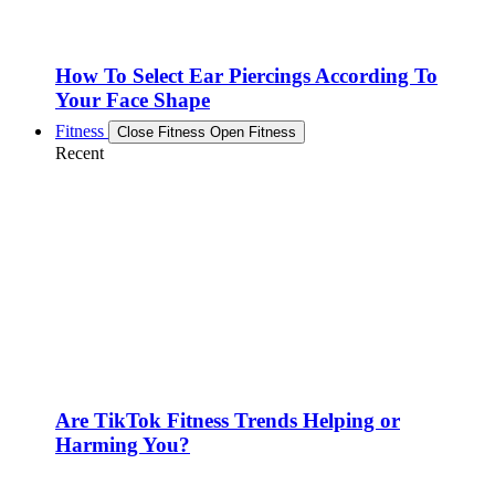
How To Select Ear Piercings According To
Your Face Shape
Fitness
Close Fitness
Open Fitness
Recent
Are TikTok Fitness Trends Helping or
Harming You?