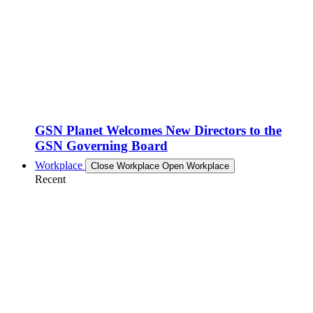
GSN Planet Welcomes New Directors to the
GSN Governing Board
Workplace
Close Workplace
Open Workplace
Recent