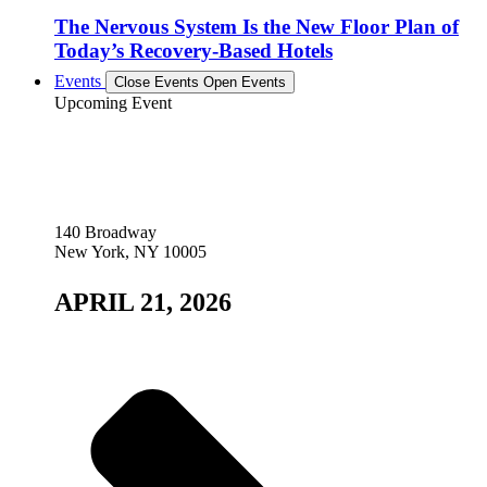
The Nervous System Is the New Floor Plan of
Today’s Recovery-Based Hotels
Events
Close Events
Open Events
Upcoming Event
140 Broadway
New York, NY 10005
APRIL 21, 2026