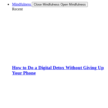
Mindfulness
Close Mindfulness
Open Mindfulness
Recent
How to Do a Digital Detox Without Giving Up
Your Phone