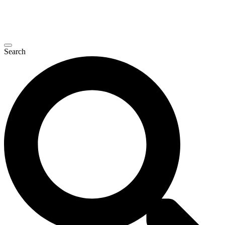
Search