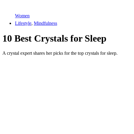
Women
Lifestyle
,
Mindfulness
10 Best Crystals for Sleep
A crystal expert shares her picks for the top crystals for sleep.