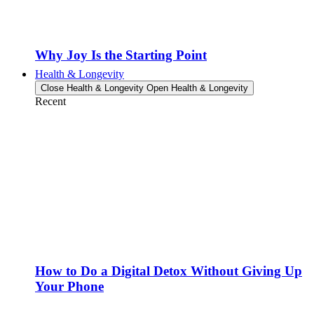
Why Joy Is the Starting Point
Health & Longevity
Close Health & Longevity
Open Health & Longevity
Recent
How to Do a Digital Detox Without Giving Up
Your Phone