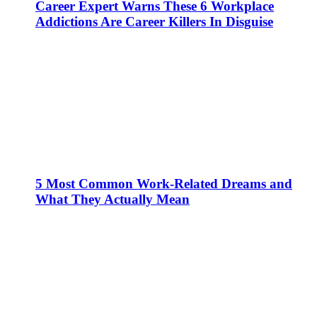
Career Expert Warns These 6 Workplace
Addictions Are Career Killers In Disguise
5 Most Common Work-Related Dreams and
What They Actually Mean