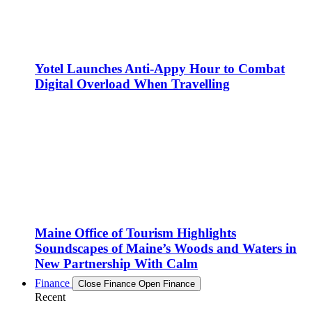
Yotel Launches Anti-Appy Hour to Combat
Digital Overload When Travelling
Maine Office of Tourism Highlights
Soundscapes of Maine’s Woods and Waters in
New Partnership With Calm
Finance
Close Finance
Open Finance
Recent