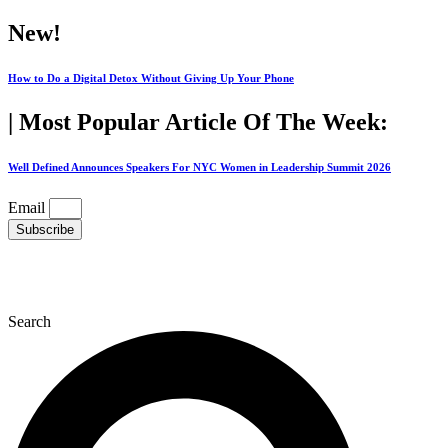
Skip
New!
to
content
How to Do a Digital Detox Without Giving Up Your Phone
| Most Popular Article Of The Week:
Well Defined Announces Speakers For NYC Women in Leadership Summit 2026
Email
Subscribe
Search