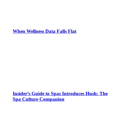
When Wellness Data Falls Flat
Insider’s Guide to Spas Introduces Hush: The
Spa Culture Companion