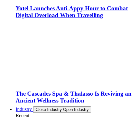
Yotel Launches Anti-Appy Hour to Combat
Digital Overload When Travelling
The Cascades Spa & Thalasso Is Reviving an
Ancient Wellness Tradition
Industry
Close Industry
Open Industry
Recent