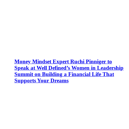
Money Mindset Expert Ruchi Pinniger to
Speak at Well Defined’s Women in Leadership
Summit on Building a Financial Life That
Supports Your Dreams