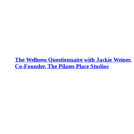
The Wellness Questionnaire with Jackie Weiner,
Co-Founder, The Pilates Place Studios