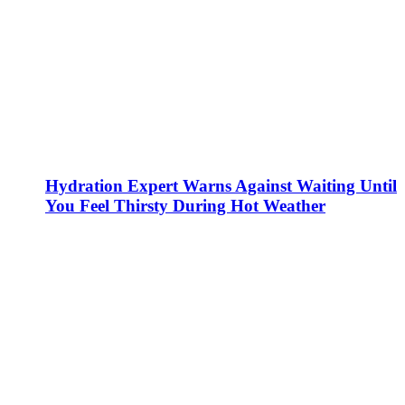
Hydration Expert Warns Against Waiting Until
You Feel Thirsty During Hot Weather