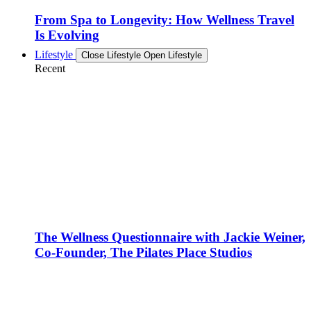
From Spa to Longevity: How Wellness Travel
Is Evolving
Lifestyle
Close Lifestyle
Open Lifestyle
Recent
The Wellness Questionnaire with Jackie Weiner,
Co-Founder, The Pilates Place Studios