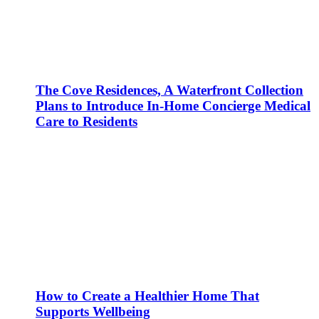
The Cove Residences, A Waterfront Collection
Plans to Introduce In-Home Concierge Medical
Care to Residents
How to Create a Healthier Home That
Supports Wellbeing