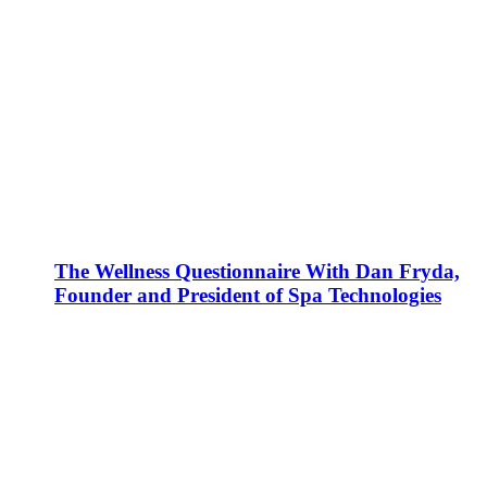
The Wellness Questionnaire With Dan Fryda,
Founder and President of Spa Technologies