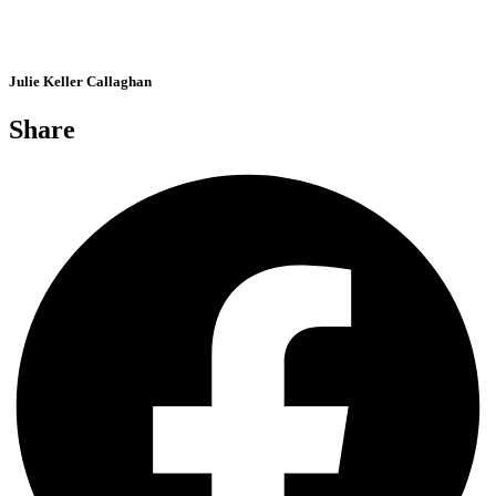
Julie Keller Callaghan
Share