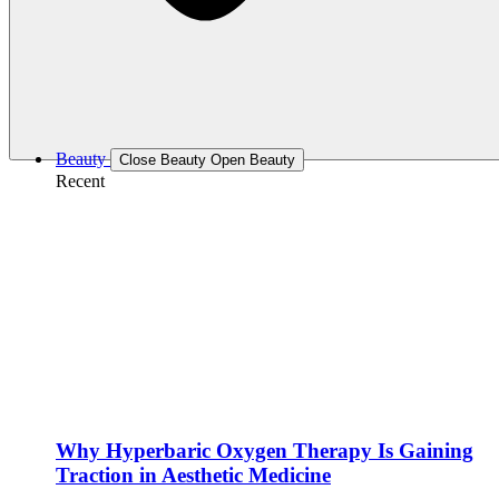
Beauty
Close Beauty
Open Beauty
Recent
Why Hyperbaric Oxygen Therapy Is Gaining
Traction in Aesthetic Medicine