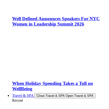
Well Defined Announces Speakers For NYC
Women in Leadership Summit 2026
When Holiday Spending Takes a Toll on
WellBeing
Travel & SPA
Close Travel & SPA
Open Travel & SPA
Recent