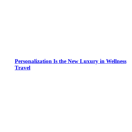
Personalization Is the New Luxury in Wellness
Travel