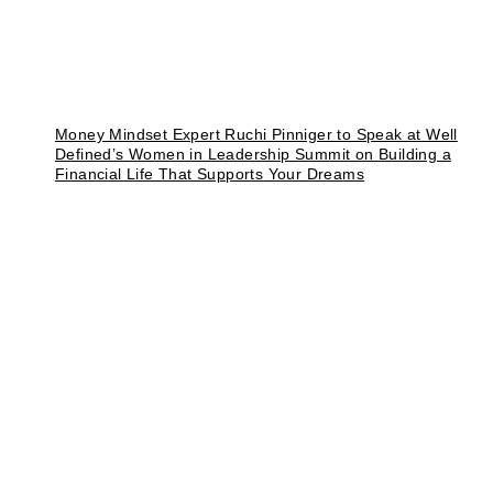
Money Mindset Expert Ruchi Pinniger to Speak at Well
Defined’s Women in Leadership Summit on Building a
Financial Life That Supports Your Dreams