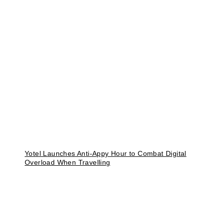
Yotel Launches Anti-Appy Hour to Combat Digital
Overload When Travelling