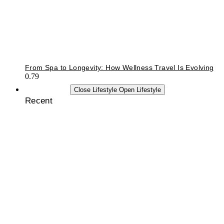
From Spa to Longevity: How Wellness Travel Is Evolving
LIFESTYLE
Close Lifestyle
Open Lifestyle
Recent