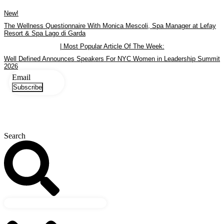
Skip
New!
to
content
The Wellness Questionnaire With Monica Mescoli, Spa Manager at Lefay
Resort & Spa Lago di Garda
| Most Popular Article Of The Week:
Well Defined Announces Speakers For NYC Women in Leadership Summit
2026
Email
Subscribe
Search