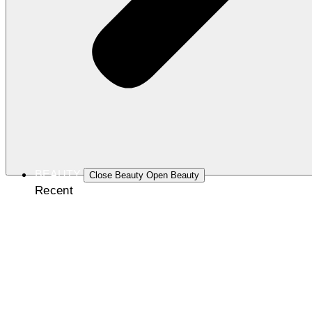
BEAUTY
Close Beauty
Open Beauty
Recent