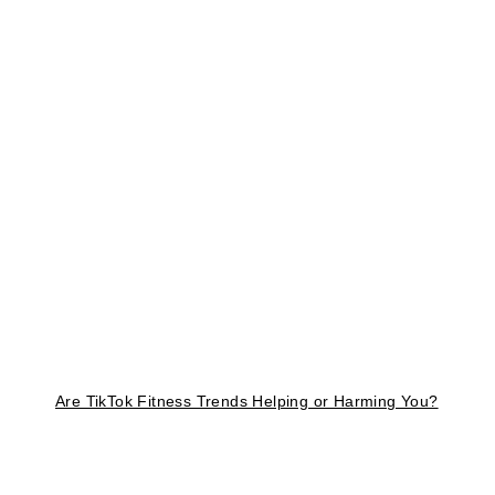
Are TikTok Fitness Trends Helping or Harming You?