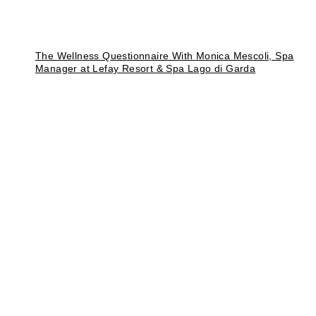
The Wellness Questionnaire With Monica Mescoli, Spa
Manager at Lefay Resort & Spa Lago di Garda