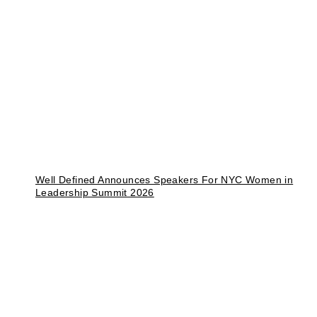
Well Defined Announces Speakers For NYC Women in
Leadership Summit 2026