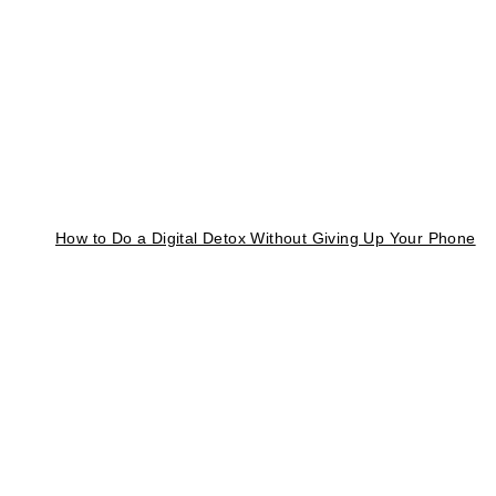
How to Do a Digital Detox Without Giving Up Your Phone