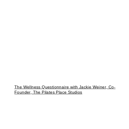
The Wellness Questionnaire with Jackie Weiner, Co-
Founder, The Pilates Place Studios