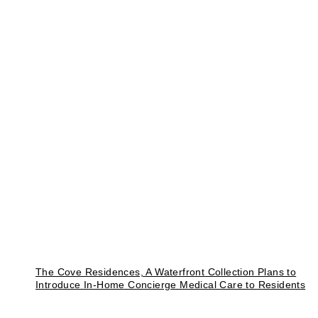
The Cove Residences, A Waterfront Collection Plans to
Introduce In-Home Concierge Medical Care to Residents