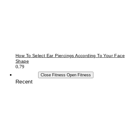
How To Select Ear Piercings According To Your Face
Shape
FITNESS
Close Fitness
Open Fitness
Recent