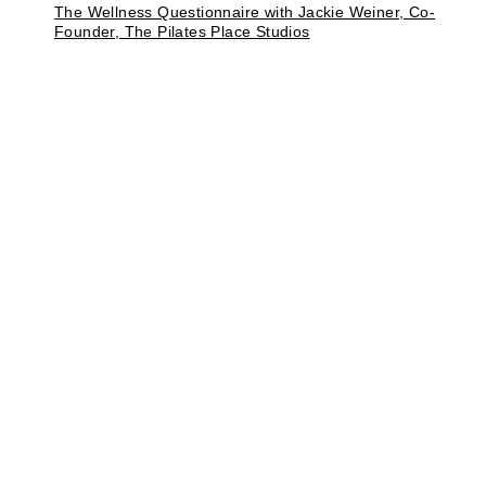
The Wellness Questionnaire with Jackie Weiner, Co-
Founder, The Pilates Place Studios