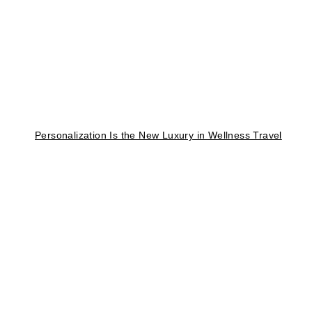
Personalization Is the New Luxury in Wellness Travel