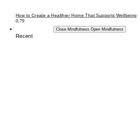
How to Create a Healthier Home That Supports Wellbeing
MINDFULNESS
Close Mindfulness
Open Mindfulness
Recent