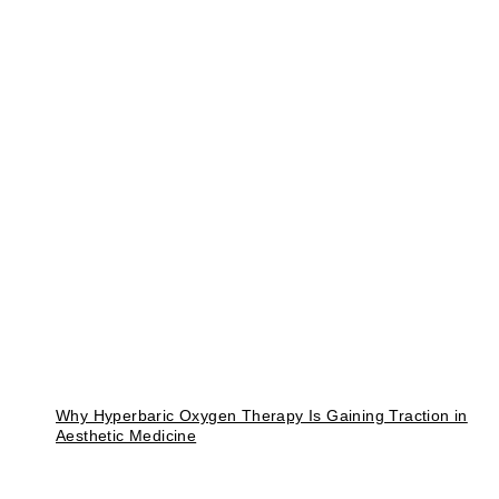
Why Hyperbaric Oxygen Therapy Is Gaining Traction in
Aesthetic Medicine