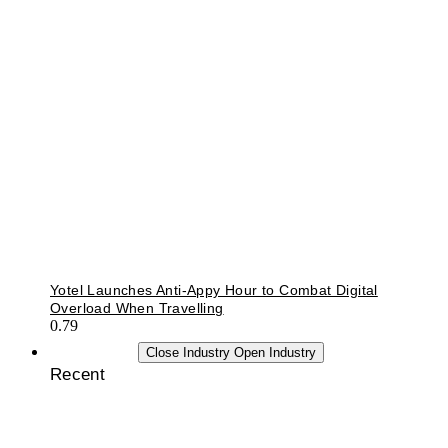
Yotel Launches Anti-Appy Hour to Combat Digital
Overload When Travelling
INDUSTRY
Close Industry
Open Industry
Recent