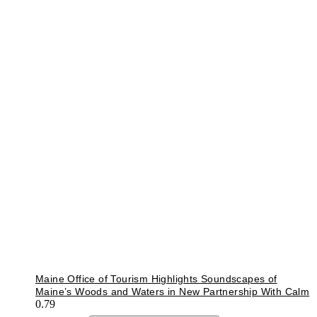
Maine Office of Tourism Highlights Soundscapes of
Maine’s Woods and Waters in New Partnership With Calm