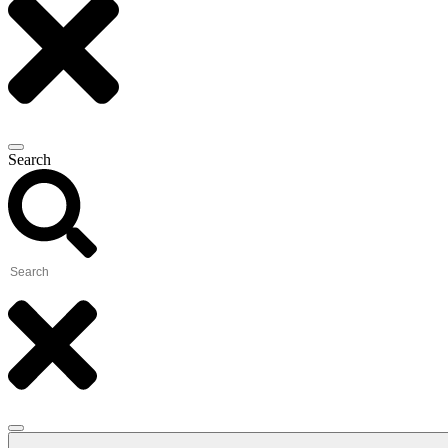
Search