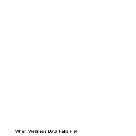
When Wellness Data Falls Flat