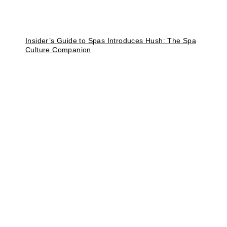
Insider’s Guide to Spas Introduces Hush: The Spa
Culture Companion