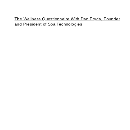
The Wellness Questionnaire With Dan Fryda, Founder
and President of Spa Technologies