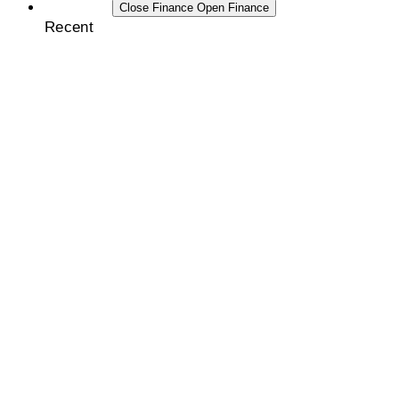
FINANCE
Close Finance
Open Finance
Recent