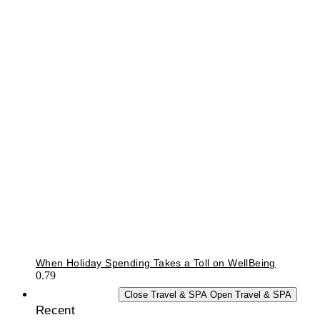
When Holiday Spending Takes a Toll on WellBeing
TRAVEL & SPA
Close Travel & SPA
Open Travel & SPA
Recent