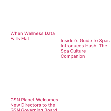
When Wellness Data
Falls Flat
Insider’s Guide to Spas
Introduces Hush: The
Spa Culture
Companion
GSN Planet Welcomes
New Directors to the
GSN Governing Board