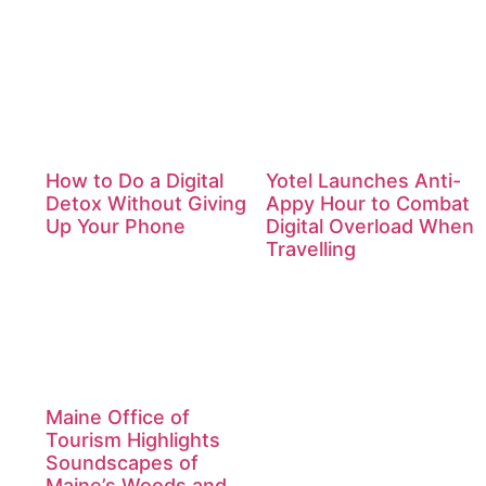
How to Do a Digital
Yotel Launches Anti-
Detox Without Giving
Appy Hour to Combat
Up Your Phone
Digital Overload When
Travelling
Maine Office of
Tourism Highlights
Soundscapes of
Maine’s Woods and