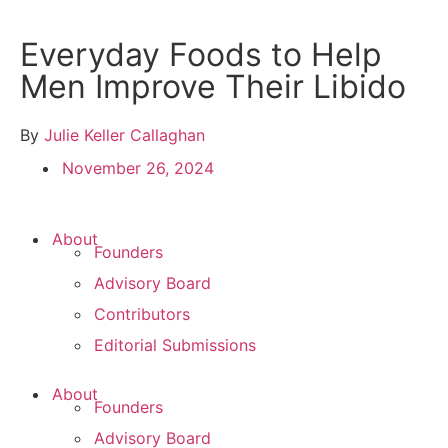
Everyday Foods to Help
Men Improve Their Libido
By
Julie Keller Callaghan
November 26, 2024
About
Founders
Advisory Board
Contributors
Editorial Submissions
About
Founders
Advisory Board