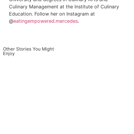
Culinary Management at the Institute of Culinary
Education. Follow her on Instagram at
@
eatingempowered.mercedes
.
Other Stories You Might
Enjoy