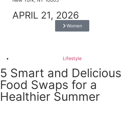
APRIL 21, 2026
Women
Lifestyle
5 Smart and Delicious
Food Swaps for a
Healthier Summer