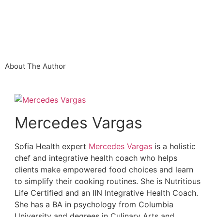
About The Author
Mercedes Vargas
Sofia Health expert
Mercedes Vargas
is a holistic
chef and integrative health coach who helps
clients make empowered food choices and learn
to simplify their cooking routines. She is Nutritious
Life Certified and an IIN Integrative Health Coach.
She has a BA in psychology from Columbia
University and degrees in Culinary Arts and