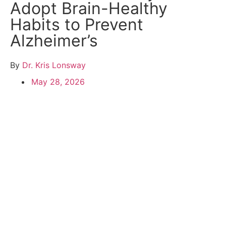
Adopt Brain-Healthy
Habits to Prevent
Alzheimer’s
By
Dr. Kris Lonsway
May 28, 2026