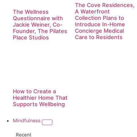
The Cove Residences,
A Waterfront
The Wellness
Collection Plans to
Questionnaire with
Introduce In-Home
Jackie Weiner, Co-
Concierge Medical
Founder, The Pilates
Care to Residents
Place Studios
How to Create a
Healthier Home That
Supports Wellbeing
Mindfulness
Recent