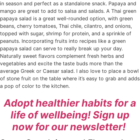
in season and perfect as a standalone snack. Papaya and
mango are great to add to salsa and salads. A Thai green
papaya salad is a great well-rounded option, with green
beans, cherry tomatoes, Thai chile, cilantro, and onions,
topped with sugar, shrimp for protein, and a sprinkle of
peanuts. Incorporating fruits into recipes like a green
papaya salad can serve to really break up your day.
Naturally sweet flavors complement fresh herbs and
vegetables and excite the taste buds more than the
average Greek or Caesar salad. I also love to place a bowl
of stone fruit on the table where it’s easy to grab and adds
a pop of color to the kitchen.
Adopt healthier habits for a
life of wellbeing! Sign up
now for our newsletter!