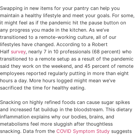
Swapping in new items for your pantry can help you
maintain a healthy lifestyle and meet your goals. For some,
it might feel as if the pandemic hit the pause button on
any progress you made in the kitchen. As we’ve
transitioned to a remote-working culture, all of our
lifestyles have changed. According to a Robert
Half
survey
, nearly 7 in 10 professionals (68 percent) who
transitioned to a remote setup as a result of the pandemic
said they work on the weekend, and 45 percent of remote
employees reported regularly putting in more than eight
hours a day. More hours logged might mean we’ve
sacrificed the time for healthy eating.
Snacking on highly refined foods can cause sugar spikes
and increased fat buildup in the bloodstream. This dietary
inflammation explains why our bodies, brains, and
metabolisms feel more sluggish after thoughtless
snacking. Data from the
COVID Symptom Study
suggests