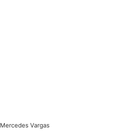
Mercedes Vargas