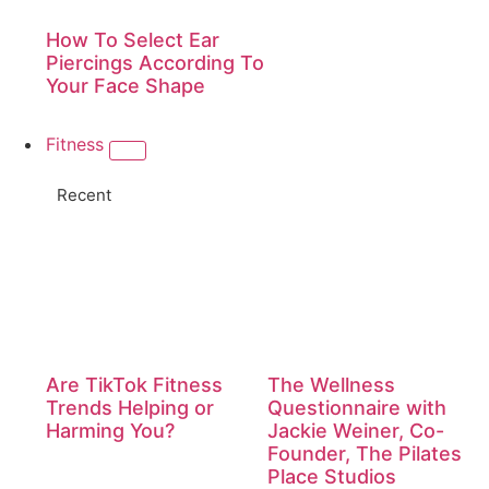
How To Select Ear
Piercings According To
Your Face Shape
Fitness
Recent
Are TikTok Fitness
The Wellness
Trends Helping or
Questionnaire with
Harming You?
Jackie Weiner, Co-
Founder, The Pilates
Place Studios