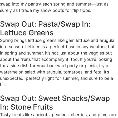
swap into my pantry each spring and summer—just as
surely as I trade my snow boots for flip flops.
Swap Out: Pasta/Swap In:
Lettuce Greens
Spring brings lettuce greens like gem lettuce and arugula
into season. Lettuce is a perfect base in any weather, but
in spring and summer, it’s not just about the veggies but
about the fruits that accompany it, too. If you’re looking
for a side dish for your backyard party or picnic, try a
watermelon salad with arugula, tomatoes, and feta. It’s
unexpected, perfectly light for summer, and sure to be a
hit.
Swap Out: Sweet Snacks/Swap
In: Stone Fruits
Tasty treats like apricots, peaches, cherries, and plums are