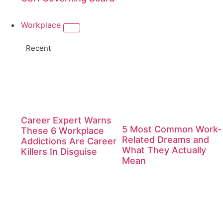
Workplace
Recent
Career Expert Warns
5 Most Common Work-
These 6 Workplace
Related Dreams and
Addictions Are Career
What They Actually
Killers In Disguise
Mean