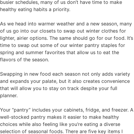
busier schedules, many of us don’t have time to make
healthy eating habits a priority.
As we head into warmer weather and a new season, many
of us go into our closets to swap out winter clothes for
lighter, airier options. The same should go for our food. It’s
time to swap out some of our winter pantry staples for
spring and summer favorites that allow us to eat the
flavors of the season.
Swapping in new food each season not only adds variety
and expands your palate, but it also creates convenience
that will allow you to stay on track despite your full
planner.
Your “pantry” includes your cabinets, fridge, and freezer. A
well-stocked pantry makes it easier to make healthy
choices while also feeling like you’re eating a diverse
selection of seasonal foods. There are five key items I