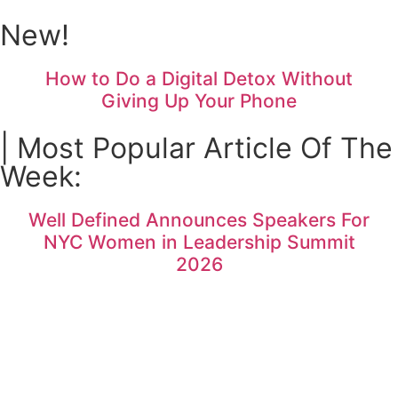
New!
How to Do a Digital Detox Without
Giving Up Your Phone
| Most Popular Article Of The
Week:
Well Defined Announces Speakers For
NYC Women in Leadership Summit
2026