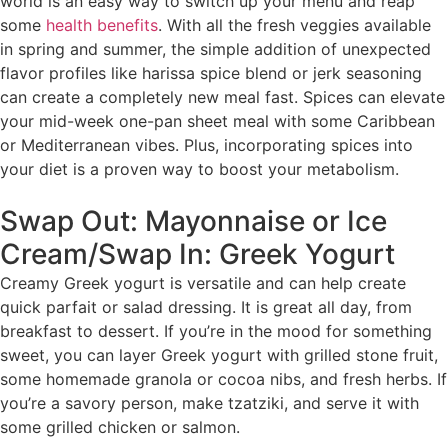
world is an easy way to switch up your menu and reap
some
health benefits
. With all the fresh veggies available
in spring and summer, the simple addition of unexpected
flavor profiles like harissa spice blend or jerk seasoning
can create a completely new meal fast. Spices can elevate
your mid-week one-pan sheet meal with some Caribbean
or Mediterranean vibes. Plus, incorporating spices into
your diet is a proven way to boost your metabolism.
Swap Out: Mayonnaise or Ice
Cream/Swap In: Greek Yogurt
Creamy Greek yogurt is versatile and can help create
quick parfait or salad dressing. It is great all day, from
breakfast to dessert. If you’re in the mood for something
sweet, you can layer Greek yogurt with grilled stone fruit,
some homemade granola or cocoa nibs, and fresh herbs. If
you’re a savory person, make tzatziki, and serve it with
some grilled chicken or salmon.