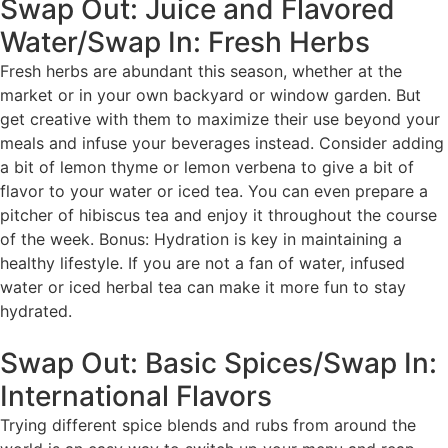
Swap Out: Juice and Flavored
Water/Swap In: Fresh Herbs
Fresh herbs are abundant this season, whether at the
market or in your own backyard or window garden. But
get creative with them to maximize their use beyond your
meals and infuse your beverages instead. Consider adding
a bit of lemon thyme or lemon verbena to give a bit of
flavor to your water or iced tea. You can even prepare a
pitcher of hibiscus tea and enjoy it throughout the course
of the week. Bonus: Hydration is key in maintaining a
healthy lifestyle. If you are not a fan of water, infused
water or iced herbal tea can make it more fun to stay
hydrated.
Swap Out: Basic Spices/Swap In:
International Flavors
Trying different spice blends and rubs from around the