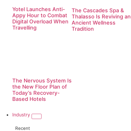
Yotel Launches Anti-
The Cascades Spa &
Appy Hour to Combat
Thalasso Is Reviving an
Digital Overload When
Ancient Wellness
Travelling
Tradition
The Nervous System Is
the New Floor Plan of
Today’s Recovery-
Based Hotels
Industry
Recent