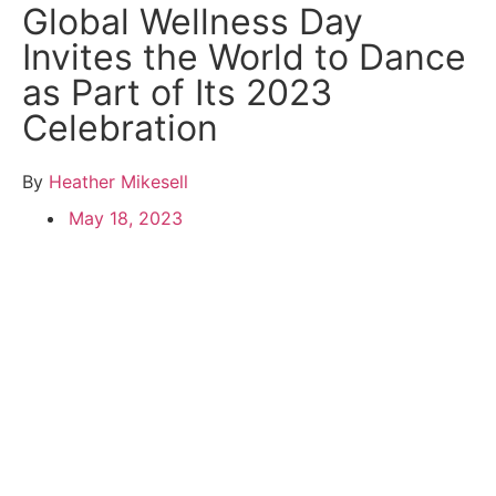
Global Wellness Day
Invites the World to Dance
as Part of Its 2023
Celebration
By
Heather Mikesell
May 18, 2023