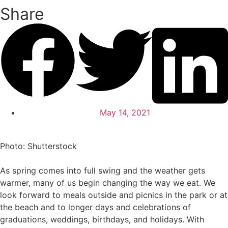
Share
May 14, 2021
Photo: Shutterstock
As spring comes into full swing and the weather gets
warmer, many of us begin changing the way we eat. We
look forward to meals outside and picnics in the park or at
the beach and to longer days and celebrations of
graduations, weddings, birthdays, and holidays. With