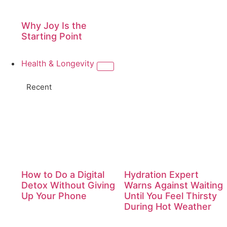
Why Joy Is the
Starting Point
Health & Longevity
Recent
How to Do a Digital
Hydration Expert
Detox Without Giving
Warns Against Waiting
Up Your Phone
Until You Feel Thirsty
During Hot Weather