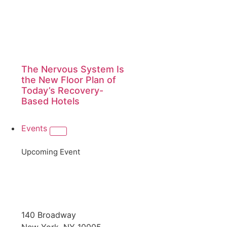
The Nervous System Is
the New Floor Plan of
Today’s Recovery-
Based Hotels
Events
Upcoming Event
140 Broadway
New York, NY 10005