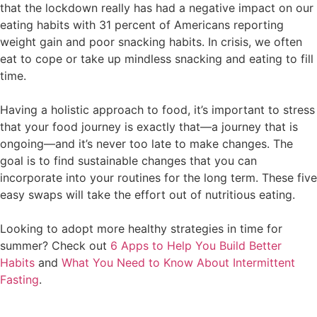
that the lockdown really has had a negative impact on our
eating habits with 31 percent of Americans reporting
weight gain and poor snacking habits. In crisis, we often
eat to cope or take up mindless snacking and eating to fill
time.
Having a holistic approach to food, it’s important to stress
that your food journey is exactly that—a journey that is
ongoing—and it’s never too late to make changes. The
goal is to find sustainable changes that you can
incorporate into your routines for the long term. These five
easy swaps will take the effort out of nutritious eating.
Looking to adopt more healthy strategies in time for
summer? Check out
6 Apps to Help You Build Better
Habits
and
What You Need to Know About Intermittent
Fasting
.