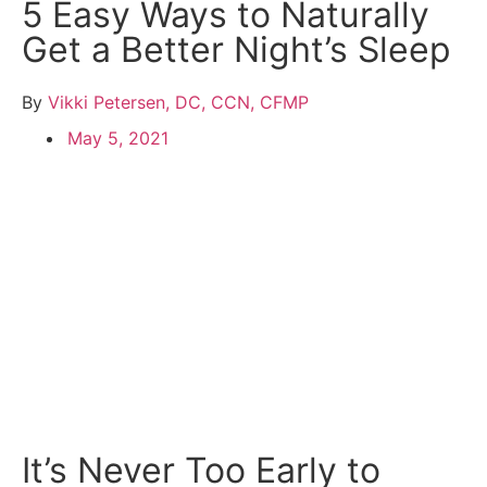
5 Easy Ways to Naturally
Get a Better Night’s Sleep
By
Vikki Petersen, DC, CCN, CFMP
May 5, 2021
It’s Never Too Early to