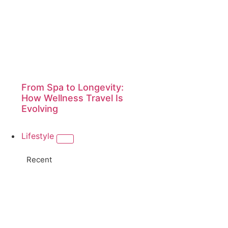
From Spa to Longevity:
How Wellness Travel Is
Evolving
Lifestyle
Recent