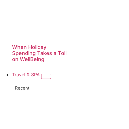
When Holiday
Spending Takes a Toll
on WellBeing
Travel & SPA
Recent