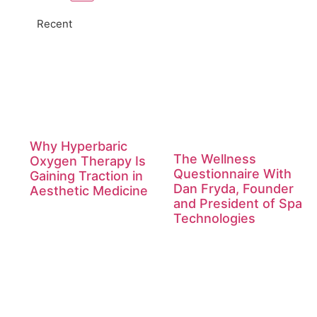
Recent
Why Hyperbaric
The Wellness
Oxygen Therapy Is
Questionnaire With
Gaining Traction in
Dan Fryda, Founder
Aesthetic Medicine
and President of Spa
Technologies