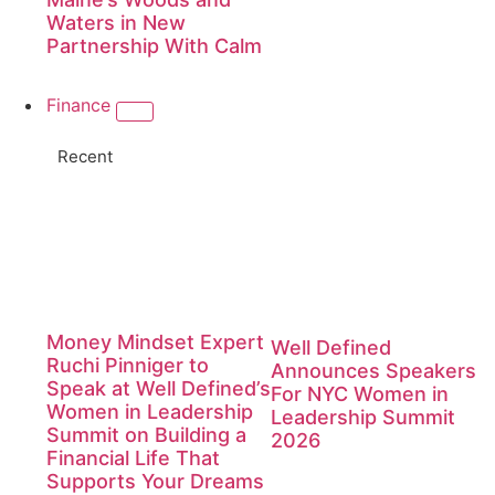
Waters in New
Partnership With Calm
Finance
Recent
Money Mindset Expert
Well Defined
Ruchi Pinniger to
Announces Speakers
Speak at Well Defined’s
For NYC Women in
Women in Leadership
Leadership Summit
Summit on Building a
2026
Financial Life That
Supports Your Dreams