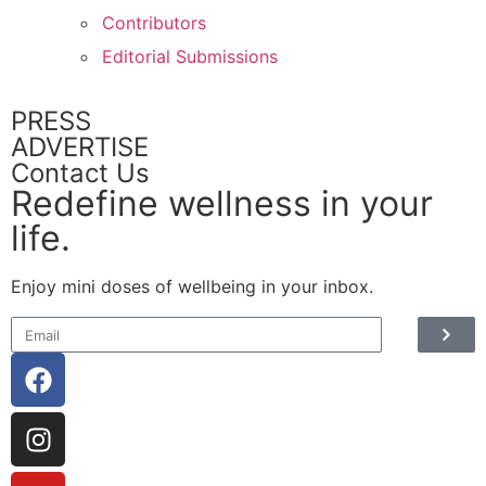
Contributors
Editorial Submissions
PRESS
ADVERTISE
Contact Us
Redefine wellness in your
life.
Enjoy mini doses of wellbeing in your inbox.