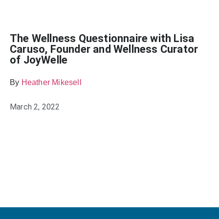
The Wellness Questionnaire with Lisa
Caruso, Founder and Wellness Curator
of JoyWelle
By
Heather Mikesell
March 2, 2022