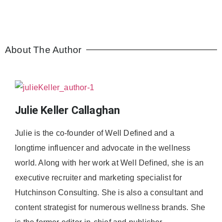
About The Author
Julie Keller Callaghan
Julie is the co-founder of Well Defined and a
longtime influencer and advocate in the wellness
world. Along with her work at Well Defined, she is an
executive recruiter and marketing specialist for
Hutchinson Consulting. She is also a consultant and
content strategist for numerous wellness brands. She