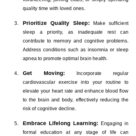
quality time with loved ones.
Prioritize Quality Sleep:
Make sufficient
sleep a priority, as inadequate rest can
contribute to memory and cognitive problems.
Address conditions such as insomnia or sleep
apnea to promote optimal brain health.
Get Moving:
Incorporate regular
cardiovascular exercise into your routine to
elevate your heart rate and enhance blood flow
to the brain and body, effectively reducing the
risk of cognitive decline.
Embrace Lifelong Learning:
Engaging in
formal education at any stage of life can