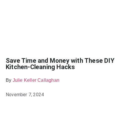
Save Time and Money with These DIY
Kitchen-Cleaning Hacks
By
Julie Keller Callaghan
November 7, 2024