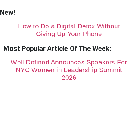
New!
How to Do a Digital Detox Without
Giving Up Your Phone
| Most Popular Article Of The Week:
Well Defined Announces Speakers For
NYC Women in Leadership Summit
2026