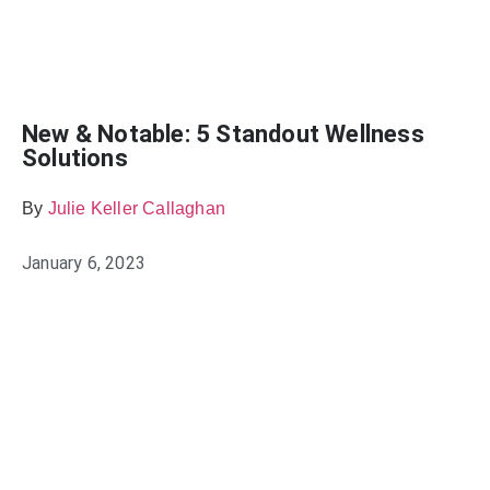
New & Notable: 5 Standout Wellness
Solutions
By
Julie Keller Callaghan
January 6, 2023