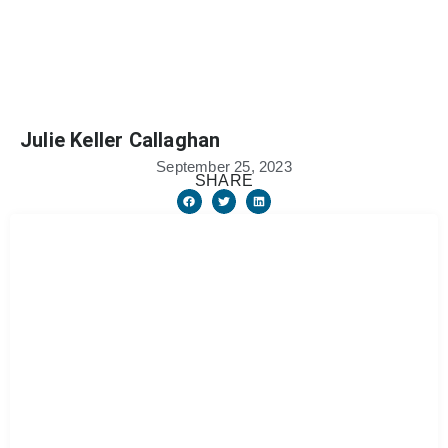
Julie Keller Callaghan
September 25, 2023
SHARE