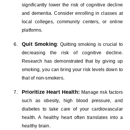
significantly lower the risk of cognitive decline
and dementia. Consider enrolling in classes at
local colleges, community centers, or online
platforms.
Quit Smoking
: Quitting smoking is crucial to
decreasing the risk of cognitive decline.
Research has demonstrated that by giving up
smoking, you can bring your risk levels down to
that of non-smokers.
Prioritize Heart Health:
Manage risk factors
such as obesity, high blood pressure, and
diabetes to take care of your cardiovascular
health. A healthy heart often translates into a
healthy brain.