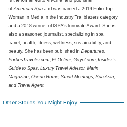
is the former editor-in-chief and publisher
of
American
Spa
and was named a 2019 Folio Top
Woman in Media in the Industry Trailblazers category
and a 2018 winner of ISPA’s Innovate Award. She is
also a seasoned journalist, specializing in spa,
travel, health, fitness, wellness, sustainability, and
beauty. She has been published in
Departures
,
ForbesTraveler.com
,
E! Online
,
Gayot.com
,
Insider’s
Guide to Spas
,
Luxury Travel Advisor, Marin
Magazine, Ocean Home, Smart Meetings, Spa Asia,
and Travel Agent.
Other Stories You Might Enjoy