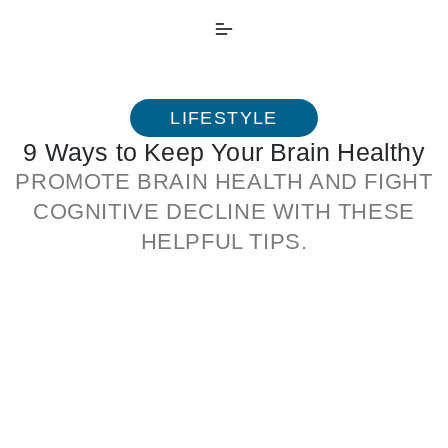
LIFESTYLE
9 Ways to Keep Your Brain Healthy
PROMOTE BRAIN HEALTH AND FIGHT
COGNITIVE DECLINE WITH THESE
HELPFUL TIPS.