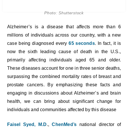
Photo: Shutterstock
Alzheimer’s is a disease that affects more than 6
millions of individuals across our country, with a new
case being diagnosed every
65 seconds
. In fact, it is
now the sixth leading cause of death in the U.S.,
primarily affecting individuals aged 65 and older.
These diseases account for one in three senior deaths,
surpassing the combined mortality rates of breast and
prostate cancers. By emphasizing these facts and
engaging in discussions about Alzheimer’s and brain
health, we can bring about significant change for
individuals and communities affected by this disease
Faisel Syed, M.D
.,
ChenMed’s
national director of