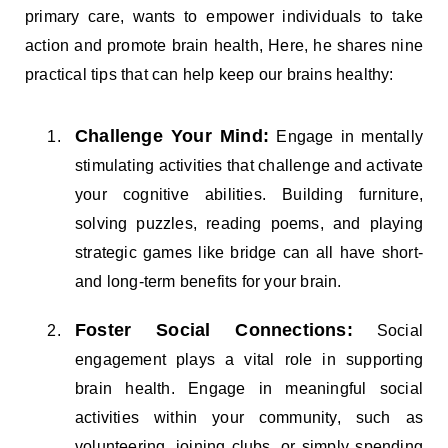
primary care, wants to empower individuals to take
action and promote brain health, Here, he shares nine
practical tips that can help keep our brains healthy:
Challenge Your Mind:
Engage in mentally
stimulating activities that challenge and activate
your cognitive abilities. Building furniture,
solving puzzles, reading poems, and playing
strategic games like bridge can all have short-
and long-term benefits for your brain.
Foster Social Connections:
Social
engagement plays a vital role in supporting
brain health. Engage in meaningful social
activities within your community, such as
volunteering, joining clubs, or simply spending