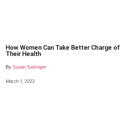
How Women Can Take Better Charge of
Their Health
By
Susan Salenger
March 1, 2022