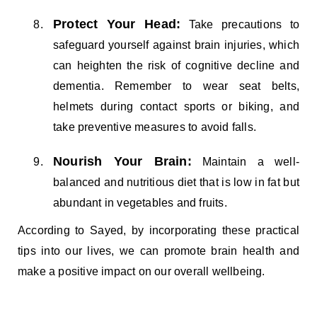
Protect Your Head:
Take precautions to
safeguard yourself against brain injuries, which
can heighten the risk of cognitive decline and
dementia. Remember to wear seat belts,
helmets during contact sports or biking, and
take preventive measures to avoid falls.
Nourish Your Brain:
Maintain a well-
balanced and nutritious diet that is low in fat but
abundant in vegetables and fruits.
According to Sayed, by incorporating these practical
tips into our lives, we can promote brain health and
make a positive impact on our overall wellbeing.