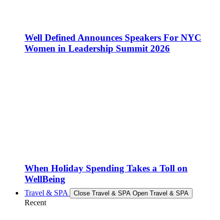
Well Defined Announces Speakers For NYC
Women in Leadership Summit 2026
When Holiday Spending Takes a Toll on
WellBeing
Travel & SPA
Close Travel & SPA
Open Travel & SPA
Recent