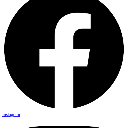
Instagram