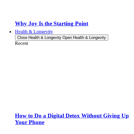
Why Joy Is the Starting Point
Health & Longevity
Close Health & Longevity
Open Health & Longevity
Recent
How to Do a Digital Detox Without Giving Up
Your Phone