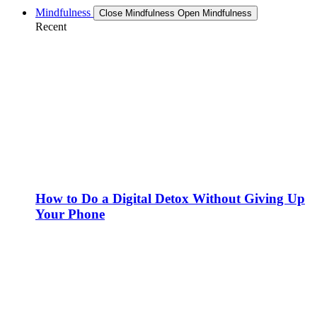
Mindfulness
Close Mindfulness
Open Mindfulness
Recent
How to Do a Digital Detox Without Giving Up
Your Phone