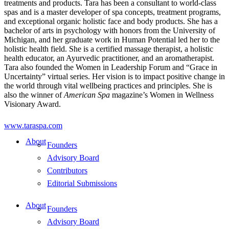
treatments and products. Tara has been a consultant to world-class
spas and is a master developer of spa concepts, treatment programs,
and exceptional organic holistic face and body products. She has a
bachelor of arts in psychology with honors from the University of
Michigan, and her graduate work in Human Potential led her to the
holistic health field. She is a certified massage therapist, a holistic
health educator, an Ayurvedic practitioner, and an aromatherapist.
Tara also founded the Women in Leadership Forum and “Grace in
Uncertainty” virtual series. Her vision is to impact positive change in
the world through vital wellbeing practices and principles. She is
also the winner of
American Spa
magazine’s Women in Wellness
Visionary Award.
www.taraspa.com
About
Founders
Advisory Board
Contributors
Editorial Submissions
About
Founders
Advisory Board