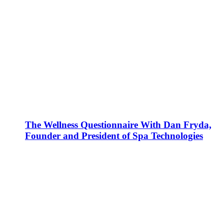
The Wellness Questionnaire With Dan Fryda,
Founder and President of Spa Technologies