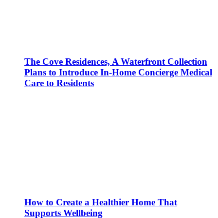
The Cove Residences, A Waterfront Collection
Plans to Introduce In-Home Concierge Medical
Care to Residents
How to Create a Healthier Home That
Supports Wellbeing