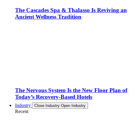
The Cascades Spa & Thalasso Is Reviving an
Ancient Wellness Tradition
The Nervous System Is the New Floor Plan of
Today’s Recovery-Based Hotels
Industry
Close Industry
Open Industry
Recent