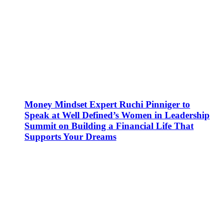
Money Mindset Expert Ruchi Pinniger to
Speak at Well Defined’s Women in Leadership
Summit on Building a Financial Life That
Supports Your Dreams