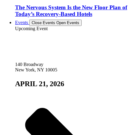
The Nervous System Is the New Floor Plan of
Today’s Recovery-Based Hotels
Events
Close Events
Open Events
Upcoming Event
140 Broadway
New York, NY 10005
APRIL 21, 2026