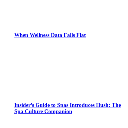
When Wellness Data Falls Flat
Insider’s Guide to Spas Introduces Hush: The
Spa Culture Companion