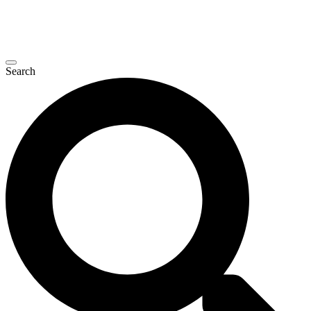
Search