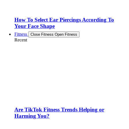
How To Select Ear Piercings According To
Your Face Shape
Fitness
Close Fitness
Open Fitness
Recent
Are TikTok Fitness Trends Helping or
Harming You?