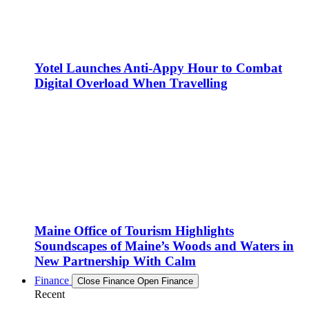
Yotel Launches Anti-Appy Hour to Combat
Digital Overload When Travelling
Maine Office of Tourism Highlights
Soundscapes of Maine’s Woods and Waters in
New Partnership With Calm
Finance
Close Finance
Open Finance
Recent