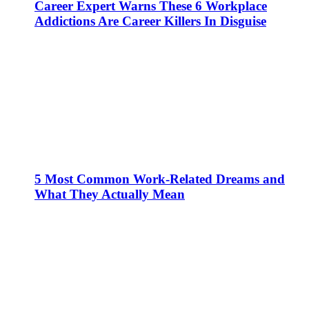
Career Expert Warns These 6 Workplace
Addictions Are Career Killers In Disguise
5 Most Common Work-Related Dreams and
What They Actually Mean