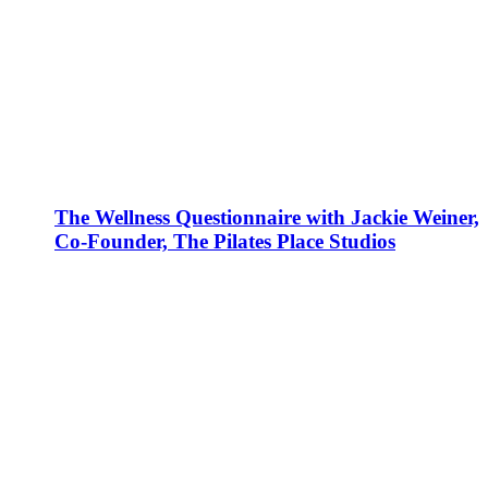
The Wellness Questionnaire with Jackie Weiner,
Co-Founder, The Pilates Place Studios