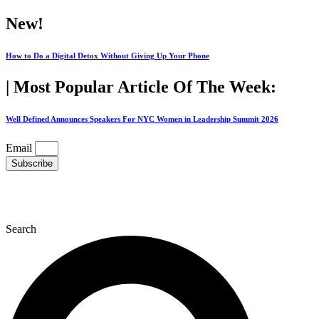
Skip
New!
to
content
How to Do a Digital Detox Without Giving Up Your Phone
| Most Popular Article Of The Week:
Well Defined Announces Speakers For NYC Women in Leadership Summit 2026
Email
Subscribe
Search