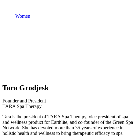
Women
Tara Grodjesk
Founder and President
TARA Spa Therapy
Tara is the president of TARA Spa Therapy, vice president of spa
and wellness product for Earthlite, and co-founder of the Green Spa
Network. She has devoted more than 35 years of experience in
holistic health and wellness to bring therapeutic efficacy to spa