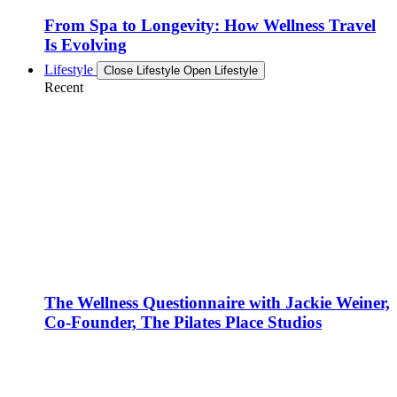
From Spa to Longevity: How Wellness Travel
Is Evolving
Lifestyle
Close Lifestyle
Open Lifestyle
Recent
The Wellness Questionnaire with Jackie Weiner,
Co-Founder, The Pilates Place Studios