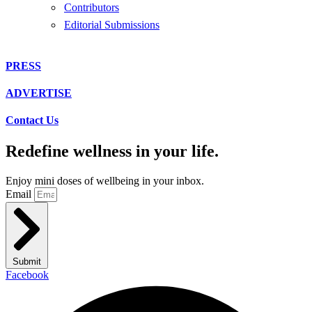
Contributors
Editorial Submissions
PRESS
ADVERTISE
Contact Us
Redefine wellness in your life.
Enjoy mini doses of wellbeing in your inbox.
Email
Submit
Facebook