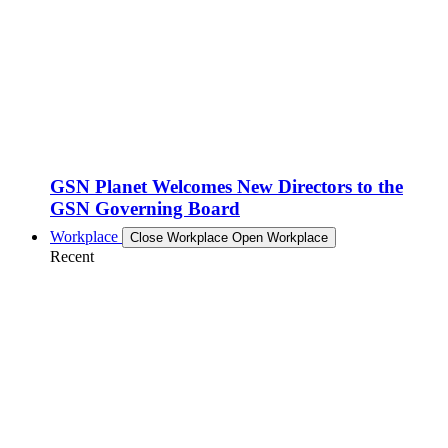
GSN Planet Welcomes New Directors to the
GSN Governing Board
Workplace
Close Workplace
Open Workplace
Recent