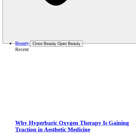
Beauty
Close Beauty
Open Beauty
Recent
Why Hyperbaric Oxygen Therapy Is Gaining
Traction in Aesthetic Medicine