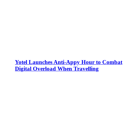
Yotel Launches Anti-Appy Hour to Combat
Digital Overload When Travelling