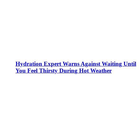
Hydration Expert Warns Against Waiting Until
You Feel Thirsty During Hot Weather