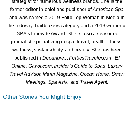
strategist for numerous wellness brands. She is the
former editor-in-chief and publisher of
American
Spa
and was named a 2019 Folio Top Woman in Media in
the Industry Trailblazers category and a 2018 winner of
ISPA’s Innovate Award. She is also a seasoned
journalist, specializing in spa, travel, health, fitness,
wellness, sustainability, and beauty. She has been
published in
Departures
,
ForbesTraveler.com
,
E!
Online
,
Gayot.com
,
Insider’s Guide to Spas
,
Luxury
Travel Advisor, Marin Magazine, Ocean Home, Smart
Meetings, Spa Asia, and Travel Agent.
Other Stories You Might Enjoy