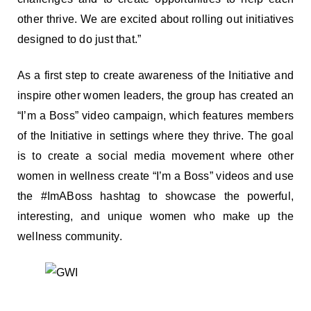
other thrive. We are excited about rolling out initiatives
designed to do just that.”
As a first step to create awareness of the Initiative and
inspire other women leaders, the group has created an
“I’m a Boss” video campaign, which features members
of the Initiative in settings where they thrive. The goal
is to create a social media movement where other
women in wellness create “I’m a Boss” videos and use
the #ImABoss hashtag to showcase the powerful,
interesting, and unique women who make up the
wellness community.