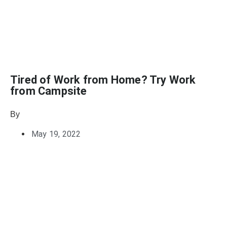
Tired of Work from Home? Try Work
from Campsite
By
Julie Keller Callaghan
May 19, 2022