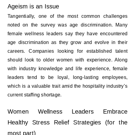
Ageism is an Issue
Tangentially, one of the most common challenges
noted on the survey was age discrimination. Many
female wellness leaders say they have encountered
age discrimination as they grow and evolve in their
careers. Companies looking for established talent
should look to older women with experience. Along
with industry knowledge and life experience, female
leaders tend to be loyal, long-lasting employees,
which is a valuable trait amid the hospitality industry’s
current staffing shortage.
Women Wellness Leaders Embrace
Healthy Stress Relief Strategies (for the
most part)