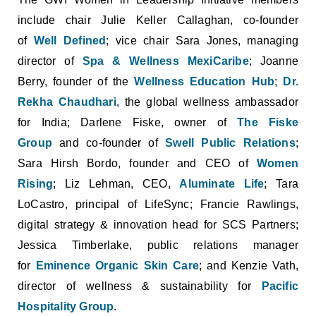
include chair Julie Keller Callaghan, co-founder
of
Well Defined
; vice chair Sara Jones, managing
director of
Spa & Wellness MexiCaribe
; Joanne
Berry, founder of the
Wellness Education Hub
;
Dr.
Rekha Chaudhari
, the global wellness ambassador
for India; Darlene Fiske, owner of
The Fiske
Group
and co-founder of
Swell Public Relations
;
Sara Hirsh Bordo, founder and CEO of
Women
Rising
; Liz Lehman, CEO,
Aluminate Life
; Tara
LoCastro, principal of LifeSync; Francie Rawlings,
digital strategy & innovation head for SCS Partners;
Jessica Timberlake, public relations manager
for
Eminence Organic Skin Care
; and Kenzie Vath,
director of wellness & sustainability for
Pacific
Hospitality Group
.