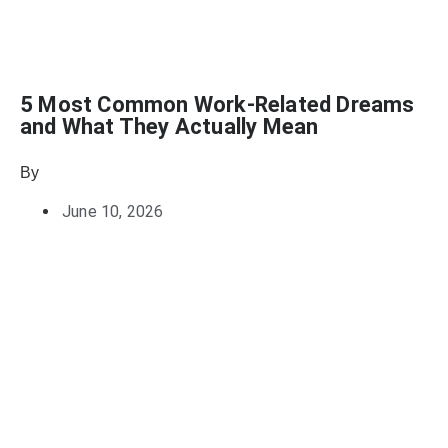
5 Most Common Work-Related Dreams
and What They Actually Mean
By
Julie Keller Callaghan
June 10, 2026