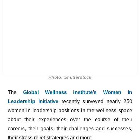
Photo: Shutterstock
The
Global Wellness Institute’s Women in
Leadership Initiative
recently surveyed nearly 250
women in leadership positions in the wellness space
about their experiences over the course of their
careers, their goals, their challenges and successes,
their stress relief strategies and more.