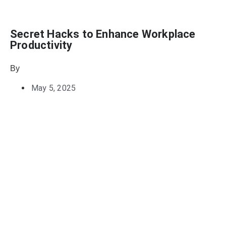
Secret Hacks to Enhance Workplace
Productivity
By
Julie Keller Callaghan
May 5, 2025