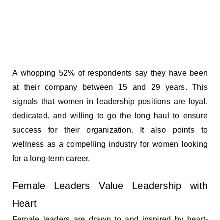
A whopping 52% of respondents say they have been
at their company between 15 and 29 years. This
signals that women in leadership positions are loyal,
dedicated, and willing to go the long haul to ensure
success for their organization. It also points to
wellness as a compelling industry for women looking
for a long-term career.
Female Leaders Value Leadership with
Heart
Female leaders are drawn to and inspired by heart-