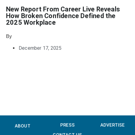
New Report From Career Live Reveals
How Broken Confidence Defined the
2025 Workplace
By
Heather Mikesell
December 17, 2025
PRESS
ADVERTISE
ABOUT
CONTACT US