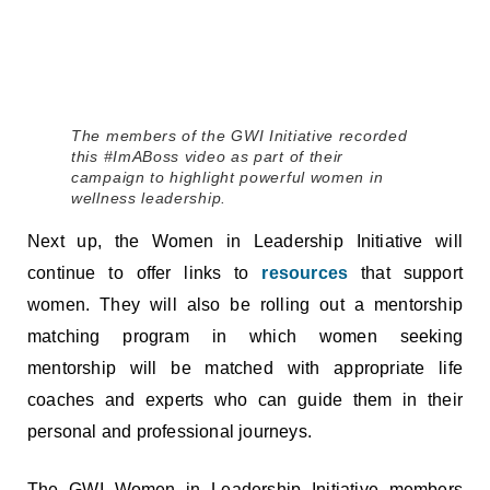
The members of the GWI Initiative recorded
this #ImABoss video as part of their
campaign to highlight powerful women in
wellness leadership.
Next up, the Women in Leadership Initiative will
continue to offer links to
resources
that support
women. They will also be rolling out a mentorship
matching program in which women seeking
mentorship will be matched with appropriate life
coaches and experts who can guide them in their
personal and professional journeys.
The GWI Women in Leadership Initiative members