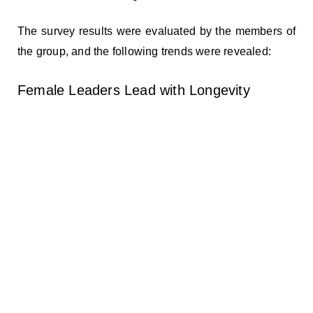
The survey results were evaluated by the members of
the group, and the following trends were revealed:
Female Leaders Lead with Longevity