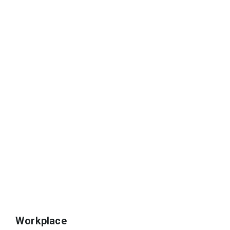
Workplace