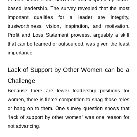
based leadership. The survey revealed that the most
important qualities for a leader are integrity,
trustworthiness, vision, inspiration, and motivation.
Profit and Loss Statement prowess, arguably a skill
that can be learned or outsourced, was given the least
importance.
Lack of Support by Other Women can be a
Challenge
Because there are fewer leadership positions for
women, there is fierce competition to snag those roles
or hang on to them. One survey question shows that
“lack of support by other women” was one reason for
not advancing.