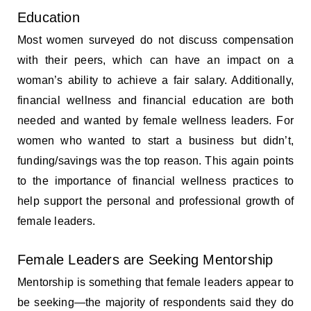
Education
Most women surveyed do not discuss compensation
with their peers, which can have an impact on a
woman’s ability to achieve a fair salary. Additionally,
financial wellness and financial education are both
needed and wanted by female wellness leaders. For
women who wanted to start a business but didn’t,
funding/savings was the top reason. This again points
to the importance of financial wellness practices to
help support the personal and professional growth of
female leaders.
Female Leaders are Seeking Mentorship
Mentorship is something that female leaders appear to
be seeking—the majority of respondents said they do