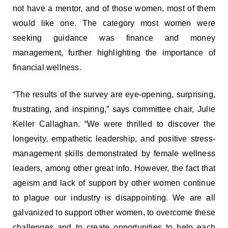
not have a mentor, and of those women, most of them
would like one. The category most women were
seeking guidance was finance and money
management, further highlighting the importance of
financial wellness.
“The results of the survey are eye-opening, surprising,
frustrating, and inspiring,” says committee chair, Julie
Keller Callaghan. “We were thrilled to discover the
longevity, empathetic leadership, and positive stress-
management skills demonstrated by female wellness
leaders, among other great info. However, the fact that
ageism and lack of support by other women continue
to plague our industry is disappointing. We are all
galvanized to support other women, to overcome these
challenges and to create opportunities to help each