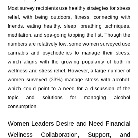
Most survey recipients use healthy strategies for stress
relief, with being outdoors, fitness, connecting with
friends, eating healthy, sleep, breathing techniques,
meditation, and spa-going topping the list. Though the
numbers are relatively low, some women surveyed use
cannabis and psychedelics to manage their stress,
which aligns with the growing popularity of both in
wellness and stress relief. However, a large number of
women surveyed (33%) manage stress with alcohol,
which could point to a need for a discussion of the
topic and solutions for managing alcohol
consumption.
Women Leaders Desire and Need Financial
Wellness Collaboration, Support, and