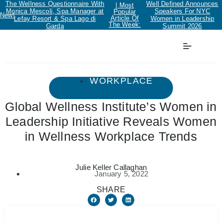
The Wellness Questionnaire With
Well Defined Announces
| Most
Monica Mescoli, Spa Manager at
Speakers For NYC
Popular
New!
Article Of
Lefay Resort & Spa Lago di
Women in Leadership
The Week:
Garda
Summit 2026
WORKPLACE
Global Wellness Institute’s Women in
Leadership Initiative Reveals Women
in Wellness Workplace Trends
Julie Keller Callaghan
January 5, 2022
SHARE