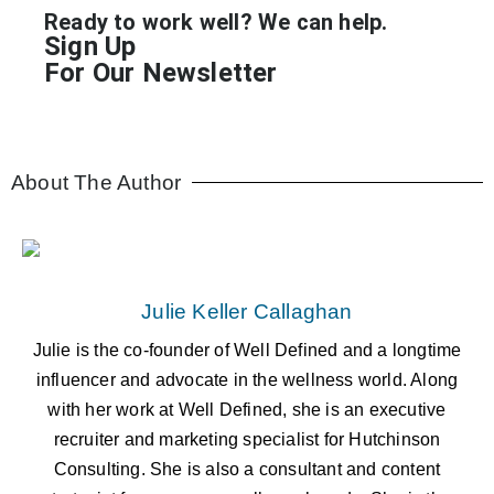
Ready to work well? We can help.
Sign Up
For Our Newsletter
About The Author
Julie Keller Callaghan
Julie is the co-founder of Well Defined and a longtime
influencer and advocate in the wellness world. Along
with her work at Well Defined, she is an executive
recruiter and marketing specialist for Hutchinson
Consulting. She is also a consultant and content