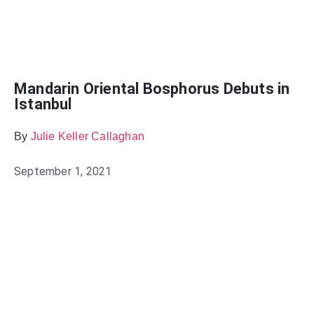
Mandarin Oriental Bosphorus Debuts in
Istanbul
By
Julie Keller Callaghan
September 1, 2021