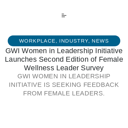
WORKPLACE
,
INDUSTRY
,
NEWS
GWI Women in Leadership Initiative
Launches Second Edition of Female
Wellness Leader Survey
GWI WOMEN IN LEADERSHIP
INITIATIVE IS SEEKING FEEDBACK
FROM FEMALE LEADERS.