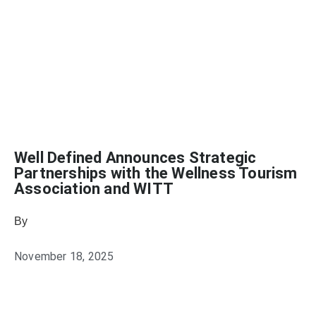
Well Defined Announces Strategic
Partnerships with the Wellness Tourism
Association and WITT
By
November 18, 2025