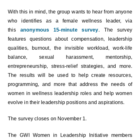
With this in mind, the group wants to hear from anyone
who identifies as a female wellness leader, via
this
anonymous 15-minute survey
. The survey
features questions about compensation, leadership
qualities, burnout, the invisible workload, work-life
balance, sexual harassment, mentorship,
entrepreneurship, stress-relief strategies, and more.
The results will be used to help create resources,
programming, and more that address the needs of
women in wellness leadership roles and help women
evolve in their leadership positions and aspirations.
The survey closes on November 1.
The GWI Women in Leadership Initiative members