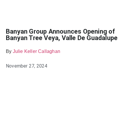
Banyan Group Announces Opening of
Banyan Tree Veya, Valle De Guadalupe
By
Julie Keller Callaghan
November 27, 2024