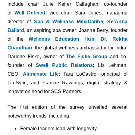
include chair Julie Keller Callaghan, co-founder
of
Well Defined
; vice chair Sara Jones, managing
director of
Spa & Wellness MexiCaribe
;
Ke’Anna
Ballard
, an aspiring spa owner; Joanne Berry, founder
of the
Wellness Education Hub
;
Dr. Rekha
Chaudhari
, the global wellness ambassador for India;
Darlene Fiske, owner of
The Fiske Group
and co-
founder of
Swell Public Relations
; Liz Lehman,
CEO,
Aluminate Life
; Tara LoCastro, principal of
LifeSync; and Francie Rawlings, digital strategy &
innovation head for SCS Partners.
The first edition of the survey unveiled several
noteworthy trends, including:
Female leaders lead with longevity