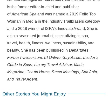
is the former editor-in-chief and publisher
of
American
Spa
and was named a 2019 Folio Top
Woman in Media in the Industry Trailblazers category
and a 2018 winner of ISPA’s Innovate Award. She is
also a seasoned journalist, specializing in spa,
travel, health, fitness, wellness, sustainability, and
beauty. She has been published in
Departures
,
ForbesTraveler.com
,
E! Online
,
Gayot.com
,
Insider’s
Guide to Spas
,
Luxury Travel Advisor, Marin
Magazine, Ocean Home, Smart Meetings, Spa Asia,
and Travel Agent.
Other Stories You Might Enjoy