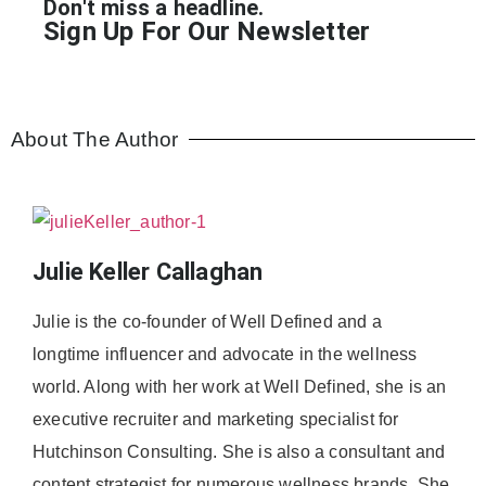
Don't miss a headline.
Sign Up For Our Newsletter
About The Author
Julie Keller Callaghan
Julie is the co-founder of Well Defined and a
longtime influencer and advocate in the wellness
world. Along with her work at Well Defined, she is an
executive recruiter and marketing specialist for
Hutchinson Consulting. She is also a consultant and
content strategist for numerous wellness brands. She