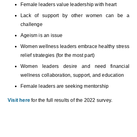
Female leaders value leadership with heart
Lack of support by other women can be a
challenge
Ageism is an issue
Women wellness leaders embrace healthy stress
relief strategies (for the most part)
Women leaders desire and need financial
wellness collaboration, support, and education
Female leaders are seeking mentorship
Visit here
for the full results of the 2022 survey.