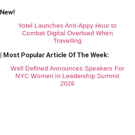
New!
Yotel Launches Anti-Appy Hour to
Combat Digital Overload When
Travelling
| Most Popular Article Of The Week:
Well Defined Announces Speakers For
NYC Women in Leadership Summit
2026