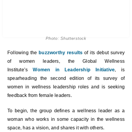
Photo: Shutterstock
Following the
buzzworthy results
of its debut survey
of women leaders, the Global Wellness
Institute’s
Women in Leadership
Initiative
, is
spearheading the second edition of its survey of
women in wellness leadership roles and is seeking
feedback from female leaders.
To begin, the group defines a wellness leader as a
woman who works in some capacity in the wellness
space, has a vision, and shares it with others.