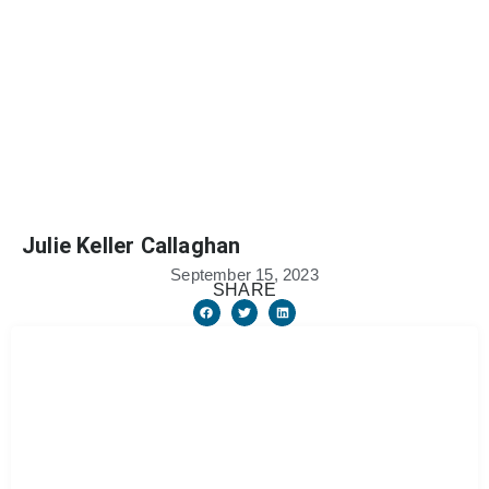
Julie Keller Callaghan
September 15, 2023
SHARE