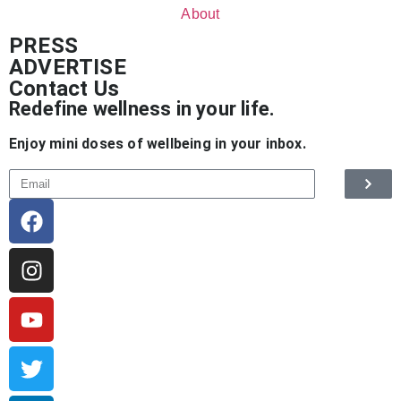
About
PRESS
ADVERTISE
Contact Us
Redefine wellness in your life.
Enjoy mini doses of wellbeing in your inbox.