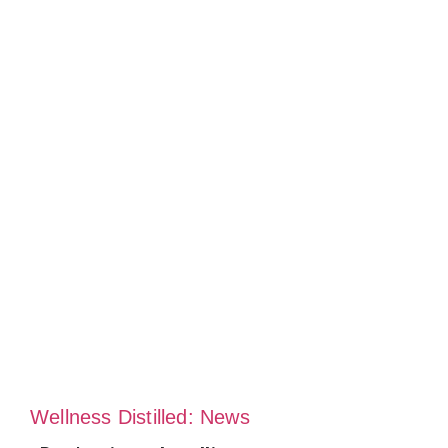
Wellness Distilled: News