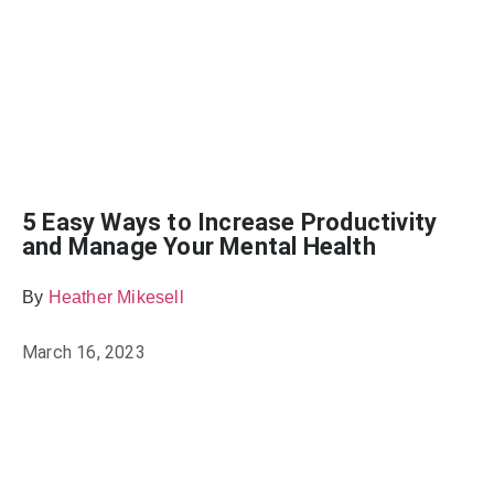
5 Easy Ways to Increase Productivity
and Manage Your Mental Health
By
Heather Mikesell
March 16, 2023