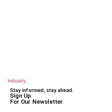
Industry
Stay informed, stay ahead.
Sign Up
For Our Newsletter