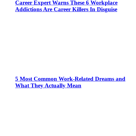
Career Expert Warns These 6 Workplace
Addictions Are Career Killers In Disguise
5 Most Common Work-Related Dreams and
What They Actually Mean