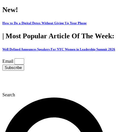
Skip
New!
to
content
How to Do a Digital Detox Without Giving Up Your Phone
| Most Popular Article Of The Week:
Well Defined Announces Speakers For NYC Women in Leadership Summit 2026
Email
Subscribe
Search