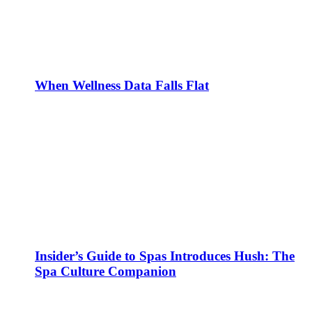
When Wellness Data Falls Flat
Insider’s Guide to Spas Introduces Hush: The
Spa Culture Companion