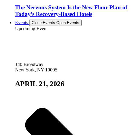
The Nervous System Is the New Floor Plan of
Today’s Recovery-Based Hotels
Events
Close Events
Open Events
Upcoming Event
140 Broadway
New York, NY 10005
APRIL 21, 2026