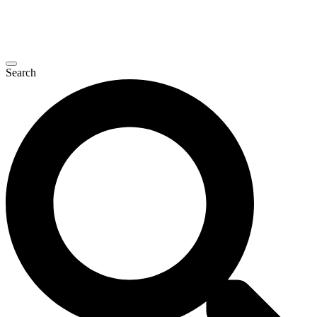
Search