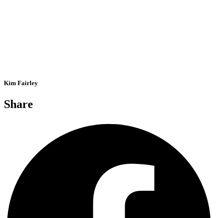
Kim Fairley
Share