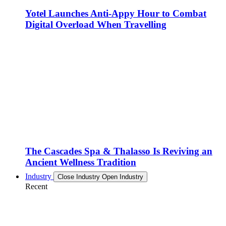
Yotel Launches Anti-Appy Hour to Combat
Digital Overload When Travelling
The Cascades Spa & Thalasso Is Reviving an
Ancient Wellness Tradition
Industry
Close Industry
Open Industry
Recent