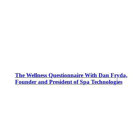
The Wellness Questionnaire With Dan Fryda,
Founder and President of Spa Technologies