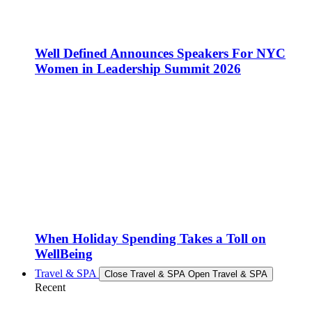
Well Defined Announces Speakers For NYC
Women in Leadership Summit 2026
When Holiday Spending Takes a Toll on
WellBeing
Travel & SPA
Close Travel & SPA
Open Travel & SPA
Recent