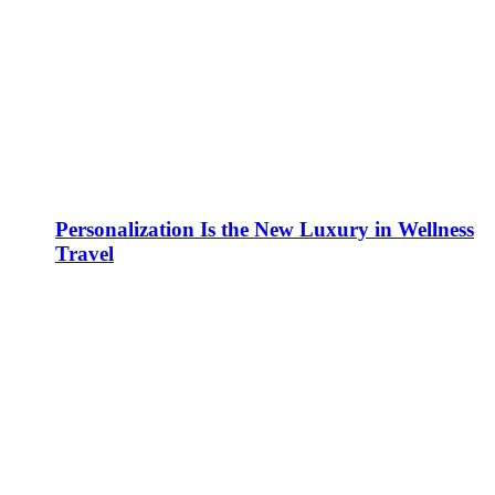
Personalization Is the New Luxury in Wellness
Travel