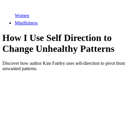
Women
Mindfulness
How I Use Self Direction to
Change Unhealthy Patterns
Discover how author Kim Fairley uses self-direction to pivot from
unwanted patterns.