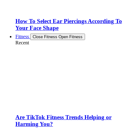
How To Select Ear Piercings According To
Your Face Shape
Fitness
Close Fitness
Open Fitness
Recent
Are TikTok Fitness Trends Helping or
Harming You?