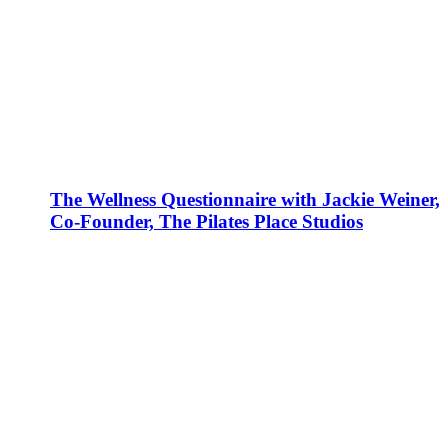
The Wellness Questionnaire with Jackie Weiner,
Co-Founder, The Pilates Place Studios