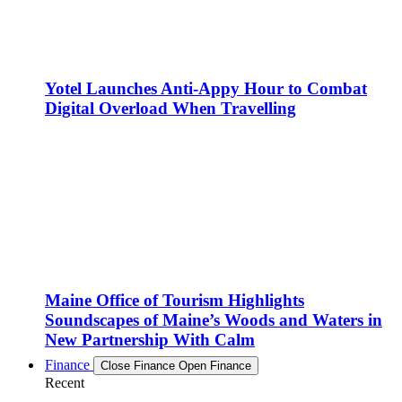
Yotel Launches Anti-Appy Hour to Combat
Digital Overload When Travelling
Maine Office of Tourism Highlights
Soundscapes of Maine’s Woods and Waters in
New Partnership With Calm
Finance
Close Finance
Open Finance
Recent