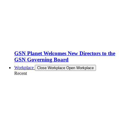
GSN Planet Welcomes New Directors to the
GSN Governing Board
Workplace
Close Workplace
Open Workplace
Recent