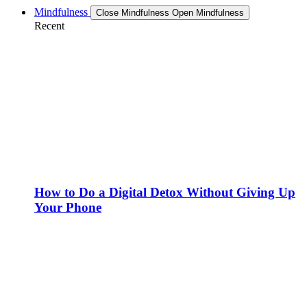
Mindfulness
Close Mindfulness
Open Mindfulness
Recent
How to Do a Digital Detox Without Giving Up
Your Phone