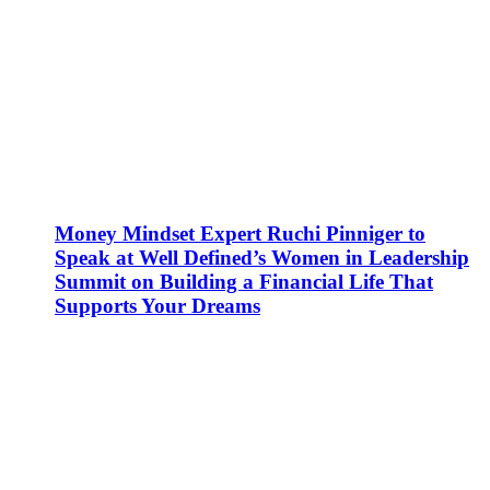
Money Mindset Expert Ruchi Pinniger to
Speak at Well Defined’s Women in Leadership
Summit on Building a Financial Life That
Supports Your Dreams