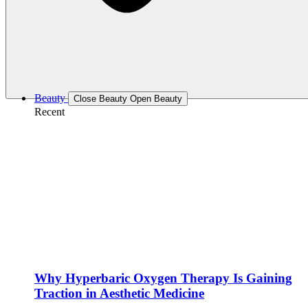
Beauty
Close Beauty
Open Beauty
Recent
Why Hyperbaric Oxygen Therapy Is Gaining
Traction in Aesthetic Medicine