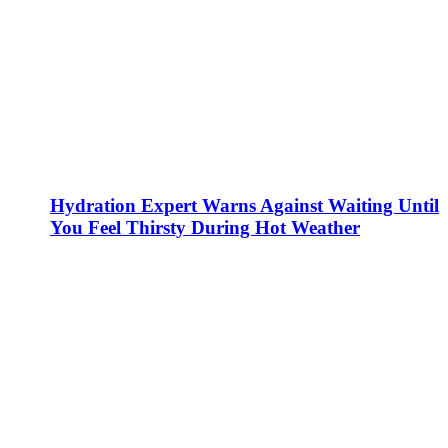
Hydration Expert Warns Against Waiting Until
You Feel Thirsty During Hot Weather