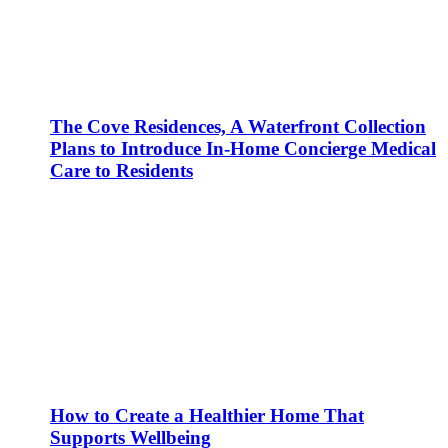
The Cove Residences, A Waterfront Collection
Plans to Introduce In-Home Concierge Medical
Care to Residents
How to Create a Healthier Home That
Supports Wellbeing