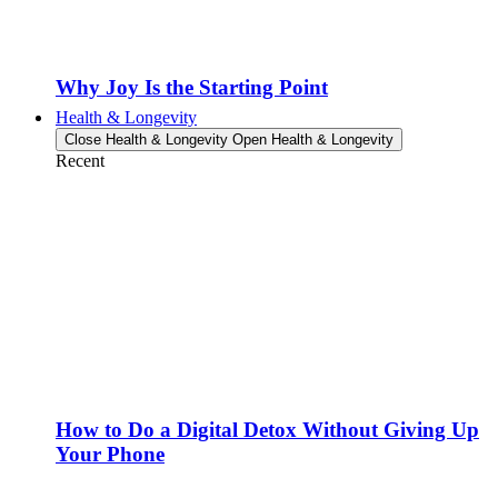
Why Joy Is the Starting Point
Health & Longevity
Close Health & Longevity
Open Health & Longevity
Recent
How to Do a Digital Detox Without Giving Up
Your Phone