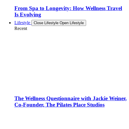
From Spa to Longevity: How Wellness Travel
Is Evolving
Lifestyle
Close Lifestyle
Open Lifestyle
Recent
The Wellness Questionnaire with Jackie Weiner,
Co-Founder, The Pilates Place Studios