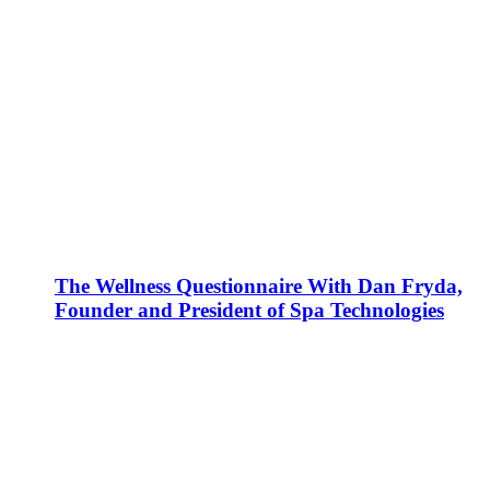
The Wellness Questionnaire With Dan Fryda,
Founder and President of Spa Technologies