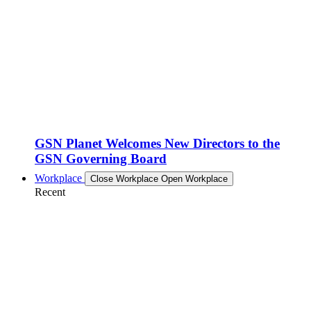
GSN Planet Welcomes New Directors to the
GSN Governing Board
Workplace
Close Workplace
Open Workplace
Recent