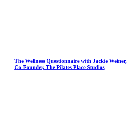
The Wellness Questionnaire with Jackie Weiner,
Co-Founder, The Pilates Place Studios