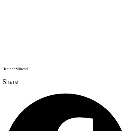
Heather Mikesell
Share