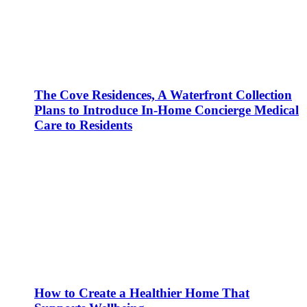
The Cove Residences, A Waterfront Collection
Plans to Introduce In-Home Concierge Medical
Care to Residents
How to Create a Healthier Home That