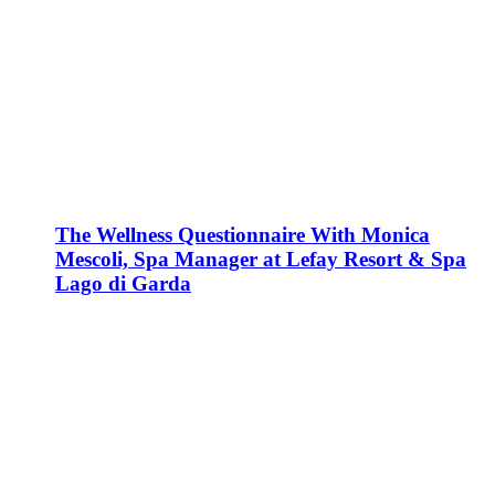
The Wellness Questionnaire With Monica
Mescoli, Spa Manager at Lefay Resort & Spa
Lago di Garda