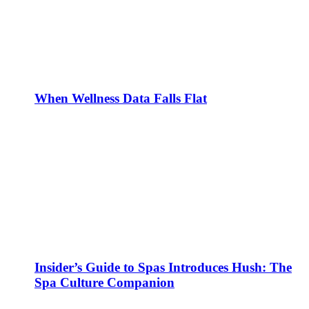
When Wellness Data Falls Flat
Insider’s Guide to Spas Introduces Hush: The
Spa Culture Companion