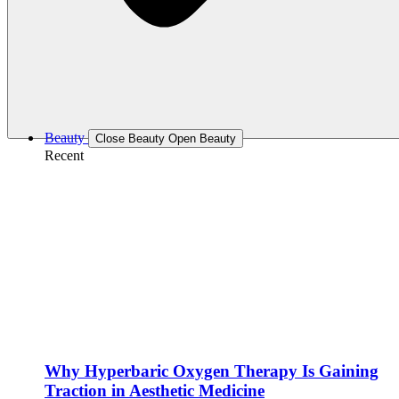
Beauty
Close Beauty
Open Beauty
Recent
Why Hyperbaric Oxygen Therapy Is Gaining
Traction in Aesthetic Medicine