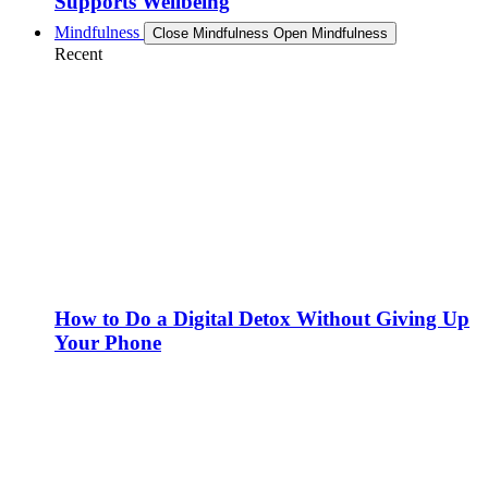
Supports Wellbeing
Mindfulness
Close Mindfulness
Open Mindfulness
Recent
How to Do a Digital Detox Without Giving Up
Your Phone