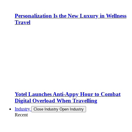
Personalization Is the New Luxury in Wellness
Travel
Yotel Launches Anti-Appy Hour to Combat
Digital Overload When Travelling
Industry
Close Industry
Open Industry
Recent