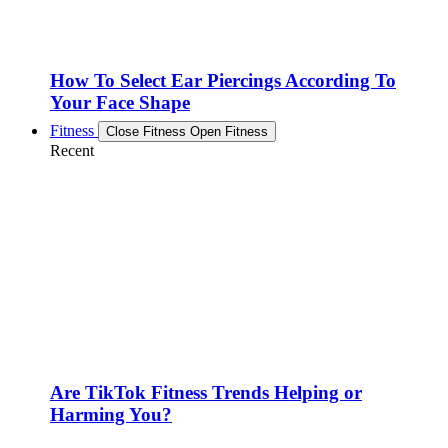
How To Select Ear Piercings According To
Your Face Shape
Fitness
Close Fitness
Open Fitness
Recent
Are TikTok Fitness Trends Helping or
Harming You?