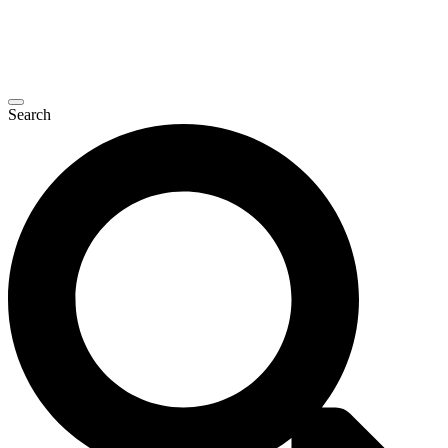
Search