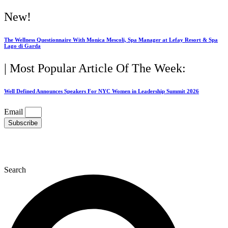
Skip
New!
to
content
The Wellness Questionnaire With Monica Mescoli, Spa Manager at Lefay Resort & Spa
Lago di Garda
| Most Popular Article Of The Week:
Well Defined Announces Speakers For NYC Women in Leadership Summit 2026
Email
Subscribe
Search