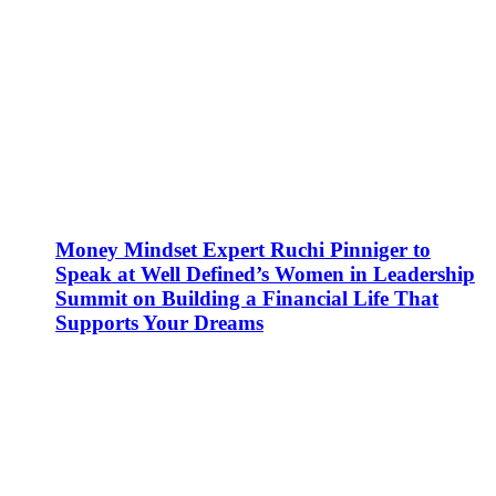
Money Mindset Expert Ruchi Pinniger to
Speak at Well Defined’s Women in Leadership
Summit on Building a Financial Life That
Supports Your Dreams