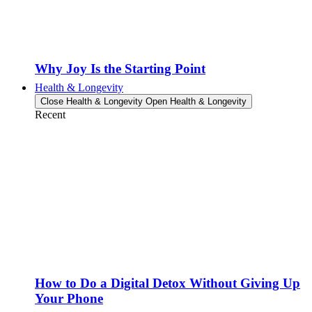
Why Joy Is the Starting Point
Health & Longevity
Close Health & Longevity
Open Health & Longevity
Recent
How to Do a Digital Detox Without Giving Up
Your Phone