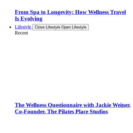
From Spa to Longevity: How Wellness Travel
Is Evolving
Lifestyle
Close Lifestyle
Open Lifestyle
Recent
The Wellness Questionnaire with Jackie Weiner,
Co-Founder, The Pilates Place Studios