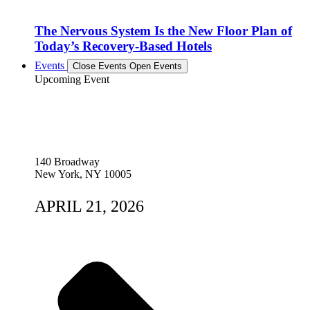
The Nervous System Is the New Floor Plan of
Today’s Recovery-Based Hotels
Events
Close Events
Open Events
Upcoming Event
140 Broadway
New York, NY 10005
APRIL 21, 2026