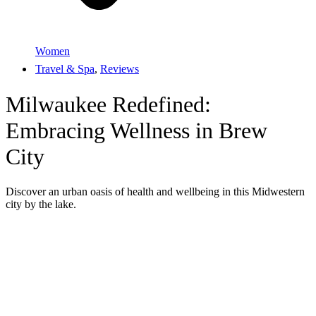
Women
Travel & Spa
,
Reviews
Milwaukee Redefined:
Embracing Wellness in Brew
City
Discover an urban oasis of health and wellbeing in this Midwestern
city by the lake.