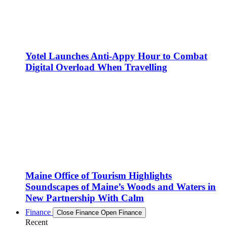
Yotel Launches Anti-Appy Hour to Combat
Digital Overload When Travelling
Maine Office of Tourism Highlights
Soundscapes of Maine’s Woods and Waters in
New Partnership With Calm
Finance
Close Finance
Open Finance
Recent