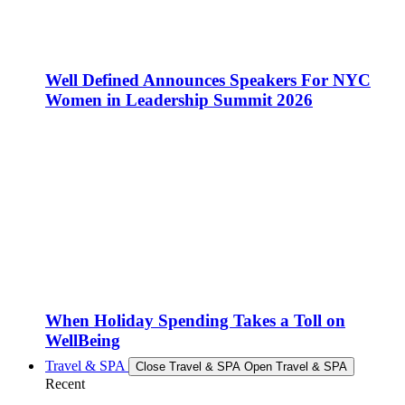
Well Defined Announces Speakers For NYC
Women in Leadership Summit 2026
When Holiday Spending Takes a Toll on
WellBeing
Travel & SPA
Close Travel & SPA
Open Travel & SPA
Recent