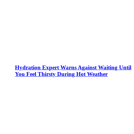
Hydration Expert Warns Against Waiting Until
You Feel Thirsty During Hot Weather