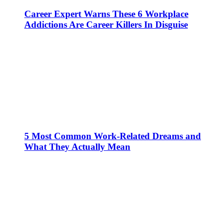
Career Expert Warns These 6 Workplace
Addictions Are Career Killers In Disguise
5 Most Common Work-Related Dreams and
What They Actually Mean