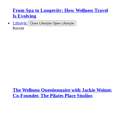
From Spa to Longevity: How Wellness Travel
Is Evolving
Lifestyle
Close Lifestyle
Open Lifestyle
Recent
The Wellness Questionnaire with Jackie Weiner,
Co-Founder, The Pilates Place Studios