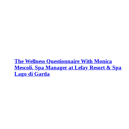
The Wellness Questionnaire With Monica
Mescoli, Spa Manager at Lefay Resort & Spa
Lago di Garda