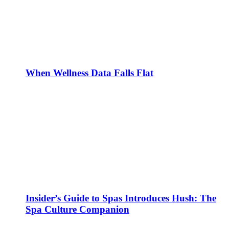
When Wellness Data Falls Flat
Insider’s Guide to Spas Introduces Hush: The
Spa Culture Companion