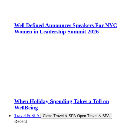
Well Defined Announces Speakers For NYC
Women in Leadership Summit 2026
When Holiday Spending Takes a Toll on
WellBeing
Travel & SPA
Close Travel & SPA
Open Travel & SPA
Recent