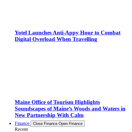
Yotel Launches Anti-Appy Hour to Combat
Digital Overload When Travelling
Maine Office of Tourism Highlights
Soundscapes of Maine’s Woods and Waters in
New Partnership With Calm
Finance
Close Finance
Open Finance
Recent