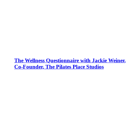
The Wellness Questionnaire with Jackie Weiner,
Co-Founder, The Pilates Place Studios