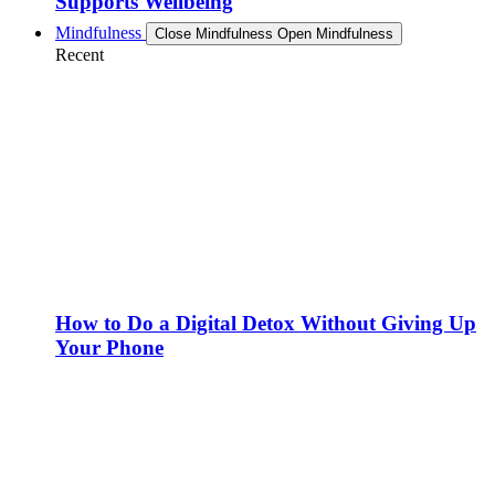
Supports Wellbeing
Mindfulness
Close Mindfulness
Open Mindfulness
Recent
How to Do a Digital Detox Without Giving Up
Your Phone