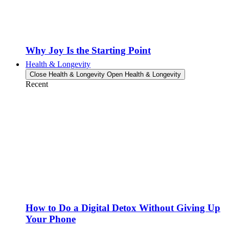
Why Joy Is the Starting Point
Health & Longevity
Close Health & Longevity
Open Health & Longevity
Recent
How to Do a Digital Detox Without Giving Up
Your Phone