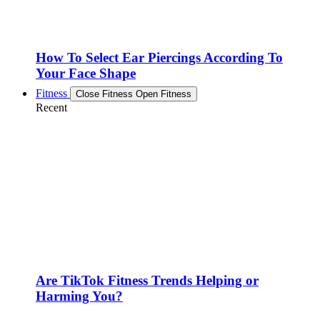
How To Select Ear Piercings According To
Your Face Shape
Fitness
Close Fitness
Open Fitness
Recent
Are TikTok Fitness Trends Helping or
Harming You?