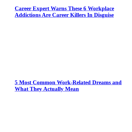
Career Expert Warns These 6 Workplace
Addictions Are Career Killers In Disguise
5 Most Common Work-Related Dreams and
What They Actually Mean