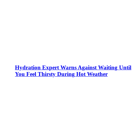
Hydration Expert Warns Against Waiting Until
You Feel Thirsty During Hot Weather