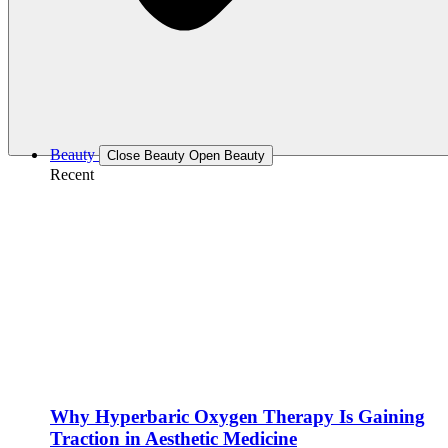
Beauty
Close Beauty
Open Beauty
Recent
Why Hyperbaric Oxygen Therapy Is Gaining
Traction in Aesthetic Medicine