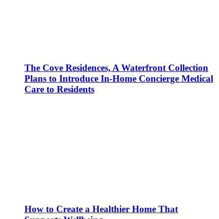
The Cove Residences, A Waterfront Collection
Plans to Introduce In-Home Concierge Medical
Care to Residents
How to Create a Healthier Home That