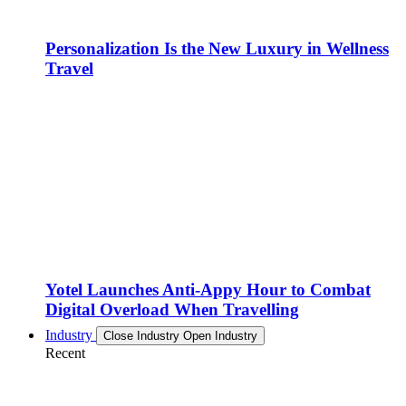
Personalization Is the New Luxury in Wellness
Travel
Yotel Launches Anti-Appy Hour to Combat
Digital Overload When Travelling
Industry
Close Industry
Open Industry
Recent