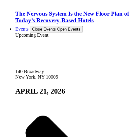
The Nervous System Is the New Floor Plan of
Today’s Recovery-Based Hotels
Events
Close Events
Open Events
Upcoming Event
140 Broadway
New York, NY 10005
APRIL 21, 2026