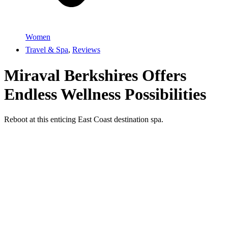
Women
Travel & Spa
,
Reviews
Miraval Berkshires Offers
Endless Wellness Possibilities
Reboot at this enticing East Coast destination spa.