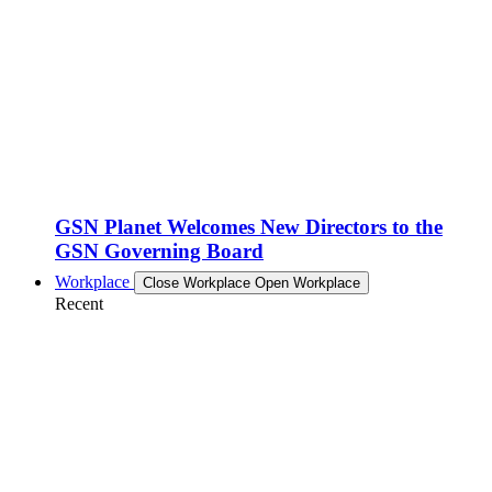
GSN Planet Welcomes New Directors to the
GSN Governing Board
Workplace
Close Workplace
Open Workplace
Recent