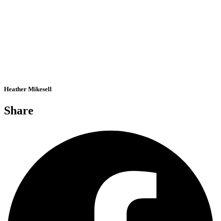
Heather Mikesell
Share