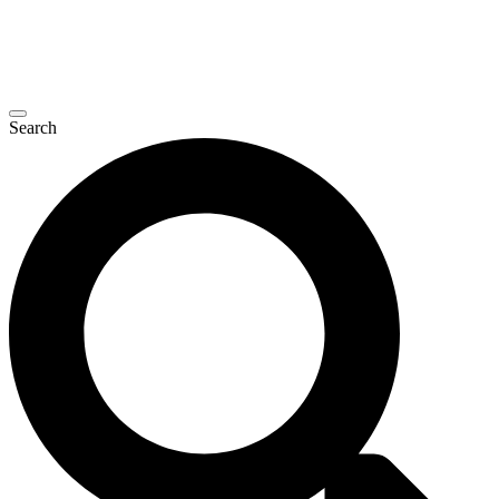
Search