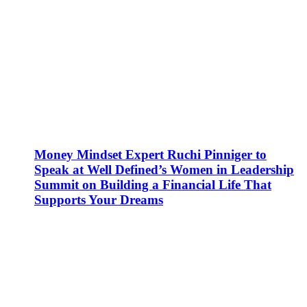
Money Mindset Expert Ruchi Pinniger to
Speak at Well Defined’s Women in Leadership
Summit on Building a Financial Life That
Supports Your Dreams