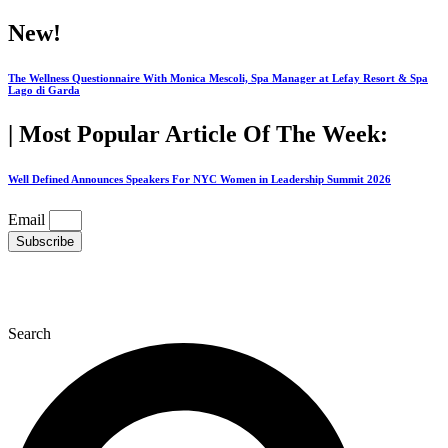
Skip
New!
to
content
The Wellness Questionnaire With Monica Mescoli, Spa Manager at Lefay Resort & Spa
Lago di Garda
| Most Popular Article Of The Week:
Well Defined Announces Speakers For NYC Women in Leadership Summit 2026
Email
Subscribe
Search