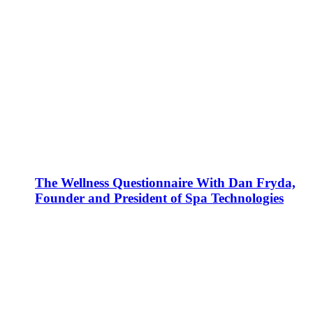
The Wellness Questionnaire With Dan Fryda,
Founder and President of Spa Technologies