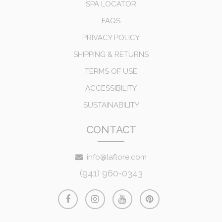
SPA LOCATOR
FAQS
PRIVACY POLICY
SHIPPING & RETURNS
TERMS OF USE
ACCESSIBILITY
SUSTAINABILITY
CONTACT
info@laflore.com
(941) 960-0343