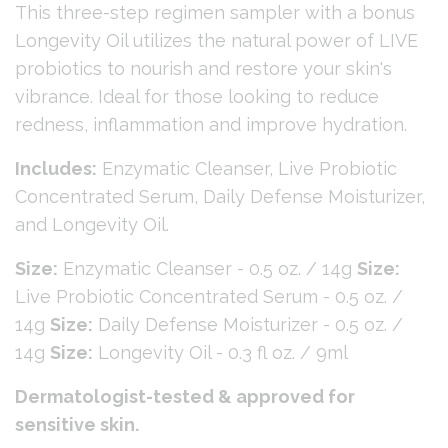
This three-step regimen sampler with a bonus
Longevity Oil utilizes the natural power of LIVE
probiotics to nourish and restore your skin's
vibrance. Ideal for those looking to reduce
redness, inflammation and improve hydration.
Includes:
Enzymatic Cleanser, Live Probiotic
Concentrated Serum, Daily Defense Moisturizer,
and Longevity Oil.
Size:
Enzymatic Cleanser - 0.5 oz. / 14g
Size:
Live Probiotic Concentrated Serum - 0.5 oz. /
14g
Size:
Daily Defense Moisturizer - 0.5 oz. /
14g
Size:
Longevity Oil - 0.3 fl oz. / 9ml
Dermatologist-tested & approved for
sensitive skin.