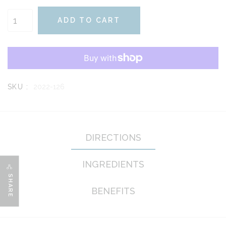
ADD TO CART
SKU :
2022-126
DIRECTIONS
INGREDIENTS
SHARE
BENEFITS