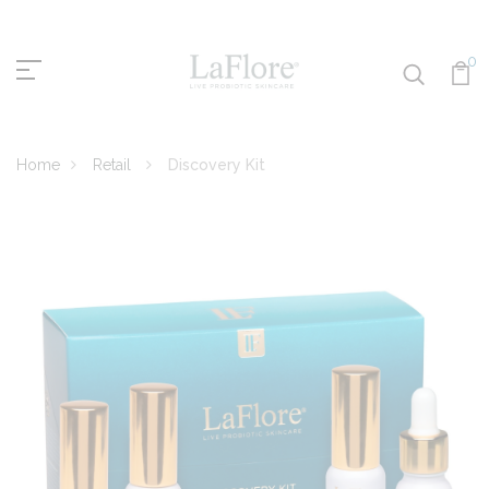
0
Home
Retail
Discovery Kit