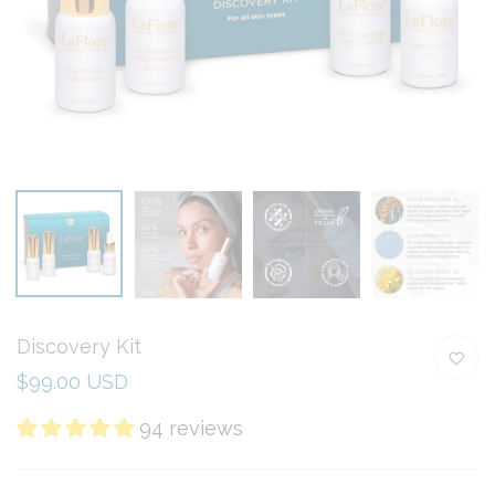
Discovery Kit
$99.00 USD
94 reviews