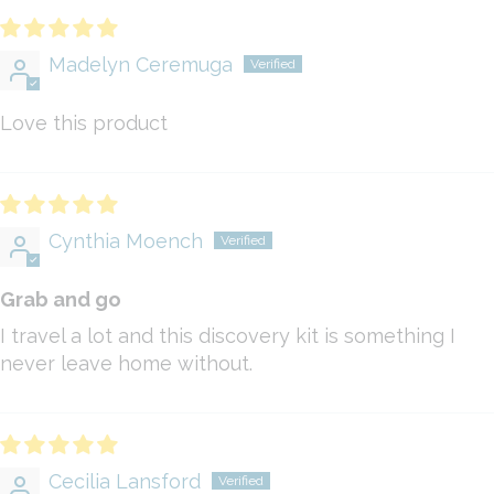
Madelyn Ceremuga
Love this product
Cynthia Moench
Grab and go
I travel a lot and this discovery kit is something I
never leave home without.
Cecilia Lansford