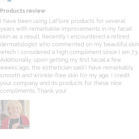
Products review
I have been using LaFlore products for several
years with remarkable improvements in my facial
skin as a result. Recently I encountered a retired
dermatologist who commented on my beautiful skin
which I considered a high compliment since I am 73.
Additionally, upon getting my first facial a few
weeks ago, the esthetician said I have remarkably
smooth and wrinkle-free skin for my age. I credit
your company and its products for these nice
compliments. Thank you!