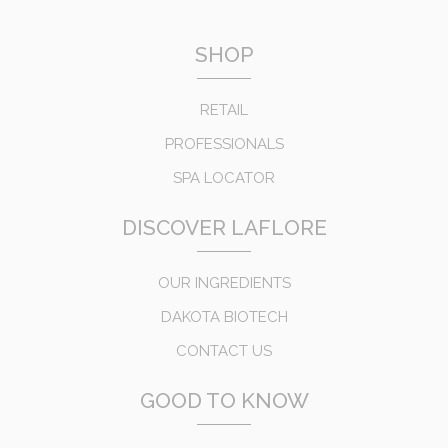
SHOP
RETAIL
PROFESSIONALS
SPA LOCATOR
DISCOVER LAFLORE
OUR INGREDIENTS
DAKOTA BIOTECH
CONTACT US
GOOD TO KNOW