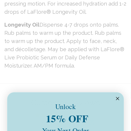
pressing motion. For increased hydration add 1-2
drops of LaFlore® Longevity Oil.
Longevity Oil
Dispense 4-7 drops onto palms.
Rub palms to warm up the product. Rub palms
to warm up the product. Apply to face, neck,
and décolletage. May be applied with LaFlore®
Live Probiotic Serum or Daily Defense
Moisturizer. AM/PM formula.
Customer Reviews
Unlock
15% OFF
4.91 out of 5
Based on 94 reviews
Your Next Order