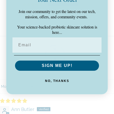
87
6
Join our community to get the latest on our tech,
mission, offers, and community events.
1
0
Your science-backed probiotic skincare solution is
0
here...
SIGN ME UP!
100.0
Verified
NO, THANKS
Sort by
Ann Butler