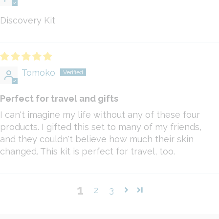
Discovery Kit
Tomoko
Perfect for travel and gifts
I can't imagine my life without any of these four
products. I gifted this set to many of my friends,
and they couldn't believe how much their skin
changed. This kit is perfect for travel, too.
1
2
3