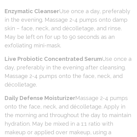
Enzymatic Cleanser
Use once a day, preferably
in the evening. Massage 2-4 pumps onto damp
skin – face, neck, and décolletage, and rinse.
May be left on for up to 90 seconds as an
exfoliating mini-mask.
Live Probiotic Concentrated Serum
Use once a
day, preferably in the evening after cleansing.
Massage 2-4 pumps onto the face, neck, and
décolletage.
Daily Defense Moisturizer
Massage 2-4 pumps
onto the face, neck, and décolletage. Apply in
the morning and throughout the day to maintain
hydration. May be mixed in a 1:1 ratio with
makeup or applied over makeup, using a