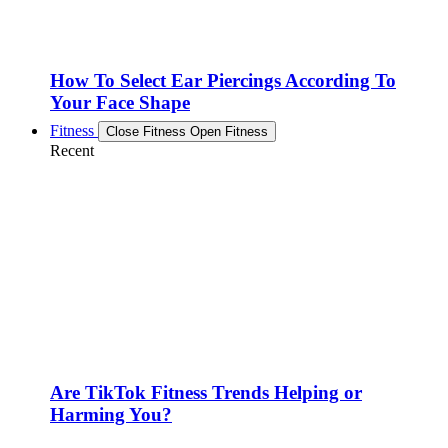
How To Select Ear Piercings According To
Your Face Shape
Fitness
Close Fitness
Open Fitness
Recent
Are TikTok Fitness Trends Helping or
Harming You?