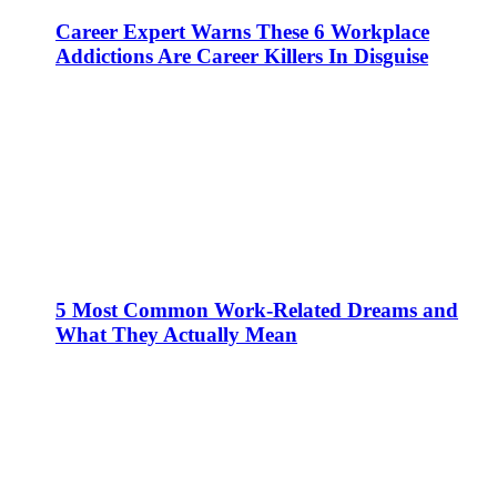
Career Expert Warns These 6 Workplace
Addictions Are Career Killers In Disguise
5 Most Common Work-Related Dreams and
What They Actually Mean