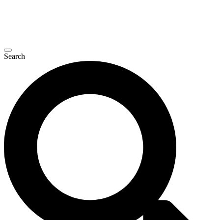
Search