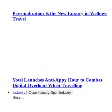
Personalization Is the New Luxury in Wellness
Travel
Yotel Launches Anti-Appy Hour to Combat
Digital Overload When Travelling
Industry
Close Industry
Open Industry
Recent