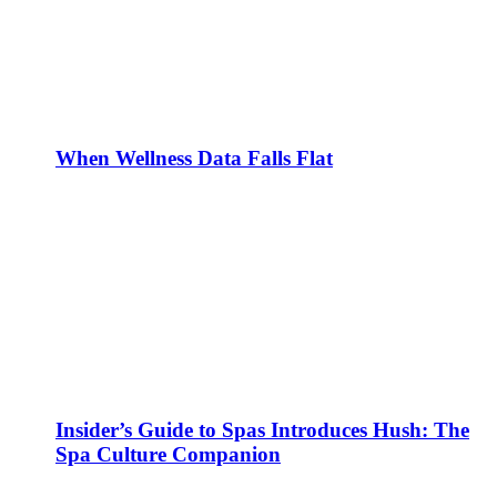
When Wellness Data Falls Flat
Insider’s Guide to Spas Introduces Hush: The
Spa Culture Companion