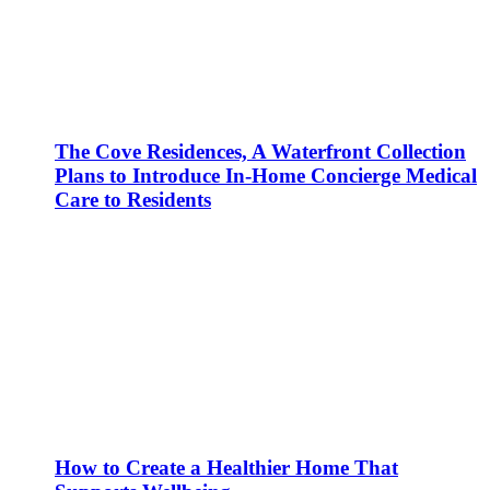
The Cove Residences, A Waterfront Collection
Plans to Introduce In-Home Concierge Medical
Care to Residents
How to Create a Healthier Home That