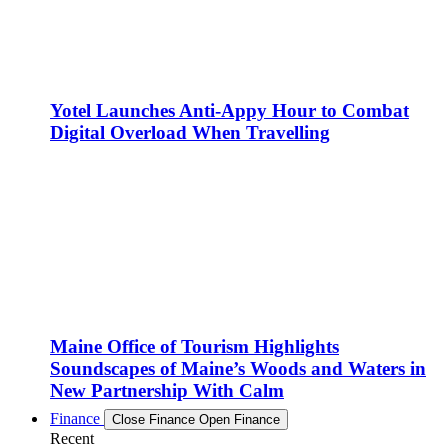
Yotel Launches Anti-Appy Hour to Combat
Digital Overload When Travelling
Maine Office of Tourism Highlights
Soundscapes of Maine’s Woods and Waters in
New Partnership With Calm
Finance
Close Finance
Open Finance
Recent