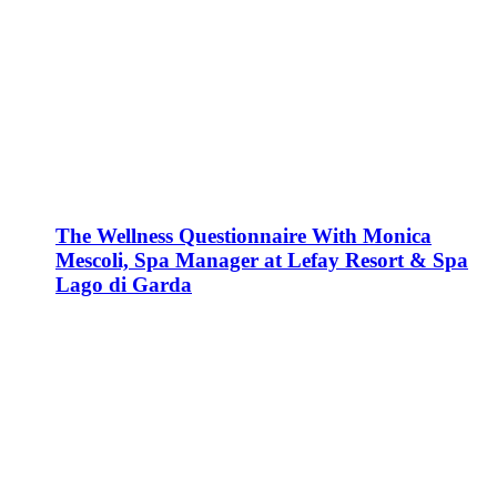
The Wellness Questionnaire With Monica
Mescoli, Spa Manager at Lefay Resort & Spa
Lago di Garda