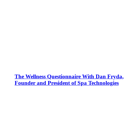
The Wellness Questionnaire With Dan Fryda,
Founder and President of Spa Technologies