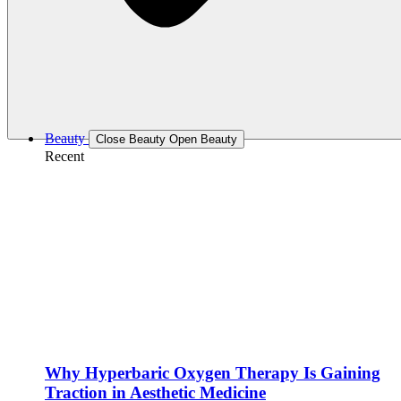
Beauty
Close Beauty
Open Beauty
Recent
Why Hyperbaric Oxygen Therapy Is Gaining
Traction in Aesthetic Medicine