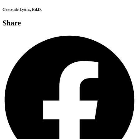
Gertrude Lyons, Ed.D.
Share