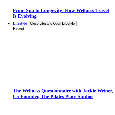
From Spa to Longevity: How Wellness Travel
Is Evolving
Lifestyle
Close Lifestyle
Open Lifestyle
Recent
The Wellness Questionnaire with Jackie Weiner,
Co-Founder, The Pilates Place Studios