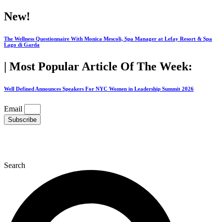
Skip
New!
to
content
The Wellness Questionnaire With Monica Mescoli, Spa Manager at Lefay Resort & Spa
Lago di Garda
| Most Popular Article Of The Week:
Well Defined Announces Speakers For NYC Women in Leadership Summit 2026
Email
Subscribe
Search