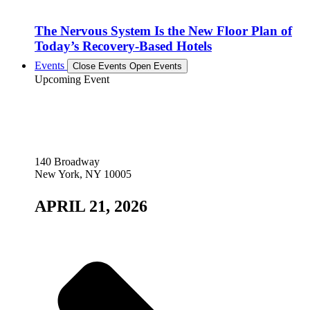
The Nervous System Is the New Floor Plan of
Today’s Recovery-Based Hotels
Events
Close Events
Open Events
Upcoming Event
140 Broadway
New York, NY 10005
APRIL 21, 2026