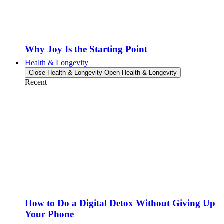
Why Joy Is the Starting Point
Health & Longevity
Close Health & Longevity
Open Health & Longevity
Recent
How to Do a Digital Detox Without Giving Up
Your Phone