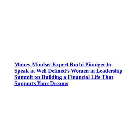
Money Mindset Expert Ruchi Pinniger to
Speak at Well Defined’s Women in Leadership
Summit on Building a Financial Life That
Supports Your Dreams