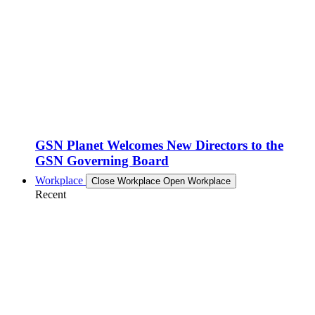
GSN Planet Welcomes New Directors to the
GSN Governing Board
Workplace
Close Workplace
Open Workplace
Recent