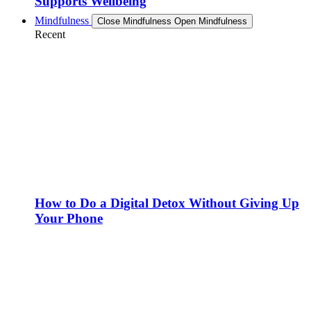
Supports Wellbeing
Mindfulness
Close Mindfulness
Open Mindfulness
Recent
How to Do a Digital Detox Without Giving Up
Your Phone