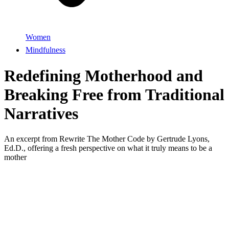
Women
Mindfulness
Redefining Motherhood and
Breaking Free from Traditional
Narratives
An excerpt from Rewrite The Mother Code by Gertrude Lyons,
Ed.D., offering a fresh perspective on what it truly means to be a
mother