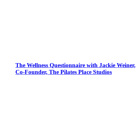
The Wellness Questionnaire with Jackie Weiner,
Co-Founder, The Pilates Place Studios