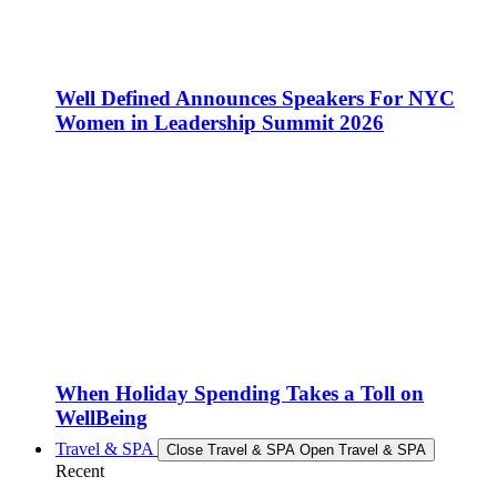
Well Defined Announces Speakers For NYC
Women in Leadership Summit 2026
When Holiday Spending Takes a Toll on
WellBeing
Travel & SPA
Close Travel & SPA
Open Travel & SPA
Recent