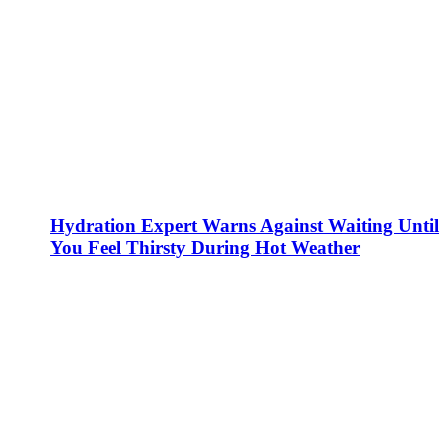
Hydration Expert Warns Against Waiting Until
You Feel Thirsty During Hot Weather