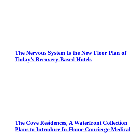
The Nervous System Is the New Floor Plan of
Today’s Recovery-Based Hotels
The Cove Residences, A Waterfront Collection
Plans to Introduce In-Home Concierge Medical