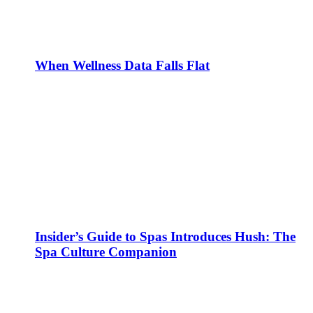
When Wellness Data Falls Flat
Insider’s Guide to Spas Introduces Hush: The
Spa Culture Companion