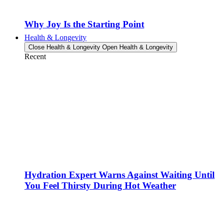
Why Joy Is the Starting Point
Health & Longevity
Close Health & Longevity
Open Health & Longevity
Recent
Hydration Expert Warns Against Waiting Until
You Feel Thirsty During Hot Weather