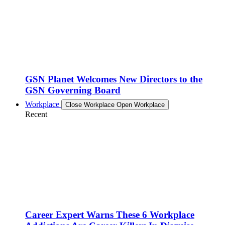
GSN Planet Welcomes New Directors to the
GSN Governing Board
Workplace
Close Workplace
Open Workplace
Recent
Career Expert Warns These 6 Workplace