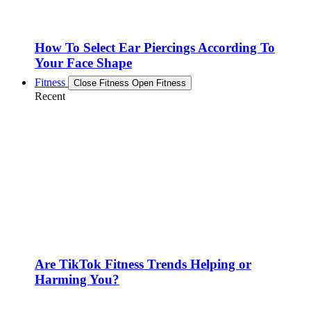
How To Select Ear Piercings According To
Your Face Shape
Fitness
Close Fitness
Open Fitness
Recent
Are TikTok Fitness Trends Helping or
Harming You?