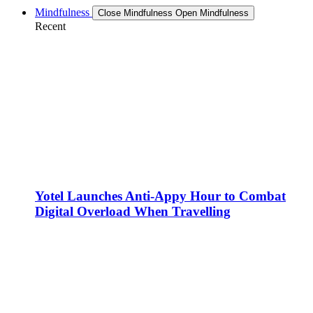
Mindfulness
Close Mindfulness
Open Mindfulness
Recent
Yotel Launches Anti-Appy Hour to Combat
Digital Overload When Travelling