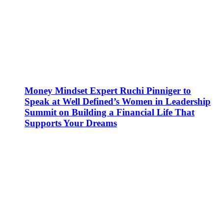
Money Mindset Expert Ruchi Pinniger to
Speak at Well Defined’s Women in Leadership
Summit on Building a Financial Life That
Supports Your Dreams