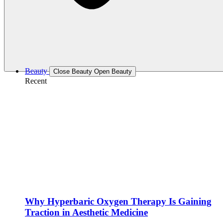
Beauty
Close Beauty
Open Beauty
Recent
Why Hyperbaric Oxygen Therapy Is Gaining
Traction in Aesthetic Medicine