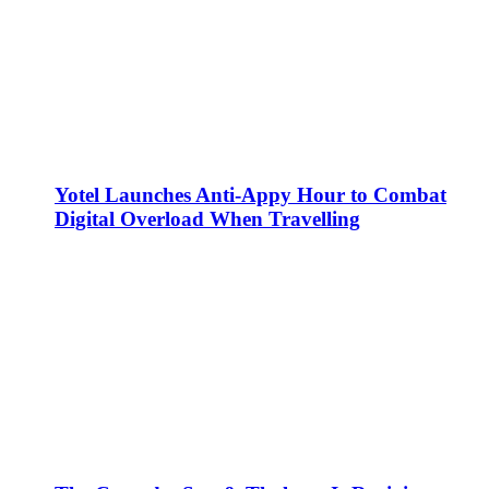
Yotel Launches Anti-Appy Hour to Combat
Digital Overload When Travelling