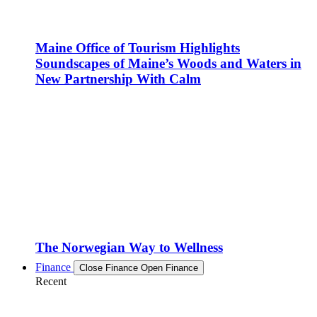
Maine Office of Tourism Highlights
Soundscapes of Maine’s Woods and Waters in
New Partnership With Calm
The Norwegian Way to Wellness
Finance
Close Finance
Open Finance
Recent