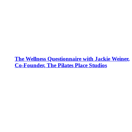
The Wellness Questionnaire with Jackie Weiner,
Co-Founder, The Pilates Place Studios