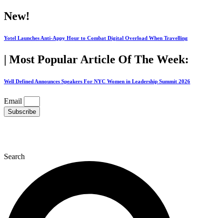
Skip
New!
to
content
Yotel Launches Anti-Appy Hour to Combat Digital Overload When Travelling
| Most Popular Article Of The Week:
Well Defined Announces Speakers For NYC Women in Leadership Summit 2026
Email
Subscribe
Search