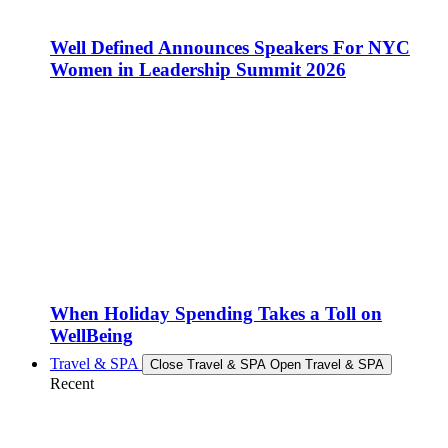
Well Defined Announces Speakers For NYC
Women in Leadership Summit 2026
When Holiday Spending Takes a Toll on
WellBeing
Travel & SPA
Close Travel & SPA
Open Travel & SPA
Recent