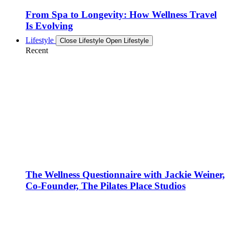
From Spa to Longevity: How Wellness Travel
Is Evolving
Lifestyle
Close Lifestyle
Open Lifestyle
Recent
The Wellness Questionnaire with Jackie Weiner,
Co-Founder, The Pilates Place Studios