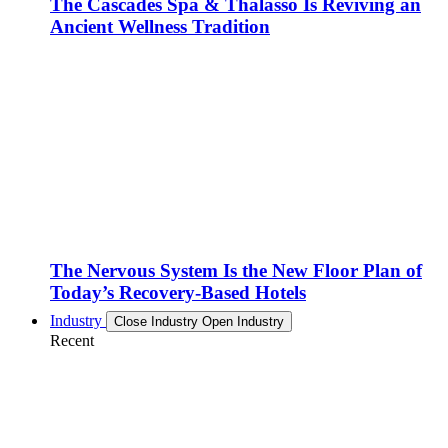
The Cascades Spa & Thalasso Is Reviving an
Ancient Wellness Tradition
The Nervous System Is the New Floor Plan of
Today’s Recovery-Based Hotels
Industry
Close Industry
Open Industry
Recent