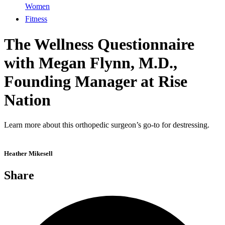
Women
Fitness
The Wellness Questionnaire
with Megan Flynn, M.D.,
Founding Manager at Rise
Nation
Learn more about this orthopedic surgeon’s go-to for destressing.
Heather Mikesell
Share