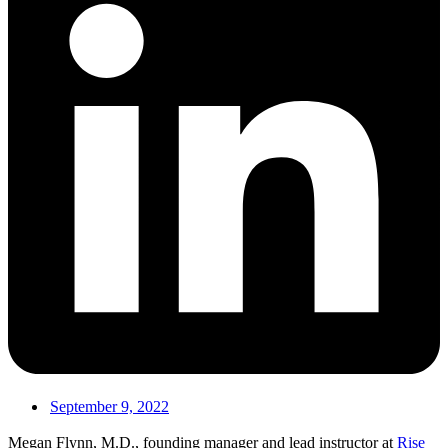
September 9, 2022
Megan Flynn, M.D., founding manager and lead instructor at
Rise