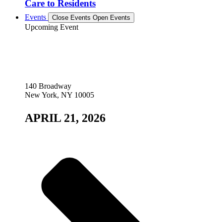
Care to Residents
Events
Close Events
Open Events
Upcoming Event
140 Broadway
New York, NY 10005
APRIL 21, 2026