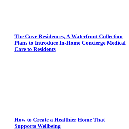
The Cove Residences, A Waterfront Collection
Plans to Introduce In-Home Concierge Medical
Care to Residents
How to Create a Healthier Home That
Supports Wellbeing