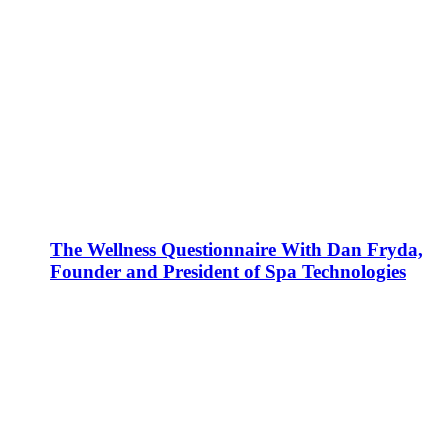
The Wellness Questionnaire With Dan Fryda,
Founder and President of Spa Technologies