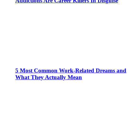
Addictions Are Career Killers In Disguise
5 Most Common Work-Related Dreams and
What They Actually Mean