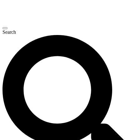
Search