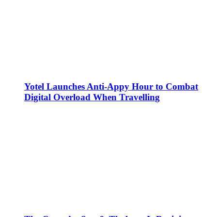
Yotel Launches Anti-Appy Hour to Combat
Digital Overload When Travelling