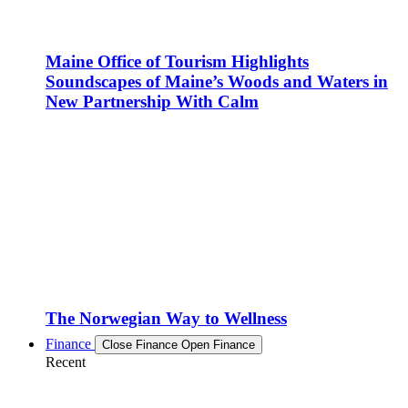
Maine Office of Tourism Highlights
Soundscapes of Maine’s Woods and Waters in
New Partnership With Calm
The Norwegian Way to Wellness
Finance
Close Finance
Open Finance
Recent