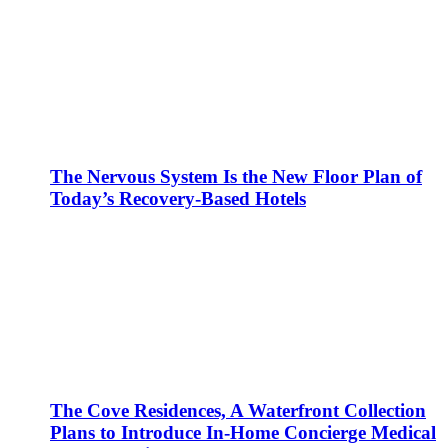
The Nervous System Is the New Floor Plan of
Today’s Recovery-Based Hotels
The Cove Residences, A Waterfront Collection
Plans to Introduce In-Home Concierge Medical