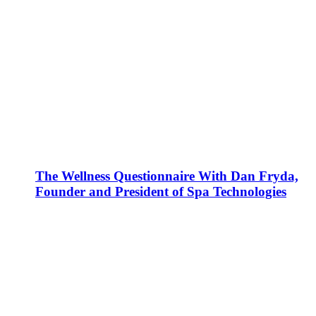
The Wellness Questionnaire With Dan Fryda,
Founder and President of Spa Technologies