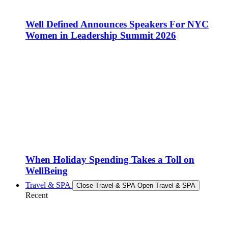
Well Defined Announces Speakers For NYC
Women in Leadership Summit 2026
When Holiday Spending Takes a Toll on
WellBeing
Travel & SPA
Close Travel & SPA
Open Travel & SPA
Recent