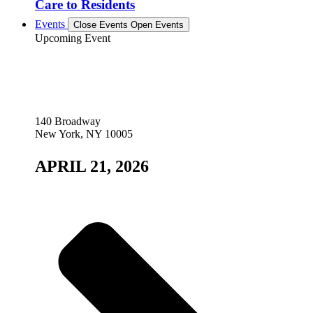
Care to Residents
Events
Close Events
Open Events
Upcoming Event
140 Broadway
New York, NY 10005
APRIL 21, 2026