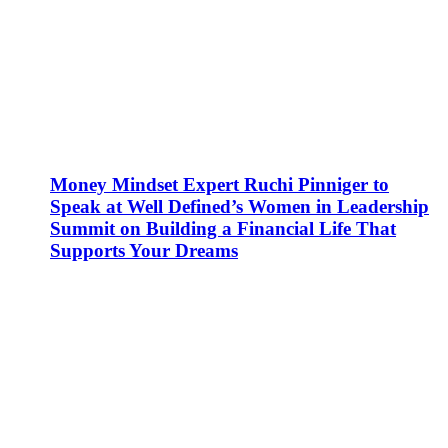
Money Mindset Expert Ruchi Pinniger to
Speak at Well Defined’s Women in Leadership
Summit on Building a Financial Life That
Supports Your Dreams