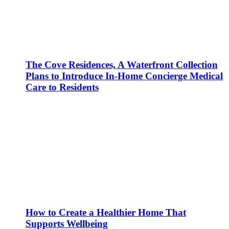
The Cove Residences, A Waterfront Collection
Plans to Introduce In-Home Concierge Medical
Care to Residents
How to Create a Healthier Home That
Supports Wellbeing