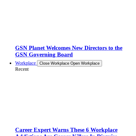
GSN Planet Welcomes New Directors to the
GSN Governing Board
Workplace
Close Workplace
Open Workplace
Recent
Career Expert Warns These 6 Workplace