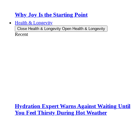
Why Joy Is the Starting Point
Health & Longevity
Close Health & Longevity
Open Health & Longevity
Recent
Hydration Expert Warns Against Waiting Until
You Feel Thirsty During Hot Weather