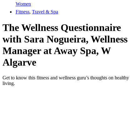
Women
Fitness
,
Travel & Spa
The Wellness Questionnaire
with Sara Nogueira, Wellness
Manager at Away Spa, W
Algarve
Get to know this fitness and wellness guru’s thoughts on healthy
living.