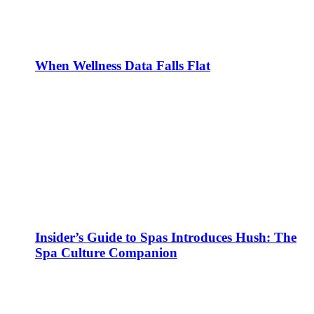
When Wellness Data Falls Flat
Insider’s Guide to Spas Introduces Hush: The
Spa Culture Companion