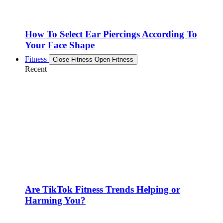
How To Select Ear Piercings According To
Your Face Shape
Fitness
Close Fitness
Open Fitness
Recent
Are TikTok Fitness Trends Helping or
Harming You?