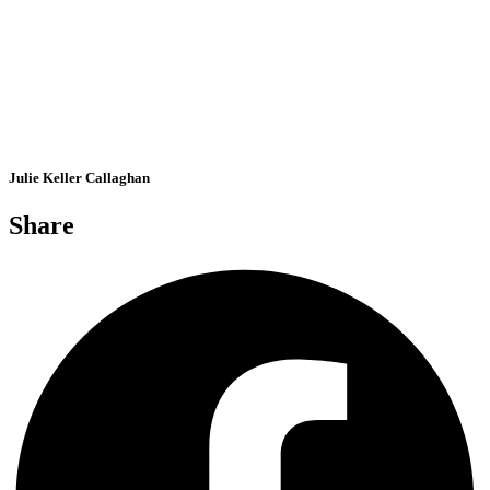
Julie Keller Callaghan
Share