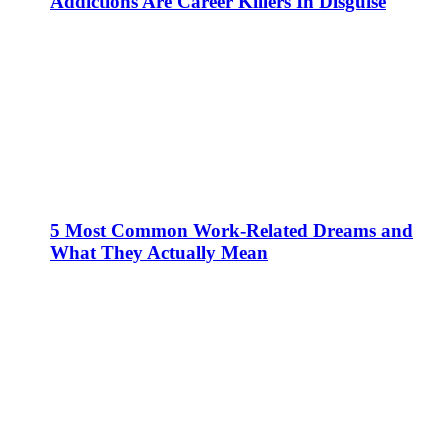
Addictions Are Career Killers In Disguise
5 Most Common Work-Related Dreams and
What They Actually Mean