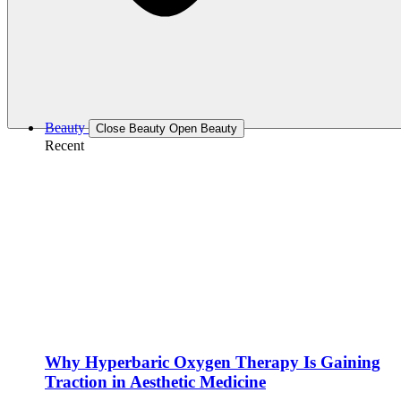
Beauty
Close Beauty
Open Beauty
Recent
Why Hyperbaric Oxygen Therapy Is Gaining
Traction in Aesthetic Medicine