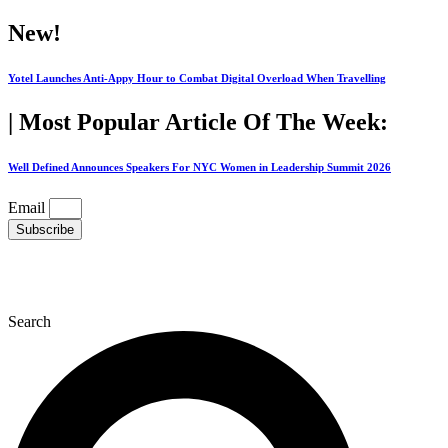
Skip
New!
to
content
Yotel Launches Anti-Appy Hour to Combat Digital Overload When Travelling
| Most Popular Article Of The Week:
Well Defined Announces Speakers For NYC Women in Leadership Summit 2026
Email
Subscribe
Search