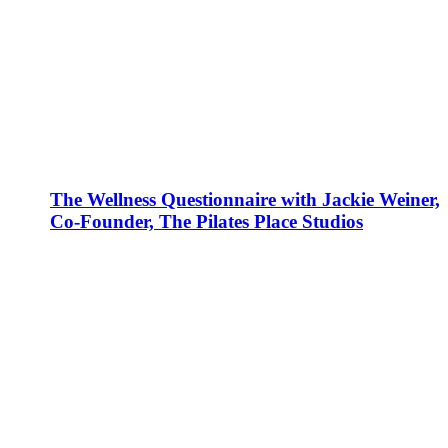
The Wellness Questionnaire with Jackie Weiner,
Co-Founder, The Pilates Place Studios