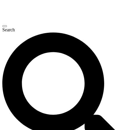
Search