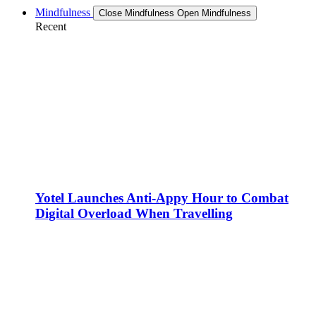
Mindfulness
Close Mindfulness
Open Mindfulness
Recent
Yotel Launches Anti-Appy Hour to Combat
Digital Overload When Travelling