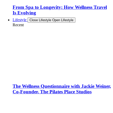
From Spa to Longevity: How Wellness Travel
Is Evolving
Lifestyle
Close Lifestyle
Open Lifestyle
Recent
The Wellness Questionnaire with Jackie Weiner,
Co-Founder, The Pilates Place Studios