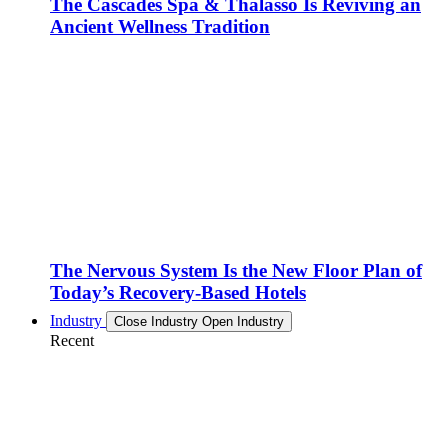
The Cascades Spa & Thalasso Is Reviving an
Ancient Wellness Tradition
The Nervous System Is the New Floor Plan of
Today’s Recovery-Based Hotels
Industry
Close Industry
Open Industry
Recent