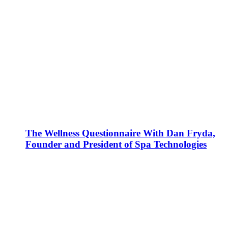
The Wellness Questionnaire With Dan Fryda,
Founder and President of Spa Technologies