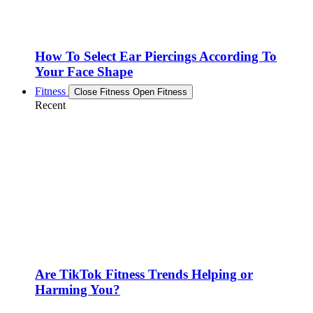
How To Select Ear Piercings According To
Your Face Shape
Fitness
Close Fitness
Open Fitness
Recent
Are TikTok Fitness Trends Helping or
Harming You?