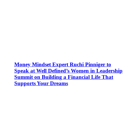
Money Mindset Expert Ruchi Pinniger to
Speak at Well Defined’s Women in Leadership
Summit on Building a Financial Life That
Supports Your Dreams