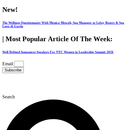
Skip
New!
to
content
The Wellness Questionnaire With Monica Mescoli, Spa Manager at Lefay Resort & Spa
Lago di Garda
| Most Popular Article Of The Week:
Well Defined Announces Speakers For NYC Women in Leadership Summit 2026
Email
Subscribe
Search