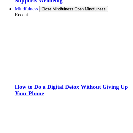
Supports Wellbeing
Mindfulness
Close Mindfulness
Open Mindfulness
Recent
How to Do a Digital Detox Without Giving Up
Your Phone