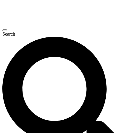
Search