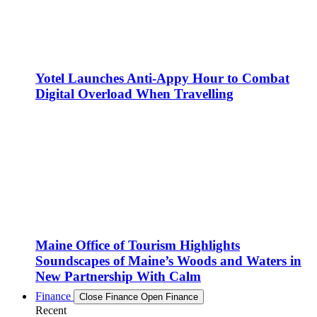
Yotel Launches Anti-Appy Hour to Combat
Digital Overload When Travelling
Maine Office of Tourism Highlights
Soundscapes of Maine’s Woods and Waters in
New Partnership With Calm
Finance
Close Finance
Open Finance
Recent