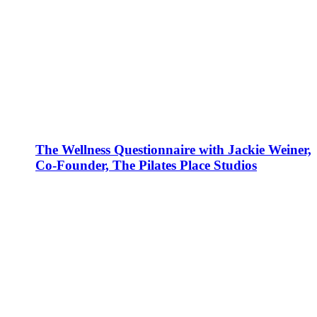
The Wellness Questionnaire with Jackie Weiner,
Co-Founder, The Pilates Place Studios