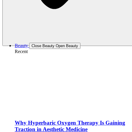
Beauty
Close Beauty
Open Beauty
Recent
Why Hyperbaric Oxygen Therapy Is Gaining
Traction in Aesthetic Medicine