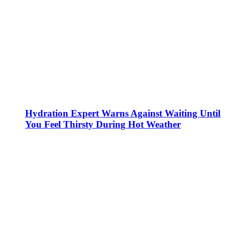
Hydration Expert Warns Against Waiting Until
You Feel Thirsty During Hot Weather