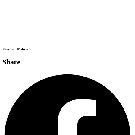
Heather Mikesell
Share