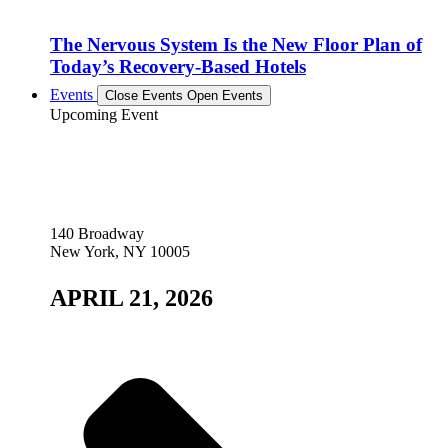
The Nervous System Is the New Floor Plan of
Today’s Recovery-Based Hotels
Events
Close Events
Open Events
Upcoming Event
140 Broadway
New York, NY 10005
APRIL 21, 2026