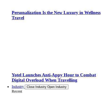
Personalization Is the New Luxury in Wellness
Travel
Yotel Launches Anti-Appy Hour to Combat
Digital Overload When Travelling
Industry
Close Industry
Open Industry
Recent