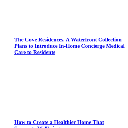
The Cove Residences, A Waterfront Collection
Plans to Introduce In-Home Concierge Medical
Care to Residents
How to Create a Healthier Home That