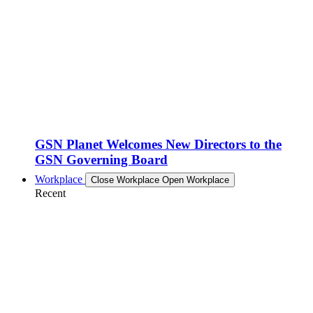
GSN Planet Welcomes New Directors to the
GSN Governing Board
Workplace
Close Workplace
Open Workplace
Recent