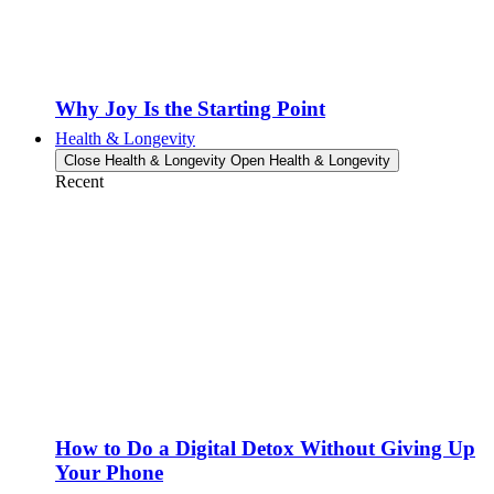
Why Joy Is the Starting Point
Health & Longevity
Close Health & Longevity
Open Health & Longevity
Recent
How to Do a Digital Detox Without Giving Up
Your Phone