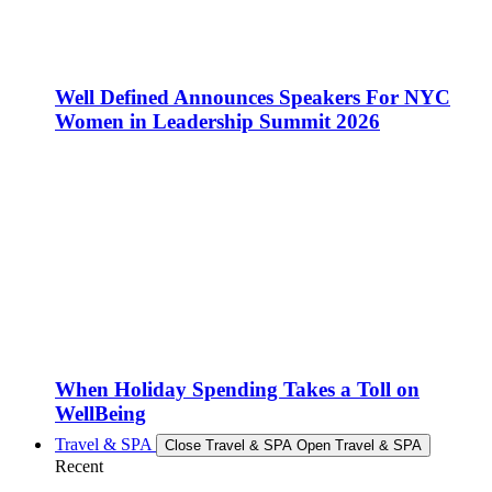
Well Defined Announces Speakers For NYC
Women in Leadership Summit 2026
When Holiday Spending Takes a Toll on
WellBeing
Travel & SPA
Close Travel & SPA
Open Travel & SPA
Recent