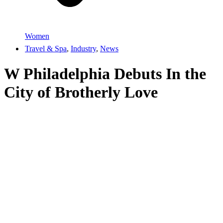
Women
Travel & Spa
,
Industry
,
News
W Philadelphia Debuts In the
City of Brotherly Love