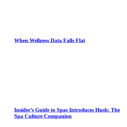
When Wellness Data Falls Flat
Insider’s Guide to Spas Introduces Hush: The
Spa Culture Companion