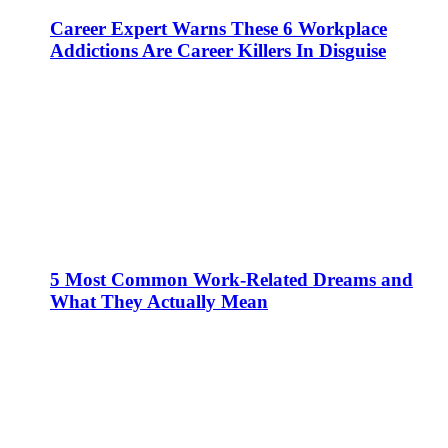
Career Expert Warns These 6 Workplace
Addictions Are Career Killers In Disguise
5 Most Common Work-Related Dreams and
What They Actually Mean