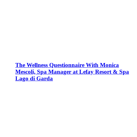
The Wellness Questionnaire With Monica
Mescoli, Spa Manager at Lefay Resort & Spa
Lago di Garda