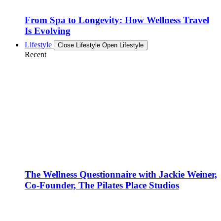
From Spa to Longevity: How Wellness Travel
Is Evolving
Lifestyle
Close Lifestyle
Open Lifestyle
Recent
The Wellness Questionnaire with Jackie Weiner,
Co-Founder, The Pilates Place Studios