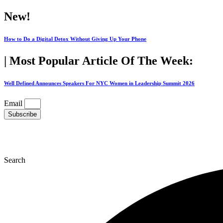
Skip
New!
to
content
How to Do a Digital Detox Without Giving Up Your Phone
| Most Popular Article Of The Week:
Well Defined Announces Speakers For NYC Women in Leadership Summit 2026
Email
Subscribe
Search