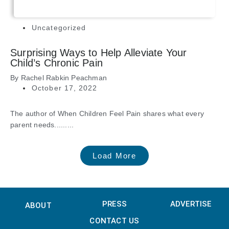
Uncategorized
Surprising Ways to Help Alleviate Your
Child’s Chronic Pain
By
Rachel Rabkin Peachman
October 17, 2022
The author of When Children Feel Pain shares what every
parent needs.........
Load More
PRESS
ADVERTISE
ABOUT
CONTACT US