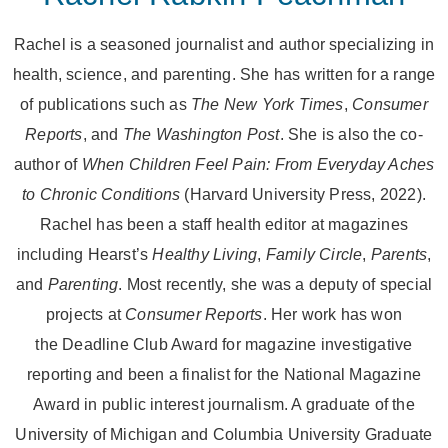
Rachel is a seasoned journalist and author specializing in
health, science, and parenting. She has written for a range
of publications such as
The New York Times
,
Consumer
Reports
, and
The Washington Post
. She is also the co-
author of
When Children Feel Pain: From Everyday Aches
to Chronic Conditions
(Harvard University Press, 2022).
Rachel has been a staff health editor at magazines
including Hearst’s
Healthy Living
,
Family Circle
,
Parents
,
and
Parenting
. Most recently, she was a deputy of special
projects at
Consumer Reports
. Her work has won
the Deadline Club Award for magazine investigative
reporting and been a finalist for the National Magazine
Award in public interest journalism. A graduate of the
University of Michigan and Columbia University Graduate