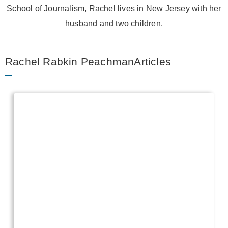
School of Journalism, Rachel lives in New Jersey with her
husband and two children.
Rachel Rabkin PeachmanArticles