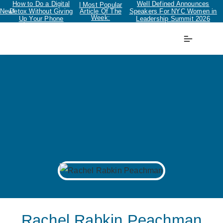
How to Do a Digital
Well Defined Announces
| Most Popular
New!
Detox Without Giving
Article Of The
Speakers For NYC Women in
Week:
Up Your Phone
Leadership Summit 2026
Rachel Rabkin Peachman