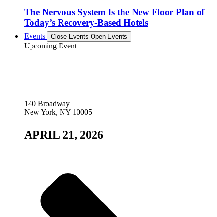
The Nervous System Is the New Floor Plan of
Today’s Recovery-Based Hotels
Events
Close Events
Open Events
Upcoming Event
140 Broadway
New York, NY 10005
APRIL 21, 2026