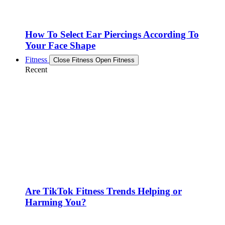
How To Select Ear Piercings According To
Your Face Shape
Fitness
Close Fitness
Open Fitness
Recent
Are TikTok Fitness Trends Helping or
Harming You?