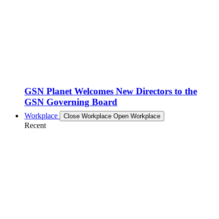
GSN Planet Welcomes New Directors to the
GSN Governing Board
Workplace
Close Workplace
Open Workplace
Recent