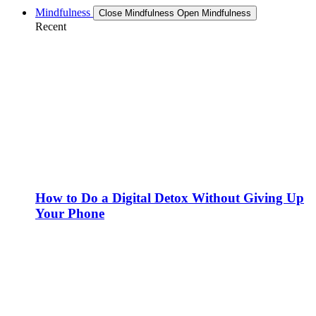
Mindfulness
Close Mindfulness
Open Mindfulness
Recent
How to Do a Digital Detox Without Giving Up
Your Phone