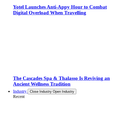
Yotel Launches Anti-Appy Hour to Combat
Digital Overload When Travelling
The Cascades Spa & Thalasso Is Reviving an
Ancient Wellness Tradition
Industry
Close Industry
Open Industry
Recent