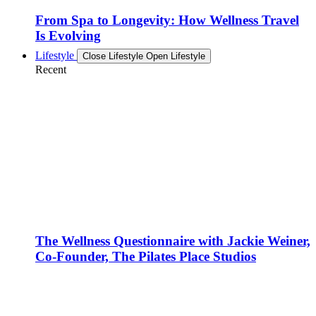
From Spa to Longevity: How Wellness Travel
Is Evolving
Lifestyle
Close Lifestyle
Open Lifestyle
Recent
The Wellness Questionnaire with Jackie Weiner,
Co-Founder, The Pilates Place Studios