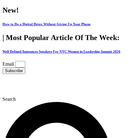
Skip
New!
to
content
How to Do a Digital Detox Without Giving Up Your Phone
| Most Popular Article Of The Week:
Well Defined Announces Speakers For NYC Women in Leadership Summit 2026
Email
Subscribe
Search