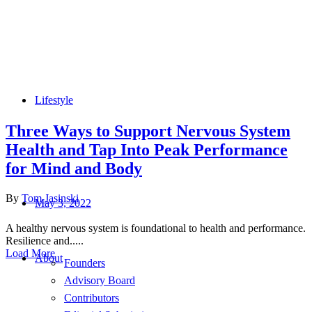
Lifestyle
Three Ways to Support Nervous System
Health and Tap Into Peak Performance
for Mind and Body
By
Tom Jasinski
May 3, 2022
A healthy nervous system is foundational to health and performance.
Resilience and.....
Load More
About
Founders
Advisory Board
Contributors