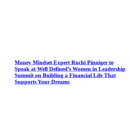
Money Mindset Expert Ruchi Pinniger to
Speak at Well Defined’s Women in Leadership
Summit on Building a Financial Life That
Supports Your Dreams