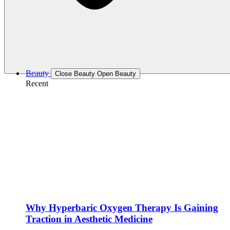
Beauty
Close Beauty
Open Beauty
Recent
Why Hyperbaric Oxygen Therapy Is Gaining
Traction in Aesthetic Medicine