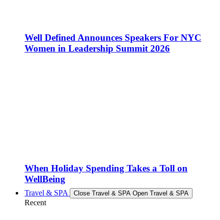
Well Defined Announces Speakers For NYC
Women in Leadership Summit 2026
When Holiday Spending Takes a Toll on
WellBeing
Travel & SPA
Close Travel & SPA
Open Travel & SPA
Recent