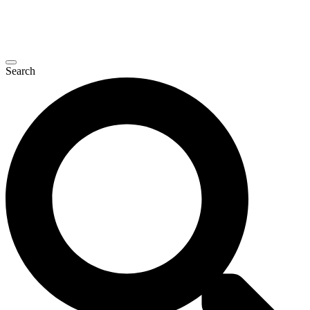
Search