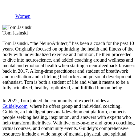
Women
Tom Jasinski
Tom Jasinski, “the NeuroArkitect,” has been a coach for the past 10
years. Originally focused on optimizing the health and fitness of the
body with individualized exercise and nutrition, he then proceeded
to dive into neuroscience, and added coaching around wellness and
mental and emotional health when starting a neurofeedback business
back in 2017. A long-time practitioner and student of breathwork
and meditation and a lifelong biohacker and personal development
enthusiast, Tom is both a student of life and what it means to be a
fully actualized, healthy, optimized, and fulfilled human being.
In 2022, Tom joined the community of expert Guides at
Guidely.com
, where he offers group and individual coaching.
Guidely, an intelligent personal-development platform, connects
people seeking healing, inspiration, and answers with experts who
help transform their lives. With live one-on-one and group coaching,
virtual courses, and community events, Guidely’s comprehensive
resources include a wide range of mental, physical, and spiritual