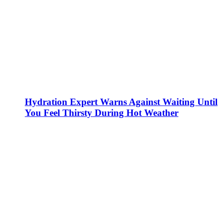
Hydration Expert Warns Against Waiting Until
You Feel Thirsty During Hot Weather