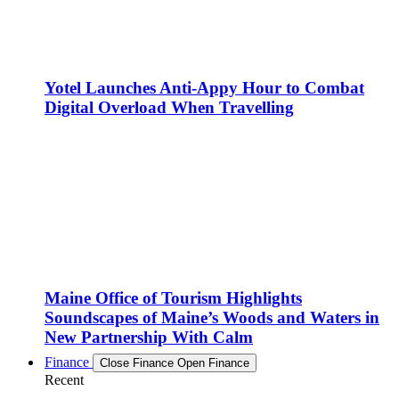
Yotel Launches Anti-Appy Hour to Combat
Digital Overload When Travelling
Maine Office of Tourism Highlights
Soundscapes of Maine’s Woods and Waters in
New Partnership With Calm
Finance
Close Finance
Open Finance
Recent