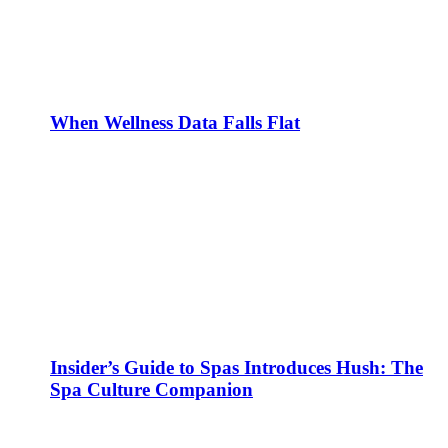
When Wellness Data Falls Flat
Insider’s Guide to Spas Introduces Hush: The
Spa Culture Companion