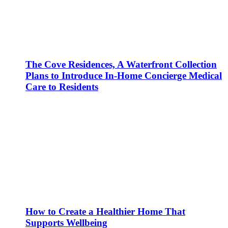
The Cove Residences, A Waterfront Collection
Plans to Introduce In-Home Concierge Medical
Care to Residents
How to Create a Healthier Home That
Supports Wellbeing