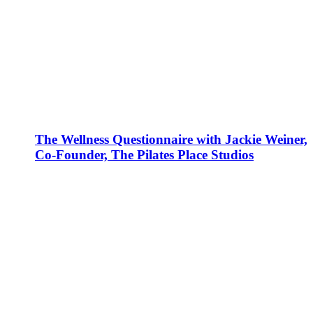
The Wellness Questionnaire with Jackie Weiner,
Co-Founder, The Pilates Place Studios