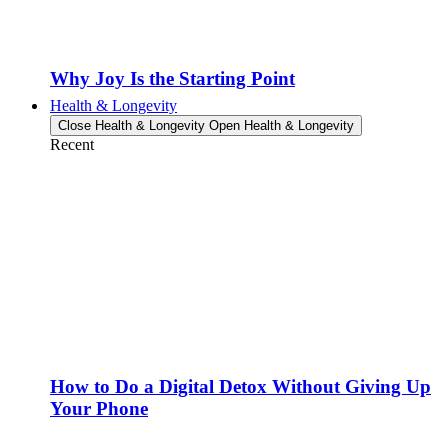
Why Joy Is the Starting Point
Health & Longevity
Close Health & Longevity
Open Health & Longevity
Recent
How to Do a Digital Detox Without Giving Up
Your Phone