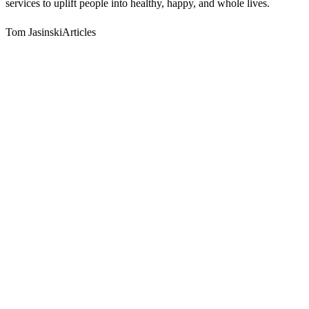
services to uplift people into healthy, happy, and whole lives.
Tom JasinskiArticles