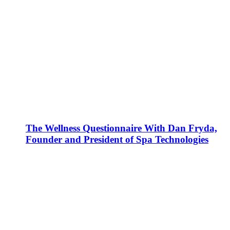
The Wellness Questionnaire With Dan Fryda,
Founder and President of Spa Technologies