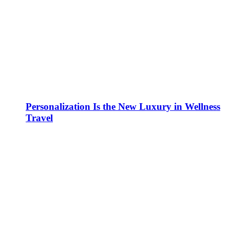
Personalization Is the New Luxury in Wellness
Travel