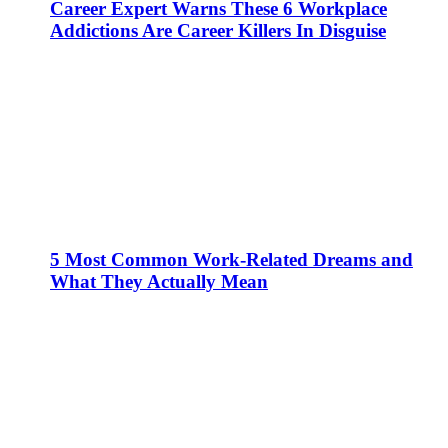
Career Expert Warns These 6 Workplace
Addictions Are Career Killers In Disguise
5 Most Common Work-Related Dreams and
What They Actually Mean