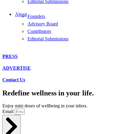
Editorial Submissions
About
Founders
Advisory Board
Contributors
Editorial Submissions
PRESS
ADVERTISE
Contact Us
Redefine wellness in your life.
Enjoy mini doses of wellbeing in your inbox.
Email