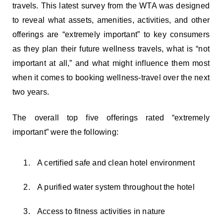
travels. This latest survey from the WTA was designed
to reveal what assets, amenities, activities, and other
offerings are “extremely important” to key consumers
as they plan their future wellness travels, what is “not
important at all,” and what might influence them most
when it comes to booking wellness-travel over the next
two years.
The overall top five offerings rated “extremely
important” were the following:
A certified safe and clean hotel environment
A purified water system throughout the hotel
Access to fitness activities in nature