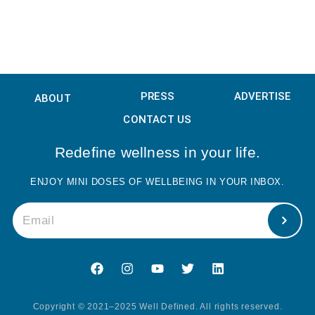
PRESS
ADVERTISE
ABOUT
CONTACT US
Redefine wellness in your life.
ENJOY MINI DOSES OF WELLBEING IN YOUR INBOX.
Copyright © 2021–2025 Well Defined. All rights reserved.