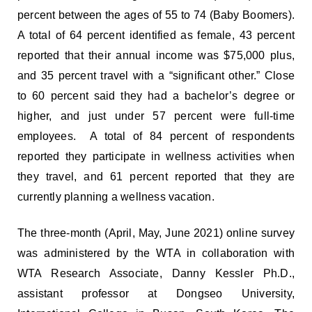
percent between the ages of 55 to 74 (Baby Boomers).
A total of 64 percent identified as female, 43 percent
reported that their annual income was $75,000 plus,
and 35 percent travel with a “significant other.” Close
to 60 percent said they had a bachelor’s degree or
higher, and just under 57 percent were full-time
employees. A total of 84 percent of respondents
reported they participate in wellness activities when
they travel, and 61 percent reported that they are
currently planning a wellness vacation.
The three-month (April, May, June 2021) online survey
was administered by the WTA in collaboration with
WTA Research Associate, Danny Kessler Ph.D.,
assistant professor at Dongseo University,