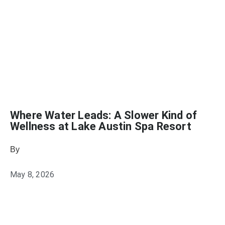
Where Water Leads: A Slower Kind of
Wellness at Lake Austin Spa Resort
By
Wellness Tourism Association
May 8, 2026