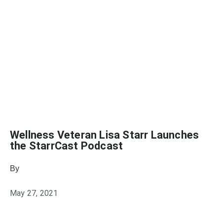
Wellness Veteran Lisa Starr Launches
the StarrCast Podcast
By
Julie Keller Callaghan
May 27, 2021