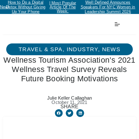
How to Do a Digital
Well Defined Announces
| Most Popular
New!
Detox Without Giving
Article Of The
Speakers For NYC Women in
Week:
Up Your Phone
Leadership Summit 2026
TRAVEL & SPA
,
INDUSTRY
,
NEWS
Wellness Tourism Association’s 2021
Wellness Travel Survey Reveals
Future Booking Motivations
Julie Keller Callaghan
October 11, 2021
SHARE