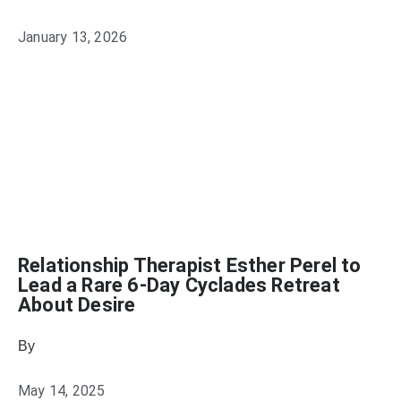
January 13, 2026
Relationship Therapist Esther Perel to
Lead a Rare 6-Day Cyclades Retreat
About Desire
By
Heather Mikesell
May 14, 2025