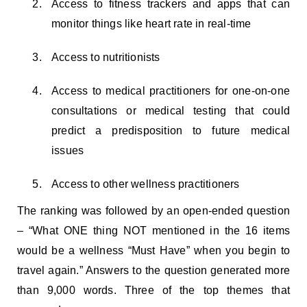
Access to fitness trackers and apps that can
monitor things like heart rate in real-time
Access to nutritionists
Access to medical practitioners for one-on-one
consultations or medical testing that could
predict a predisposition to future medical
issues
Access to other wellness practitioners
The ranking was followed by an open-ended question
– “What ONE thing NOT mentioned in the 16 items
would be a wellness “Must Have” when you begin to
travel again.” Answers to the question generated more
than 9,000 words. Three of the top themes that