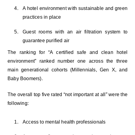
A hotel environment with sustainable and green
practices in place
Guest rooms with an air filtration system to
guarantee purified air
The ranking for “A certified safe and clean hotel
environment” ranked number one across the three
main generational cohorts (Millennials, Gen X, and
Baby Boomers).
The overall top five rated “not important at all” were the
following:
Access to mental health professionals