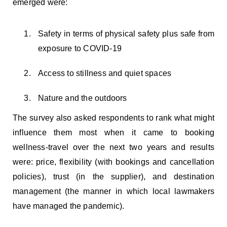
emerged were:
Safety in terms of physical safety plus safe from
exposure to COVID-19
Access to stillness and quiet spaces
Nature and the outdoors
The survey also asked respondents to rank what might
influence them most when it came to booking
wellness-travel over the next two years and results
were: price, flexibility (with bookings and cancellation
policies), trust (in the supplier), and destination
management (the manner in which local lawmakers
have managed the pandemic).