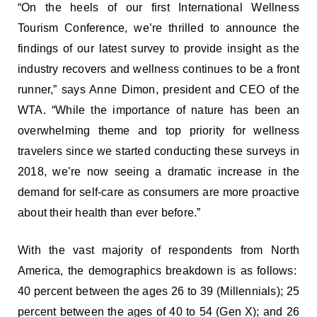
“On the heels of our first International Wellness
Tourism Conference, we’re thrilled to announce the
findings of our latest survey to provide insight as the
industry recovers and wellness continues to be a front
runner,” says Anne Dimon, president and CEO of the
WTA. “While the importance of nature has been an
overwhelming theme and top priority for wellness
travelers since we started conducting these surveys in
2018, we’re now seeing a dramatic increase in the
demand for self-care as consumers are more proactive
about their health than ever before.”
With the vast majority of respondents from North
America, the demographics breakdown is as follows:
40 percent between the ages 26 to 39 (Millennials); 25
percent between the ages of 40 to 54 (Gen X); and 26