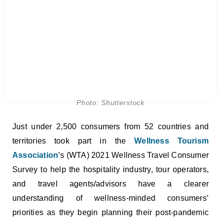
Photo: Shutterstock
Just under 2,500 consumers from 52 countries and
territories took part in the
Wellness Tourism
Association
’s (WTA) 2021 Wellness Travel Consumer
Survey to help the hospitality industry, tour operators,
and travel agents/advisors have a clearer
understanding of wellness-minded consumers’
priorities as they begin planning their post-pandemic