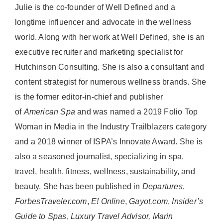
Julie is the co-founder of Well Defined and a
longtime influencer and advocate in the wellness
world. Along with her work at Well Defined, she is an
executive recruiter and marketing specialist for
Hutchinson Consulting. She is also a consultant and
content strategist for numerous wellness brands. She
is the former editor-in-chief and publisher
of
American
Spa
and was named a 2019 Folio Top
Woman in Media in the Industry Trailblazers category
and a 2018 winner of ISPA’s Innovate Award. She is
also a seasoned journalist, specializing in spa,
travel, health, fitness, wellness, sustainability, and
beauty. She has been published in
Departures
,
ForbesTraveler.com
,
E! Online
,
Gayot.com
,
Insider’s
Guide to Spas
,
Luxury Travel Advisor, Marin