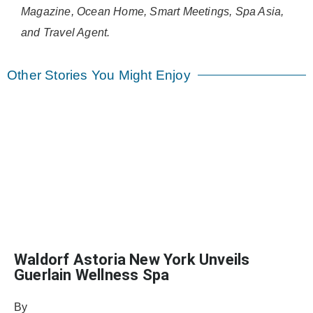
Magazine, Ocean Home, Smart Meetings, Spa Asia,
and Travel Agent.
Other Stories You Might Enjoy
Waldorf Astoria New York Unveils
Guerlain Wellness Spa
By
Julie Keller Callaghan