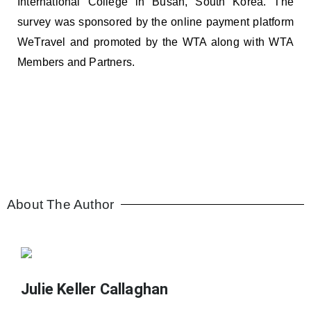
International College in Busan, South Korea. The
survey was sponsored by the online payment platform
WeTravel and promoted by the WTA along with WTA
Members and Partners.
About The Author
Julie Keller Callaghan