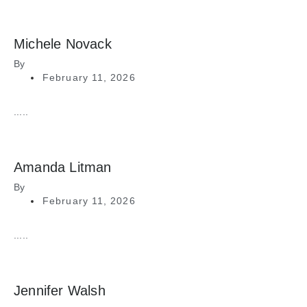
Michele Novack
By
February 11, 2026
.....
Amanda Litman
By
February 11, 2026
.....
Jennifer Walsh