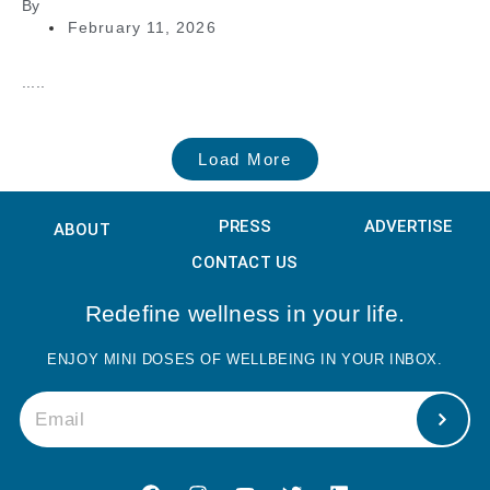
By
February 11, 2026
.....
Load More
PRESS
ADVERTISE
ABOUT
CONTACT US
Redefine wellness in your life.
ENJOY MINI DOSES OF WELLBEING IN YOUR INBOX.