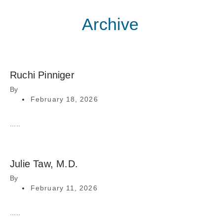
Archive
Ruchi Pinniger
By
February 18, 2026
.....
Julie Taw, M.D.
By
February 11, 2026
.....