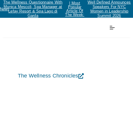
The Wellness Questionnaire With
Well Defined Announces
| Most
Monica Mescoli, Spa Manager at
Speakers For NYC
Popular
New!
Article Of
Lefay Resort & Spa Lago di
Women in Leadership
The Week:
Garda
Summit 2026
The Wellness Chronicles