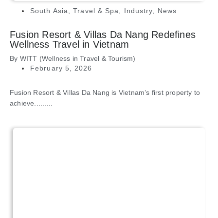
South Asia
,
Travel & Spa
,
Industry
,
News
Fusion Resort & Villas Da Nang Redefines
Wellness Travel in Vietnam
By
WITT (Wellness in Travel & Tourism)
February 5, 2026
Fusion Resort & Villas Da Nang is Vietnam’s first property to
achieve.........