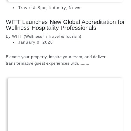
Travel & Spa
,
Industry
,
News
WITT Launches New Global Accreditation for
Wellness Hospitality Professionals
By
WITT (Wellness in Travel & Tourism)
January 8, 2026
Elevate your property, inspire your team, and deliver
transformative guest experiences with.........