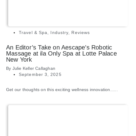
Travel & Spa
,
Industry
,
Reviews
An Editor’s Take on Aescape’s Robotic
Massage at ila Only Spa at Lotte Palace
New York
By
Julie Keller Callaghan
September 3, 2025
Get our thoughts on this exciting wellness innovation......