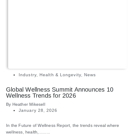
Industry
,
Health & Longevity
,
News
Global Wellness Summit Announces 10
Wellness Trends for 2026
By
Heather Mikesell
January 28, 2026
In the Future of Wellness Report, the trends reveal where
wellness, health,.........