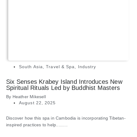
South Asia
,
Travel & Spa
,
Industry
Six Senses Krabey Island Introduces New
Spiritual Rituals Led by Buddhist Masters
By
Heather Mikesell
August 22, 2025
Discover how this spa in Cambodia is incorporating Tibetan-
inspired practices to help.........