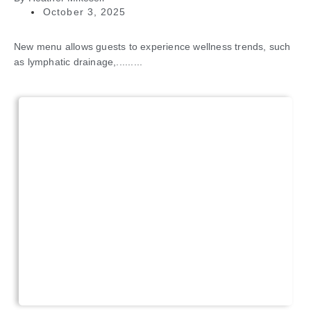
October 3, 2025
New menu allows guests to experience wellness trends, such
as lymphatic drainage,.........