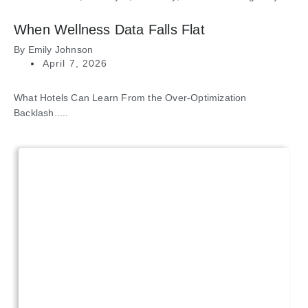
When Wellness Data Falls Flat
By
Emily Johnson
April 7, 2026
What Hotels Can Learn From the Over-Optimization
Backlash.....