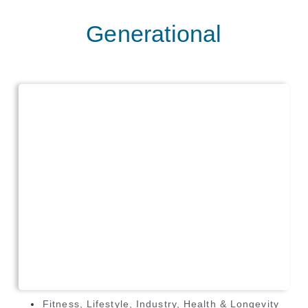
Generational
Fitness
,
Lifestyle
,
Industry
,
Health & Longevity