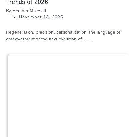
Trends of 2026
By
Heather Mikesell
November 13, 2025
Regeneration, precision, personalization: the language of
empowerment or the next evolution of.........