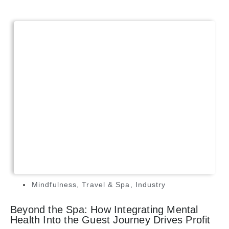
Mindfulness
,
Travel & Spa
,
Industry
Beyond the Spa: How Integrating Mental
Health Into the Guest Journey Drives Profit