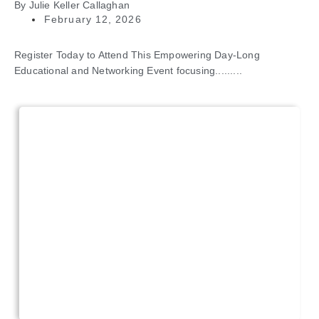
By
Julie Keller Callaghan
February 12, 2026
Register Today to Attend This Empowering Day-Long
Educational and Networking Event focusing.........