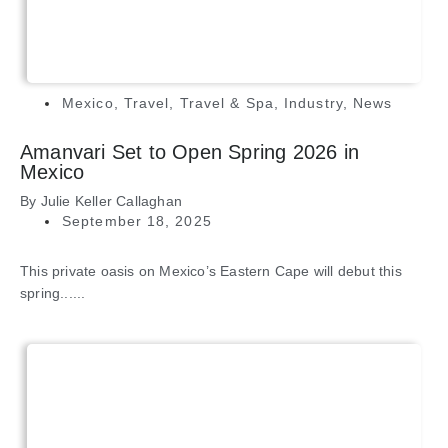
Mexico
,
Travel
,
Travel & Spa
,
Industry
,
News
Amanvari Set to Open Spring 2026 in
Mexico
By
Julie Keller Callaghan
September 18, 2025
This private oasis on Mexico’s Eastern Cape will debut this
spring......