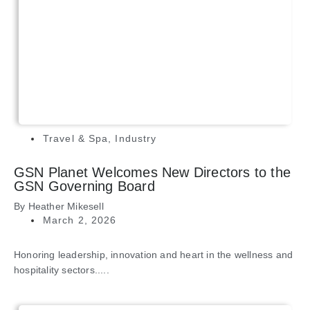
Travel & Spa
,
Industry
GSN Planet Welcomes New Directors to the
GSN Governing Board
By
Heather Mikesell
March 2, 2026
Honoring leadership, innovation and heart in the wellness and
hospitality sectors.....