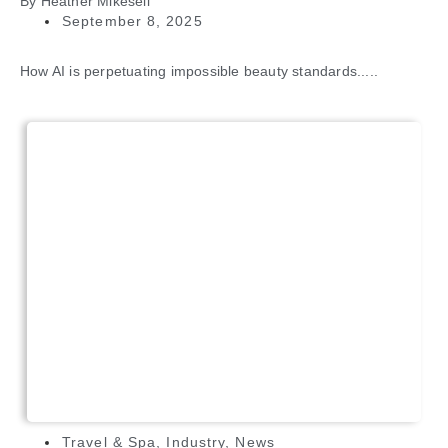
By
Heather Mikesell
September 8, 2025
How AI is perpetuating impossible beauty standards.....
Travel & Spa
,
Industry
,
News