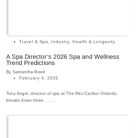
Travel & Spa
,
Industry
,
Health & Longevity
A Spa Director’s 2026 Spa and Wellness
Trend Predictions
By
Samantha Reed
February 4, 2026
Tony Angel, director of spa at The Ritz-Carlton Orlando,
breaks down three.........