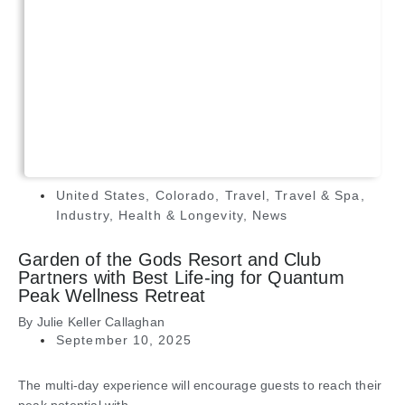
United States
,
Colorado
,
Travel
,
Travel & Spa
,
Industry
,
Health & Longevity
,
News
Garden of the Gods Resort and Club
Partners with Best Life-ing for Quantum
Peak Wellness Retreat
By
Julie Keller Callaghan
September 10, 2025
The multi-day experience will encourage guests to reach their