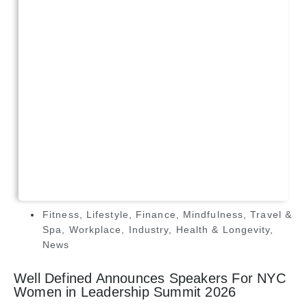
Fitness
,
Lifestyle
,
Finance
,
Mindfulness
,
Travel &
Spa
,
Workplace
,
Industry
,
Health & Longevity
,
News
Well Defined Announces Speakers For NYC
Women in Leadership Summit 2026