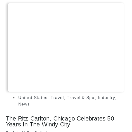
United States
,
Travel
,
Travel & Spa
,
Industry
,
News
The Ritz-Carlton, Chicago Celebrates 50
Years In The Windy City