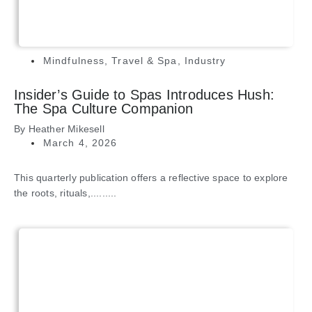
Mindfulness
,
Travel & Spa
,
Industry
Insider’s Guide to Spas Introduces Hush:
The Spa Culture Companion
By
Heather Mikesell
March 4, 2026
This quarterly publication offers a reflective space to explore
the roots, rituals,.........