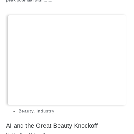
peak potential with.........
Beauty
,
Industry
AI and the Great Beauty Knockoff