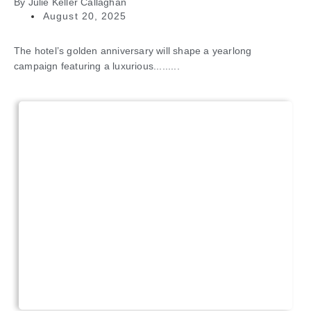
By
Julie Keller Callaghan
August 20, 2025
The hotel’s golden anniversary will shape a yearlong
campaign featuring a luxurious.........