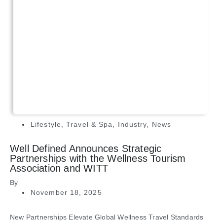
Lifestyle
,
Travel & Spa
,
Industry
,
News
Well Defined Announces Strategic
Partnerships with the Wellness Tourism
Association and WITT
By
November 18, 2025
New Partnerships Elevate Global Wellness Travel Standards