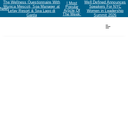
The Wellness Questionnaire With
Well Defined Announces
| Most
Monica Mescoli, Spa Manager at
Speakers For NYC
Popular
New!
Article Of
Lefay Resort & Spa Lago di
Women in Leadership
The Week:
Garda
Summit 2026