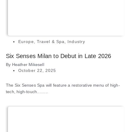
Europe
,
Travel & Spa
,
Industry
Six Senses Milan to Debut in Late 2026
By
Heather Mikesell
October 22, 2025
The Six Senses Spa will feature a restorative menu of high-
tech, high-touch.........