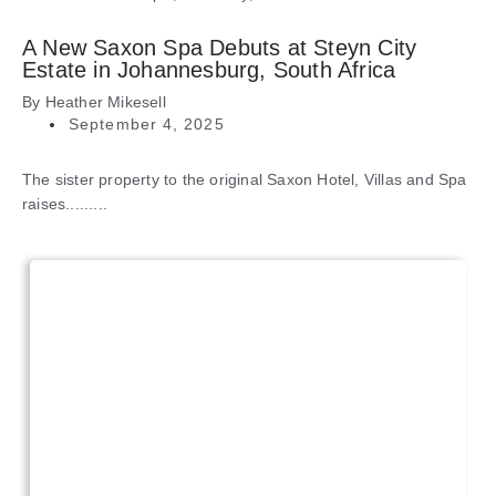
A New Saxon Spa Debuts at Steyn City
Estate in Johannesburg, South Africa
By
Heather Mikesell
September 4, 2025
The sister property to the original Saxon Hotel, Villas and Spa
raises.........