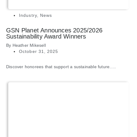
Industry
,
News
GSN Planet Announces 2025/2026
Sustainability Award Winners
By
Heather Mikesell
October 31, 2025
Discover honorees that support a sustainable future.....