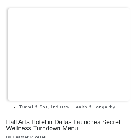
Travel & Spa
,
Industry
,
Health & Longevity
Hall Arts Hotel in Dallas Launches Secret
Wellness Turndown Menu
By
Heather Mikesell