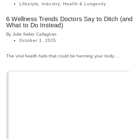
Lifestyle
,
Industry
,
Health & Longevity
6 Wellness Trends Doctors Say to Ditch (and
What to Do Instead)
By
Julie Keller Callaghan
October 1, 2025
The viral health fads that could be harming your body.....