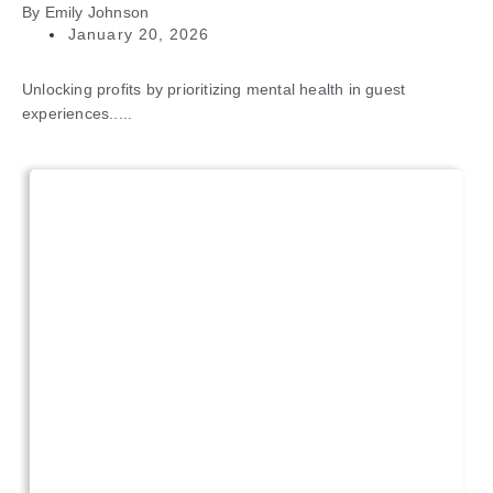
By
Emily Johnson
January 20, 2026
Unlocking profits by prioritizing mental health in guest
experiences.....