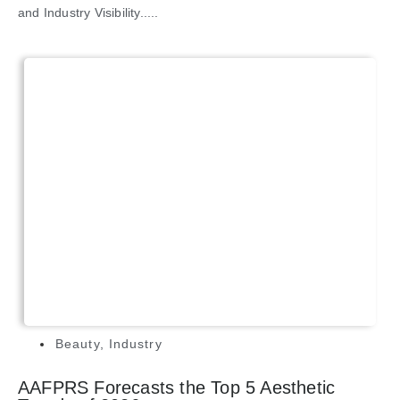
and Industry Visibility.....
Beauty
,
Industry
AAFPRS Forecasts the Top 5 Aesthetic