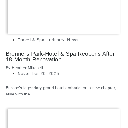
Travel & Spa
,
Industry
,
News
Brenners Park-Hotel & Spa Reopens After
18-Month Renovation
By
Heather Mikesell
November 20, 2025
Europe’s legendary grand hotel embarks on a new chapter,
alive with the.........