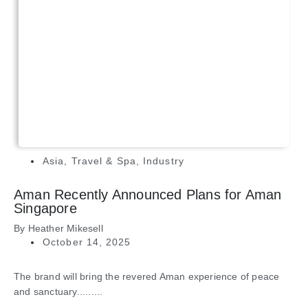
Asia
,
Travel & Spa
,
Industry
Aman Recently Announced Plans for Aman
Singapore
By
Heather Mikesell
October 14, 2025
The brand will bring the revered Aman experience of peace
and sanctuary.........