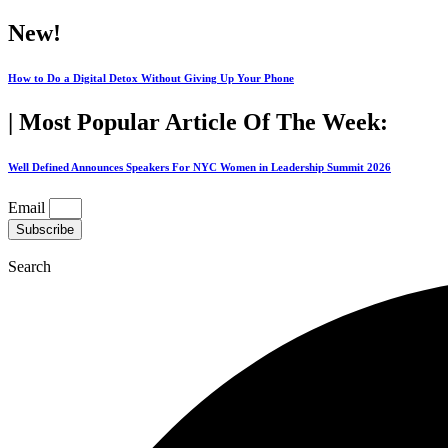
Skip
New!
to
content
How to Do a Digital Detox Without Giving Up Your Phone
| Most Popular Article Of The Week:
Well Defined Announces Speakers For NYC Women in Leadership Summit 2026
Email
Subscribe
Search