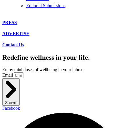
Editorial Submissions
PRESS
ADVERTISE
Contact Us
Redefine wellness in your life.
Enjoy mini doses of wellbeing in your inbox.
Email
Submit
Facebook