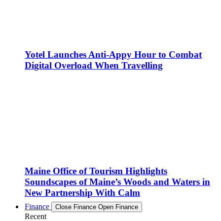
Yotel Launches Anti-Appy Hour to Combat
Digital Overload When Travelling
Maine Office of Tourism Highlights
Soundscapes of Maine’s Woods and Waters in
New Partnership With Calm
Finance
Close Finance
Open Finance
Recent