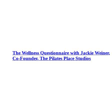
The Wellness Questionnaire with Jackie Weiner,
Co-Founder, The Pilates Place Studios