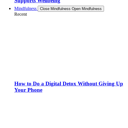
Supports Wellbeing
Mindfulness
Close Mindfulness
Open Mindfulness
Recent
How to Do a Digital Detox Without Giving Up
Your Phone