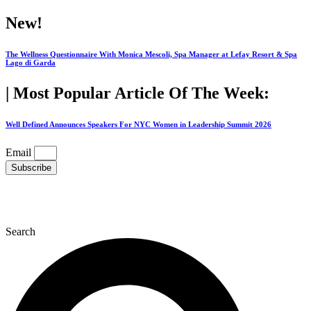
Skip
New!
to
content
The Wellness Questionnaire With Monica Mescoli, Spa Manager at Lefay Resort & Spa
Lago di Garda
| Most Popular Article Of The Week:
Well Defined Announces Speakers For NYC Women in Leadership Summit 2026
Email
Subscribe
Search