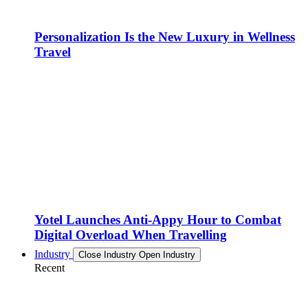
Personalization Is the New Luxury in Wellness
Travel
Yotel Launches Anti-Appy Hour to Combat
Digital Overload When Travelling
Industry
Close Industry
Open Industry
Recent