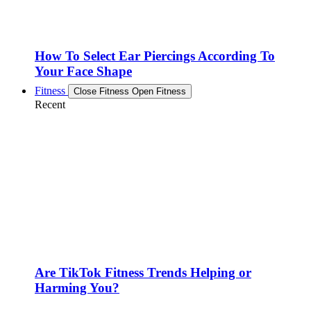
How To Select Ear Piercings According To
Your Face Shape
Fitness
Close Fitness
Open Fitness
Recent
Are TikTok Fitness Trends Helping or
Harming You?