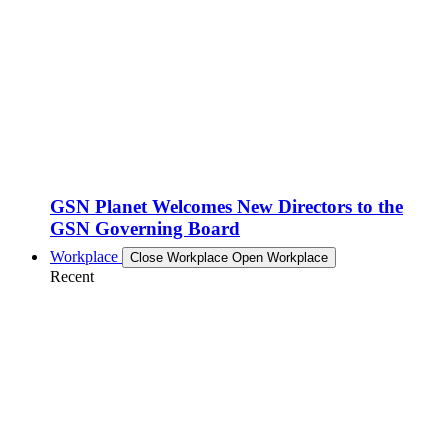
GSN Planet Welcomes New Directors to the
GSN Governing Board
Workplace
Close Workplace
Open Workplace
Recent