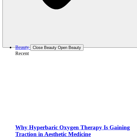
Beauty
Close Beauty
Open Beauty
Recent
Why Hyperbaric Oxygen Therapy Is Gaining
Traction in Aesthetic Medicine