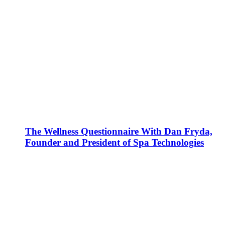
The Wellness Questionnaire With Dan Fryda,
Founder and President of Spa Technologies