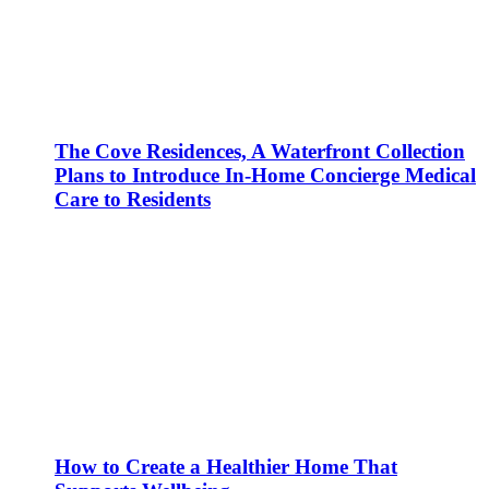
The Cove Residences, A Waterfront Collection
Plans to Introduce In-Home Concierge Medical
Care to Residents
How to Create a Healthier Home That