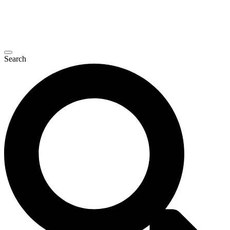
Search