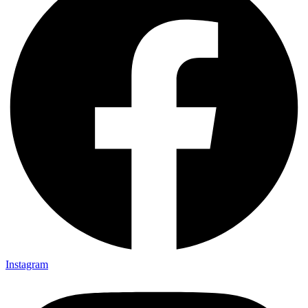
Instagram