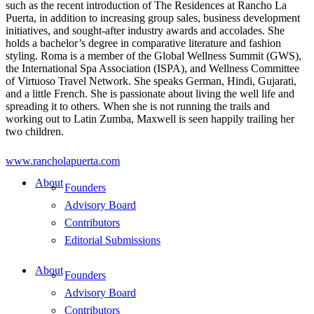
such as the recent introduction of The Residences at Rancho La
Puerta, in addition to increasing group sales, business development
initiatives, and sought-after industry awards and accolades. She
holds a bachelor’s degree in comparative literature and fashion
styling. Roma is a member of the Global Wellness Summit (GWS),
the International Spa Association (ISPA), and Wellness Committee
of Virtuoso Travel Network. She speaks German, Hindi, Gujarati,
and a little French. She is passionate about living the well life and
spreading it to others. When she is not running the trails and
working out to Latin Zumba, Maxwell is seen happily trailing her
two children.
www.rancholapuerta.com
About
Founders
Advisory Board
Contributors
Editorial Submissions
About
Founders
Advisory Board
Contributors