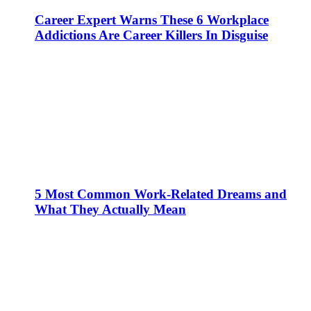
Career Expert Warns These 6 Workplace
Addictions Are Career Killers In Disguise
5 Most Common Work-Related Dreams and
What They Actually Mean