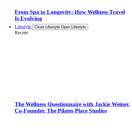
From Spa to Longevity: How Wellness Travel
Is Evolving
Lifestyle
Close Lifestyle
Open Lifestyle
Recent
The Wellness Questionnaire with Jackie Weiner,
Co-Founder, The Pilates Place Studios