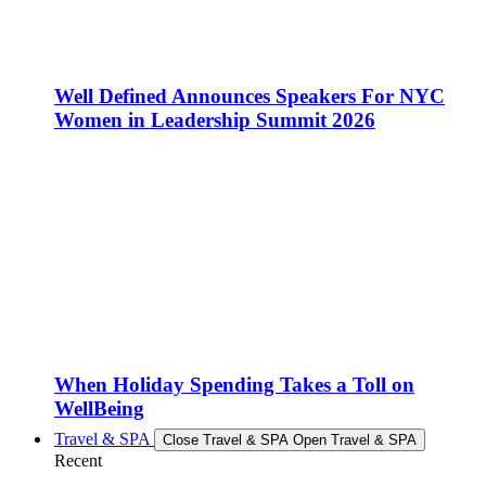
Well Defined Announces Speakers For NYC
Women in Leadership Summit 2026
When Holiday Spending Takes a Toll on
WellBeing
Travel & SPA
Close Travel & SPA
Open Travel & SPA
Recent