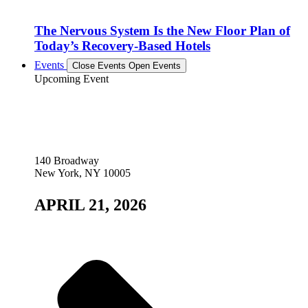
The Nervous System Is the New Floor Plan of
Today’s Recovery-Based Hotels
Events
Close Events
Open Events
Upcoming Event
140 Broadway
New York, NY 10005
APRIL 21, 2026