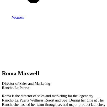
Women
Roma Maxwell
Director of Sales and Marketing
Rancho La Puerta
Roma is the director of sales and marketing for the legendary
Rancho La Puerta Wellness Resort and Spa. During her time at The
Ranch, she has led her team through several major product launches,