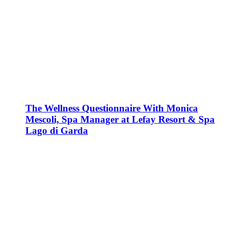
The Wellness Questionnaire With Monica
Mescoli, Spa Manager at Lefay Resort & Spa
Lago di Garda