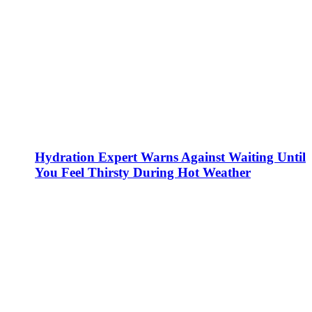
Hydration Expert Warns Against Waiting Until
You Feel Thirsty During Hot Weather