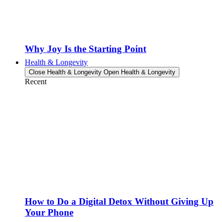
Why Joy Is the Starting Point
Health & Longevity
Close Health & Longevity
Open Health & Longevity
Recent
How to Do a Digital Detox Without Giving Up
Your Phone