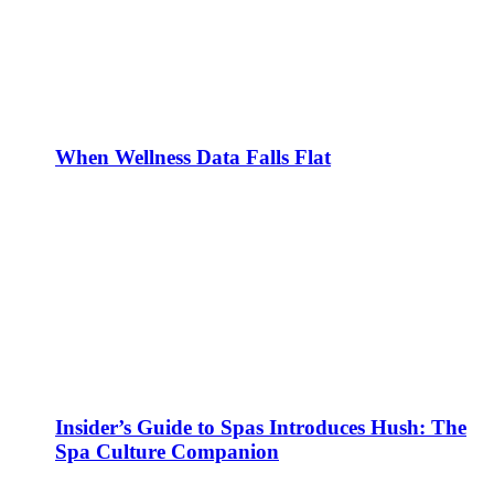
When Wellness Data Falls Flat
Insider’s Guide to Spas Introduces Hush: The
Spa Culture Companion