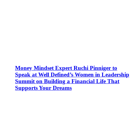
Money Mindset Expert Ruchi Pinniger to
Speak at Well Defined’s Women in Leadership
Summit on Building a Financial Life That
Supports Your Dreams