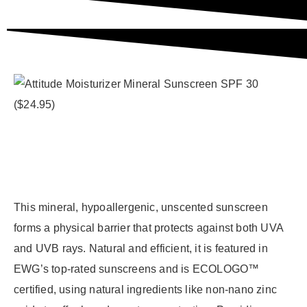
This mineral, hypoallergenic, unscented sunscreen
forms a physical barrier that protects against both UVA
and UVB rays. Natural and efficient, it is featured in
EWG’s top-rated sunscreens and is ECOLOGO™
certified, using natural ingredients like non-nano zinc