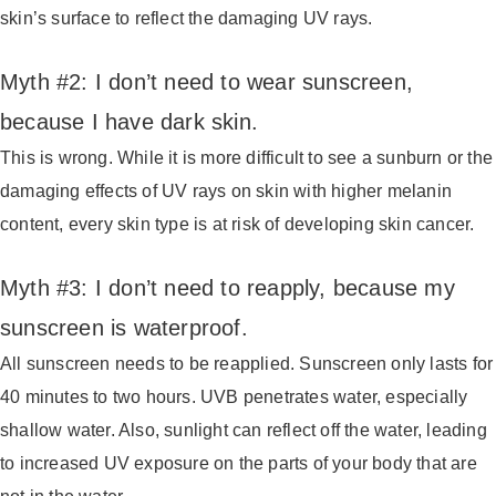
skin’s surface to reflect the damaging UV rays.
Myth #2: I don’t need to wear sunscreen,
because I have dark skin.
This is wrong. While it is more difficult to see a sunburn or the
damaging effects of UV rays on skin with higher melanin
content, every skin type is at risk of developing skin cancer.
Myth #3: I don’t need to reapply, because my
sunscreen is waterproof.
All sunscreen needs to be reapplied. Sunscreen only lasts for
40 minutes to two hours. UVB penetrates water, especially
shallow water. Also, sunlight can reflect off the water, leading
to increased UV exposure on the parts of your body that are