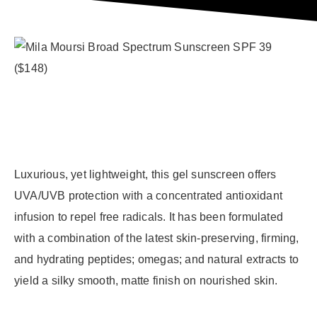
Luxurious, yet lightweight, this gel sunscreen offers
UVA/UVB protection with a concentrated antioxidant
infusion to repel free radicals. It has been formulated
with a combination of the latest skin-preserving, firming,
and hydrating peptides; omegas; and natural extracts to
yield a silky smooth, matte finish on nourished skin.