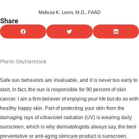
Melissa K. Levin, M.D., FAAD
Share
June 28, 2021
Photo: Shutterstock
Safe sun behaviors are invaluable, and it is never too early to
start. In fact, the sun is responsible for 90 percent of skin
cancer. I am a firm believer of enjoying your life but do so with
healthy happy skin. Part of protecting your skin from the
damaging rays of ultraviolet radiation (UV) is wearing daily
sunscreen, which is why dermatologists always say, the best
preventative or anti-aging skincare product is sunscreen.