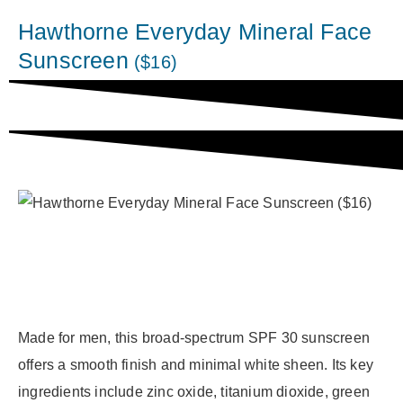
Hawthorne Everyday Mineral Face
Sunscreen
($16)
Made for men, this broad-spectrum SPF 30 sunscreen
offers a smooth finish and minimal white sheen. Its key
ingredients include zinc oxide, titanium dioxide, green