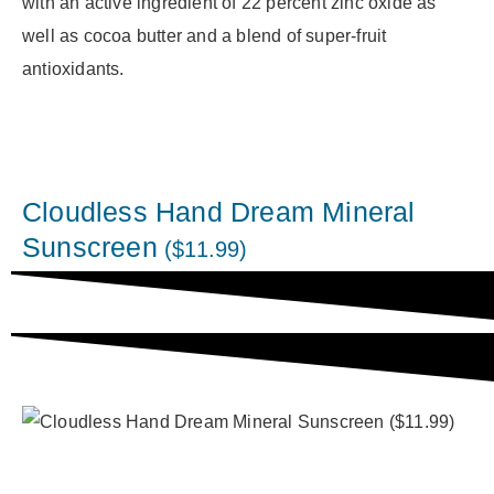
with an active ingredient of 22 percent zinc oxide as
well as cocoa butter and a blend of super-fruit
antioxidants.
Cloudless Hand Dream Mineral
Sunscreen
($11.99)