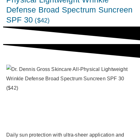
Defense Broad Spectrum Suncreen
SPF 30
($42)
Daily sun protection with ultra-sheer application and