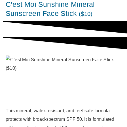
C’est Moi Sunshine Mineral
Sunscreen Face Stick
($10)
This mineral, water-resistant, and reef safe formula
protects with broad-spectrum SPF 50. It is formulated