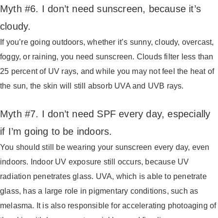
Myth #6. I don’t need sunscreen, because it’s
cloudy.
If you’re going outdoors, whether it’s sunny, cloudy, overcast,
foggy, or raining, you need sunscreen. Clouds filter less than
25 percent of UV rays, and while you may not feel the heat of
the sun, the skin will still absorb UVA and UVB rays.
Myth #7. I don’t need SPF every day, especially
if I’m going to be indoors.
You should still be wearing your sunscreen every day, even
indoors. Indoor UV exposure still occurs, because UV
radiation penetrates glass. UVA, which is able to penetrate
glass, has a large role in pigmentary conditions, such as
melasma. It is also responsible for accelerating photoaging of