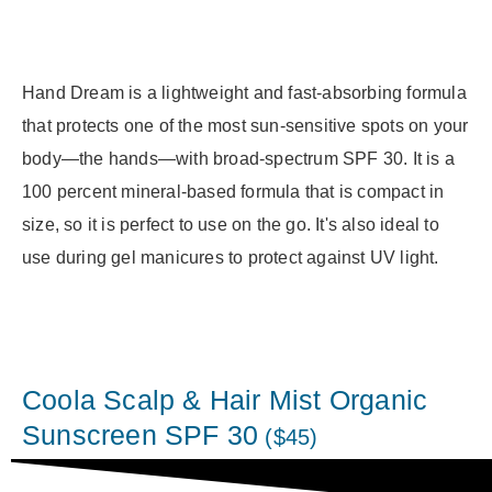
Hand Dream is a lightweight and fast-absorbing formula
that protects one of the most sun-sensitive spots on your
body—the hands—with broad-spectrum SPF 30. It is a
100 percent mineral-based formula that is compact in
size, so it is perfect to use on the go. It's also ideal to
use during gel manicures to protect against UV light.
Coola Scalp & Hair Mist Organic
Sunscreen SPF 30
($45)