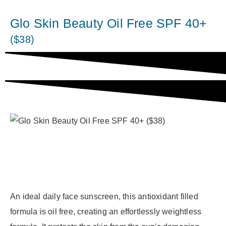
Glo Skin Beauty Oil Free SPF 40+
($38)
An ideal daily face sunscreen, this antioxidant filled
formula is oil free, creating an effortlessly weightless