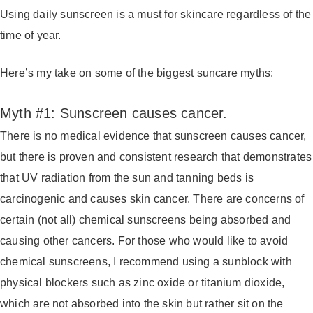
Using daily sunscreen is a must for skincare regardless of the
time of year.
Here’s my take on some of the biggest suncare myths:
Myth #1: Sunscreen causes cancer.
There is no medical evidence that sunscreen causes cancer,
but there is proven and consistent research that demonstrates
that UV radiation from the sun and tanning beds is
carcinogenic and causes skin cancer. There are concerns of
certain (not all) chemical sunscreens being absorbed and
causing other cancers. For those who would like to avoid
chemical sunscreens, I recommend using a sunblock with
physical blockers such as zinc oxide or titanium dioxide,
which are not absorbed into the skin but rather sit on the