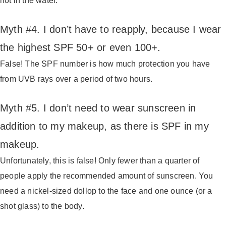
not in the water.
Myth #4. I don’t have to reapply, because I wear
the highest SPF 50+ or even 100+.
False! The SPF number is how much protection you have
from UVB rays over a period of two hours.
Myth #5. I don’t need to wear sunscreen in
addition to my makeup, as there is SPF in my
makeup.
Unfortunately, this is false! Only fewer than a quarter of
people apply the recommended amount of sunscreen. You
need a nickel-sized dollop to the face and one ounce (or a
shot glass) to the body.