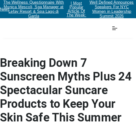
The Wellness Questionnaire With
Well Defined Announces
| Most
Monica Mescoli, Spa Manager at
Speakers For NYC
Popular
New!
Article Of
Lefay Resort & Spa Lago di
Women in Leadership
The Week:
Garda
Summit 2026
Beauty
Breaking Down 7
Sunscreen Myths Plus 24
Spectacular Suncare
Products to Keep Your
Skin Safe This Summer