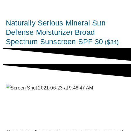
Naturally Serious Mineral Sun
Defense Moisturizer Broad
Spectrum Sunscreen SPF 30
($34)