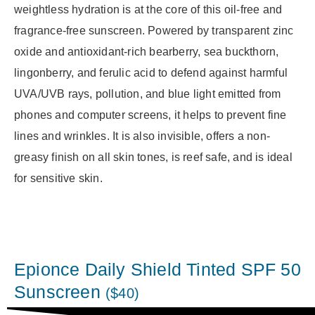
weightless hydration is at the core of this oil-free and
fragrance-free sunscreen. Powered by transparent zinc
oxide and antioxidant-rich bearberry, sea buckthorn,
lingonberry, and ferulic acid to defend against harmful
UVA/UVB rays, pollution, and blue light emitted from
phones and computer screens, it helps to prevent fine
lines and wrinkles. It is also invisible, offers a non-
greasy finish on all skin tones, is reef safe, and is ideal
for sensitive skin.
Epionce Daily Shield Tinted SPF 50
Sunscreen
($40)