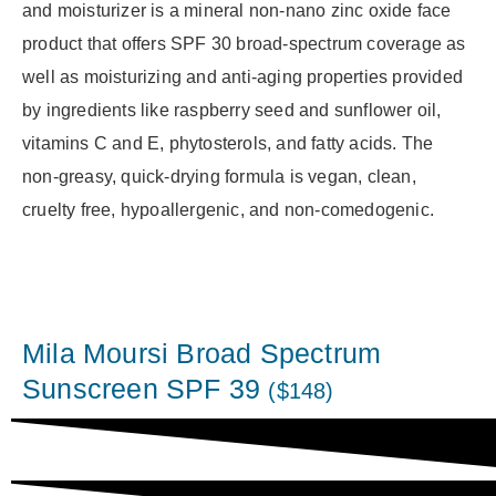
and moisturizer is a mineral non-nano zinc oxide face
product that offers SPF 30 broad-spectrum coverage as
well as moisturizing and anti-aging properties provided
by ingredients like raspberry seed and sunflower oil,
vitamins C and E, phytosterols, and fatty acids. The
non-greasy, quick-drying formula is vegan, clean,
cruelty free, hypoallergenic, and non-comedogenic.
Mila Moursi Broad Spectrum
Sunscreen SPF 39
($148)