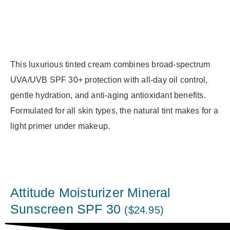
This luxurious tinted cream combines broad-spectrum
UVA/UVB SPF 30+ protection with all-day oil control,
gentle hydration, and anti-aging antioxidant benefits.
Formulated for all skin types, the natural tint makes for a
light primer under makeup.
Attitude Moisturizer Mineral
Sunscreen SPF 30
($24.95)