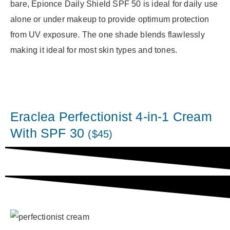
bare, Epionce Daily Shield SPF 50 is ideal for daily use
alone or under makeup to provide optimum protection
from UV exposure. The one shade blends flawlessly
making it ideal for most skin types and tones.
Eraclea Perfectionist 4-in-1 Cream
With SPF 30
($45)