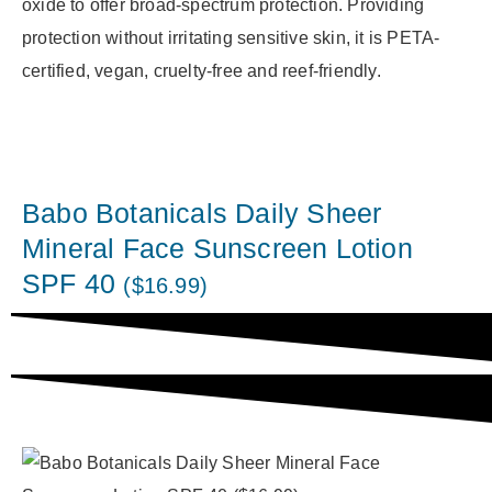
oxide to offer broad-spectrum protection. Providing
protection without irritating sensitive skin, it is PETA-
certified, vegan, cruelty-free and reef-friendly.
Babo Botanicals Daily Sheer
Mineral Face Sunscreen Lotion
SPF 40
($16.99)