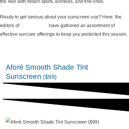
the skin with brown spots, wrinkles, and fine lines.
Ready to get serious about your sunscreen use? Here, the
editors of
Well Defined
have gathered an assortment of
effective suncare offerings to keep you protected this season.
Aforé Smooth Shade Tint
Sunscreen
($99)