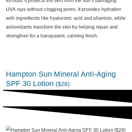
formula. It protects the skin from the sun's damaging
UVA rays without clogging pores. It provides hydration
with ingredients like hyaluronic acid and allantoin, while
antioxidants transform the skin by helping repair and
strengthen for a transparent, calming finish.
Hampton Sun Mineral Anti-Aging
SPF 30 Lotion
($28)