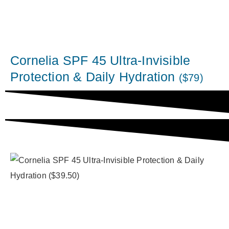
Cornelia SPF 45 Ultra-Invisible
Protection & Daily Hydration
($79)