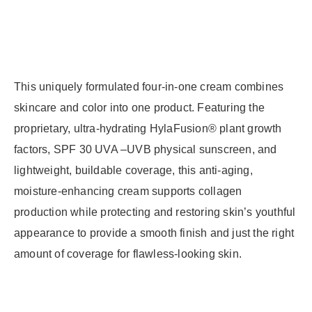
This uniquely formulated four-in-one cream combines
skincare and color into one product. Featuring the
proprietary, ultra-hydrating HylaFusion® plant growth
factors, SPF 30 UVA –UVB physical sunscreen, and
lightweight, buildable coverage, this anti-aging,
moisture-enhancing cream supports collagen
production while protecting and restoring skin’s youthful
appearance to provide a smooth finish and just the right
amount of coverage for flawless-looking skin.