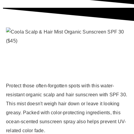
Protect those often-forgotten spots with this water-
resistant organic scalp and hair sunscreen with SPF 30.
This mist doesn't weigh hair down or leave it looking
greasy. Packed with color-protecting ingredients, this
ocean-scented sunscreen spray also helps prevent UV-
related color fade.