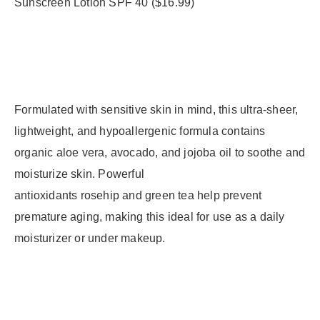
Formulated with sensitive skin in mind, this ultra-sheer,
lightweight, and hypoallergenic formula contains
organic aloe vera, avocado, and jojoba oil to soothe and
moisturize skin. Powerful
antioxidants rosehip and green tea help prevent
premature aging, making this ideal for use as a daily
moisturizer or under makeup.