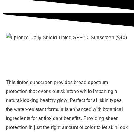
This tinted sunscreen provides broad-spectrum
protection that evens out skintone while imparting a
natural-looking healthy glow. Perfect for all skin types,
the water-resistant formula is enhanced with botanical
ingredients for antioxidant benefits. Providing sheer
protection in just the right amount of color to let skin look