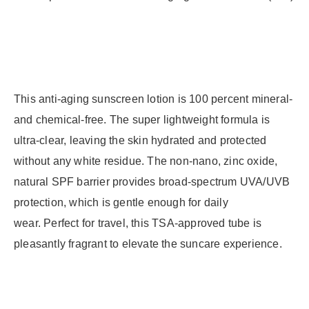
This anti-aging sunscreen lotion is 100 percent mineral-
and chemical-free. The super lightweight formula is
ultra-clear, leaving the skin hydrated and protected
without any white residue. The non-nano, zinc oxide,
natural SPF barrier provides broad-spectrum UVA/UVB
protection, which is gentle enough for daily
wear. Perfect for travel, this TSA-approved tube is
pleasantly fragrant to elevate the suncare experience.