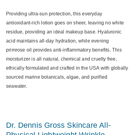
Providing ultra-sun protection, this everyday
antioxidant-rich lotion goes on sheer, leaving no white
residue, providing an ideal makeup base. Hyaluronic
acid maintains all-day hydration, while evening
primrose oil provides anti-inflammatory benefits. This
moisturizer is all natural, chemical and cruelty free,
ethically formulated and crafted in the USA with globally
sourced marine botanicals, algae, and purified
seawater.
Dr. Dennis Gross Skincare All-
Physical Lightweight Wrinkle