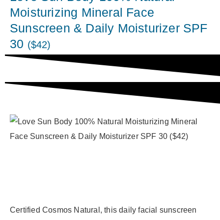
Moisturizing Mineral Face
Sunscreen & Daily Moisturizer SPF
30
($42)
Certified Cosmos Natural, this daily facial sunscreen