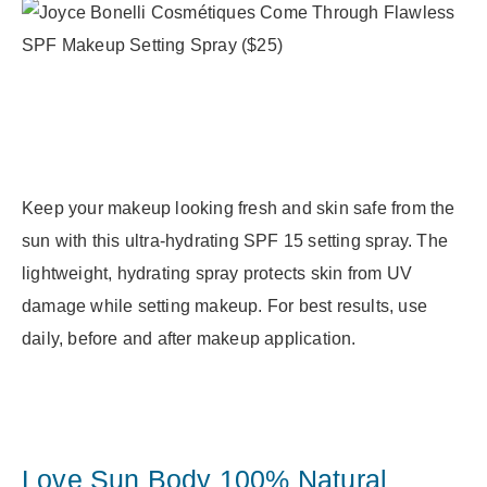
Keep your makeup looking fresh and skin safe from the
sun with this ultra-hydrating SPF 15 setting spray. The
lightweight, hydrating spray protects skin from UV
damage while setting makeup. For best results, use
daily, before and after makeup application.
Love Sun Body 100% Natural