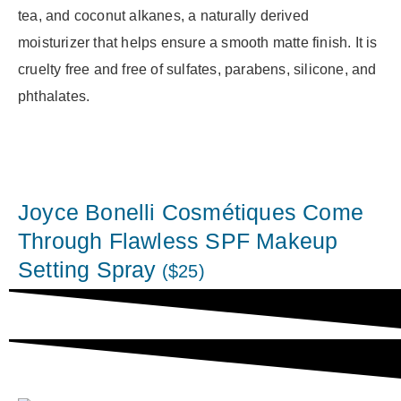
tea, and coconut alkanes, a naturally derived
moisturizer that helps ensure a smooth matte finish. It is
cruelty free and free of sulfates, parabens, silicone, and
phthalates.
Joyce Bonelli Cosmétiques Come
Through Flawless SPF Makeup
Setting Spray
($25)