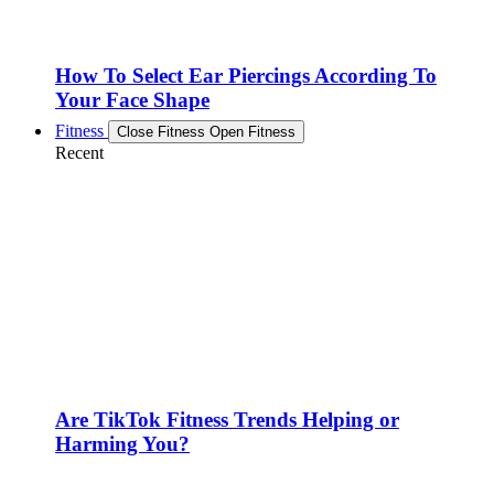
How To Select Ear Piercings According To
Your Face Shape
Fitness
Close Fitness
Open Fitness
Recent
Are TikTok Fitness Trends Helping or
Harming You?