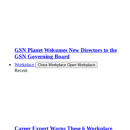
GSN Planet Welcomes New Directors to the
GSN Governing Board
Workplace
Close Workplace
Open Workplace
Recent
Career Expert Warns These 6 Workplace