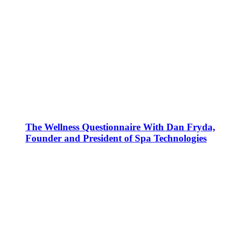
The Wellness Questionnaire With Dan Fryda,
Founder and President of Spa Technologies