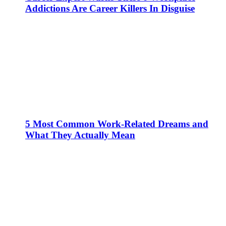
Addictions Are Career Killers In Disguise
5 Most Common Work-Related Dreams and
What They Actually Mean