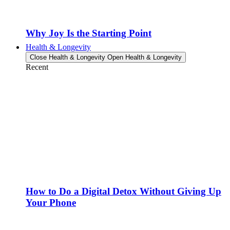
Why Joy Is the Starting Point
Health & Longevity
Close Health & Longevity
Open Health & Longevity
Recent
How to Do a Digital Detox Without Giving Up
Your Phone