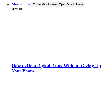
Mindfulness
Close Mindfulness
Open Mindfulness
Recent
How to Do a Digital Detox Without Giving Up
Your Phone