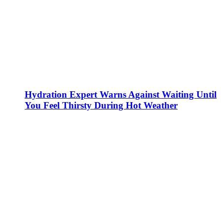
Hydration Expert Warns Against Waiting Until
You Feel Thirsty During Hot Weather