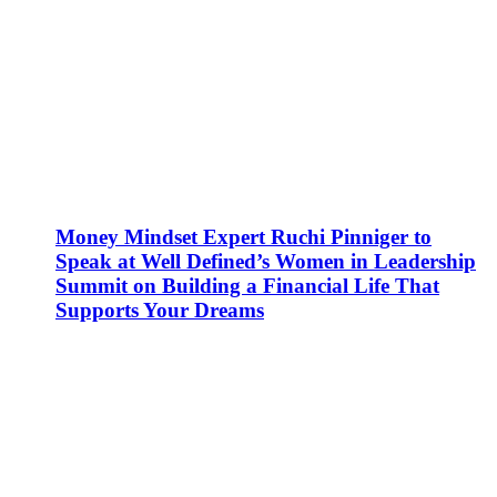
Money Mindset Expert Ruchi Pinniger to
Speak at Well Defined’s Women in Leadership
Summit on Building a Financial Life That
Supports Your Dreams