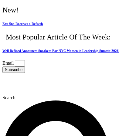
Skip
New!
to
content
Eau Spa Receives a Refresh
| Most Popular Article Of The Week:
Well Defined Announces Speakers For NYC Women in Leadership Summit 2026
Email
Subscribe
Search