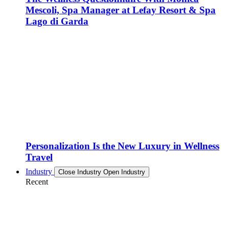
Mescoli, Spa Manager at Lefay Resort & Spa
Lago di Garda
Personalization Is the New Luxury in Wellness
Travel
Industry
Close Industry
Open Industry
Recent