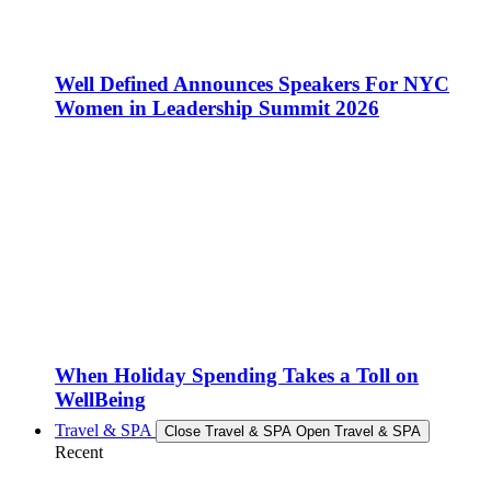
Well Defined Announces Speakers For NYC
Women in Leadership Summit 2026
When Holiday Spending Takes a Toll on
WellBeing
Travel & SPA
Close Travel & SPA
Open Travel & SPA
Recent