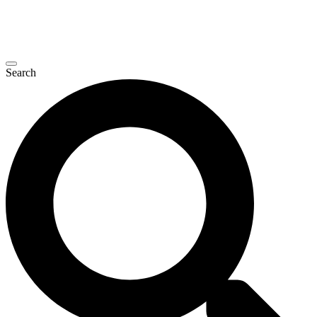
Search