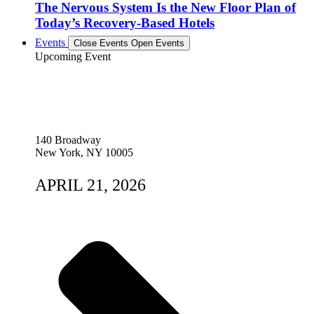
The Nervous System Is the New Floor Plan of
Today’s Recovery-Based Hotels
Events
Close Events
Open Events
Upcoming Event
140 Broadway
New York, NY 10005
APRIL 21, 2026