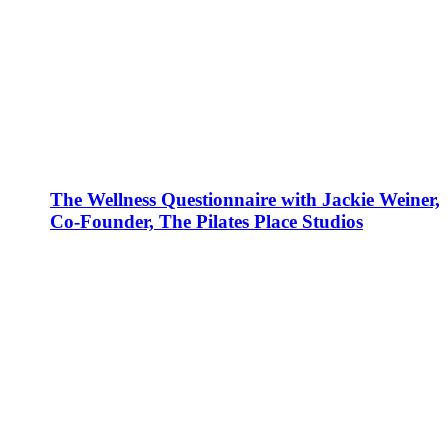
The Wellness Questionnaire with Jackie Weiner,
Co-Founder, The Pilates Place Studios