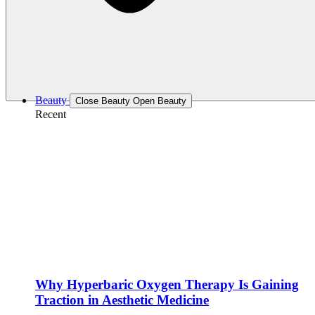
Beauty
Close Beauty
Open Beauty
Recent
Why Hyperbaric Oxygen Therapy Is Gaining
Traction in Aesthetic Medicine