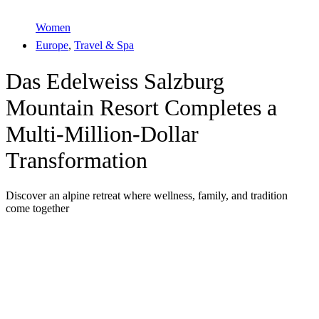
Women
Europe
,
Travel & Spa
Das Edelweiss Salzburg
Mountain Resort Completes a
Multi-Million-Dollar
Transformation
Discover an alpine retreat where wellness, family, and tradition
come together