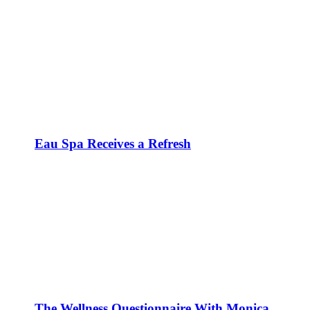
Eau Spa Receives a Refresh
The Wellness Questionnaire With Monica