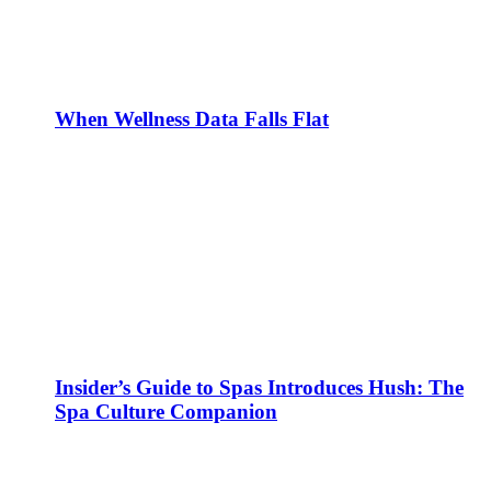
When Wellness Data Falls Flat
Insider’s Guide to Spas Introduces Hush: The
Spa Culture Companion