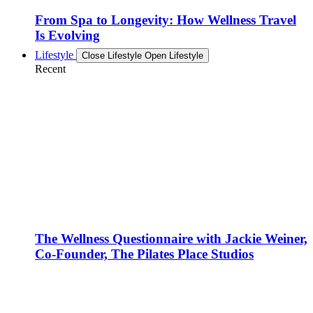
From Spa to Longevity: How Wellness Travel
Is Evolving
Lifestyle
Close Lifestyle
Open Lifestyle
Recent
The Wellness Questionnaire with Jackie Weiner,
Co-Founder, The Pilates Place Studios