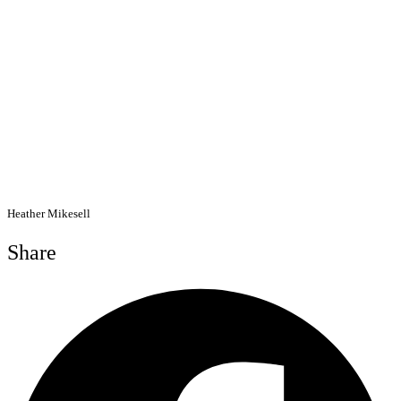
Heather Mikesell
Share