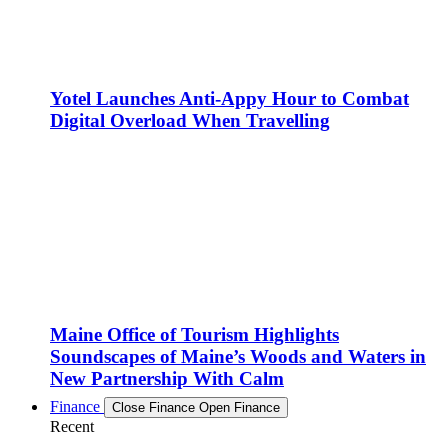
Yotel Launches Anti-Appy Hour to Combat
Digital Overload When Travelling
Maine Office of Tourism Highlights
Soundscapes of Maine’s Woods and Waters in
New Partnership With Calm
Finance
Close Finance
Open Finance
Recent