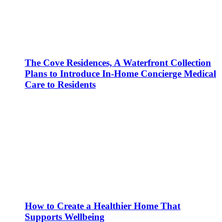
The Cove Residences, A Waterfront Collection
Plans to Introduce In-Home Concierge Medical
Care to Residents
How to Create a Healthier Home That
Supports Wellbeing