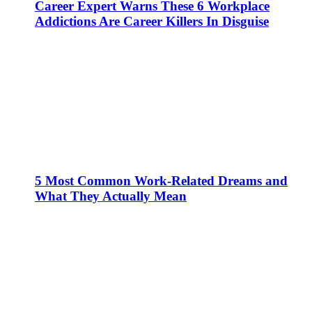
Career Expert Warns These 6 Workplace
Addictions Are Career Killers In Disguise
5 Most Common Work-Related Dreams and
What They Actually Mean