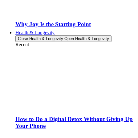
Why Joy Is the Starting Point
Health & Longevity
Close Health & Longevity
Open Health & Longevity
Recent
How to Do a Digital Detox Without Giving Up
Your Phone