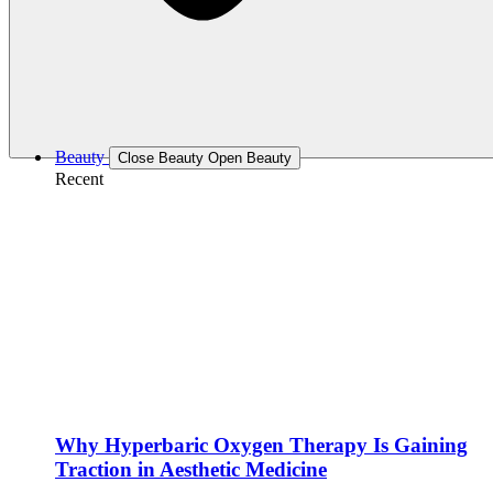
Beauty
Close Beauty
Open Beauty
Recent
Why Hyperbaric Oxygen Therapy Is Gaining
Traction in Aesthetic Medicine