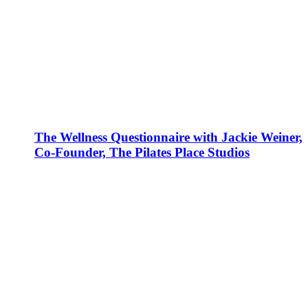
The Wellness Questionnaire with Jackie Weiner,
Co-Founder, The Pilates Place Studios