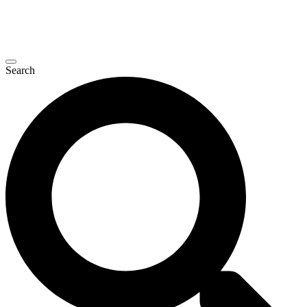
Search