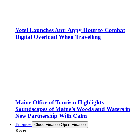
Yotel Launches Anti-Appy Hour to Combat
Digital Overload When Travelling
Maine Office of Tourism Highlights
Soundscapes of Maine’s Woods and Waters in
New Partnership With Calm
Finance
Close Finance
Open Finance
Recent