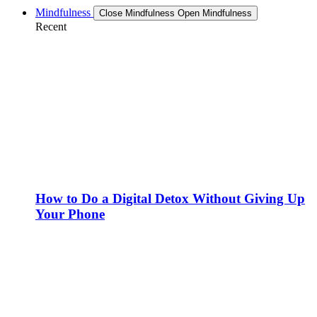
Mindfulness
Close Mindfulness
Open Mindfulness
Recent
How to Do a Digital Detox Without Giving Up
Your Phone