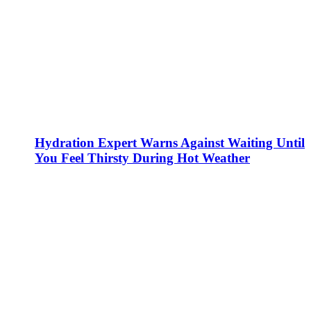
Hydration Expert Warns Against Waiting Until
You Feel Thirsty During Hot Weather