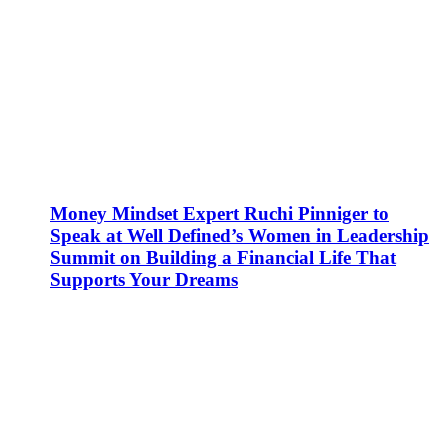
Money Mindset Expert Ruchi Pinniger to
Speak at Well Defined’s Women in Leadership
Summit on Building a Financial Life That
Supports Your Dreams