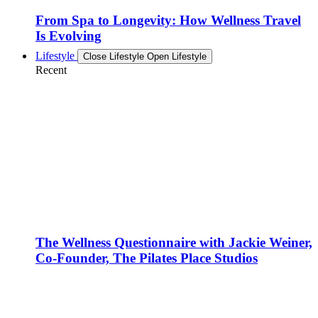
From Spa to Longevity: How Wellness Travel
Is Evolving
Lifestyle
Close Lifestyle
Open Lifestyle
Recent
The Wellness Questionnaire with Jackie Weiner,
Co-Founder, The Pilates Place Studios