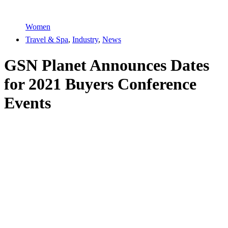
Women
Travel & Spa
,
Industry
,
News
GSN Planet Announces Dates
for 2021 Buyers Conference
Events