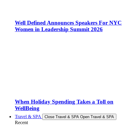
Well Defined Announces Speakers For NYC
Women in Leadership Summit 2026
When Holiday Spending Takes a Toll on
WellBeing
Travel & SPA
Close Travel & SPA
Open Travel & SPA
Recent