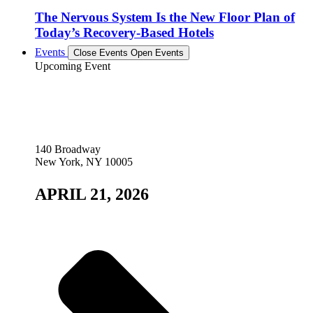
The Nervous System Is the New Floor Plan of
Today’s Recovery-Based Hotels
Events
Close Events
Open Events
Upcoming Event
140 Broadway
New York, NY 10005
APRIL 21, 2026