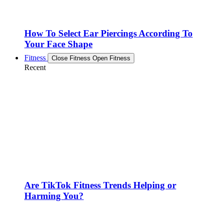
How To Select Ear Piercings According To
Your Face Shape
Fitness
Close Fitness
Open Fitness
Recent
Are TikTok Fitness Trends Helping or
Harming You?