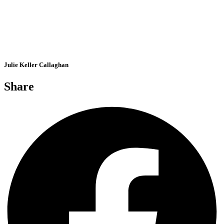
Julie Keller Callaghan
Share