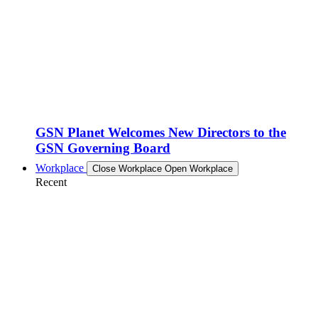
GSN Planet Welcomes New Directors to the
GSN Governing Board
Workplace
Close Workplace
Open Workplace
Recent