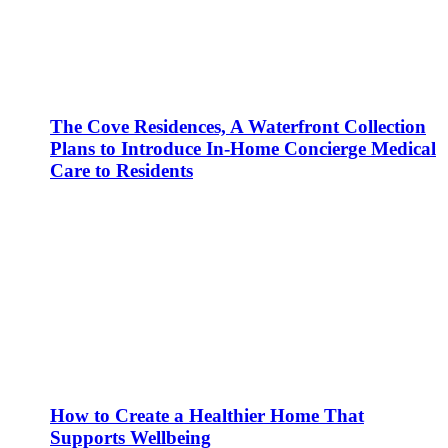
The Cove Residences, A Waterfront Collection
Plans to Introduce In-Home Concierge Medical
Care to Residents
How to Create a Healthier Home That
Supports Wellbeing