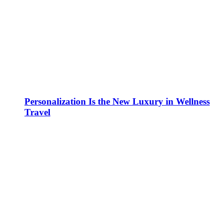
Personalization Is the New Luxury in Wellness
Travel