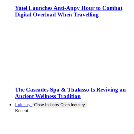
Yotel Launches Anti-Appy Hour to Combat
Digital Overload When Travelling
The Cascades Spa & Thalasso Is Reviving an
Ancient Wellness Tradition
Industry
Close Industry
Open Industry
Recent