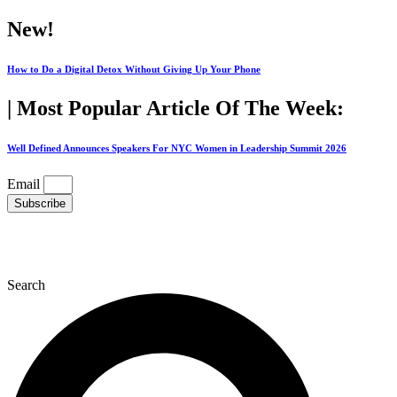
Skip
New!
to
content
How to Do a Digital Detox Without Giving Up Your Phone
| Most Popular Article Of The Week:
Well Defined Announces Speakers For NYC Women in Leadership Summit 2026
Email
Subscribe
Search