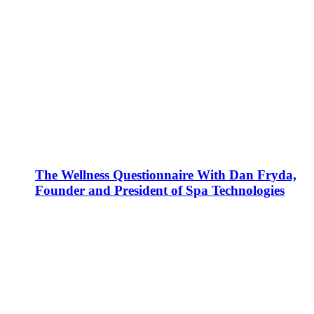
The Wellness Questionnaire With Dan Fryda,
Founder and President of Spa Technologies