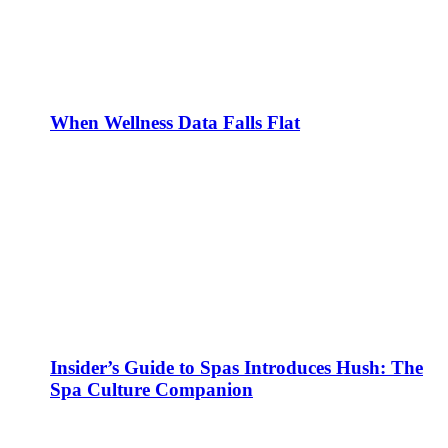
When Wellness Data Falls Flat
Insider’s Guide to Spas Introduces Hush: The
Spa Culture Companion