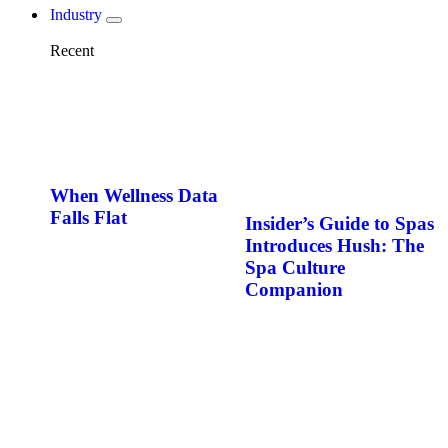
Industry
Recent
When Wellness Data
Falls Flat
Insider’s Guide to Spas
Introduces Hush: The
Spa Culture
Companion