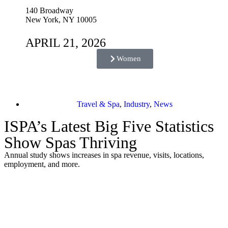
140 Broadway
New York, NY 10005
APRIL 21, 2026
Women
Travel & Spa
,
Industry
,
News
ISPA’s Latest Big Five Statistics
Show Spas Thriving
Annual study shows increases in spa revenue, visits, locations,
employment, and more.