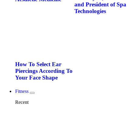
and President of Spa
Technologies
How To Select Ear
Piercings According To
Your Face Shape
Fitness
Recent