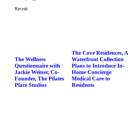
Recent
The Cove Residences, A
The Wellness
Waterfront Collection
Questionnaire with
Plans to Introduce In-
Jackie Weiner, Co-
Home Concierge
Founder, The Pilates
Medical Care to
Place Studios
Residents