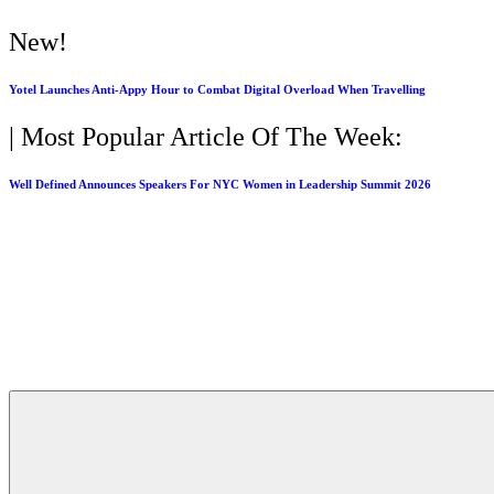
New!
Yotel Launches Anti-Appy Hour to Combat Digital Overload When Travelling
| Most Popular Article Of The Week:
Well Defined Announces Speakers For NYC Women in Leadership Summit 2026