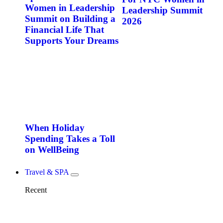
Women in Leadership
Leadership Summit
Summit on Building a
2026
Financial Life That
Supports Your Dreams
When Holiday
Spending Takes a Toll
on WellBeing
Travel & SPA
Recent