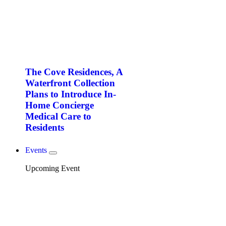
The Cove Residences, A
Waterfront Collection
Plans to Introduce In-
Home Concierge
Medical Care to
Residents
Events
Upcoming Event