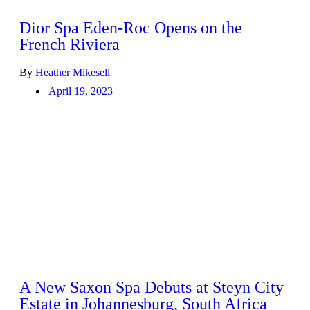
Dior Spa Eden-Roc Opens on the
French Riviera
By
Heather Mikesell
April 19, 2023
A New Saxon Spa Debuts at Steyn City
Estate in Johannesburg, South Africa