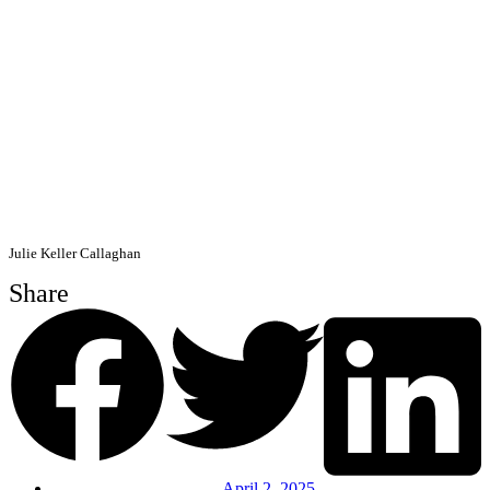
Julie Keller Callaghan
Share
April 2, 2025