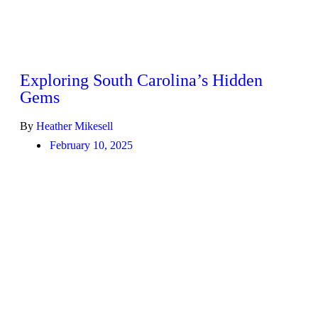
Exploring South Carolina’s Hidden
Gems
By
Heather Mikesell
February 10, 2025