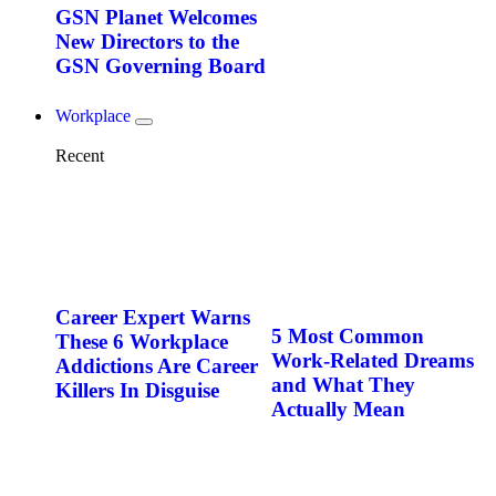
GSN Planet Welcomes
New Directors to the
GSN Governing Board
Workplace
Recent
Career Expert Warns
5 Most Common
These 6 Workplace
Work-Related Dreams
Addictions Are Career
and What They
Killers In Disguise
Actually Mean