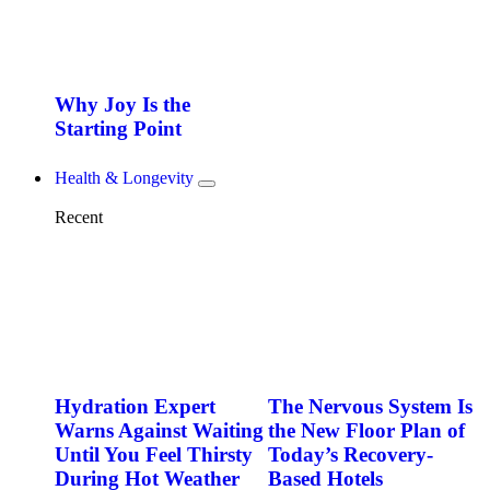
Why Joy Is the
Starting Point
Health & Longevity
Recent
Hydration Expert
The Nervous System Is
Warns Against Waiting
the New Floor Plan of
Until You Feel Thirsty
Today’s Recovery-
During Hot Weather
Based Hotels