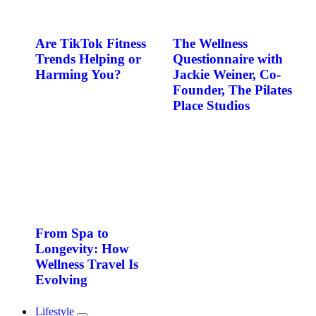
Are TikTok Fitness
The Wellness
Trends Helping or
Questionnaire with
Harming You?
Jackie Weiner, Co-
Founder, The Pilates
Place Studios
From Spa to
Longevity: How
Wellness Travel Is
Evolving
Lifestyle