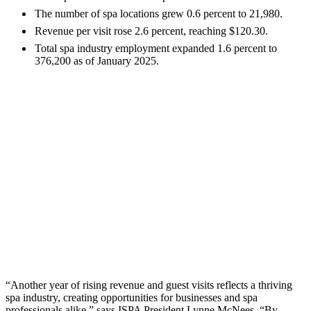
The number of spa locations grew 0.6 percent to 21,980.
Revenue per visit rose 2.6 percent, reaching $120.30.
Total spa industry employment expanded 1.6 percent to
376,200 as of January 2025.
“Another year of rising revenue and guest visits reflects a thriving
spa industry, creating opportunities for businesses and spa
professionals alike,” says ISPA President Lynne McNees. “By