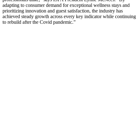
adapting to consumer demand for exceptional wellness stays and
prioritizing innovation and guest satisfaction, the industry has
achieved steady growth across every key indicator while continuing
to rebuild after the Covid pandemic.”