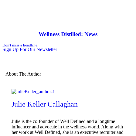
Wellness Distilled: News
Don't miss a headline.
Sign Up For Our Newsletter
About The Author
Julie Keller Callaghan
Julie is the co-founder of Well Defined and a longtime
influencer and advocate in the wellness world. Along with
her work at Well Defined, she is an executive recruiter and