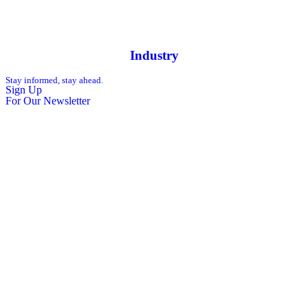
Industry
Stay informed, stay ahead.
Sign Up
For Our Newsletter