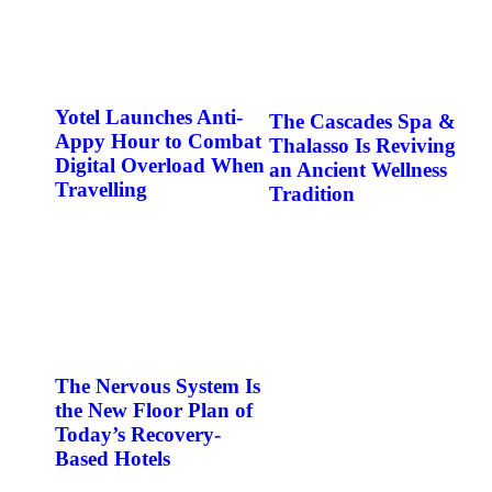
Yotel Launches Anti-
The Cascades Spa &
Appy Hour to Combat
Thalasso Is Reviving
Digital Overload When
an Ancient Wellness
Travelling
Tradition
The Nervous System Is
the New Floor Plan of
Today’s Recovery-
Based Hotels