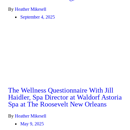
By
Heather Mikesell
September 4, 2025
The Wellness Questionnaire With Jill
Haidler, Spa Director at Waldorf Astoria
Spa at The Roosevelt New Orleans
By
Heather Mikesell
May 9, 2025