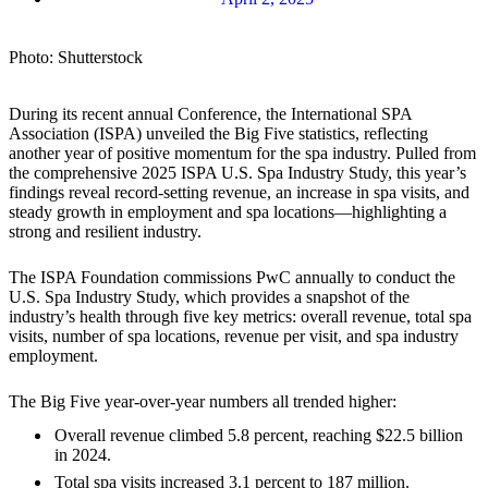
Photo: Shutterstock
During its recent annual Conference, the International SPA
Association (ISPA) unveiled the Big Five statistics, reflecting
another year of positive momentum for the spa industry. Pulled from
the comprehensive 2025 ISPA U.S. Spa Industry Study, this year’s
findings reveal record-setting revenue, an increase in spa visits, and
steady growth in employment and spa locations—highlighting a
strong and resilient industry.
The ISPA Foundation commissions PwC annually to conduct the
U.S. Spa Industry Study, which provides a snapshot of the
industry’s health through five key metrics: overall revenue, total spa
visits, number of spa locations, revenue per visit, and spa industry
employment.
The Big Five year-over-year numbers all trended higher:
Overall revenue climbed 5.8 percent, reaching $22.5 billion
in 2024.
Total spa visits increased 3.1 percent to 187 million.