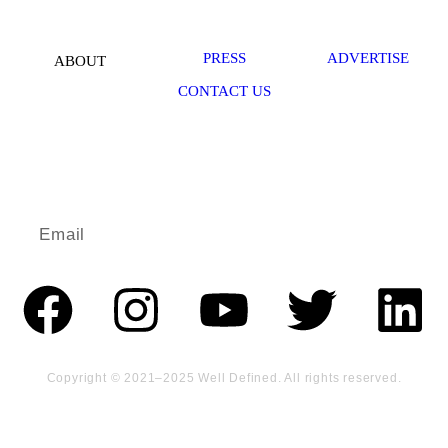
PRESS
ADVERTISE
ABOUT
CONTACT US
Redefine wellness in your life.
ENJOY MINI DOSES OF WELLBEING IN YOUR INBOX.
Copyright © 2021–2025 Well Defined. All rights reserved.