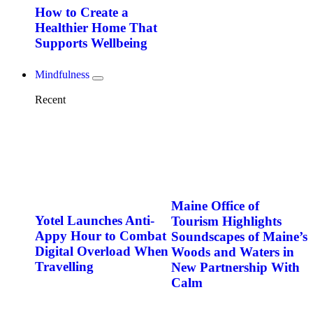
How to Create a
Healthier Home That
Supports Wellbeing
Mindfulness
Recent
Maine Office of
Yotel Launches Anti-
Tourism Highlights
Appy Hour to Combat
Soundscapes of Maine’s
Digital Overload When
Woods and Waters in
Travelling
New Partnership With
Calm