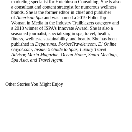
marketing specialist for Hutchinson Consulting. She is also
a consultant and content strategist for numerous wellness
brands. She is the former editor-in-chief and publisher
of
American
Spa
and was named a 2019 Folio Top
Woman in Media in the Industry Trailblazers category and
a 2018 winner of ISPA’s Innovate Award. She is also a
seasoned journalist, specializing in spa, travel, health,
fitness, wellness, sustainability, and beauty. She has been
published in
Departures
,
ForbesTraveler.com
,
E! Online
,
Gayot.com
,
Insider’s Guide to Spas
,
Luxury Travel
Advisor, Marin Magazine, Ocean Home, Smart Meetings,
Spa Asia, and Travel Agent.
Other Stories You Might Enjoy