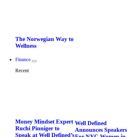
The Norwegian Way to
Wellness
Finance
Recent
Money Mindset Expert
Well Defined
Ruchi Pinniger to
Announces Speakers
Speak at Well Defined’s
For NYC Women in