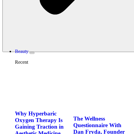
Beauty
Recent
Why Hyperbaric
The Wellness
Oxygen Therapy Is
Questionnaire With
Gaining Traction in
Dan Fryda, Founder
Aesthetic Medicine