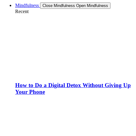
Mindfulness
Close Mindfulness
Open Mindfulness
Recent
How to Do a Digital Detox Without Giving Up
Your Phone