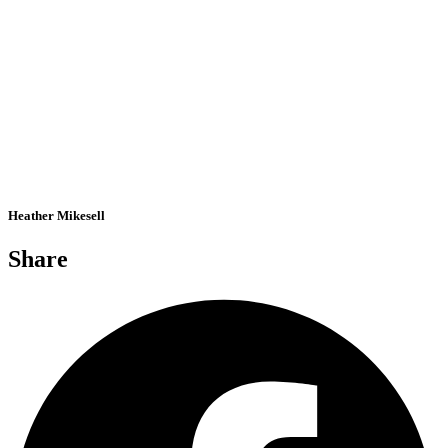
Heather Mikesell
Share