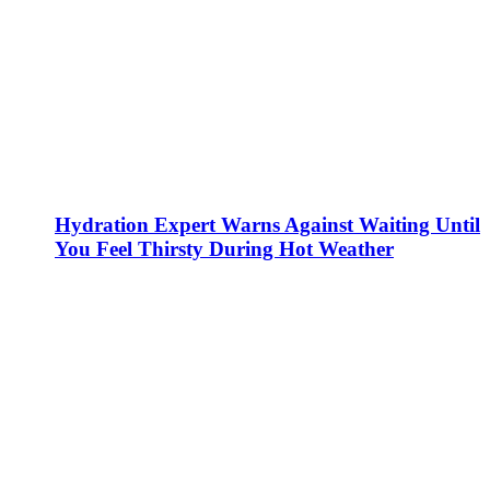
Hydration Expert Warns Against Waiting Until
You Feel Thirsty During Hot Weather