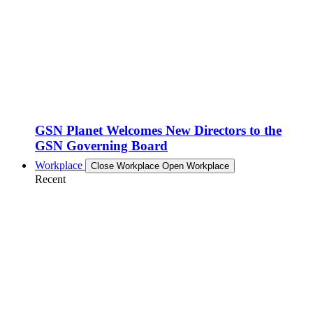
GSN Planet Welcomes New Directors to the
GSN Governing Board
Workplace
Close Workplace
Open Workplace
Recent