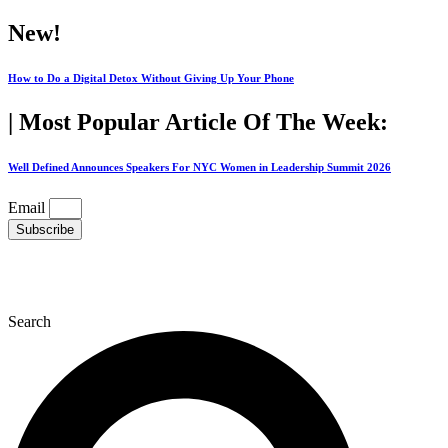
Skip
New!
to
content
How to Do a Digital Detox Without Giving Up Your Phone
| Most Popular Article Of The Week:
Well Defined Announces Speakers For NYC Women in Leadership Summit 2026
Email
Subscribe
Search