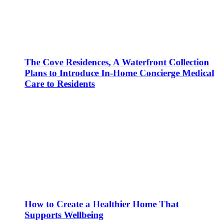
The Cove Residences, A Waterfront Collection
Plans to Introduce In-Home Concierge Medical
Care to Residents
How to Create a Healthier Home That
Supports Wellbeing