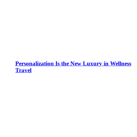
Personalization Is the New Luxury in Wellness
Travel