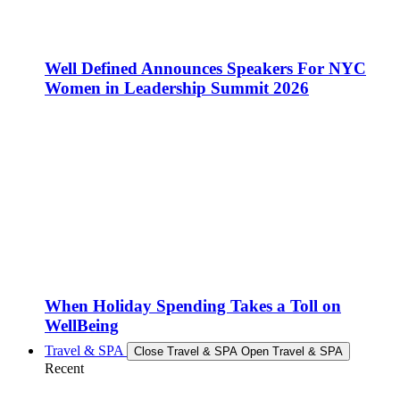
Well Defined Announces Speakers For NYC
Women in Leadership Summit 2026
When Holiday Spending Takes a Toll on
WellBeing
Travel & SPA
Close Travel & SPA
Open Travel & SPA
Recent