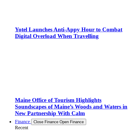
Yotel Launches Anti-Appy Hour to Combat
Digital Overload When Travelling
Maine Office of Tourism Highlights
Soundscapes of Maine’s Woods and Waters in
New Partnership With Calm
Finance
Close Finance
Open Finance
Recent