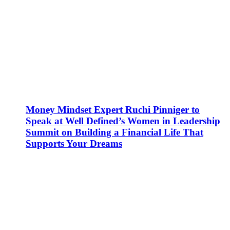
Money Mindset Expert Ruchi Pinniger to
Speak at Well Defined’s Women in Leadership
Summit on Building a Financial Life That
Supports Your Dreams