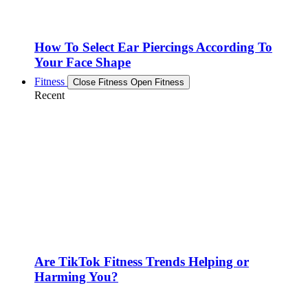
How To Select Ear Piercings According To
Your Face Shape
Fitness
Close Fitness
Open Fitness
Recent
Are TikTok Fitness Trends Helping or
Harming You?