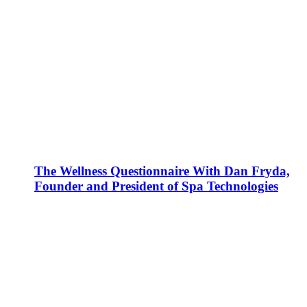
The Wellness Questionnaire With Dan Fryda,
Founder and President of Spa Technologies