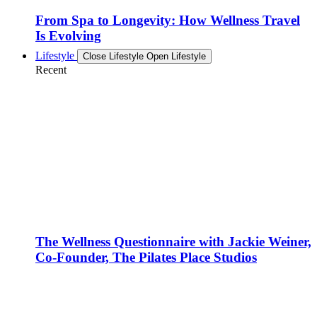
From Spa to Longevity: How Wellness Travel
Is Evolving
Lifestyle
Close Lifestyle
Open Lifestyle
Recent
The Wellness Questionnaire with Jackie Weiner,
Co-Founder, The Pilates Place Studios