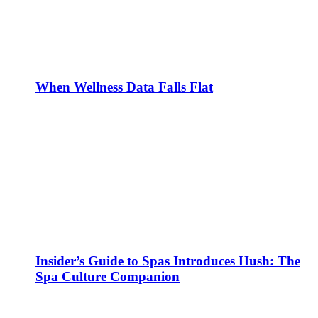
When Wellness Data Falls Flat
Insider’s Guide to Spas Introduces Hush: The
Spa Culture Companion