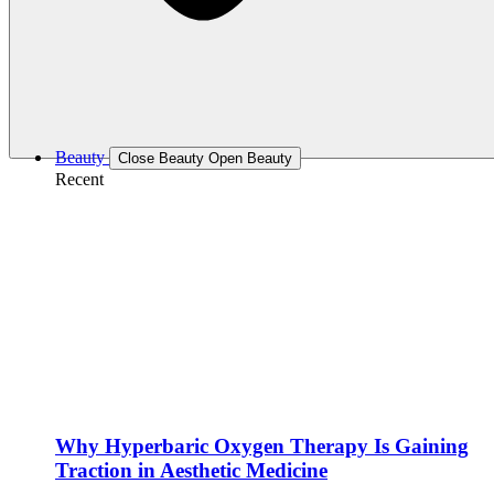
Beauty
Close Beauty
Open Beauty
Recent
Why Hyperbaric Oxygen Therapy Is Gaining
Traction in Aesthetic Medicine