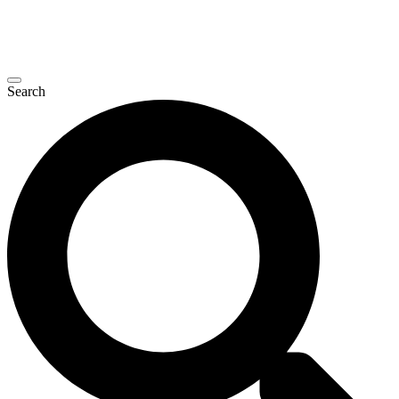
Search