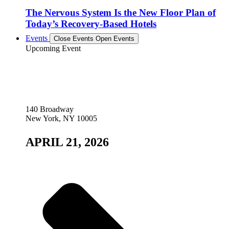
The Nervous System Is the New Floor Plan of
Today’s Recovery-Based Hotels
Events
Close Events
Open Events
Upcoming Event
140 Broadway
New York, NY 10005
APRIL 21, 2026