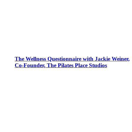
The Wellness Questionnaire with Jackie Weiner,
Co-Founder, The Pilates Place Studios