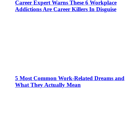
Career Expert Warns These 6 Workplace
Addictions Are Career Killers In Disguise
5 Most Common Work-Related Dreams and
What They Actually Mean