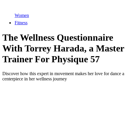
Women
Fitness
The Wellness Questionnaire
With Torrey Harada, a Master
Trainer For Physique 57
Discover how this expert in movement makes her love for dance a
centerpiece in her wellness journey