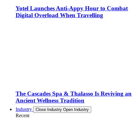
Yotel Launches Anti-Appy Hour to Combat
Digital Overload When Travelling
The Cascades Spa & Thalasso Is Reviving an
Ancient Wellness Tradition
Industry
Close Industry
Open Industry
Recent