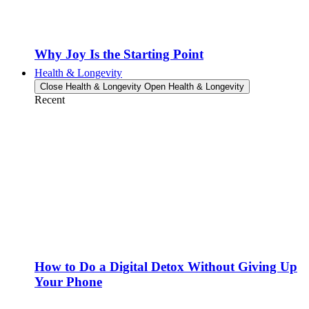
Why Joy Is the Starting Point
Health & Longevity
Close Health & Longevity
Open Health & Longevity
Recent
How to Do a Digital Detox Without Giving Up
Your Phone