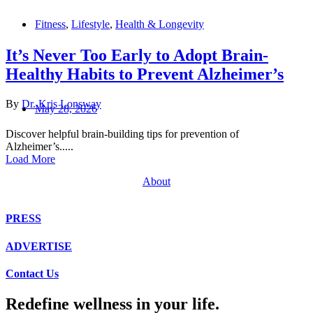
Fitness
,
Lifestyle
,
Health & Longevity
It’s Never Too Early to Adopt Brain-
Healthy Habits to Prevent Alzheimer’s
By
Dr. Kris Lonsway
May 28, 2026
Discover helpful brain-building tips for prevention of
Alzheimer’s.....
Load More
About
PRESS
ADVERTISE
Contact Us
Redefine wellness in your life.