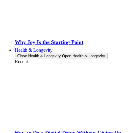
Why Joy Is the Starting Point
Health & Longevity
Close Health & Longevity
Open Health & Longevity
Recent
How to Do a Digital Detox Without Giving Up