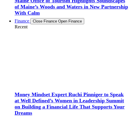
Maine Office of Tourism Highlights Soundscapes
of Maine’s Woods and Waters in New Partnership
With Calm
Finance
Close Finance
Open Finance
Recent
Money Mindset Expert Ruchi Pinniger to Speak
at Well Defined’s Women in Leadership Summit
on Building a Financial Life That Supports Your
Dreams