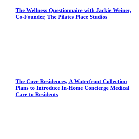
The Wellness Questionnaire with Jackie Weiner,
Co-Founder, The Pilates Place Studios
The Cove Residences, A Waterfront Collection
Plans to Introduce In-Home Concierge Medical
Care to Residents