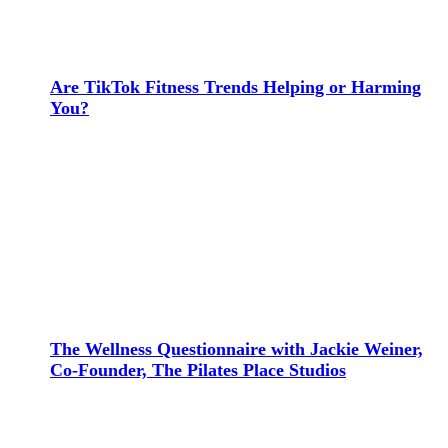
Are TikTok Fitness Trends Helping or Harming
You?
The Wellness Questionnaire with Jackie Weiner,
Co-Founder, The Pilates Place Studios