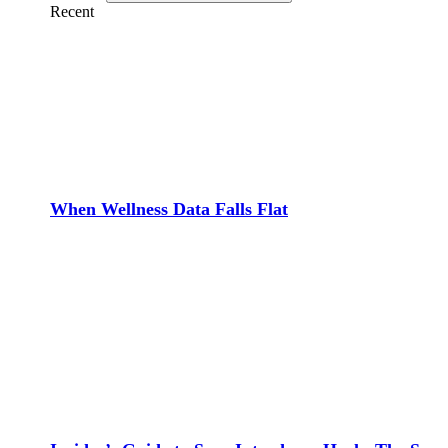
Recent
When Wellness Data Falls Flat