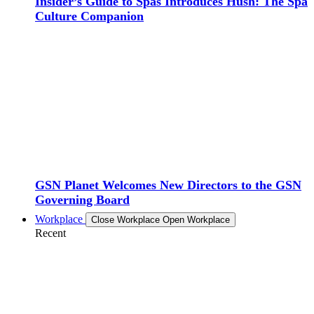
Insider’s Guide to Spas Introduces Hush: The Spa
Culture Companion
GSN Planet Welcomes New Directors to the GSN
Governing Board
Workplace
Close Workplace
Open Workplace
Recent