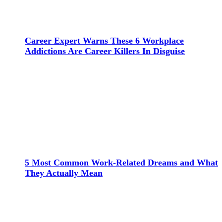
Career Expert Warns These 6 Workplace
Addictions Are Career Killers In Disguise
5 Most Common Work-Related Dreams and What
They Actually Mean