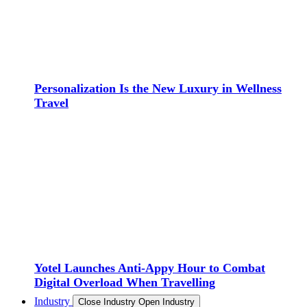
Personalization Is the New Luxury in Wellness
Travel
Yotel Launches Anti-Appy Hour to Combat
Digital Overload When Travelling
Industry
Close Industry
Open Industry