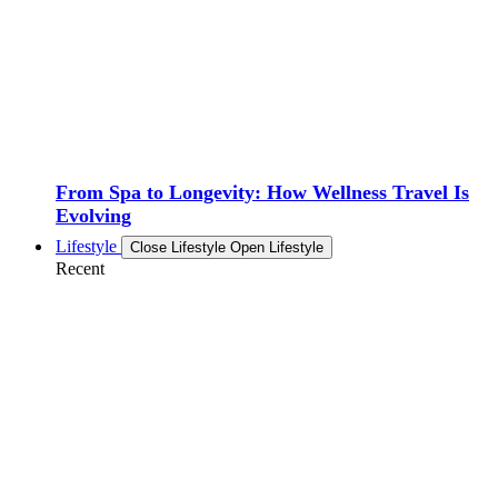
From Spa to Longevity: How Wellness Travel Is
Evolving
Lifestyle
Close Lifestyle
Open Lifestyle
Recent