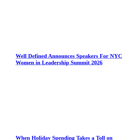
Well Defined Announces Speakers For NYC
Women in Leadership Summit 2026
When Holiday Spending Takes a Toll on