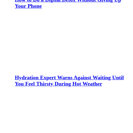
Your Phone
Hydration Expert Warns Against Waiting Until
You Feel Thirsty During Hot Weather