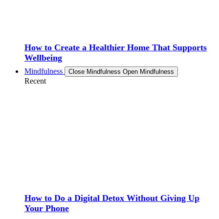
How to Create a Healthier Home That Supports
Wellbeing
Mindfulness
Close Mindfulness
Open Mindfulness
Recent
How to Do a Digital Detox Without Giving Up
Your Phone