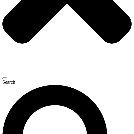
Search