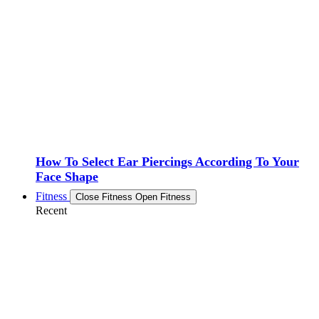
How To Select Ear Piercings According To Your
Face Shape
Fitness
Close Fitness
Open Fitness
Recent