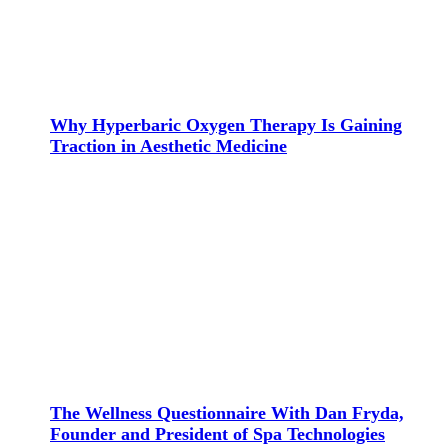
Why Hyperbaric Oxygen Therapy Is Gaining
Traction in Aesthetic Medicine
The Wellness Questionnaire With Dan Fryda,
Founder and President of Spa Technologies