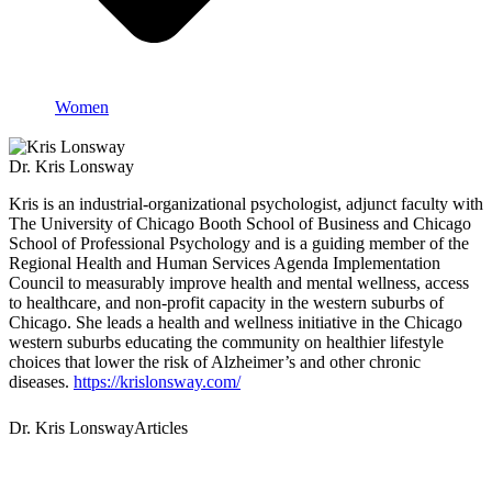
Women
Dr. Kris Lonsway
Kris is an industrial-organizational psychologist, adjunct faculty with
The University of Chicago Booth School of Business and Chicago
School of Professional Psychology and is a guiding member of the
Regional Health and Human Services Agenda Implementation
Council to measurably improve health and mental wellness, access
to healthcare, and non-profit capacity in the western suburbs of
Chicago. She leads a health and wellness initiative in the Chicago
western suburbs educating the community on healthier lifestyle
choices that lower the risk of Alzheimer’s and other chronic
diseases.
https://krislonsway.com/
Dr. Kris LonswayArticles