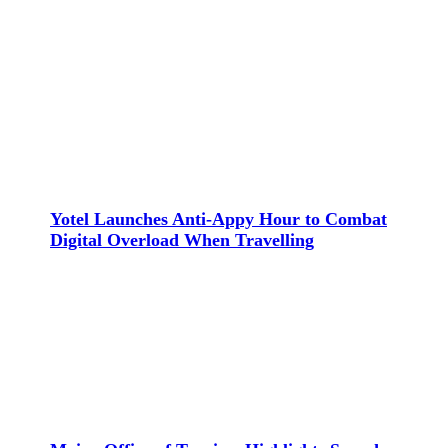
Yotel Launches Anti-Appy Hour to Combat
Digital Overload When Travelling