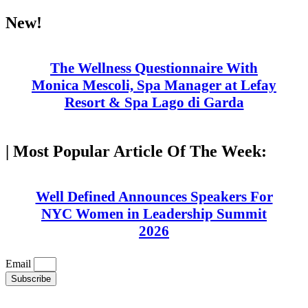
Skip
New!
to
content
The Wellness Questionnaire With
Monica Mescoli, Spa Manager at Lefay
Resort & Spa Lago di Garda
| Most Popular Article Of The Week:
Well Defined Announces Speakers For
NYC Women in Leadership Summit
2026
Email
Subscribe