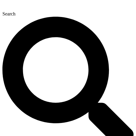
Search