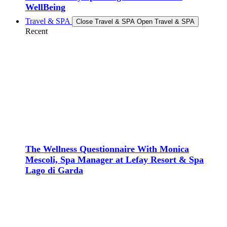
WellBeing
Travel & SPA
Close Travel & SPA
Open Travel & SPA
Recent
The Wellness Questionnaire With Monica
Mescoli, Spa Manager at Lefay Resort & Spa
Lago di Garda