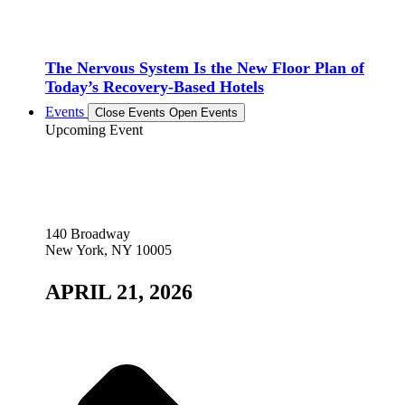
The Nervous System Is the New Floor Plan of
Today’s Recovery-Based Hotels
Events
Close Events
Open Events
Upcoming Event
140 Broadway
New York, NY 10005
APRIL 21, 2026