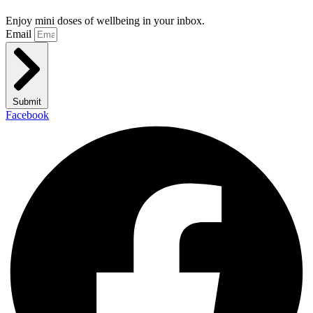
Enjoy mini doses of wellbeing in your inbox.
Email
Submit
Facebook