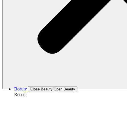
Beauty
Close Beauty
Open Beauty
Recent