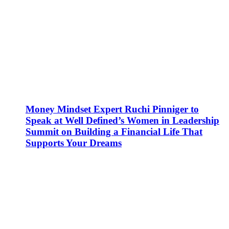
Money Mindset Expert Ruchi Pinniger to
Speak at Well Defined’s Women in Leadership
Summit on Building a Financial Life That
Supports Your Dreams