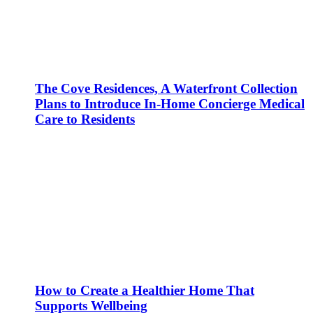
The Cove Residences, A Waterfront Collection
Plans to Introduce In-Home Concierge Medical
Care to Residents
How to Create a Healthier Home That
Supports Wellbeing