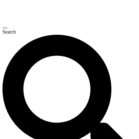
Search