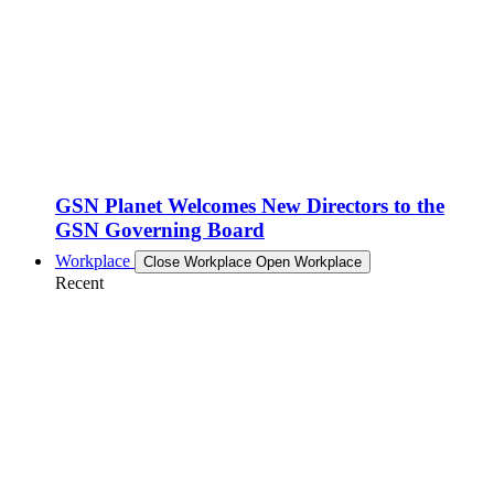
GSN Planet Welcomes New Directors to the
GSN Governing Board
Workplace
Close Workplace
Open Workplace
Recent