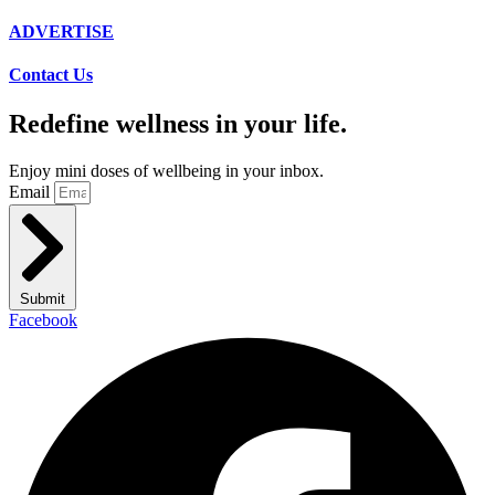
ADVERTISE
Contact Us
Redefine wellness in your life.
Enjoy mini doses of wellbeing in your inbox.
Email
Submit
Facebook