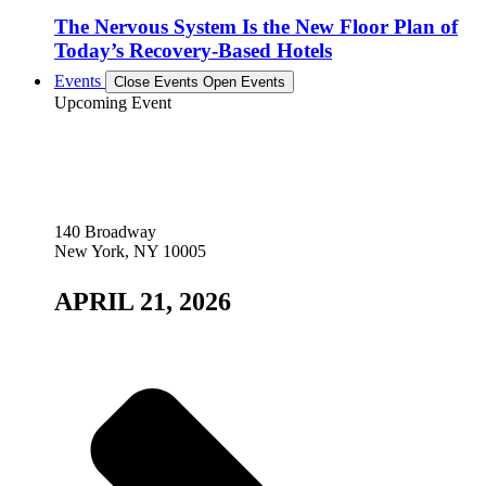
The Nervous System Is the New Floor Plan of
Today’s Recovery-Based Hotels
Events
Close Events
Open Events
Upcoming Event
140 Broadway
New York, NY 10005
APRIL 21, 2026