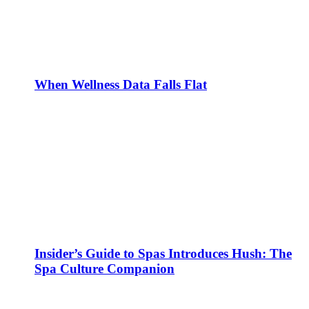
When Wellness Data Falls Flat
Insider’s Guide to Spas Introduces Hush: The
Spa Culture Companion