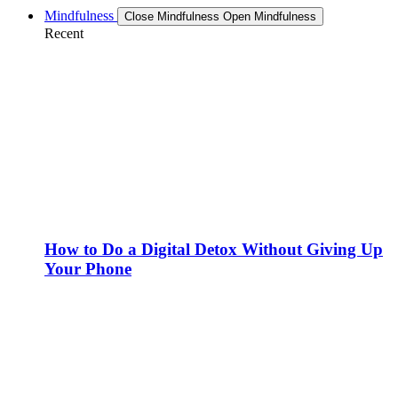
Mindfulness
Close Mindfulness
Open Mindfulness
Recent
How to Do a Digital Detox Without Giving Up
Your Phone