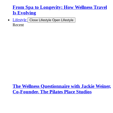
From Spa to Longevity: How Wellness Travel
Is Evolving
Lifestyle
Close Lifestyle
Open Lifestyle
Recent
The Wellness Questionnaire with Jackie Weiner,
Co-Founder, The Pilates Place Studios