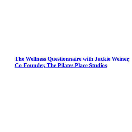
The Wellness Questionnaire with Jackie Weiner,
Co-Founder, The Pilates Place Studios