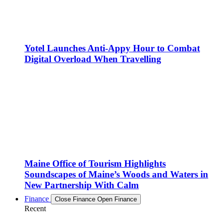
Yotel Launches Anti-Appy Hour to Combat
Digital Overload When Travelling
Maine Office of Tourism Highlights
Soundscapes of Maine’s Woods and Waters in
New Partnership With Calm
Finance
Close Finance
Open Finance
Recent