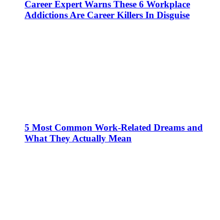
Career Expert Warns These 6 Workplace
Addictions Are Career Killers In Disguise
5 Most Common Work-Related Dreams and
What They Actually Mean