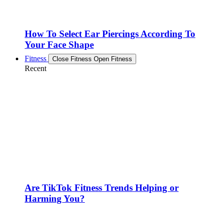
How To Select Ear Piercings According To
Your Face Shape
Fitness
Close Fitness
Open Fitness
Recent
Are TikTok Fitness Trends Helping or
Harming You?