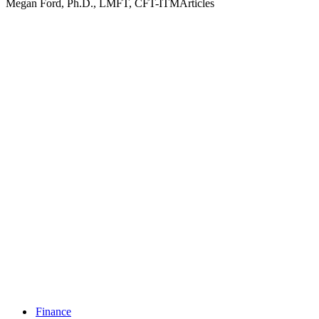
Megan Ford, Ph.D., LMFT, CFT-ITMArticles
Finance