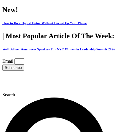
Skip
New!
to
content
How to Do a Digital Detox Without Giving Up Your Phone
| Most Popular Article Of The Week:
Well Defined Announces Speakers For NYC Women in Leadership Summit 2026
Email
Subscribe
Search