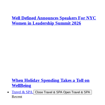
Well Defined Announces Speakers For NYC
Women in Leadership Summit 2026
When Holiday Spending Takes a Toll on
WellBeing
Travel & SPA
Close Travel & SPA
Open Travel & SPA
Recent