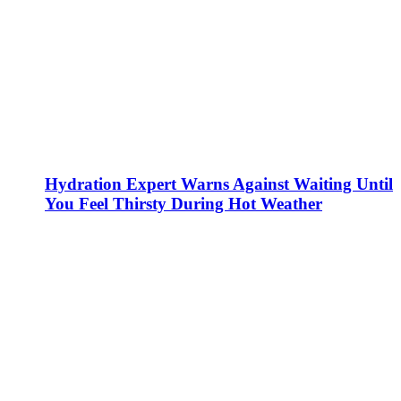
Hydration Expert Warns Against Waiting Until
You Feel Thirsty During Hot Weather