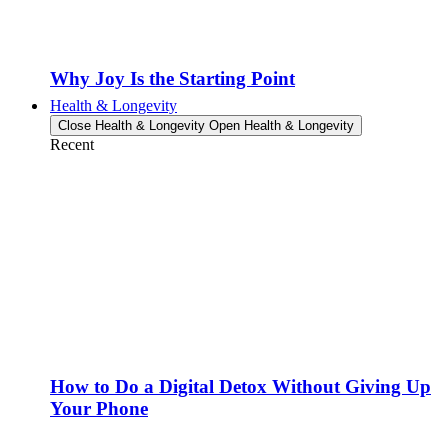
Why Joy Is the Starting Point
Health & Longevity
Close Health & Longevity
Open Health & Longevity
Recent
How to Do a Digital Detox Without Giving Up
Your Phone