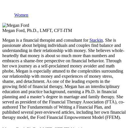
Women
Megan Ford, Ph.D., LMFT, CFT-ITM
Megan is a financial therapist and consultant for
Stackin
. She is
passionate about helping individuals and couples find balance and
understanding in their relationship with money. She believes whole-
heartedly that money is about so much more than numbers and
embraces a shame-free perspective on financial behavior. Through
her own journey as a self-proclaimed money avoider and math
phobe, Megan is especially attuned to the complexities surrounding
our relationship with money and experiences of money stress,
shame, and detachment. As one of the leading experts in the
growing field of financial therapy, Megan has an interdisciplinary
education and practice background, earning a Ph.D. in financial
planning and a master’s degree in marriage and family therapy. She
served as president of the Financial Therapy Association (FTA), co-
authored The Fundamentals of Writing a Financial Plan, and
published several peer-reviewed articles, including her own financial
therapy model, the Ford Financial Empowerment Model (FFEM).