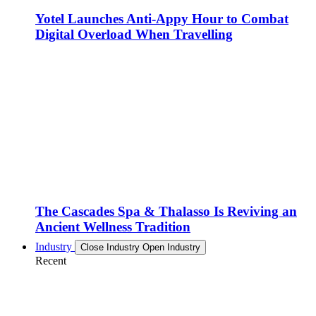
Yotel Launches Anti-Appy Hour to Combat
Digital Overload When Travelling
The Cascades Spa & Thalasso Is Reviving an
Ancient Wellness Tradition
Industry
Close Industry
Open Industry
Recent