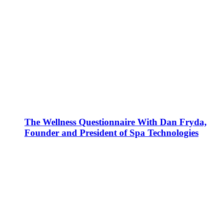
The Wellness Questionnaire With Dan Fryda,
Founder and President of Spa Technologies