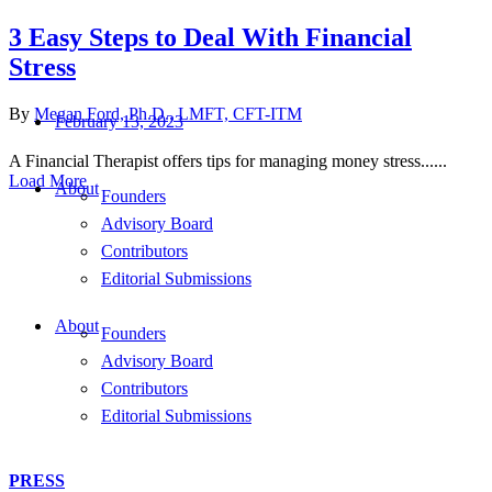
3 Easy Steps to Deal With Financial
Stress
By
Megan Ford, Ph.D., LMFT, CFT-ITM
February 13, 2023
A Financial Therapist offers tips for managing money stress......
Load More
About
Founders
Advisory Board
Contributors
Editorial Submissions
About
Founders
Advisory Board
Contributors
Editorial Submissions
PRESS