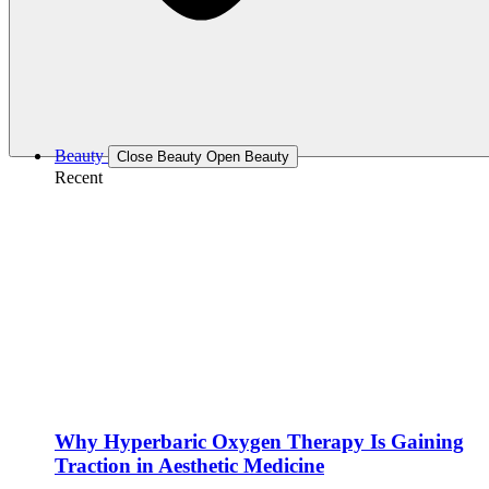
Beauty
Close Beauty
Open Beauty
Recent
Why Hyperbaric Oxygen Therapy Is Gaining
Traction in Aesthetic Medicine