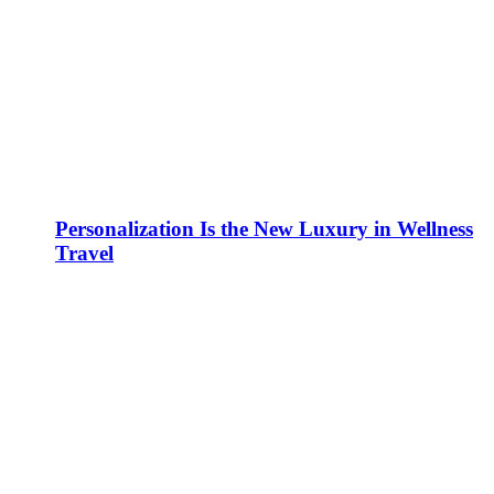
Personalization Is the New Luxury in Wellness
Travel