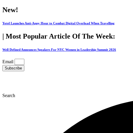
Skip
New!
to
content
Yotel Launches Anti-Appy Hour to Combat Digital Overload When Travelling
| Most Popular Article Of The Week:
Well Defined Announces Speakers For NYC Women in Leadership Summit 2026
Email
Subscribe
Search