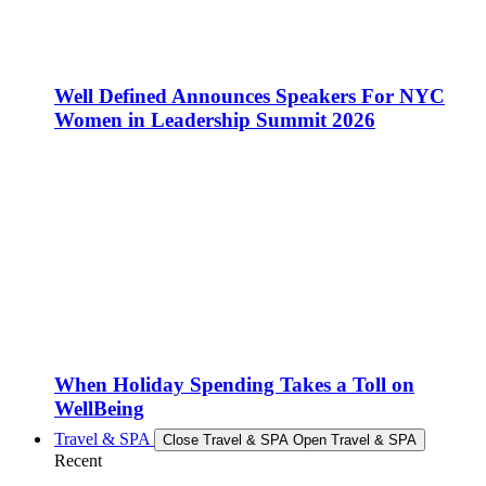
Well Defined Announces Speakers For NYC
Women in Leadership Summit 2026
When Holiday Spending Takes a Toll on
WellBeing
Travel & SPA
Close Travel & SPA
Open Travel & SPA
Recent