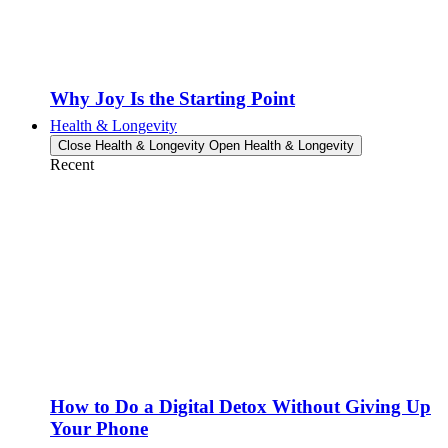
Why Joy Is the Starting Point
Health & Longevity
Close Health & Longevity
Open Health & Longevity
Recent
How to Do a Digital Detox Without Giving Up
Your Phone