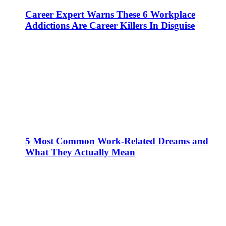
Career Expert Warns These 6 Workplace
Addictions Are Career Killers In Disguise
5 Most Common Work-Related Dreams and
What They Actually Mean