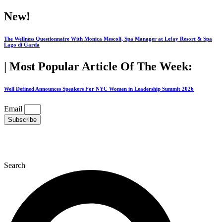
Skip
New!
to
content
The Wellness Questionnaire With Monica Mescoli, Spa Manager at Lefay Resort & Spa
Lago di Garda
| Most Popular Article Of The Week:
Well Defined Announces Speakers For NYC Women in Leadership Summit 2026
Email
Subscribe
Search