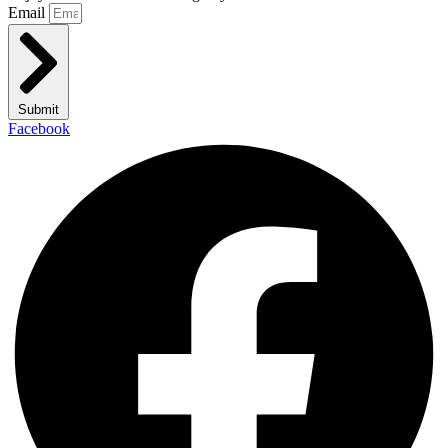
Email
Submit
Facebook