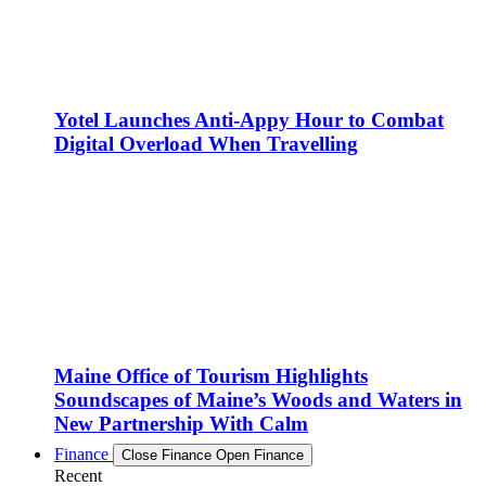
Yotel Launches Anti-Appy Hour to Combat
Digital Overload When Travelling
Maine Office of Tourism Highlights
Soundscapes of Maine’s Woods and Waters in
New Partnership With Calm
Finance
Close Finance
Open Finance
Recent