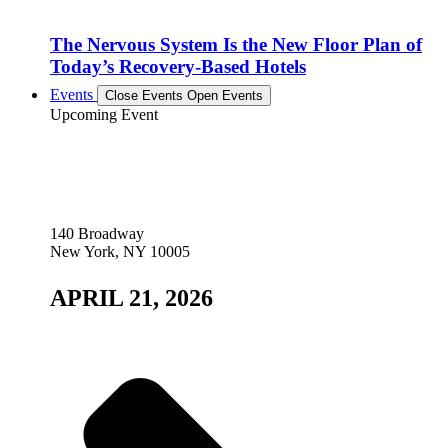
The Nervous System Is the New Floor Plan of
Today’s Recovery-Based Hotels
Events
Close Events
Open Events
Upcoming Event
140 Broadway
New York, NY 10005
APRIL 21, 2026