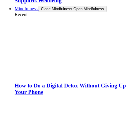
Supports Wellbeing
Mindfulness
Close Mindfulness
Open Mindfulness
Recent
How to Do a Digital Detox Without Giving Up
Your Phone