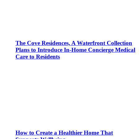
The Cove Residences, A Waterfront Collection
Plans to Introduce In-Home Concierge Medical
Care to Residents
How to Create a Healthier Home That