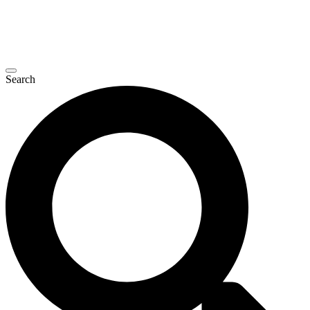
Search