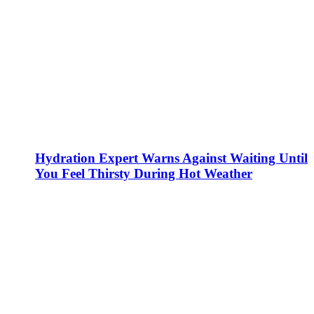
Hydration Expert Warns Against Waiting Until
You Feel Thirsty During Hot Weather