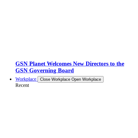
GSN Planet Welcomes New Directors to the
GSN Governing Board
Workplace
Close Workplace
Open Workplace
Recent