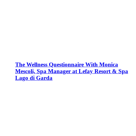
The Wellness Questionnaire With Monica
Mescoli, Spa Manager at Lefay Resort & Spa
Lago di Garda