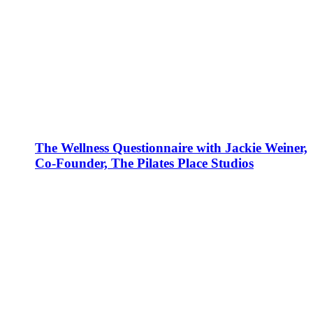
The Wellness Questionnaire with Jackie Weiner,
Co-Founder, The Pilates Place Studios