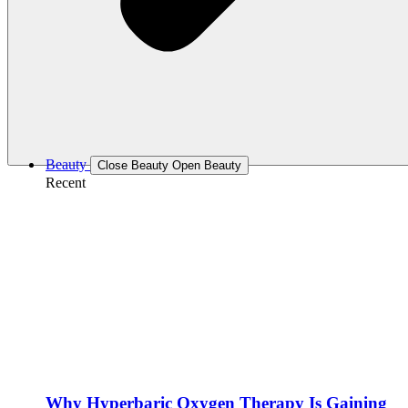
Beauty
Close Beauty
Open Beauty
Recent
Why Hyperbaric Oxygen Therapy Is Gaining