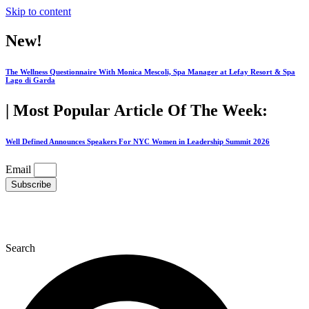
Skip to content
New!
The Wellness Questionnaire With Monica Mescoli, Spa Manager at Lefay Resort & Spa
Lago di Garda
| Most Popular Article Of The Week:
Well Defined Announces Speakers For NYC Women in Leadership Summit 2026
Email
Subscribe
Search