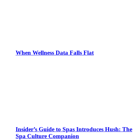
When Wellness Data Falls Flat
Insider’s Guide to Spas Introduces Hush: The
Spa Culture Companion