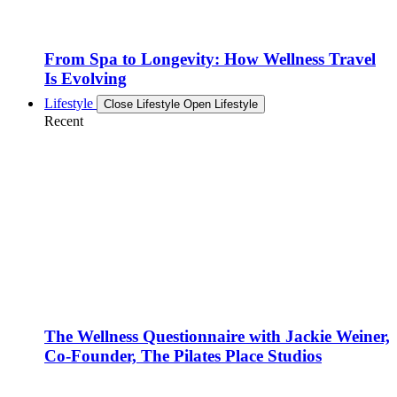
From Spa to Longevity: How Wellness Travel
Is Evolving
Lifestyle
Close Lifestyle
Open Lifestyle
Recent
The Wellness Questionnaire with Jackie Weiner,
Co-Founder, The Pilates Place Studios