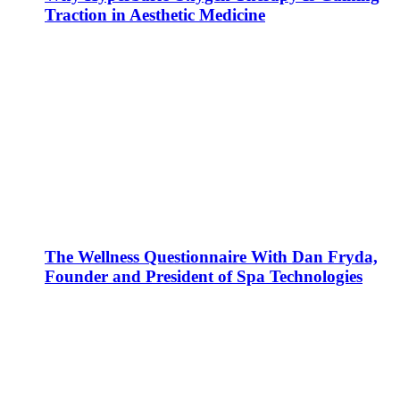
Traction in Aesthetic Medicine
The Wellness Questionnaire With Dan Fryda,
Founder and President of Spa Technologies