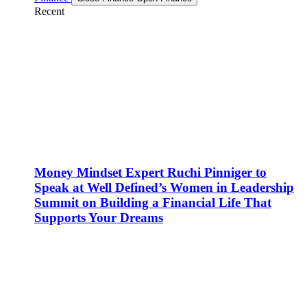
Recent
Money Mindset Expert Ruchi Pinniger to
Speak at Well Defined’s Women in Leadership
Summit on Building a Financial Life That
Supports Your Dreams