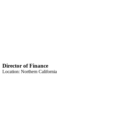
Director of Finance
Location: Northern California