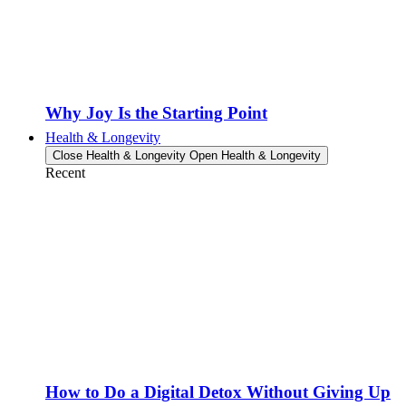
Why Joy Is the Starting Point
Health & Longevity
Close Health & Longevity
Open Health & Longevity
Recent
How to Do a Digital Detox Without Giving Up