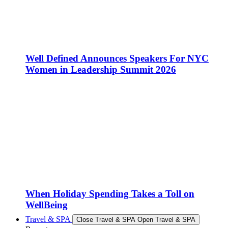
Well Defined Announces Speakers For NYC
Women in Leadership Summit 2026
When Holiday Spending Takes a Toll on
WellBeing
Travel & SPA
Close Travel & SPA
Open Travel & SPA