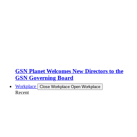
GSN Planet Welcomes New Directors to the
GSN Governing Board
Workplace
Close Workplace
Open Workplace
Recent