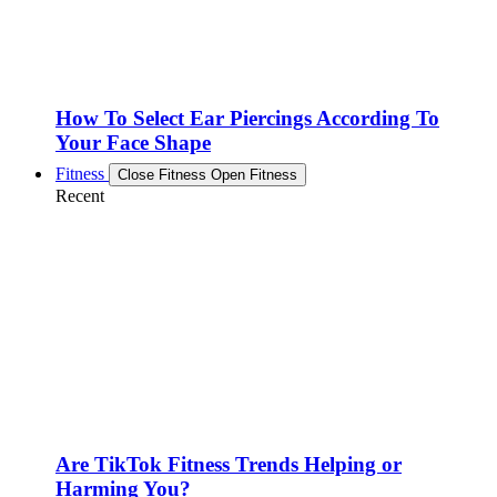
How To Select Ear Piercings According To
Your Face Shape
Fitness
Close Fitness
Open Fitness
Recent
Are TikTok Fitness Trends Helping or
Harming You?