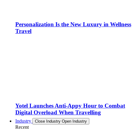
Personalization Is the New Luxury in Wellness
Travel
Yotel Launches Anti-Appy Hour to Combat
Digital Overload When Travelling
Industry
Close Industry
Open Industry
Recent