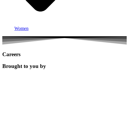
Women
Careers
Brought to you by