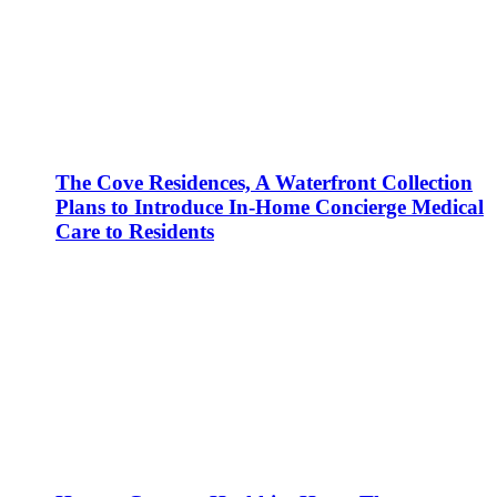
The Cove Residences, A Waterfront Collection
Plans to Introduce In-Home Concierge Medical
Care to Residents