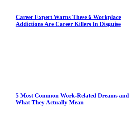
Career Expert Warns These 6 Workplace
Addictions Are Career Killers In Disguise
5 Most Common Work-Related Dreams and
What They Actually Mean