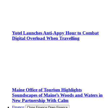
Yotel Launches Anti-Appy Hour to Combat
Digital Overload When Travelling
Maine Office of Tourism Highlights
Soundscapes of Maine’s Woods and Waters in
New Partnership With Calm
Finance
Close Finance
Open Finance