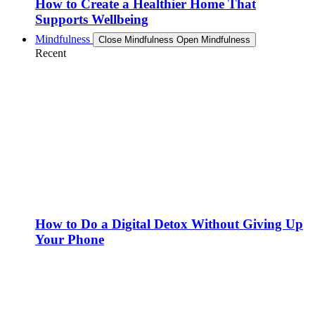
How to Create a Healthier Home That
Supports Wellbeing
Mindfulness
Close Mindfulness
Open Mindfulness
Recent
How to Do a Digital Detox Without Giving Up
Your Phone