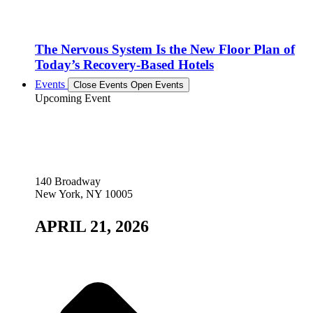
The Nervous System Is the New Floor Plan of
Today’s Recovery-Based Hotels
Events
Close Events
Open Events
Upcoming Event
140 Broadway
New York, NY 10005
APRIL 21, 2026