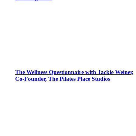
The Wellness Questionnaire with Jackie Weiner,
Co-Founder, The Pilates Place Studios