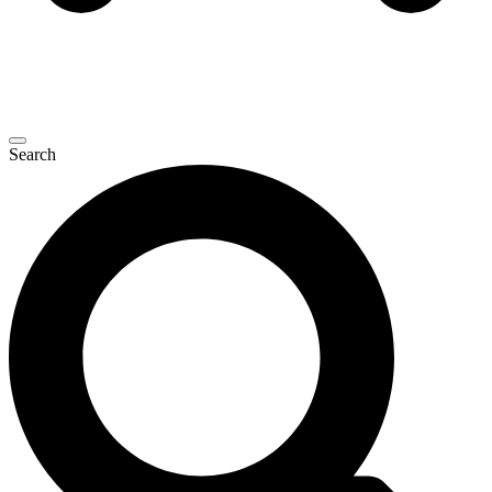
Search