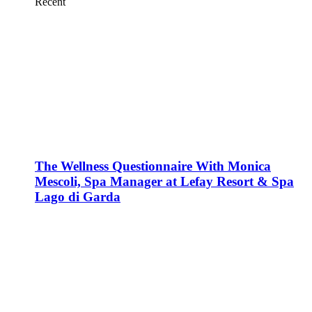
Recent
The Wellness Questionnaire With Monica
Mescoli, Spa Manager at Lefay Resort & Spa
Lago di Garda