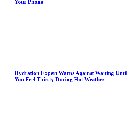
Your Phone
Hydration Expert Warns Against Waiting Until
You Feel Thirsty During Hot Weather