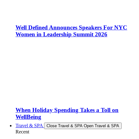
Well Defined Announces Speakers For NYC
Women in Leadership Summit 2026
When Holiday Spending Takes a Toll on
WellBeing
Travel & SPA
Close Travel & SPA
Open Travel & SPA
Recent