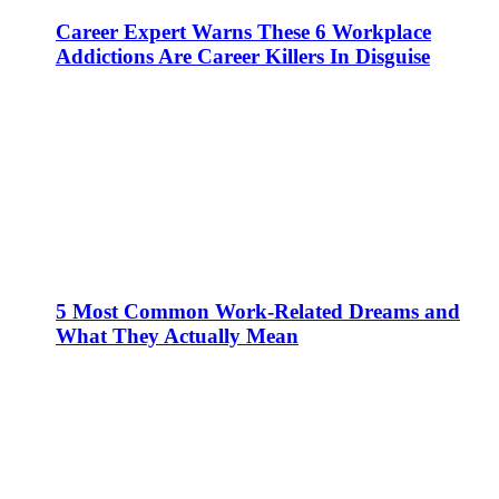
Career Expert Warns These 6 Workplace
Addictions Are Career Killers In Disguise
5 Most Common Work-Related Dreams and
What They Actually Mean