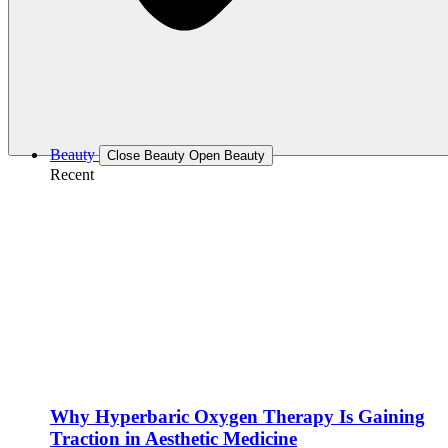
Beauty
Close Beauty
Open Beauty
Recent
Why Hyperbaric Oxygen Therapy Is Gaining
Traction in Aesthetic Medicine