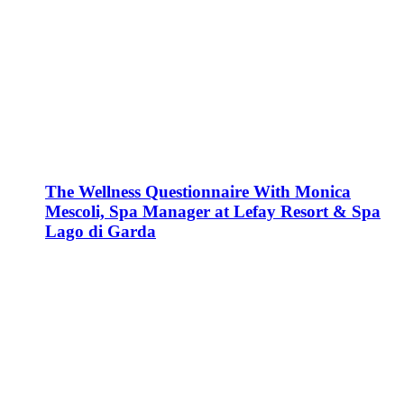
The Wellness Questionnaire With Monica
Mescoli, Spa Manager at Lefay Resort & Spa
Lago di Garda