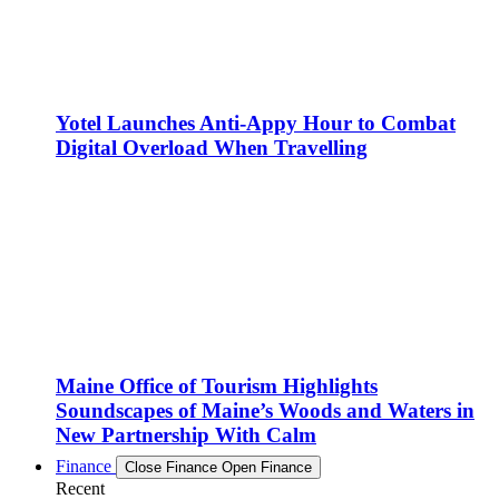
Yotel Launches Anti-Appy Hour to Combat
Digital Overload When Travelling
Maine Office of Tourism Highlights
Soundscapes of Maine’s Woods and Waters in
New Partnership With Calm
Finance
Close Finance
Open Finance
Recent