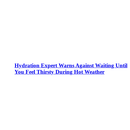
Hydration Expert Warns Against Waiting Until
You Feel Thirsty During Hot Weather