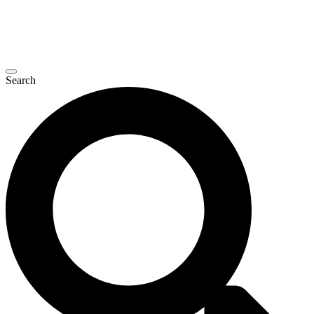
Search