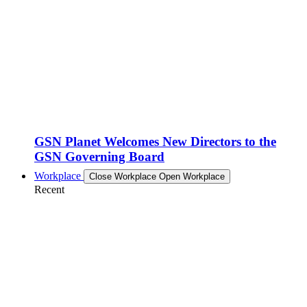
GSN Planet Welcomes New Directors to the
GSN Governing Board
Workplace
Close Workplace
Open Workplace
Recent