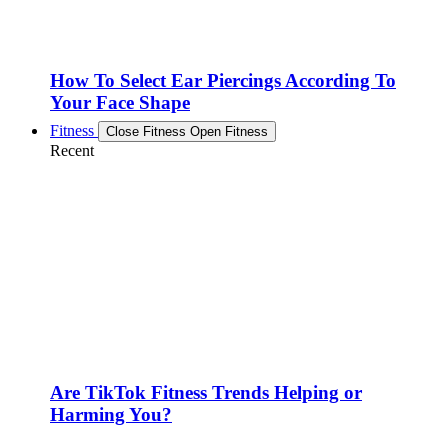
How To Select Ear Piercings According To
Your Face Shape
Fitness
Close Fitness
Open Fitness
Recent
Are TikTok Fitness Trends Helping or
Harming You?