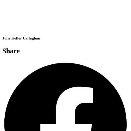
Julie Keller Callaghan
Share