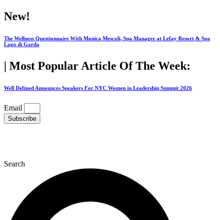
Skip
New!
to
content
The Wellness Questionnaire With Monica Mescoli, Spa Manager at Lefay Resort & Spa
Lago di Garda
| Most Popular Article Of The Week:
Well Defined Announces Speakers For NYC Women in Leadership Summit 2026
Email
Subscribe
Search