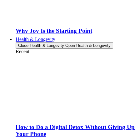
Why Joy Is the Starting Point
Health & Longevity
Close Health & Longevity
Open Health & Longevity
Recent
How to Do a Digital Detox Without Giving Up
Your Phone