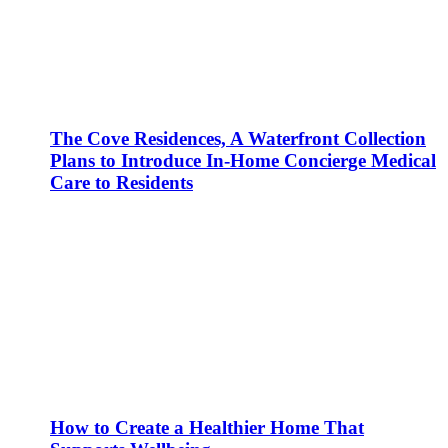
The Cove Residences, A Waterfront Collection
Plans to Introduce In-Home Concierge Medical
Care to Residents
How to Create a Healthier Home That