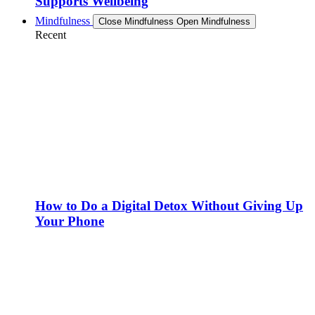
Supports Wellbeing
Mindfulness
Close Mindfulness
Open Mindfulness
Recent
How to Do a Digital Detox Without Giving Up
Your Phone