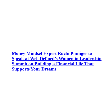
Money Mindset Expert Ruchi Pinniger to
Speak at Well Defined’s Women in Leadership
Summit on Building a Financial Life That
Supports Your Dreams