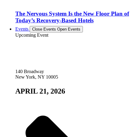
The Nervous System Is the New Floor Plan of
Today’s Recovery-Based Hotels
Events
Close Events
Open Events
Upcoming Event
140 Broadway
New York, NY 10005
APRIL 21, 2026