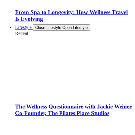
From Spa to Longevity: How Wellness Travel
Is Evolving
Lifestyle
Close Lifestyle
Open Lifestyle
Recent
The Wellness Questionnaire with Jackie Weiner,
Co-Founder, The Pilates Place Studios