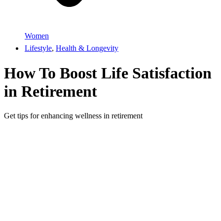
Women
Lifestyle
,
Health & Longevity
How To Boost Life Satisfaction
in Retirement
Get tips for enhancing wellness in retirement