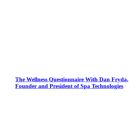
The Wellness Questionnaire With Dan Fryda,
Founder and President of Spa Technologies