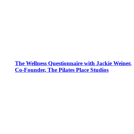
The Wellness Questionnaire with Jackie Weiner,
Co-Founder, The Pilates Place Studios