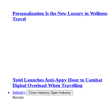
Personalization Is the New Luxury in Wellness
Travel
Yotel Launches Anti-Appy Hour to Combat
Digital Overload When Travelling
Industry
Close Industry
Open Industry
Recent