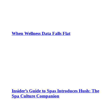
When Wellness Data Falls Flat
Insider’s Guide to Spas Introduces Hush: The
Spa Culture Companion