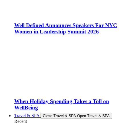
Well Defined Announces Speakers For NYC
Women in Leadership Summit 2026
When Holiday Spending Takes a Toll on
WellBeing
Travel & SPA
Close Travel & SPA
Open Travel & SPA
Recent