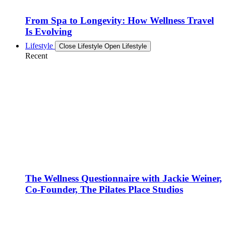
From Spa to Longevity: How Wellness Travel
Is Evolving
Lifestyle
Close Lifestyle
Open Lifestyle
Recent
The Wellness Questionnaire with Jackie Weiner,
Co-Founder, The Pilates Place Studios