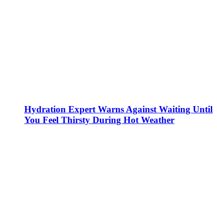
Hydration Expert Warns Against Waiting Until
You Feel Thirsty During Hot Weather