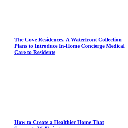
The Cove Residences, A Waterfront Collection
Plans to Introduce In-Home Concierge Medical
Care to Residents
How to Create a Healthier Home That