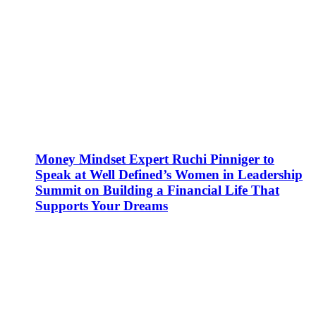
Money Mindset Expert Ruchi Pinniger to
Speak at Well Defined’s Women in Leadership
Summit on Building a Financial Life That
Supports Your Dreams