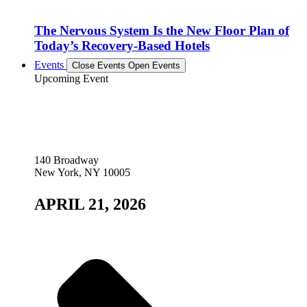
The Nervous System Is the New Floor Plan of
Today’s Recovery-Based Hotels
Events
Close Events
Open Events
Upcoming Event
140 Broadway
New York, NY 10005
APRIL 21, 2026