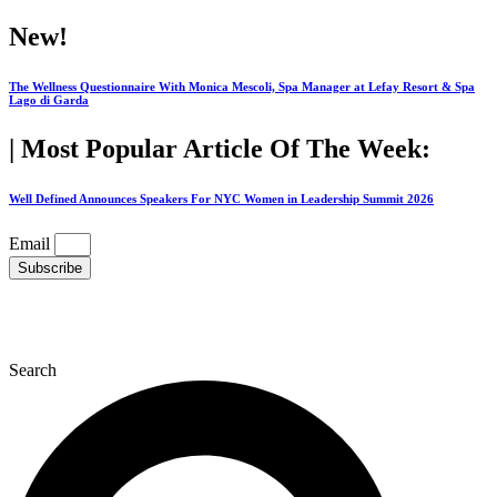
Skip
New!
to
content
The Wellness Questionnaire With Monica Mescoli, Spa Manager at Lefay Resort & Spa
Lago di Garda
| Most Popular Article Of The Week:
Well Defined Announces Speakers For NYC Women in Leadership Summit 2026
Email
Subscribe
Search