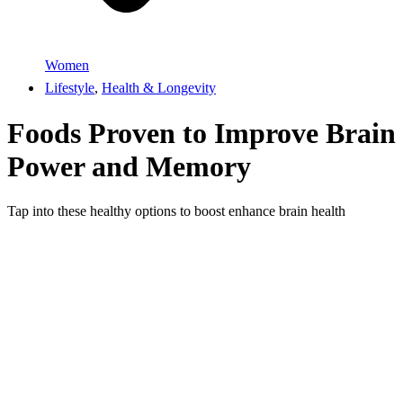
Women
Lifestyle
,
Health & Longevity
Foods Proven to Improve Brain
Power and Memory
Tap into these healthy options to boost enhance brain health