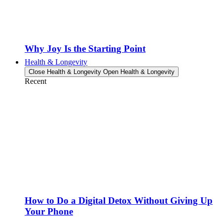
Why Joy Is the Starting Point
Health & Longevity
Close Health & Longevity
Open Health & Longevity
Recent
How to Do a Digital Detox Without Giving Up
Your Phone