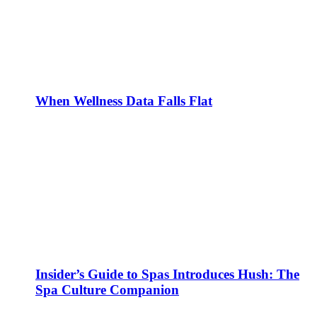
When Wellness Data Falls Flat
Insider’s Guide to Spas Introduces Hush: The
Spa Culture Companion