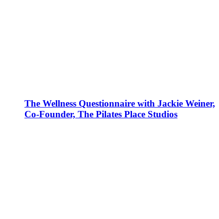
The Wellness Questionnaire with Jackie Weiner,
Co-Founder, The Pilates Place Studios