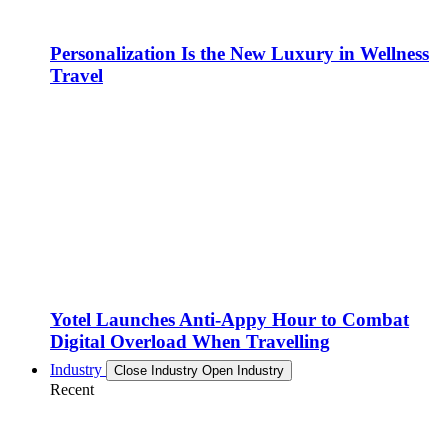
Personalization Is the New Luxury in Wellness
Travel
Yotel Launches Anti-Appy Hour to Combat
Digital Overload When Travelling
Industry
Close Industry
Open Industry
Recent