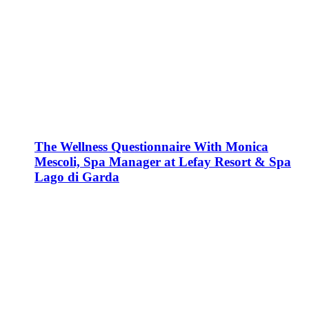
The Wellness Questionnaire With Monica
Mescoli, Spa Manager at Lefay Resort & Spa
Lago di Garda