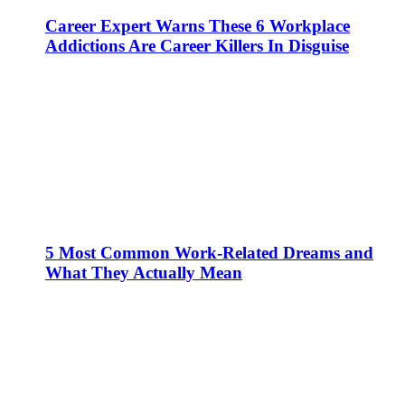
Career Expert Warns These 6 Workplace
Addictions Are Career Killers In Disguise
5 Most Common Work-Related Dreams and
What They Actually Mean