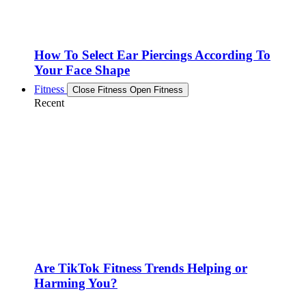
How To Select Ear Piercings According To
Your Face Shape
Fitness
Close Fitness
Open Fitness
Recent
Are TikTok Fitness Trends Helping or
Harming You?