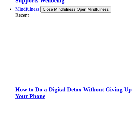
Supports Wellbeing
Mindfulness
Close Mindfulness
Open Mindfulness
Recent
How to Do a Digital Detox Without Giving Up
Your Phone