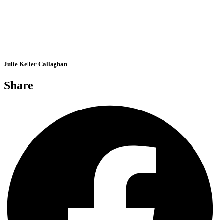
Julie Keller Callaghan
Share