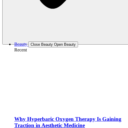
Beauty
Close Beauty
Open Beauty
Recent
Why Hyperbaric Oxygen Therapy Is Gaining
Traction in Aesthetic Medicine