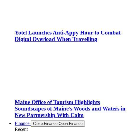
Yotel Launches Anti-Appy Hour to Combat
Digital Overload When Travelling
Maine Office of Tourism Highlights
Soundscapes of Maine’s Woods and Waters in
New Partnership With Calm
Finance
Close Finance
Open Finance
Recent