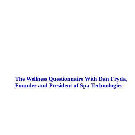
The Wellness Questionnaire With Dan Fryda,
Founder and President of Spa Technologies