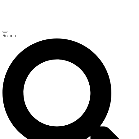
Search