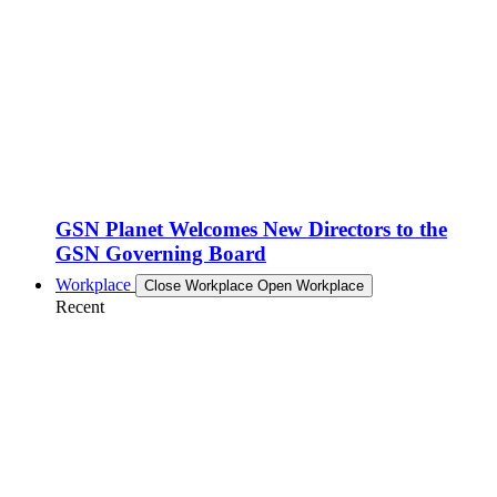
GSN Planet Welcomes New Directors to the
GSN Governing Board
Workplace
Close Workplace
Open Workplace
Recent