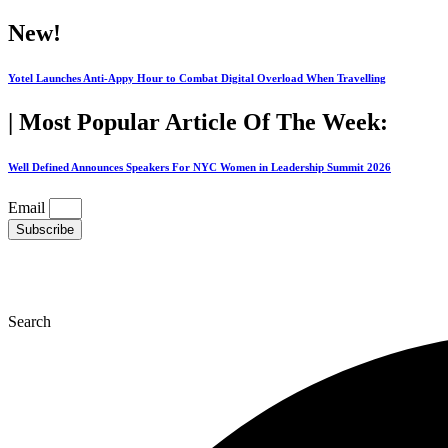
Skip
New!
to
content
Yotel Launches Anti-Appy Hour to Combat Digital Overload When Travelling
| Most Popular Article Of The Week:
Well Defined Announces Speakers For NYC Women in Leadership Summit 2026
Email
Subscribe
Search