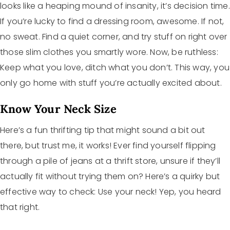
looks like a heaping mound of insanity, it’s decision time.
If you’re lucky to find a dressing room, awesome. If not,
no sweat. Find a quiet corner, and try stuff on right over
those slim clothes you smartly wore. Now, be ruthless:
Keep what you love, ditch what you don’t. This way, you
only go home with stuff you’re actually excited about.
Know Your Neck Size
Here’s a fun thrifting tip that might sound a bit out
there, but trust me, it works! Ever find yourself flipping
through a pile of jeans at a thrift store, unsure if they’ll
actually fit without trying them on? Here’s a quirky but
effective way to check: Use your neck! Yep, you heard
that right.