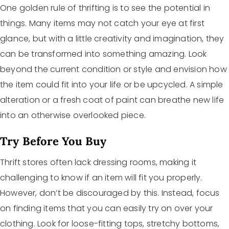
One golden rule of thrifting is to see the potential in
things. Many items may not catch your eye at first
glance, but with a little creativity and imagination, they
can be transformed into something amazing. Look
beyond the current condition or style and envision how
the item could fit into your life or be upcycled. A simple
alteration or a fresh coat of paint can breathe new life
into an otherwise overlooked piece.
Try Before You Buy
Thrift stores often lack dressing rooms, making it
challenging to know if an item will fit you properly.
However, don’t be discouraged by this. Instead, focus
on finding items that you can easily try on over your
clothing. Look for loose-fitting tops, stretchy bottoms,