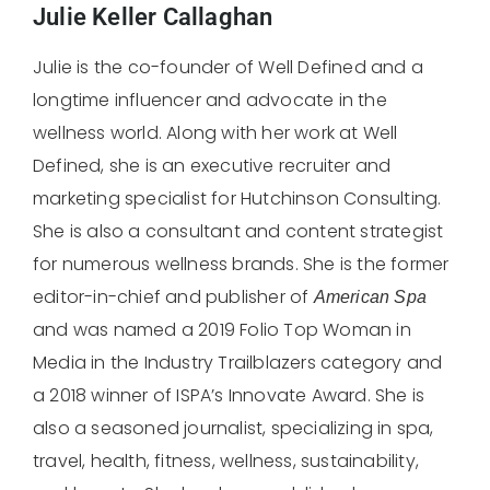
Julie Keller Callaghan
Julie is the co-founder of Well Defined and a
longtime influencer and advocate in the
wellness world. Along with her work at Well
Defined, she is an executive recruiter and
marketing specialist for Hutchinson Consulting.
She is also a consultant and content strategist
for numerous wellness brands. She is the former
editor-in-chief and publisher of
American
Spa
and was named a 2019 Folio Top Woman in
Media in the Industry Trailblazers category and
a 2018 winner of ISPA’s Innovate Award. She is
also a seasoned journalist, specializing in spa,
travel, health, fitness, wellness, sustainability,