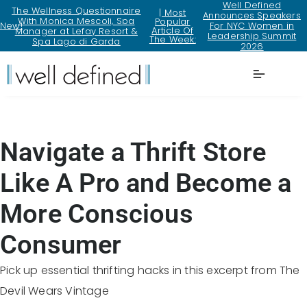
Well Defined
The Wellness Questionnaire
| Most
Announces Speakers
With Monica Mescoli, Spa
Popular
New!
For NYC Women in
Article Of
Manager at Lefay Resort &
Leadership Summit
The Week:
Spa Lago di Garda
2026
Lifestyle
Navigate a Thrift Store
Like A Pro and Become a
More Conscious
Consumer
Pick up essential thrifting hacks in this excerpt from The
Devil Wears Vintage