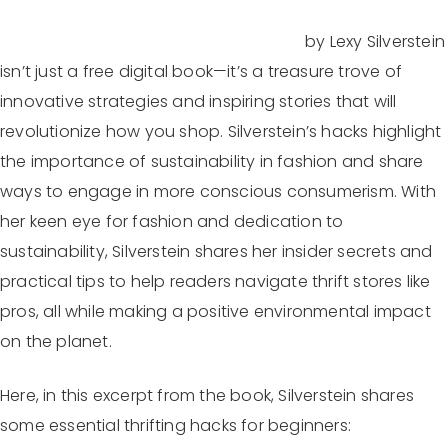
by Lexy Silverstein
The Devil Wears Vintage: Thrifting Hacks
isn’t just a free digital book—it’s a treasure trove of
innovative strategies and inspiring stories that will
revolutionize how you shop. Silverstein’s hacks highlight
the importance of sustainability in fashion and share
ways to engage in more conscious consumerism. With
her keen eye for fashion and dedication to
sustainability, Silverstein shares her insider secrets and
practical tips to help readers navigate thrift stores like
pros, all while making a positive environmental impact
on the planet.
Here, in this excerpt from the book, Silverstein shares
some essential thrifting hacks for beginners: