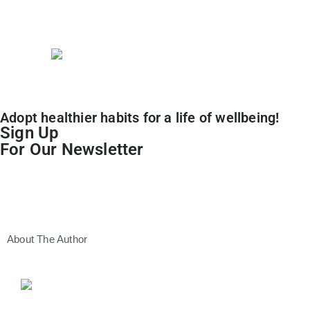
Lifestyle
Adopt healthier habits for a life of wellbeing!
Sign Up
For Our Newsletter
About The Author