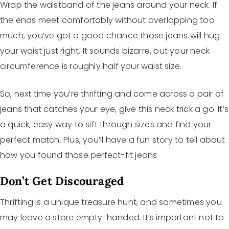
Wrap the waistband of the jeans around your neck. If
the ends meet comfortably without overlapping too
much, you’ve got a good chance those jeans will hug
your waist just right. It sounds bizarre, but your neck
circumference is roughly half your waist size.
So, next time you’re thrifting and come across a pair of
jeans that catches your eye, give this neck trick a go. It’s
a quick, easy way to sift through sizes and find your
perfect match. Plus, you’ll have a fun story to tell about
how you found those perfect-fit jeans
Don’t Get Discouraged
Thrifting is a unique treasure hunt, and sometimes you
may leave a store empty-handed. It’s important not to