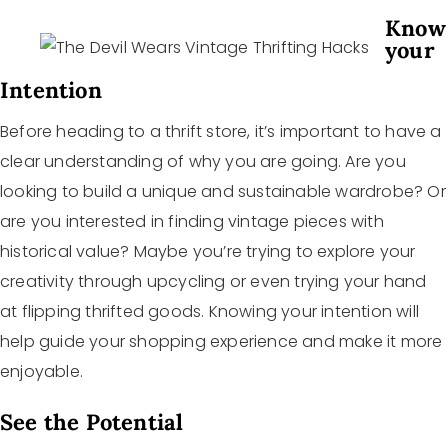
Know
your
Intention
Before heading to a thrift store, it’s important to have a
clear understanding of why you are going. Are you
looking to build a unique and sustainable wardrobe? Or
are you interested in finding vintage pieces with
historical value? Maybe you’re trying to explore your
creativity through upcycling or even trying your hand
at flipping thrifted goods. Knowing your intention will
help guide your shopping experience and make it more
enjoyable.
See the Potential