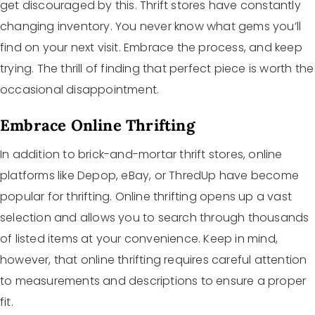
get discouraged by this. Thrift stores have constantly
changing inventory. You never know what gems you’ll
find on your next visit. Embrace the process, and keep
trying. The thrill of finding that perfect piece is worth the
occasional disappointment.
Embrace Online Thrifting
In addition to brick-and-mortar thrift stores, online
platforms like Depop, eBay, or ThredUp have become
popular for thrifting. Online thrifting opens up a vast
selection and allows you to search through thousands
of listed items at your convenience. Keep in mind,
however, that online thrifting requires careful attention
to measurements and descriptions to ensure a proper
fit.