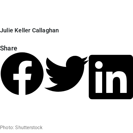
Julie Keller Callaghan
Share
June 20, 2024
Photo: Shutterstock