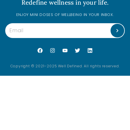
Redefine wellness in your life.
ENJOY MINI DOSES OF WELLBEING IN YOUR INBOX.
Copyright © 2021–2025 Well Defined. All rights reserved.