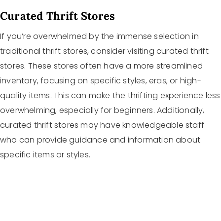
Curated Thrift Stores
If you’re overwhelmed by the immense selection in
traditional thrift stores, consider visiting curated thrift
stores. These stores often have a more streamlined
inventory, focusing on specific styles, eras, or high-
quality items. This can make the thrifting experience less
overwhelming, especially for beginners. Additionally,
curated thrift stores may have knowledgeable staff
who can provide guidance and information about
specific items or styles.