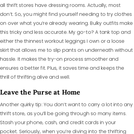
all thrift stores have dressing rooms. Actually, most
don’t. So, you might find yourself needing to try clothes
on over what you’re already wearing. Bulky outfits make
this tricky and less accurate. My go-to? A tank top and
either the thinnest workout leggings I own or a loose
skirt that allows me to slip pants on underneath without
hassle. It makes the try-on process smoother and
ensures a better fit. Plus, it saves time and keeps the
thrill of thrifting alive and well.
Leave the Purse at Home
Another quirky tip: You don’t want to carry a lot into any
thrift store, as you’ll be going through so many items.
Stash your phone, cash, and credit cards in your
pocket. Seriously, when you’re diving into the thrifting