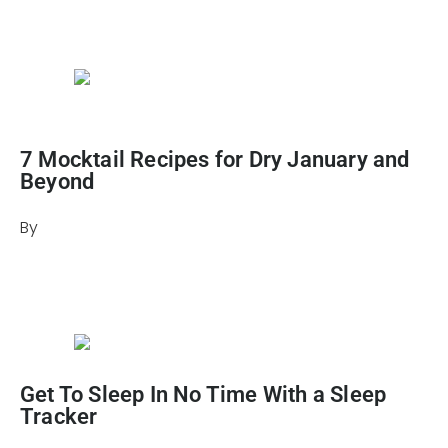
March 19, 2024
7 Mocktail Recipes for Dry January and
Beyond
By
Heather Mikesell
December 18, 2025
Get To Sleep In No Time With a Sleep
Tracker