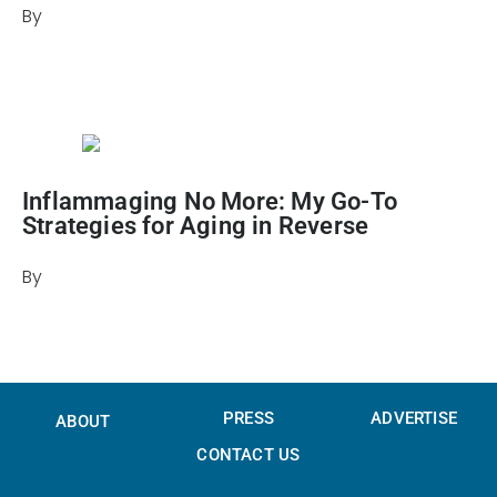
By
Julie Keller Callaghan
July 31, 2024
Inflammaging No More: My Go-To
Strategies for Aging in Reverse
By
Candice Barley
October 9, 2025
PRESS
ADVERTISE
ABOUT
CONTACT US