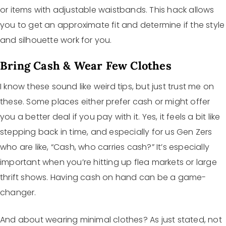
or items with adjustable waistbands. This hack allows
you to get an approximate fit and determine if the style
and silhouette work for you.
Bring Cash & Wear Few Clothes
I know these sound like weird tips, but just trust me on
these. Some places either prefer cash or might offer
you a better deal if you pay with it. Yes, it feels a bit like
stepping back in time, and especially for us Gen Zers
who are like, “Cash, who carries cash?” It’s especially
important when you’re hitting up flea markets or large
thrift shows. Having cash on hand can be a game-
changer.
And about wearing minimal clothes? As just stated, not