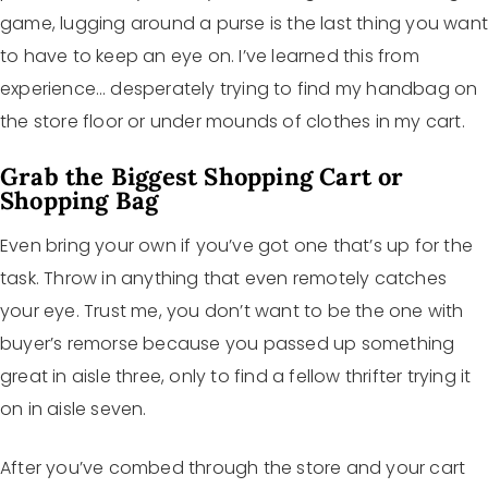
game, lugging around a purse is the last thing you wan
to have to keep an eye on. I’ve learned this from
experience… desperately trying to find my handbag on
the store floor or under mounds of clothes in my cart.
Grab the Biggest Shopping Cart or
Shopping Bag
Even bring your own if you’ve got one that’s up for the
task. Throw in anything that even remotely catches
your eye. Trust me, you don’t want to be the one with
buyer’s remorse because you passed up something
great in aisle three, only to find a fellow thrifter trying it
on in aisle seven.
After you’ve combed through the store and your cart