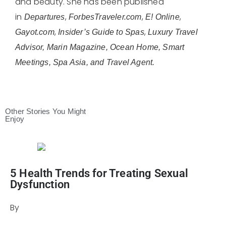
and beauty. She has been published
in
,
,
,
Departures
ForbesTraveler.com
E! Online
,
,
Gayot.com
Insider’s Guide to Spas
Luxury Travel
Advisor, Marin Magazine, Ocean Home, Smart
Meetings, Spa Asia, and Travel Agent.
Other Stories You Might
Enjoy
5 Health Trends for Treating Sexual
Dysfunction
By
Julie Keller Callaghan