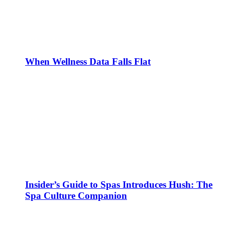
When Wellness Data Falls Flat
Insider’s Guide to Spas Introduces Hush: The
Spa Culture Companion