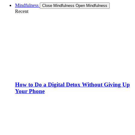
Mindfulness
Close Mindfulness
Open Mindfulness
Recent
How to Do a Digital Detox Without Giving Up
Your Phone