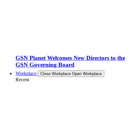
GSN Planet Welcomes New Directors to the
GSN Governing Board
Workplace
Close Workplace
Open Workplace
Recent