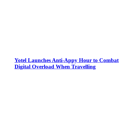
Yotel Launches Anti-Appy Hour to Combat
Digital Overload When Travelling