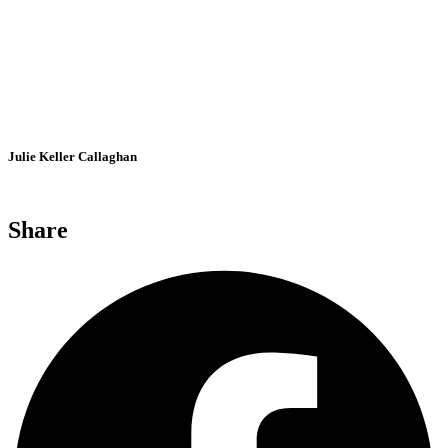
Julie Keller Callaghan
Share