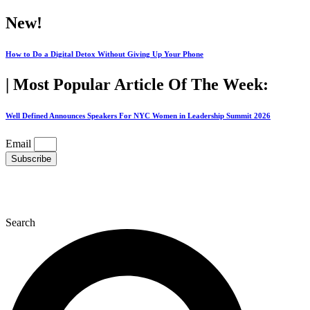
Skip
New!
to
content
How to Do a Digital Detox Without Giving Up Your Phone
| Most Popular Article Of The Week:
Well Defined Announces Speakers For NYC Women in Leadership Summit 2026
Email
Subscribe
Search