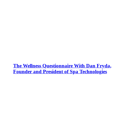
The Wellness Questionnaire With Dan Fryda,
Founder and President of Spa Technologies