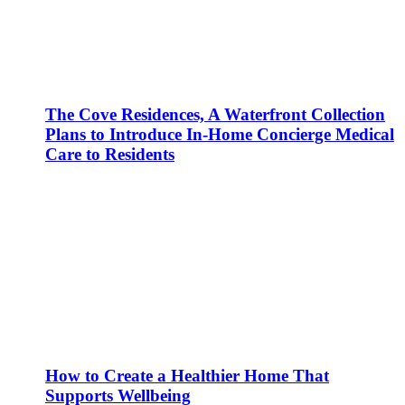
The Cove Residences, A Waterfront Collection
Plans to Introduce In-Home Concierge Medical
Care to Residents
How to Create a Healthier Home That
Supports Wellbeing