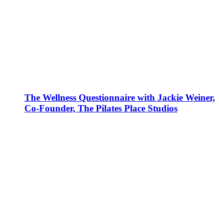
The Wellness Questionnaire with Jackie Weiner,
Co-Founder, The Pilates Place Studios