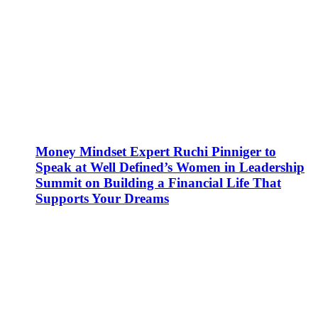
Money Mindset Expert Ruchi Pinniger to
Speak at Well Defined’s Women in Leadership
Summit on Building a Financial Life That
Supports Your Dreams