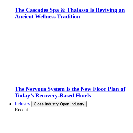
The Cascades Spa & Thalasso Is Reviving an
Ancient Wellness Tradition
The Nervous System Is the New Floor Plan of
Today’s Recovery-Based Hotels
Industry
Close Industry
Open Industry
Recent