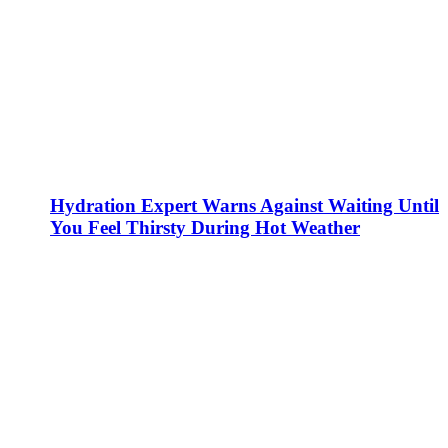
Hydration Expert Warns Against Waiting Until
You Feel Thirsty During Hot Weather