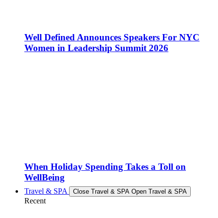
Well Defined Announces Speakers For NYC
Women in Leadership Summit 2026
When Holiday Spending Takes a Toll on
WellBeing
Travel & SPA
Close Travel & SPA
Open Travel & SPA
Recent