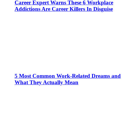
Career Expert Warns These 6 Workplace
Addictions Are Career Killers In Disguise
5 Most Common Work-Related Dreams and
What They Actually Mean