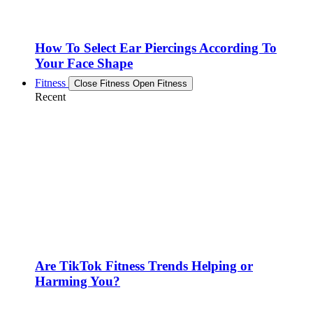
How To Select Ear Piercings According To
Your Face Shape
Fitness
Close Fitness
Open Fitness
Recent
Are TikTok Fitness Trends Helping or
Harming You?