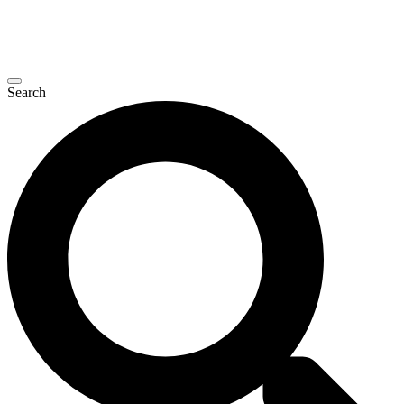
Search