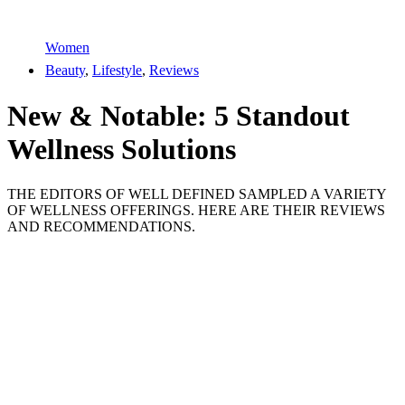
Women
Beauty
,
Lifestyle
,
Reviews
New & Notable: 5 Standout
Wellness Solutions
THE EDITORS OF WELL DEFINED SAMPLED A VARIETY
OF WELLNESS OFFERINGS. HERE ARE THEIR REVIEWS
AND RECOMMENDATIONS.