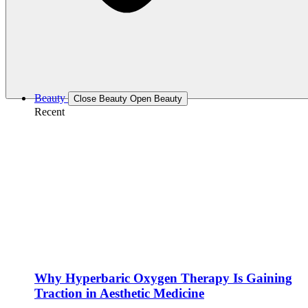
Beauty
Close Beauty
Open Beauty
Recent
Why Hyperbaric Oxygen Therapy Is Gaining
Traction in Aesthetic Medicine