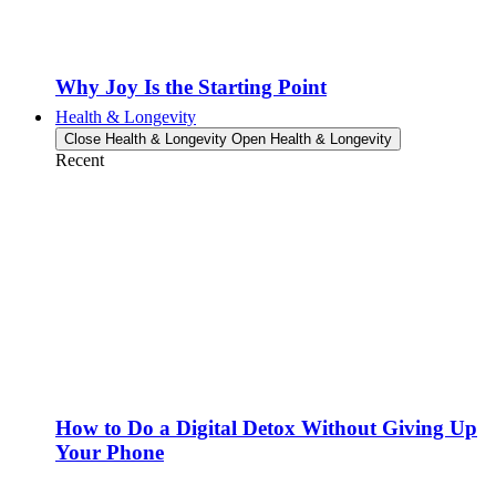
Why Joy Is the Starting Point
Health & Longevity
Close Health & Longevity
Open Health & Longevity
Recent
How to Do a Digital Detox Without Giving Up
Your Phone