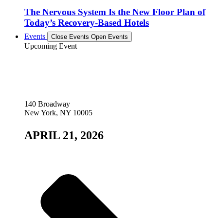
The Nervous System Is the New Floor Plan of
Today’s Recovery-Based Hotels
Events
Close Events
Open Events
Upcoming Event
140 Broadway
New York, NY 10005
APRIL 21, 2026