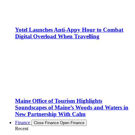
Yotel Launches Anti-Appy Hour to Combat
Digital Overload When Travelling
Maine Office of Tourism Highlights
Soundscapes of Maine’s Woods and Waters in
New Partnership With Calm
Finance
Close Finance
Open Finance
Recent