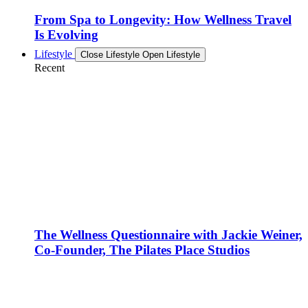
From Spa to Longevity: How Wellness Travel
Is Evolving
Lifestyle
Close Lifestyle
Open Lifestyle
Recent
The Wellness Questionnaire with Jackie Weiner,
Co-Founder, The Pilates Place Studios