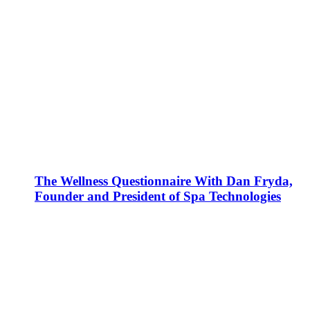
The Wellness Questionnaire With Dan Fryda,
Founder and President of Spa Technologies