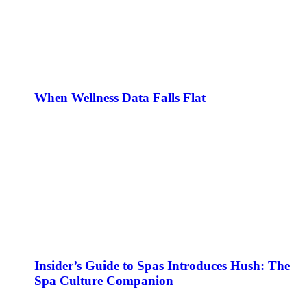
When Wellness Data Falls Flat
Insider’s Guide to Spas Introduces Hush: The
Spa Culture Companion