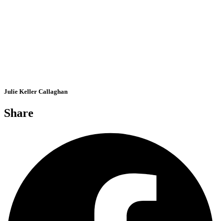
Julie Keller Callaghan
Share