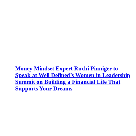
Money Mindset Expert Ruchi Pinniger to
Speak at Well Defined’s Women in Leadership
Summit on Building a Financial Life That
Supports Your Dreams