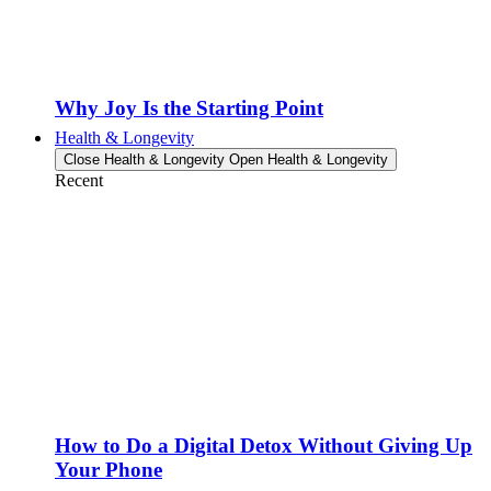
Why Joy Is the Starting Point
Health & Longevity
Close Health & Longevity
Open Health & Longevity
Recent
How to Do a Digital Detox Without Giving Up
Your Phone