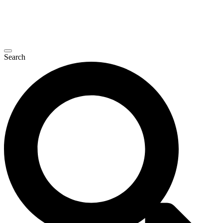
Search