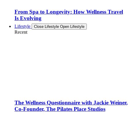
From Spa to Longevity: How Wellness Travel
Is Evolving
Lifestyle
Close Lifestyle
Open Lifestyle
Recent
The Wellness Questionnaire with Jackie Weiner,
Co-Founder, The Pilates Place Studios