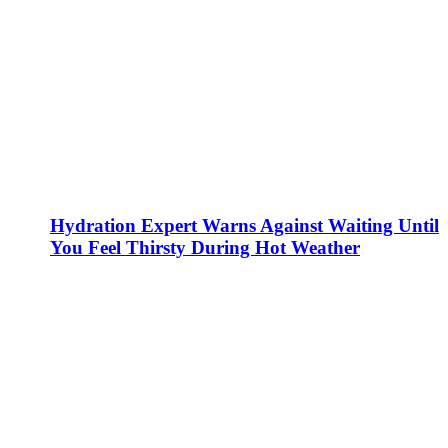
Hydration Expert Warns Against Waiting Until
You Feel Thirsty During Hot Weather