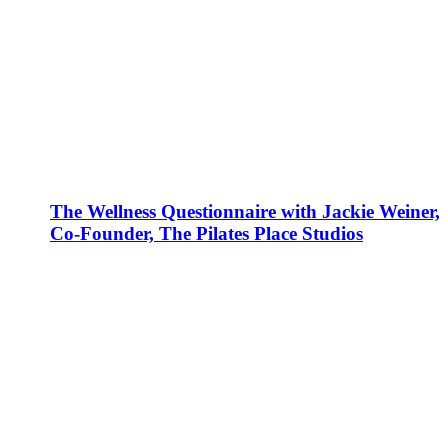
The Wellness Questionnaire with Jackie Weiner,
Co-Founder, The Pilates Place Studios