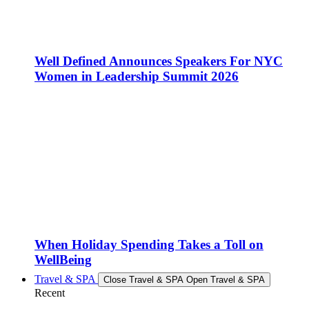
Well Defined Announces Speakers For NYC
Women in Leadership Summit 2026
When Holiday Spending Takes a Toll on
WellBeing
Travel & SPA
Close Travel & SPA
Open Travel & SPA
Recent