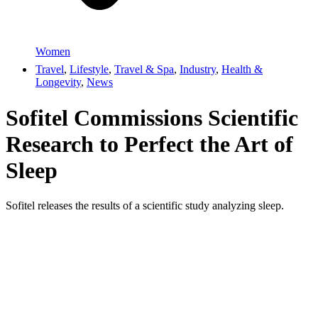
Women
Travel
,
Lifestyle
,
Travel & Spa
,
Industry
,
Health &
Longevity
,
News
Sofitel Commissions Scientific
Research to Perfect the Art of
Sleep
Sofitel releases the results of a scientific study analyzing sleep.