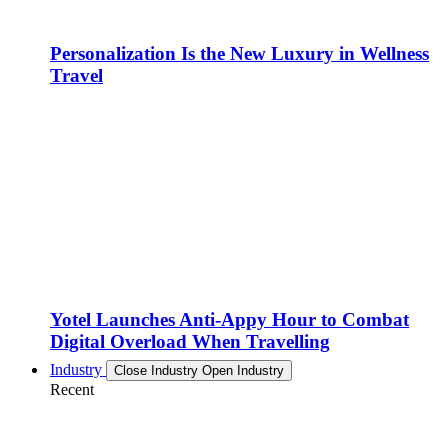
Personalization Is the New Luxury in Wellness
Travel
Yotel Launches Anti-Appy Hour to Combat
Digital Overload When Travelling
Industry
Close Industry
Open Industry
Recent