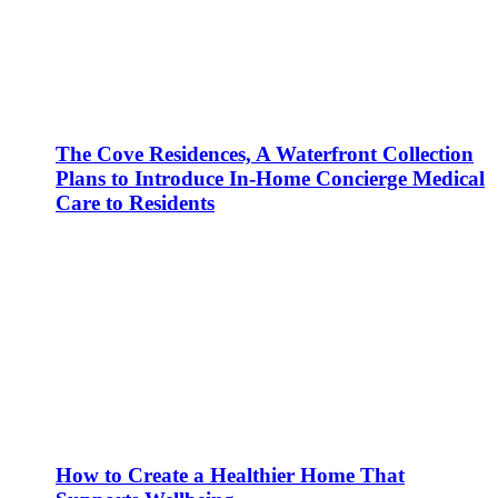
The Cove Residences, A Waterfront Collection
Plans to Introduce In-Home Concierge Medical
Care to Residents
How to Create a Healthier Home That