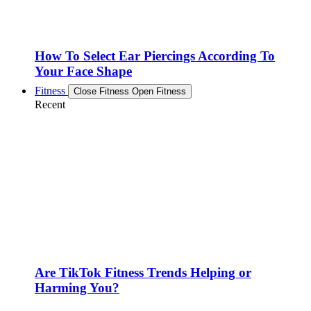
How To Select Ear Piercings According To
Your Face Shape
Fitness
Close Fitness
Open Fitness
Recent
Are TikTok Fitness Trends Helping or
Harming You?