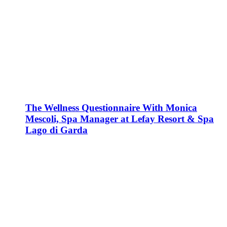
The Wellness Questionnaire With Monica
Mescoli, Spa Manager at Lefay Resort & Spa
Lago di Garda