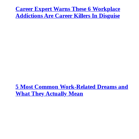
Career Expert Warns These 6 Workplace
Addictions Are Career Killers In Disguise
5 Most Common Work-Related Dreams and
What They Actually Mean