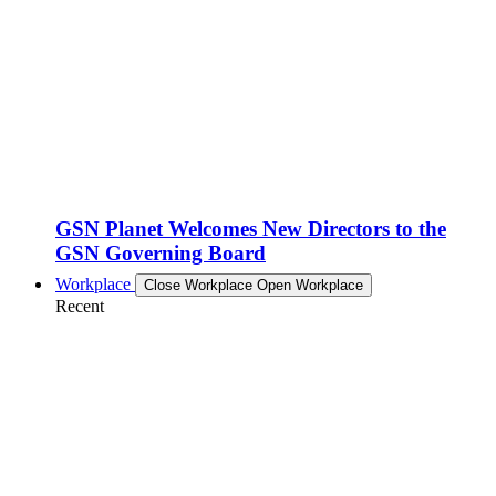
GSN Planet Welcomes New Directors to the
GSN Governing Board
Workplace
Close Workplace
Open Workplace
Recent