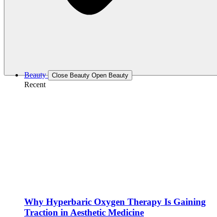
Beauty
Close Beauty
Open Beauty
Recent
Why Hyperbaric Oxygen Therapy Is Gaining
Traction in Aesthetic Medicine