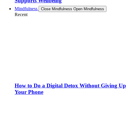
Supports Wellbeing
Mindfulness
Close Mindfulness
Open Mindfulness
Recent
How to Do a Digital Detox Without Giving Up
Your Phone