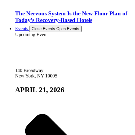
The Nervous System Is the New Floor Plan of
Today’s Recovery-Based Hotels
Events
Close Events
Open Events
Upcoming Event
140 Broadway
New York, NY 10005
APRIL 21, 2026