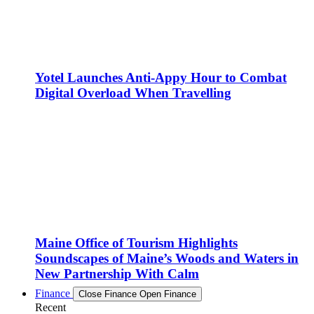
Yotel Launches Anti-Appy Hour to Combat
Digital Overload When Travelling
Maine Office of Tourism Highlights
Soundscapes of Maine’s Woods and Waters in
New Partnership With Calm
Finance
Close Finance
Open Finance
Recent