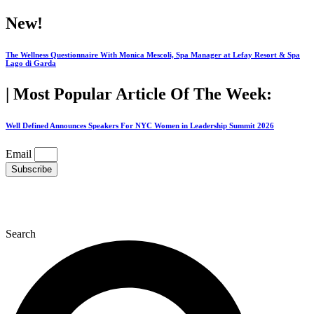
Skip
New!
to
content
The Wellness Questionnaire With Monica Mescoli, Spa Manager at Lefay Resort & Spa
Lago di Garda
| Most Popular Article Of The Week:
Well Defined Announces Speakers For NYC Women in Leadership Summit 2026
Email
Subscribe
Search