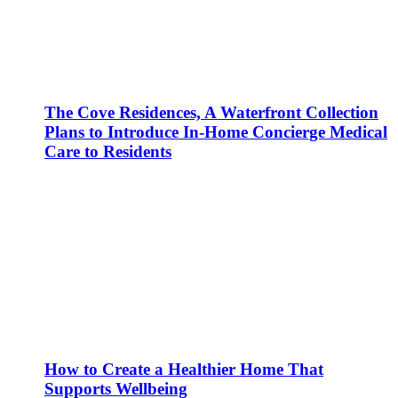
The Cove Residences, A Waterfront Collection
Plans to Introduce In-Home Concierge Medical
Care to Residents
How to Create a Healthier Home That
Supports Wellbeing