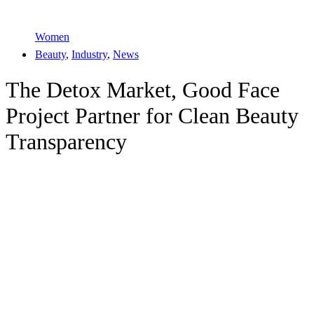
Women
Beauty
,
Industry
,
News
The Detox Market, Good Face
Project Partner for Clean Beauty
Transparency