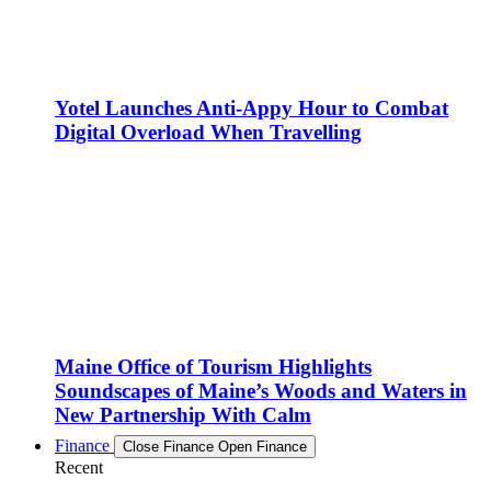
Yotel Launches Anti-Appy Hour to Combat
Digital Overload When Travelling
Maine Office of Tourism Highlights
Soundscapes of Maine’s Woods and Waters in
New Partnership With Calm
Finance
Close Finance
Open Finance
Recent