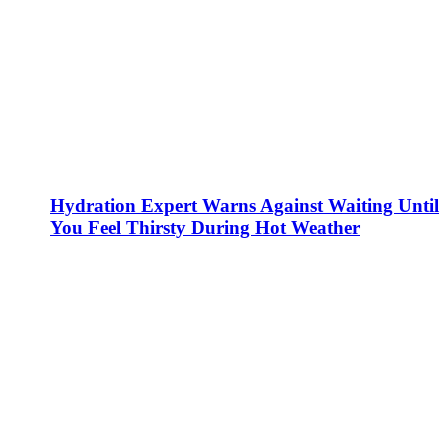
Hydration Expert Warns Against Waiting Until
You Feel Thirsty During Hot Weather