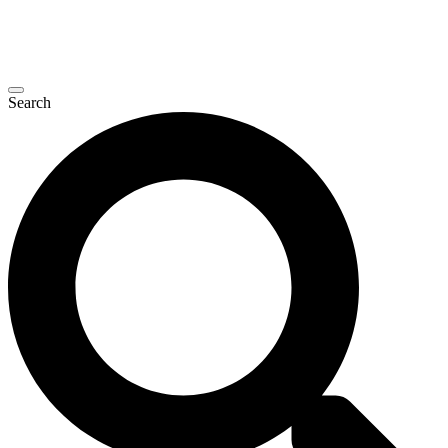
Search