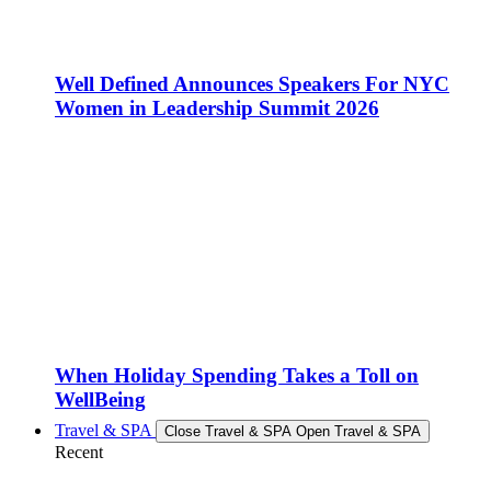
Well Defined Announces Speakers For NYC
Women in Leadership Summit 2026
When Holiday Spending Takes a Toll on
WellBeing
Travel & SPA
Close Travel & SPA
Open Travel & SPA
Recent