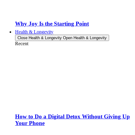
Why Joy Is the Starting Point
Health & Longevity
Close Health & Longevity
Open Health & Longevity
Recent
How to Do a Digital Detox Without Giving Up
Your Phone