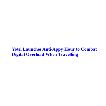
Yotel Launches Anti-Appy Hour to Combat
Digital Overload When Travelling