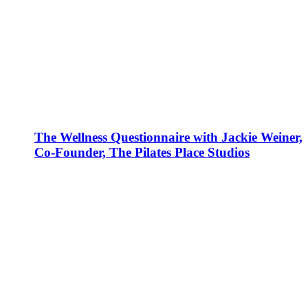
The Wellness Questionnaire with Jackie Weiner,
Co-Founder, The Pilates Place Studios