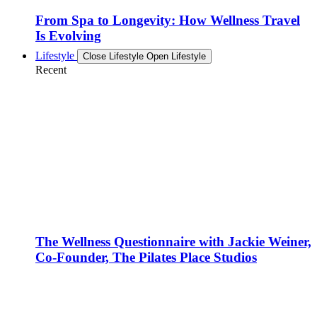
From Spa to Longevity: How Wellness Travel
Is Evolving
Lifestyle
Close Lifestyle
Open Lifestyle
Recent
The Wellness Questionnaire with Jackie Weiner,
Co-Founder, The Pilates Place Studios