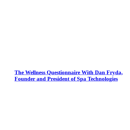
The Wellness Questionnaire With Dan Fryda,
Founder and President of Spa Technologies