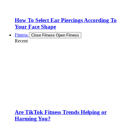
How To Select Ear Piercings According To
Your Face Shape
Fitness
Close Fitness
Open Fitness
Recent
Are TikTok Fitness Trends Helping or
Harming You?