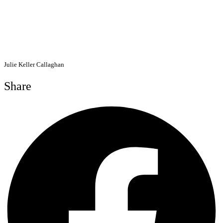
Julie Keller Callaghan
Share