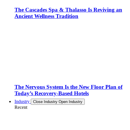
The Cascades Spa & Thalasso Is Reviving an
Ancient Wellness Tradition
The Nervous System Is the New Floor Plan of
Today’s Recovery-Based Hotels
Industry
Close Industry
Open Industry
Recent