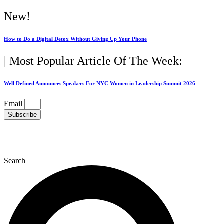
Skip
New!
to
content
How to Do a Digital Detox Without Giving Up Your Phone
| Most Popular Article Of The Week:
Well Defined Announces Speakers For NYC Women in Leadership Summit 2026
Email
Subscribe
Search