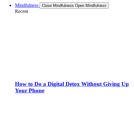
Mindfulness
Close Mindfulness
Open Mindfulness
Recent
How to Do a Digital Detox Without Giving Up
Your Phone