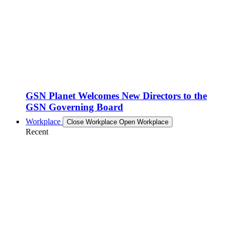
GSN Planet Welcomes New Directors to the
GSN Governing Board
Workplace
Close Workplace
Open Workplace
Recent