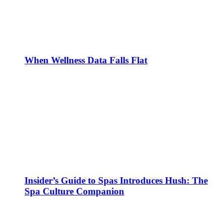
When Wellness Data Falls Flat
Insider’s Guide to Spas Introduces Hush: The
Spa Culture Companion