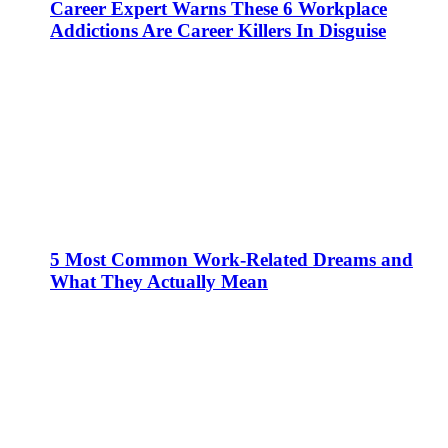
Career Expert Warns These 6 Workplace
Addictions Are Career Killers In Disguise
5 Most Common Work-Related Dreams and
What They Actually Mean