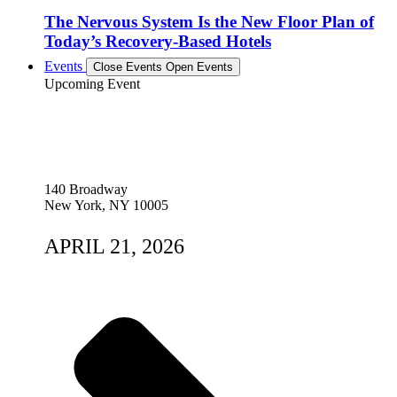
The Nervous System Is the New Floor Plan of
Today’s Recovery-Based Hotels
Events
Close Events
Open Events
Upcoming Event
140 Broadway
New York, NY 10005
APRIL 21, 2026