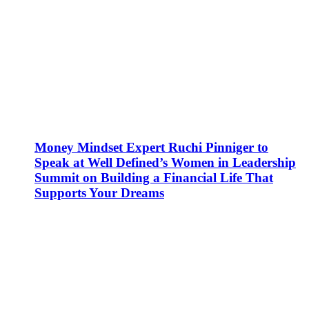
Money Mindset Expert Ruchi Pinniger to
Speak at Well Defined’s Women in Leadership
Summit on Building a Financial Life That
Supports Your Dreams