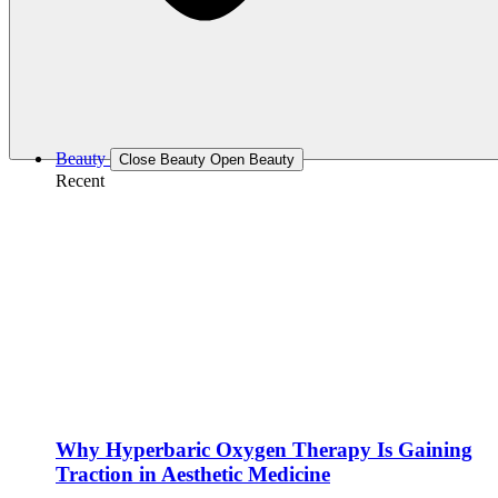
Beauty
Close Beauty
Open Beauty
Recent
Why Hyperbaric Oxygen Therapy Is Gaining
Traction in Aesthetic Medicine