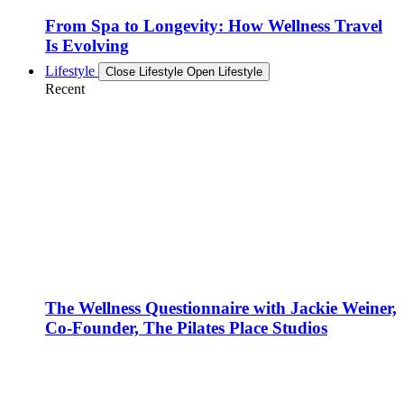
From Spa to Longevity: How Wellness Travel
Is Evolving
Lifestyle
Close Lifestyle
Open Lifestyle
Recent
The Wellness Questionnaire with Jackie Weiner,
Co-Founder, The Pilates Place Studios