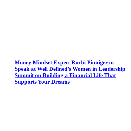
Money Mindset Expert Ruchi Pinniger to
Speak at Well Defined’s Women in Leadership
Summit on Building a Financial Life That
Supports Your Dreams