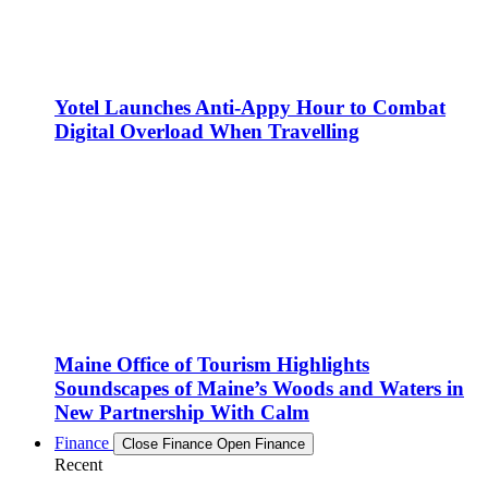
Yotel Launches Anti-Appy Hour to Combat
Digital Overload When Travelling
Maine Office of Tourism Highlights
Soundscapes of Maine’s Woods and Waters in
New Partnership With Calm
Finance
Close Finance
Open Finance
Recent