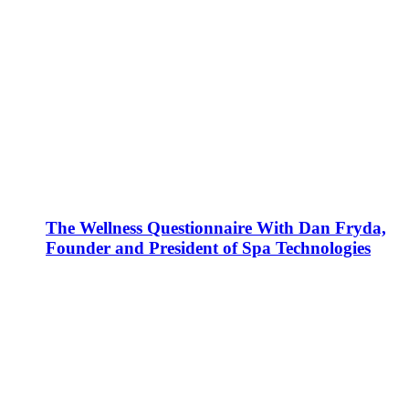
The Wellness Questionnaire With Dan Fryda,
Founder and President of Spa Technologies