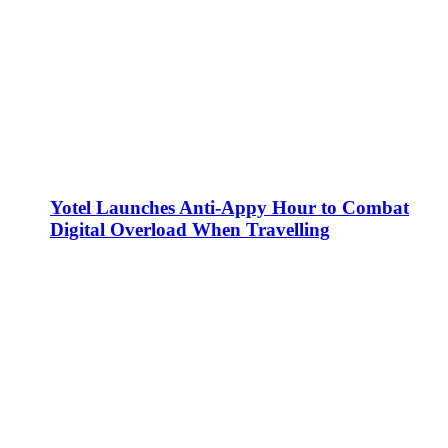
Yotel Launches Anti-Appy Hour to Combat
Digital Overload When Travelling