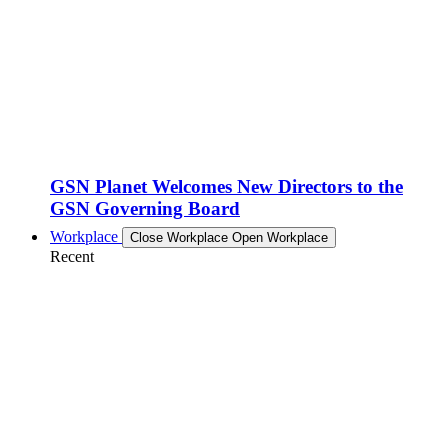
GSN Planet Welcomes New Directors to the
GSN Governing Board
Workplace
Close Workplace
Open Workplace
Recent