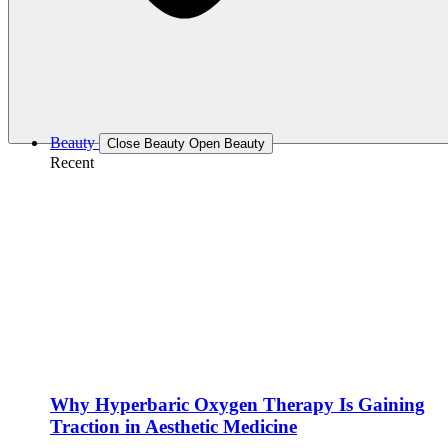
Beauty
Close Beauty
Open Beauty
Recent
Why Hyperbaric Oxygen Therapy Is Gaining
Traction in Aesthetic Medicine