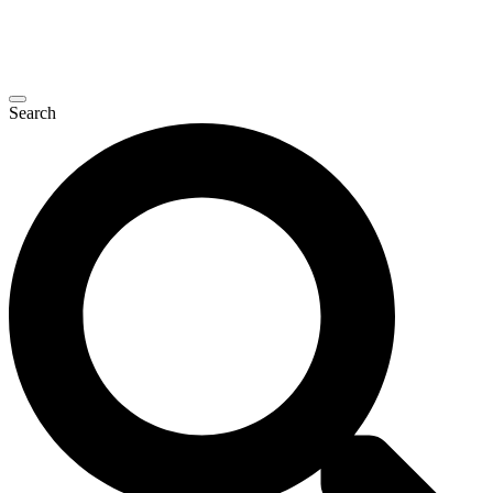
Search