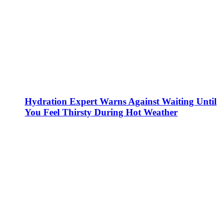
Hydration Expert Warns Against Waiting Until
You Feel Thirsty During Hot Weather