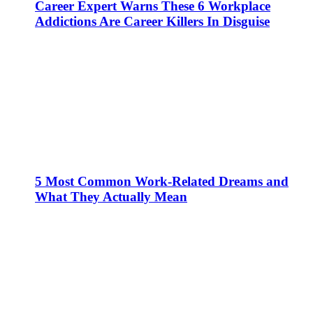
Career Expert Warns These 6 Workplace
Addictions Are Career Killers In Disguise
5 Most Common Work-Related Dreams and
What They Actually Mean