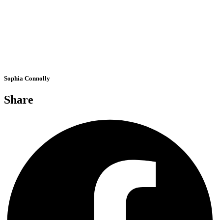
Sophia Connolly
Share