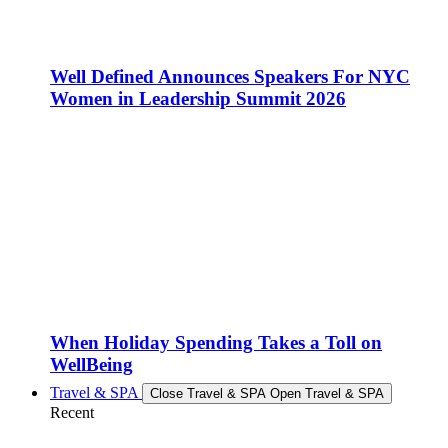
Well Defined Announces Speakers For NYC
Women in Leadership Summit 2026
When Holiday Spending Takes a Toll on
WellBeing
Travel & SPA
Close Travel & SPA
Open Travel & SPA
Recent