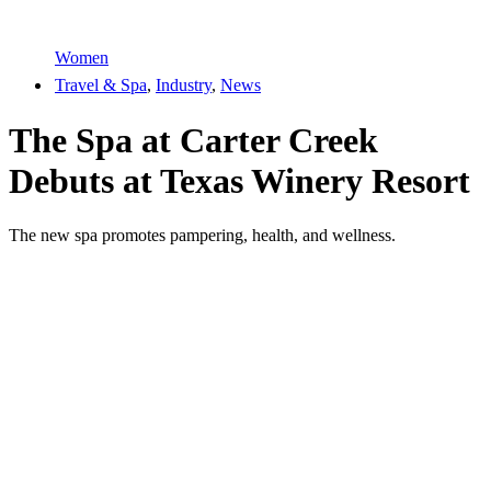
Women
Travel & Spa
,
Industry
,
News
The Spa at Carter Creek
Debuts at Texas Winery Resort
The new spa promotes pampering, health, and wellness.