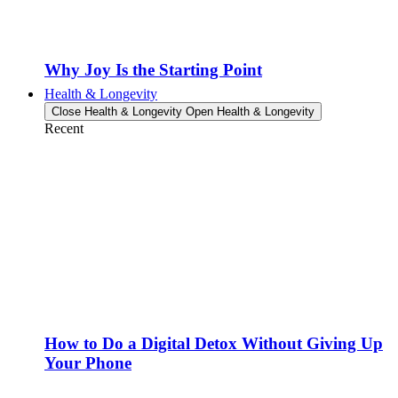
Why Joy Is the Starting Point
Health & Longevity
Close Health & Longevity
Open Health & Longevity
Recent
How to Do a Digital Detox Without Giving Up
Your Phone