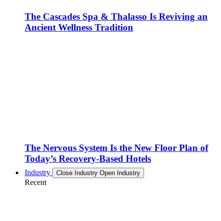
The Cascades Spa & Thalasso Is Reviving an
Ancient Wellness Tradition
The Nervous System Is the New Floor Plan of
Today’s Recovery-Based Hotels
Industry
Close Industry
Open Industry
Recent