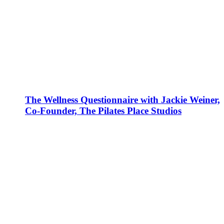
The Wellness Questionnaire with Jackie Weiner,
Co-Founder, The Pilates Place Studios