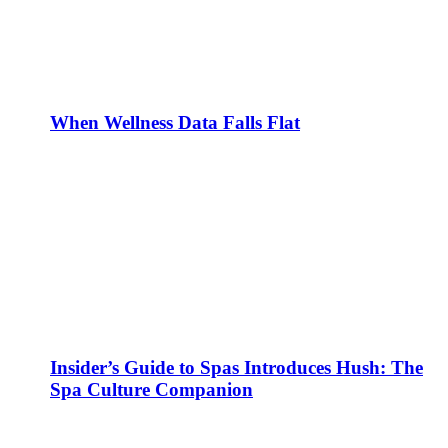
When Wellness Data Falls Flat
Insider’s Guide to Spas Introduces Hush: The
Spa Culture Companion