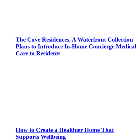
The Cove Residences, A Waterfront Collection
Plans to Introduce In-Home Concierge Medical
Care to Residents
How to Create a Healthier Home That
Supports Wellbeing