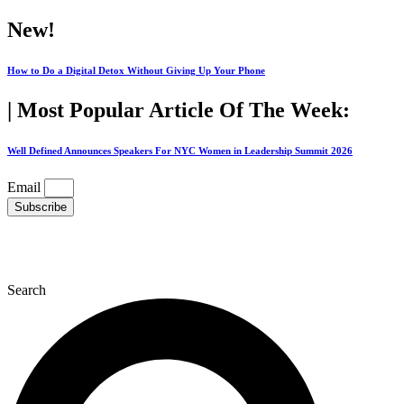
Skip
New!
to
content
How to Do a Digital Detox Without Giving Up Your Phone
| Most Popular Article Of The Week:
Well Defined Announces Speakers For NYC Women in Leadership Summit 2026
Email
Subscribe
Search