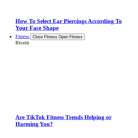
How To Select Ear Piercings According To
Your Face Shape
Fitness
Close Fitness
Open Fitness
Recent
Are TikTok Fitness Trends Helping or
Harming You?