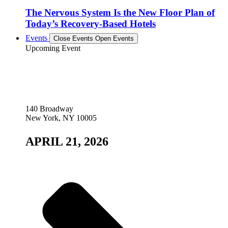
The Nervous System Is the New Floor Plan of
Today’s Recovery-Based Hotels
Events
Close Events
Open Events
Upcoming Event
140 Broadway
New York, NY 10005
APRIL 21, 2026