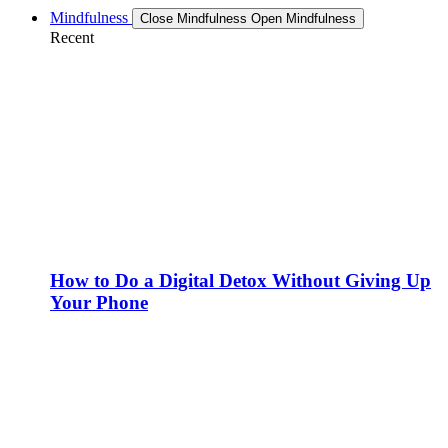
Mindfulness
Close Mindfulness
Open Mindfulness
Recent
How to Do a Digital Detox Without Giving Up
Your Phone