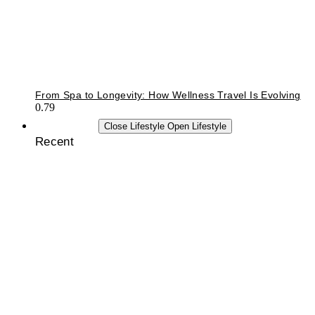
From Spa to Longevity: How Wellness Travel Is Evolving
LIFESTYLE
Close Lifestyle
Open Lifestyle
Recent