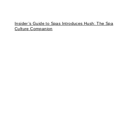
Insider’s Guide to Spas Introduces Hush: The Spa
Culture Companion