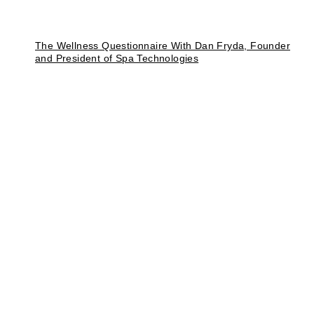
The Wellness Questionnaire With Dan Fryda, Founder
and President of Spa Technologies