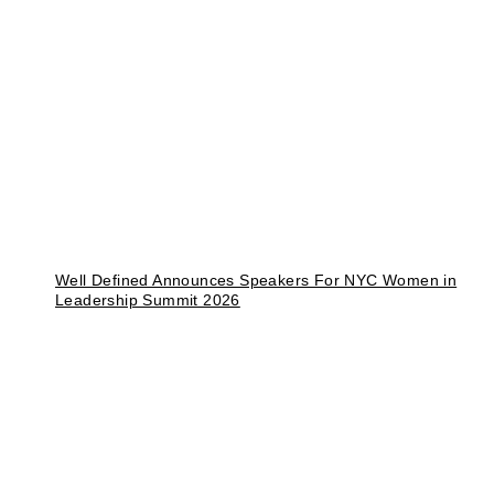
Well Defined Announces Speakers For NYC Women in
Leadership Summit 2026