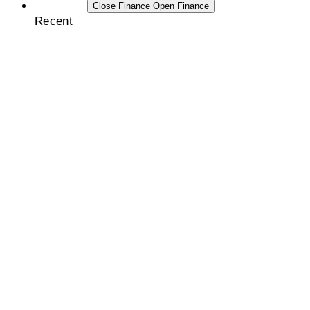
FINANCE
Close Finance
Open Finance
Recent