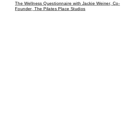
The Wellness Questionnaire with Jackie Weiner, Co-
Founder, The Pilates Place Studios