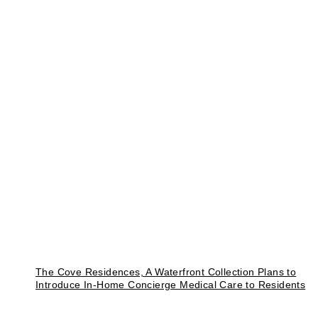
The Cove Residences, A Waterfront Collection Plans to
Introduce In-Home Concierge Medical Care to Residents