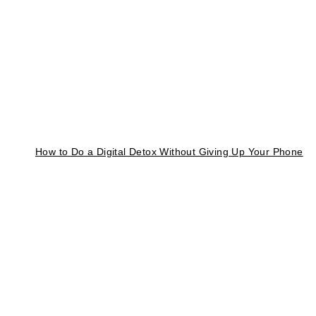
How to Do a Digital Detox Without Giving Up Your Phone