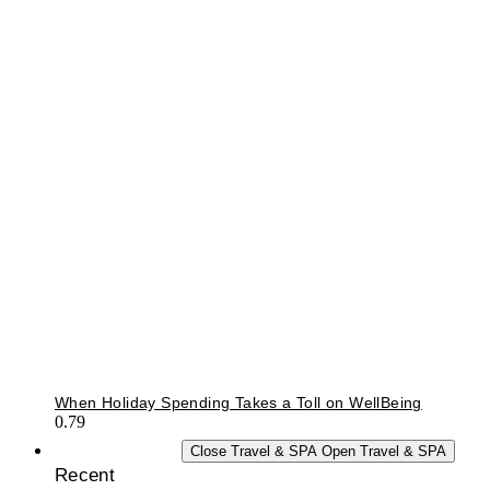
When Holiday Spending Takes a Toll on WellBeing
TRAVEL & SPA
Close Travel & SPA
Open Travel & SPA
Recent