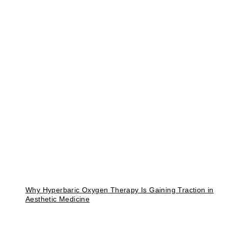
Why Hyperbaric Oxygen Therapy Is Gaining Traction in
Aesthetic Medicine