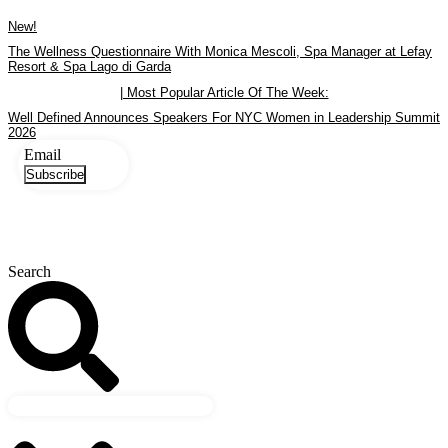
Skip
New!
to
content
The Wellness Questionnaire With Monica Mescoli, Spa Manager at Lefay
Resort & Spa Lago di Garda
| Most Popular Article Of The Week:
Well Defined Announces Speakers For NYC Women in Leadership Summit
2026
Email
Subscribe
Search