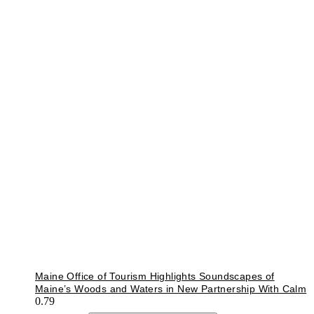
Maine Office of Tourism Highlights Soundscapes of
Maine’s Woods and Waters in New Partnership With Calm