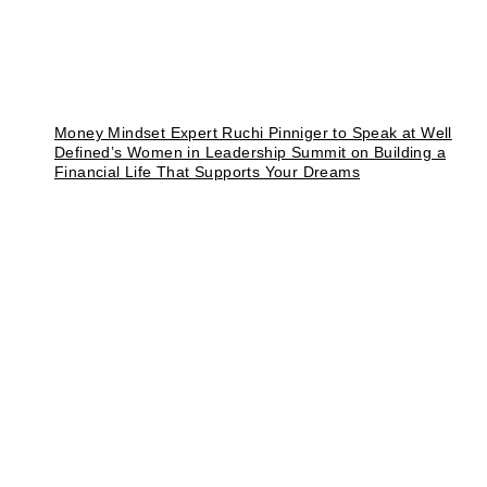
Money Mindset Expert Ruchi Pinniger to Speak at Well
Defined’s Women in Leadership Summit on Building a
Financial Life That Supports Your Dreams