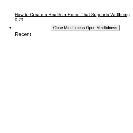
How to Create a Healthier Home That Supports Wellbeing
MINDFULNESS
Close Mindfulness
Open Mindfulness
Recent