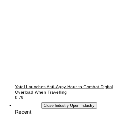
Yotel Launches Anti-Appy Hour to Combat Digital
Overload When Travelling
INDUSTRY
Close Industry
Open Industry
Recent