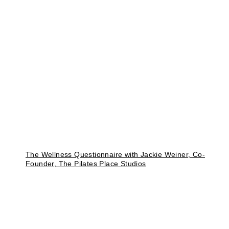
The Wellness Questionnaire with Jackie Weiner, Co-
Founder, The Pilates Place Studios