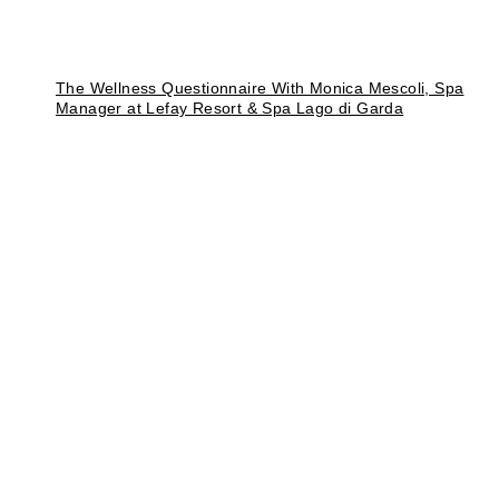
The Wellness Questionnaire With Monica Mescoli, Spa
Manager at Lefay Resort & Spa Lago di Garda