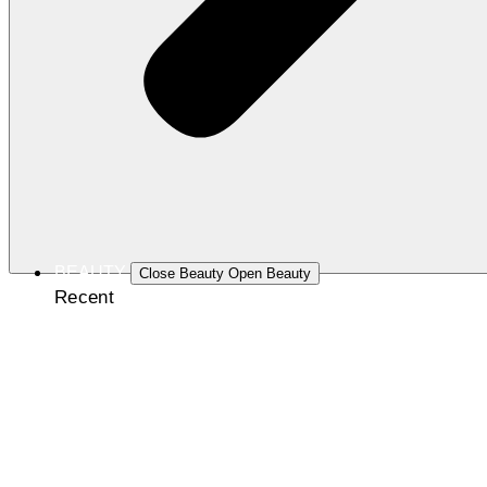
BEAUTY
Close Beauty
Open Beauty
Recent