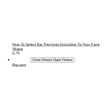
How To Select Ear Piercings According To Your Face
Shape
FITNESS
Close Fitness
Open Fitness
Recent