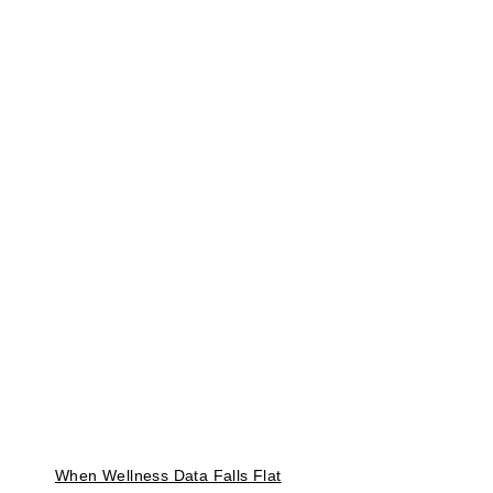
When Wellness Data Falls Flat