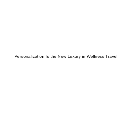
Personalization Is the New Luxury in Wellness Travel