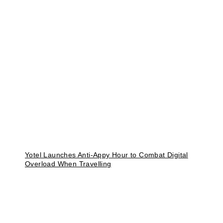
Yotel Launches Anti-Appy Hour to Combat Digital
Overload When Travelling