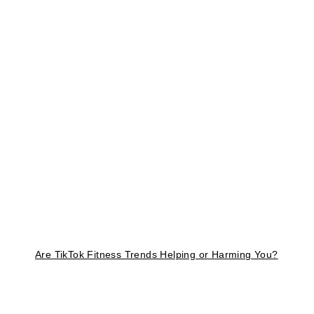
Are TikTok Fitness Trends Helping or Harming You?