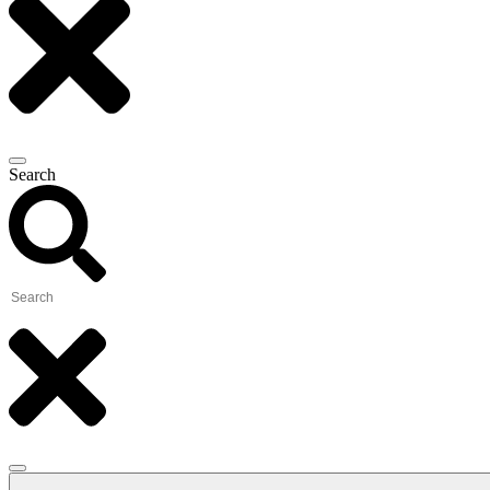
Search