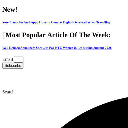
Skip
New!
to
content
Yotel Launches Anti-Appy Hour to Combat Digital Overload When Travelling
| Most Popular Article Of The Week:
Well Defined Announces Speakers For NYC Women in Leadership Summit 2026
Email
Subscribe
Search