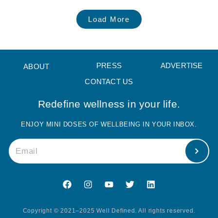
Load More
PRESS
ADVERTISE
ABOUT
CONTACT US
Redefine wellness in your life.
ENJOY MINI DOSES OF WELLBEING IN YOUR INBOX.
Copyright © 2021–2025 Well Defined. All rights reserved.