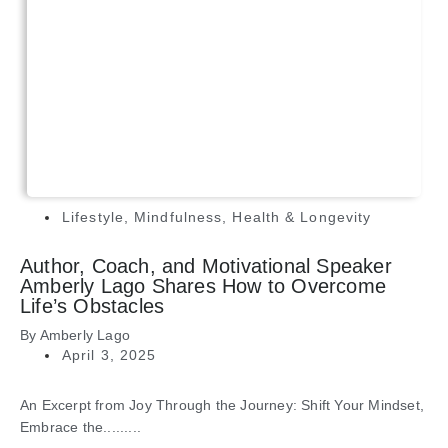
Lifestyle
,
Mindfulness
,
Health & Longevity
Author, Coach, and Motivational Speaker
Amberly Lago Shares How to Overcome
Life’s Obstacles
By
Amberly Lago
April 3, 2025
An Excerpt from Joy Through the Journey: Shift Your Mindset,
Embrace the.........