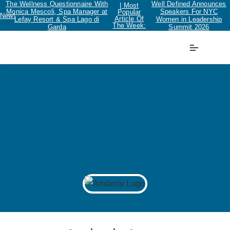
The Wellness Questionnaire With
Well Defined Announces
| Most
Monica Mescoli, Spa Manager at
Speakers For NYC
Popular
New!
Article Of
Lefay Resort & Spa Lago di
Women in Leadership
The Week:
Garda
Summit 2026