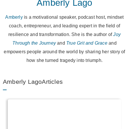
Amberly Lago
Amberly
is a motivational speaker, podcast host, mindset
coach, entrepreneur, and leading expert in the field of
resilience and transformation. She is the author of
Joy
Through the Journey
and
True Grit and Grace
and
empowers people around the world by sharing her story of
how she turned tragedy into triumph.
Amberly LagoArticles