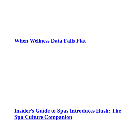
When Wellness Data Falls Flat
Insider’s Guide to Spas Introduces Hush: The
Spa Culture Companion