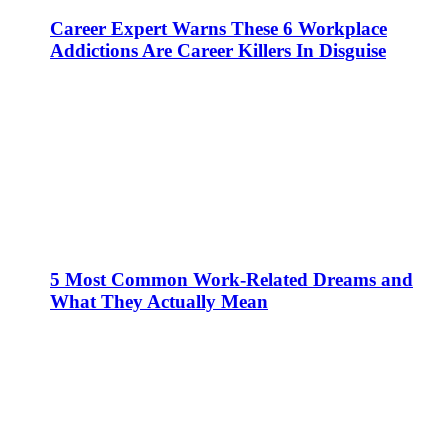
Career Expert Warns These 6 Workplace
Addictions Are Career Killers In Disguise
5 Most Common Work-Related Dreams and
What They Actually Mean