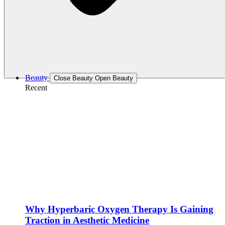
Beauty
Close Beauty
Open Beauty
Recent
Why Hyperbaric Oxygen Therapy Is Gaining
Traction in Aesthetic Medicine