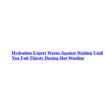
Hydration Expert Warns Against Waiting Until
You Feel Thirsty During Hot Weather