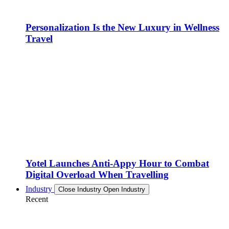
Personalization Is the New Luxury in Wellness
Travel
Yotel Launches Anti-Appy Hour to Combat
Digital Overload When Travelling
Industry
Close Industry
Open Industry
Recent