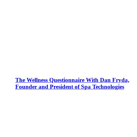
The Wellness Questionnaire With Dan Fryda,
Founder and President of Spa Technologies