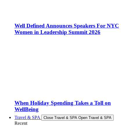
Well Defined Announces Speakers For NYC
Women in Leadership Summit 2026
When Holiday Spending Takes a Toll on
WellBeing
Travel & SPA
Close Travel & SPA
Open Travel & SPA
Recent