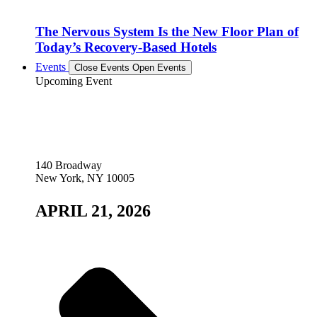
The Nervous System Is the New Floor Plan of
Today’s Recovery-Based Hotels
Events
Close Events
Open Events
Upcoming Event
140 Broadway
New York, NY 10005
APRIL 21, 2026