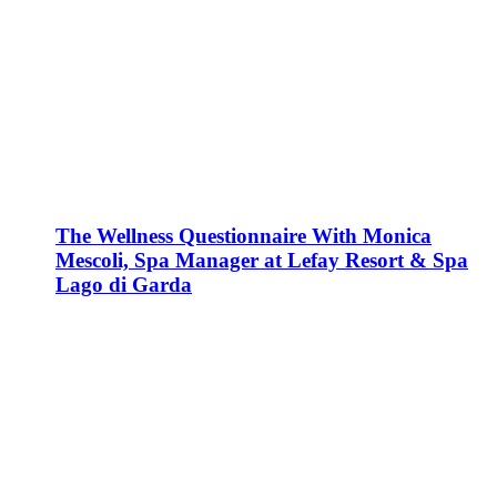
The Wellness Questionnaire With Monica
Mescoli, Spa Manager at Lefay Resort & Spa
Lago di Garda