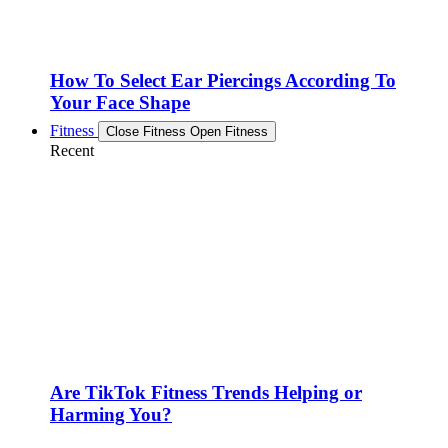
How To Select Ear Piercings According To
Your Face Shape
Fitness
Close Fitness
Open Fitness
Recent
Are TikTok Fitness Trends Helping or
Harming You?