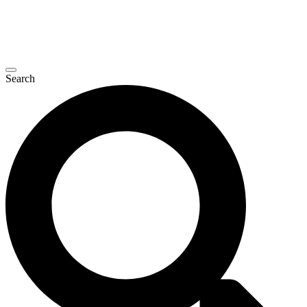
Search