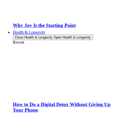
Why Joy Is the Starting Point
Health & Longevity
Close Health & Longevity
Open Health & Longevity
Recent
How to Do a Digital Detox Without Giving Up
Your Phone