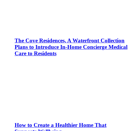
The Cove Residences, A Waterfront Collection
Plans to Introduce In-Home Concierge Medical
Care to Residents
How to Create a Healthier Home That