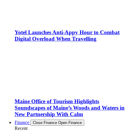
Yotel Launches Anti-Appy Hour to Combat
Digital Overload When Travelling
Maine Office of Tourism Highlights
Soundscapes of Maine’s Woods and Waters in
New Partnership With Calm
Finance
Close Finance
Open Finance
Recent