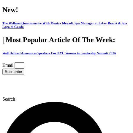
Skip
New!
to
content
The Wellness Questionnaire With Monica Mescoli, Spa Manager at Lefay Resort & Spa
Lago di Garda
| Most Popular Article Of The Week:
Well Defined Announces Speakers For NYC Women in Leadership Summit 2026
Email
Subscribe
Search