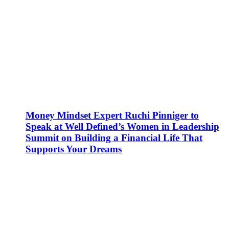
Money Mindset Expert Ruchi Pinniger to
Speak at Well Defined’s Women in Leadership
Summit on Building a Financial Life That
Supports Your Dreams