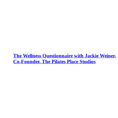
The Wellness Questionnaire with Jackie Weiner,
Co-Founder, The Pilates Place Studios