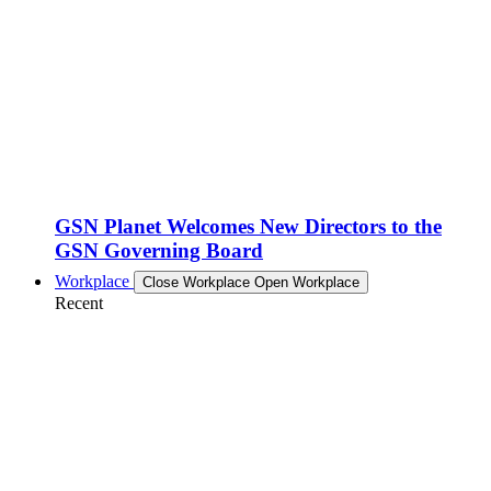
GSN Planet Welcomes New Directors to the
GSN Governing Board
Workplace
Close Workplace
Open Workplace
Recent