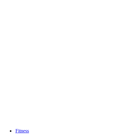
Fitness