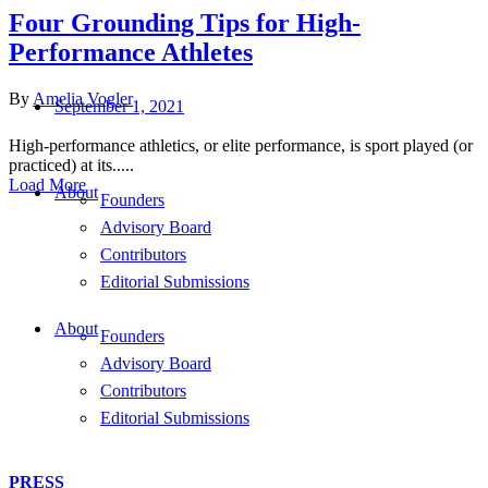
Four Grounding Tips for High-
Performance Athletes
By
Amelia Vogler
September 1, 2021
High-performance athletics, or elite performance, is sport played (or
practiced) at its.....
Load More
About
Founders
Advisory Board
Contributors
Editorial Submissions
About
Founders
Advisory Board
Contributors
Editorial Submissions
PRESS