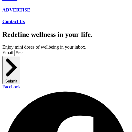
ADVERTISE
Contact Us
Redefine wellness in your life.
Enjoy mini doses of wellbeing in your inbox.
Email
Submit
Facebook