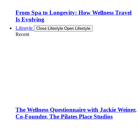
From Spa to Longevity: How Wellness Travel
Is Evolving
Lifestyle
Close Lifestyle
Open Lifestyle
Recent
The Wellness Questionnaire with Jackie Weiner,
Co-Founder, The Pilates Place Studios