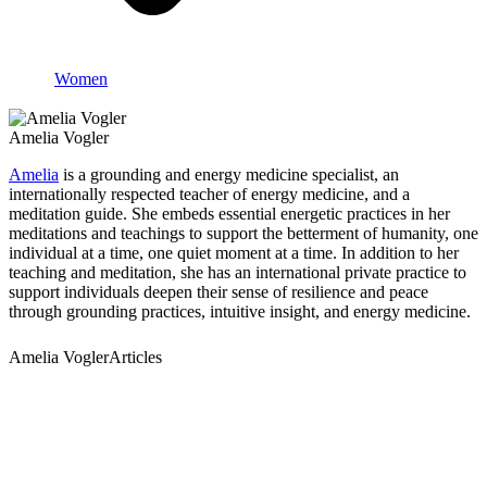
Women
Amelia Vogler
Amelia
is a grounding and energy medicine specialist, an
internationally respected teacher of energy medicine, and a
meditation guide. She embeds essential energetic practices in her
meditations and teachings to support the betterment of humanity, one
individual at a time, one quiet moment at a time. In addition to her
teaching and meditation, she has an international private practice to
support individuals deepen their sense of resilience and peace
through grounding practices, intuitive insight, and energy medicine.
Amelia VoglerArticles