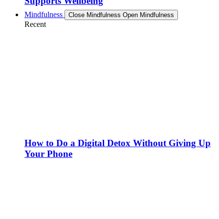
Supports Wellbeing
Mindfulness
Close Mindfulness
Open Mindfulness
Recent
How to Do a Digital Detox Without Giving Up
Your Phone