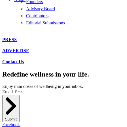
Founders
Advisory Board
Contributors
Editorial Submissions
PRESS
ADVERTISE
Contact Us
Redefine wellness in your life.
Enjoy mini doses of wellbeing in your inbox.
Email
Submit
Facebook