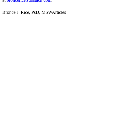
at
broncerice.substack.com
.
Bronce J. Rice, PsD, MSWArticles