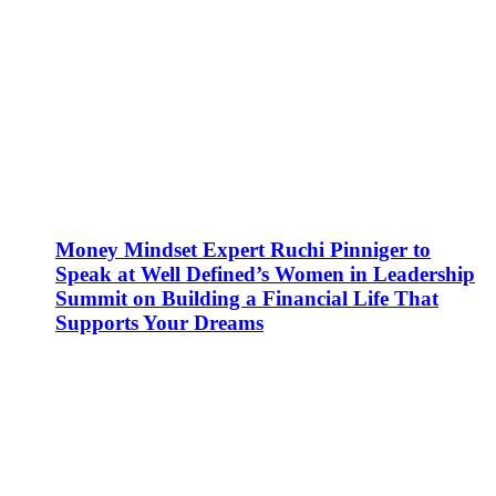
Money Mindset Expert Ruchi Pinniger to
Speak at Well Defined’s Women in Leadership
Summit on Building a Financial Life That
Supports Your Dreams