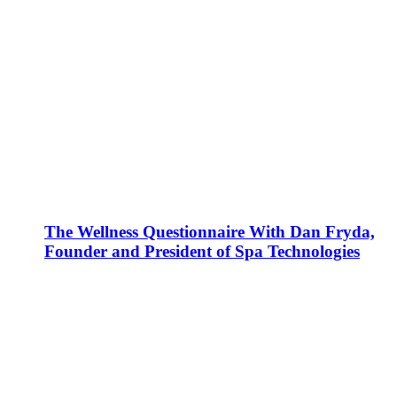
The Wellness Questionnaire With Dan Fryda,
Founder and President of Spa Technologies