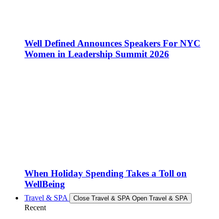
Well Defined Announces Speakers For NYC
Women in Leadership Summit 2026
When Holiday Spending Takes a Toll on
WellBeing
Travel & SPA
Close Travel & SPA
Open Travel & SPA
Recent