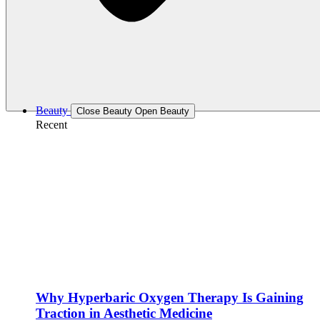
Beauty
Close Beauty
Open Beauty
Recent
Why Hyperbaric Oxygen Therapy Is Gaining
Traction in Aesthetic Medicine