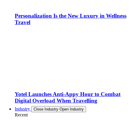
Personalization Is the New Luxury in Wellness
Travel
Yotel Launches Anti-Appy Hour to Combat
Digital Overload When Travelling
Industry
Close Industry
Open Industry
Recent