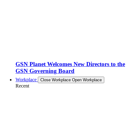
GSN Planet Welcomes New Directors to the
GSN Governing Board
Workplace
Close Workplace
Open Workplace
Recent