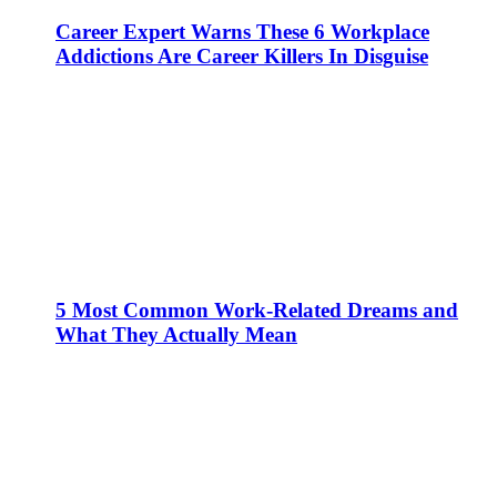
Career Expert Warns These 6 Workplace
Addictions Are Career Killers In Disguise
5 Most Common Work-Related Dreams and
What They Actually Mean