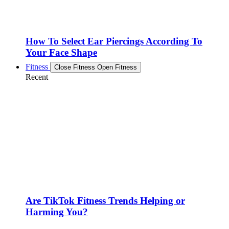
How To Select Ear Piercings According To
Your Face Shape
Fitness
Close Fitness
Open Fitness
Recent
Are TikTok Fitness Trends Helping or
Harming You?