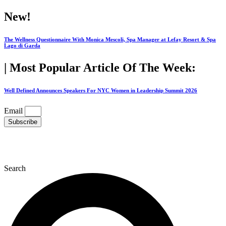
Skip
New!
to
content
The Wellness Questionnaire With Monica Mescoli, Spa Manager at Lefay Resort & Spa
Lago di Garda
| Most Popular Article Of The Week:
Well Defined Announces Speakers For NYC Women in Leadership Summit 2026
Email
Subscribe
Search