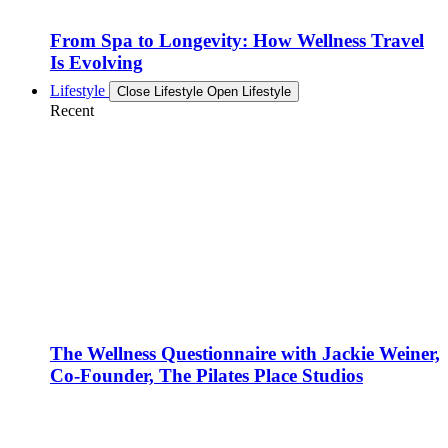
From Spa to Longevity: How Wellness Travel
Is Evolving
Lifestyle
Close Lifestyle
Open Lifestyle
Recent
The Wellness Questionnaire with Jackie Weiner,
Co-Founder, The Pilates Place Studios