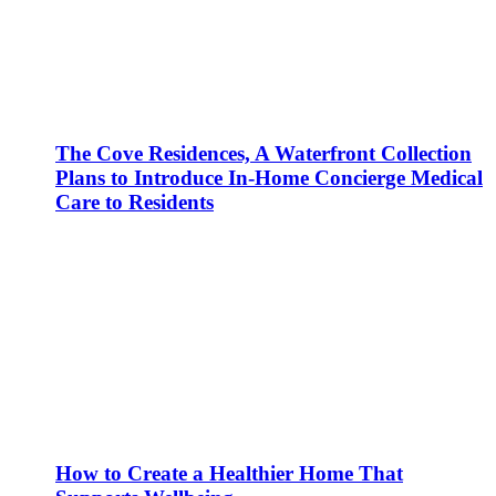
The Cove Residences, A Waterfront Collection
Plans to Introduce In-Home Concierge Medical
Care to Residents
How to Create a Healthier Home That