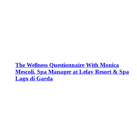
The Wellness Questionnaire With Monica
Mescoli, Spa Manager at Lefay Resort & Spa
Lago di Garda