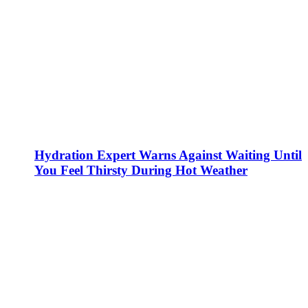
Hydration Expert Warns Against Waiting Until
You Feel Thirsty During Hot Weather