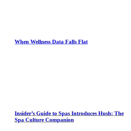
When Wellness Data Falls Flat
Insider’s Guide to Spas Introduces Hush: The
Spa Culture Companion