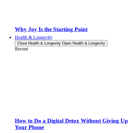
Why Joy Is the Starting Point
Health & Longevity
Close Health & Longevity
Open Health & Longevity
Recent
How to Do a Digital Detox Without Giving Up
Your Phone