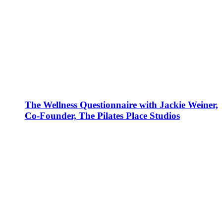
The Wellness Questionnaire with Jackie Weiner,
Co-Founder, The Pilates Place Studios