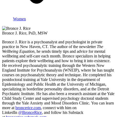
Women
Bronce J. Rice, PsD, MSW
Bronce J. Rice is a psychoanalyst and psychologist in private
practice in New Haven, CT. The author of the newsletter
The
Wellbeing Equation
, he sends timely tips and advice for mental
wellbeing and self-care each month. Bronce specializes in helping
patients explore their wellbeing and how to bring it into existence.
He received psychoanalytic training through the Western New
England Institute for Psychoanalysis (WNEIP), where he has taught
courses on psychoanalytic theory and technique. He completed his
postdoctoral training at Yale University in the department of
Epidemiology and Public Health at the University of Michigan,
specializing in borderline personality disorders, and at the Detroit
Psychiatric Institute. He has also been a research assistant at the Yale
Child Study Center and supervised psychology doctoral students
through the Yale Anxiety and Mood Disorders Clinic. You can learn
more at
broncerice.com
, connect with him on
LinkedIn
@BronceRice
, and follow his Substack