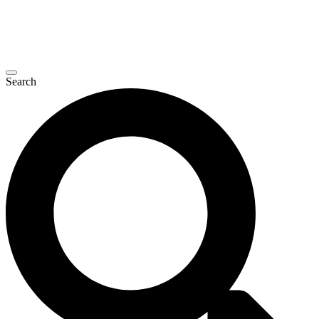
Search