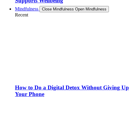
Supports Wellbeing
Mindfulness
Close Mindfulness
Open Mindfulness
Recent
How to Do a Digital Detox Without Giving Up
Your Phone