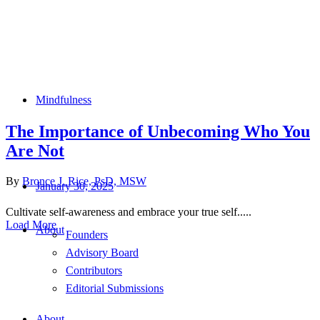
Mindfulness
The Importance of Unbecoming Who You
Are Not
By
Bronce J. Rice, PsD, MSW
January 30, 2025
Cultivate self-awareness and embrace your true self.....
Load More
About
Founders
Advisory Board
Contributors
Editorial Submissions
About