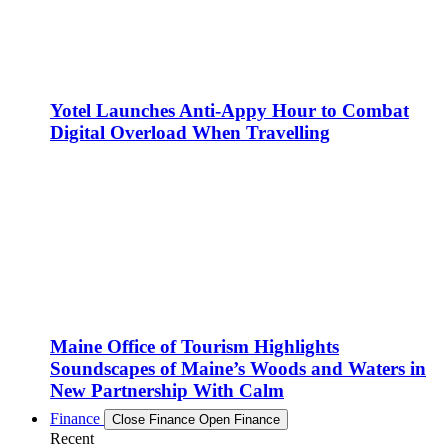
Yotel Launches Anti-Appy Hour to Combat
Digital Overload When Travelling
Maine Office of Tourism Highlights
Soundscapes of Maine’s Woods and Waters in
New Partnership With Calm
Finance
Close Finance
Open Finance
Recent