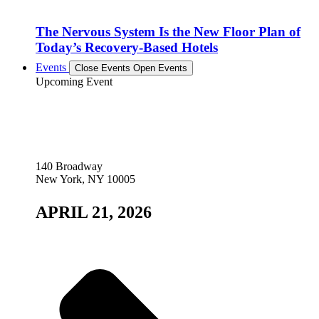
The Nervous System Is the New Floor Plan of
Today’s Recovery-Based Hotels
Events
Close Events
Open Events
Upcoming Event
140 Broadway
New York, NY 10005
APRIL 21, 2026