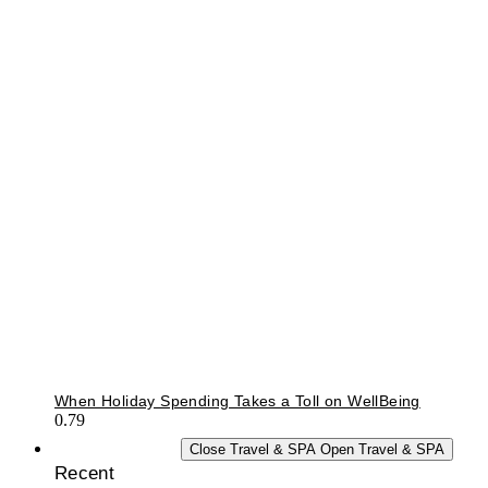
When Holiday Spending Takes a Toll on WellBeing
TRAVEL & SPA
Close Travel & SPA
Open Travel & SPA
Recent