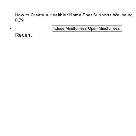
How to Create a Healthier Home That Supports Wellbeing
MINDFULNESS
Close Mindfulness
Open Mindfulness
Recent