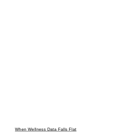
When Wellness Data Falls Flat