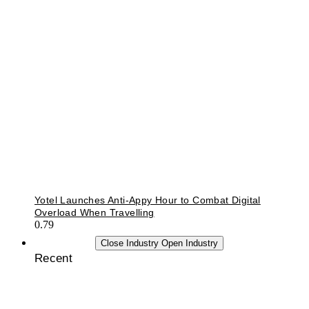
Yotel Launches Anti-Appy Hour to Combat Digital
Overload When Travelling
INDUSTRY
Close Industry
Open Industry
Recent