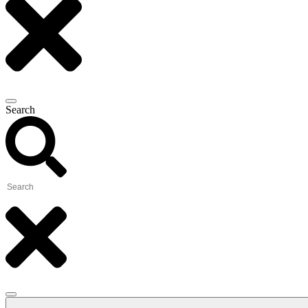
Search