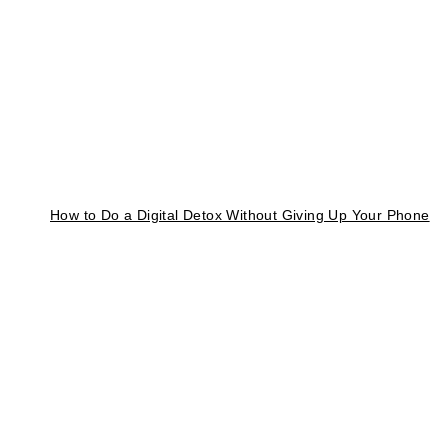
How to Do a Digital Detox Without Giving Up Your Phone