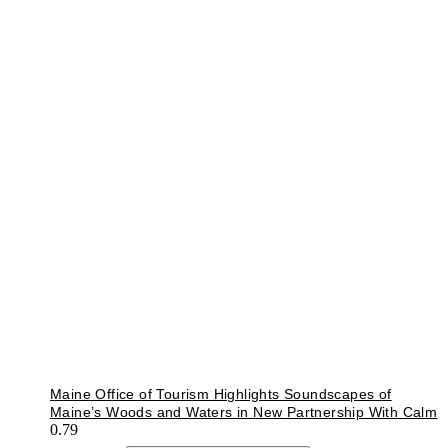
Maine Office of Tourism Highlights Soundscapes of
Maine’s Woods and Waters in New Partnership With Calm