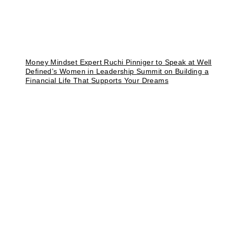
Money Mindset Expert Ruchi Pinniger to Speak at Well
Defined’s Women in Leadership Summit on Building a
Financial Life That Supports Your Dreams