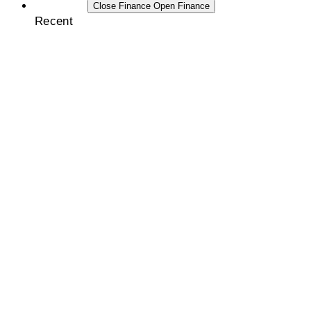
FINANCE
Close Finance
Open Finance
Recent