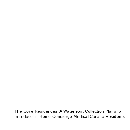
The Cove Residences, A Waterfront Collection Plans to
Introduce In-Home Concierge Medical Care to Residents