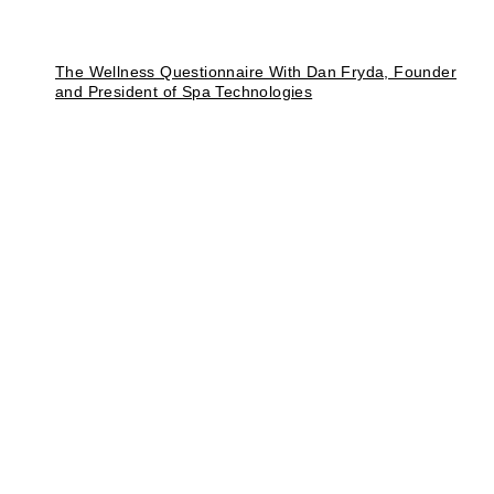
The Wellness Questionnaire With Dan Fryda, Founder
and President of Spa Technologies