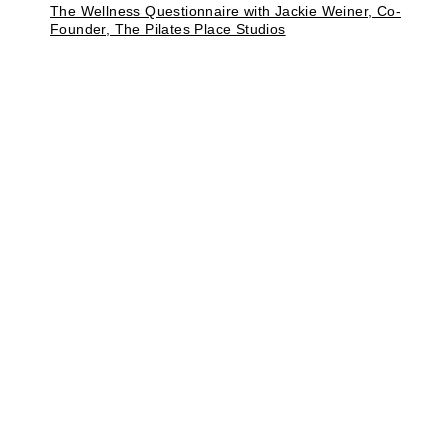
The Wellness Questionnaire with Jackie Weiner, Co-
Founder, The Pilates Place Studios