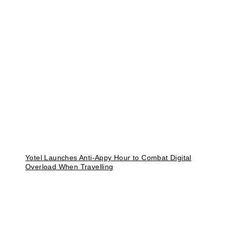
Yotel Launches Anti-Appy Hour to Combat Digital
Overload When Travelling