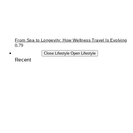
From Spa to Longevity: How Wellness Travel Is Evolving
LIFESTYLE
Close Lifestyle
Open Lifestyle
Recent