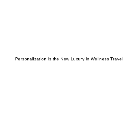
Personalization Is the New Luxury in Wellness Travel