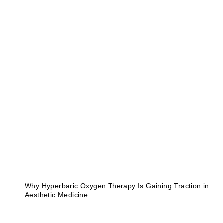
Why Hyperbaric Oxygen Therapy Is Gaining Traction in
Aesthetic Medicine