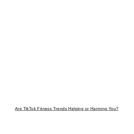
Are TikTok Fitness Trends Helping or Harming You?