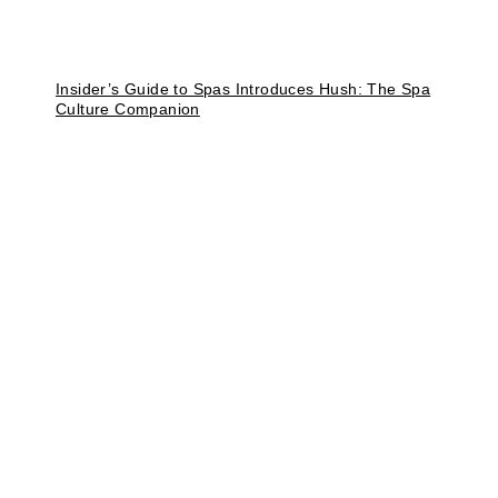
Insider’s Guide to Spas Introduces Hush: The Spa
Culture Companion