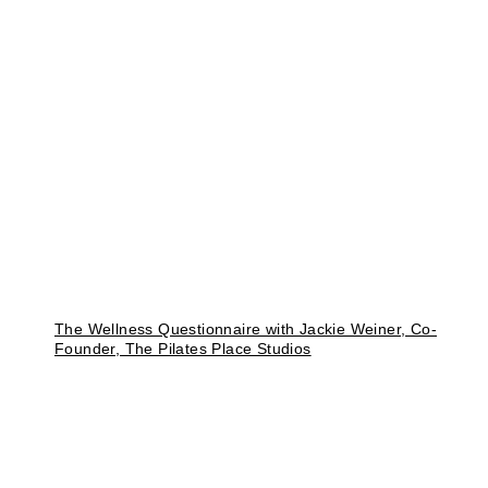
The Wellness Questionnaire with Jackie Weiner, Co-
Founder, The Pilates Place Studios