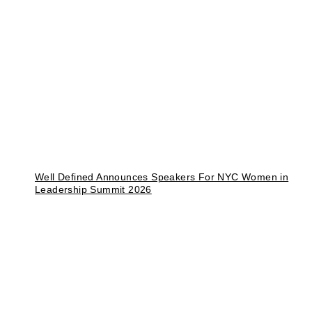
Well Defined Announces Speakers For NYC Women in
Leadership Summit 2026