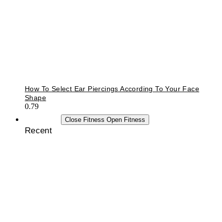
How To Select Ear Piercings According To Your Face
Shape
FITNESS
Close Fitness
Open Fitness
Recent