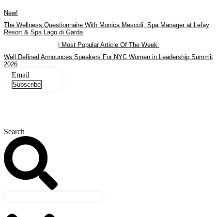
Skip
New!
to
content
The Wellness Questionnaire With Monica Mescoli, Spa Manager at Lefay
Resort & Spa Lago di Garda
| Most Popular Article Of The Week:
Well Defined Announces Speakers For NYC Women in Leadership Summit
2026
Email
Subscribe
Search