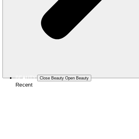
BEAUTY
Close Beauty
Open Beauty
Recent