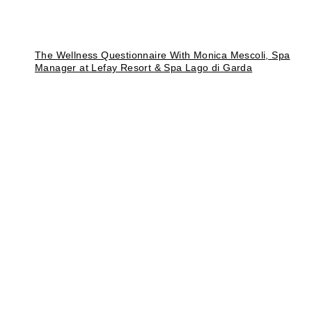
The Wellness Questionnaire With Monica Mescoli, Spa
Manager at Lefay Resort & Spa Lago di Garda