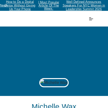
How to Do a Digital
Well Defined Announces
| Most Popular
New!
Detox Without Giving
Article Of The
Speakers For NYC Women in
Week:
Up Your Phone
Leadership Summit 2026
Michelle Wax