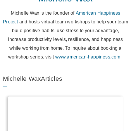
Michelle Wax is the founder of
American Happiness
Project
and hosts virtual team workshops to help your team
build positive habits, use stress to your advantage,
increase productivity levels, resilience, and happiness
while working from home. To inquire about booking a
workshop series, visit
www.american-happiness.com
.
Michelle WaxArticles