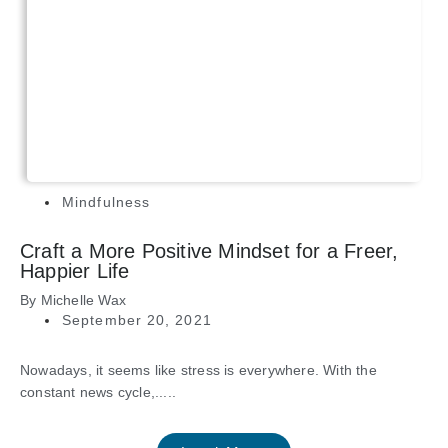
Mindfulness
Craft a More Positive Mindset for a Freer,
Happier Life
By
Michelle Wax
September 20, 2021
Nowadays, it seems like stress is everywhere. With the
constant news cycle,.....