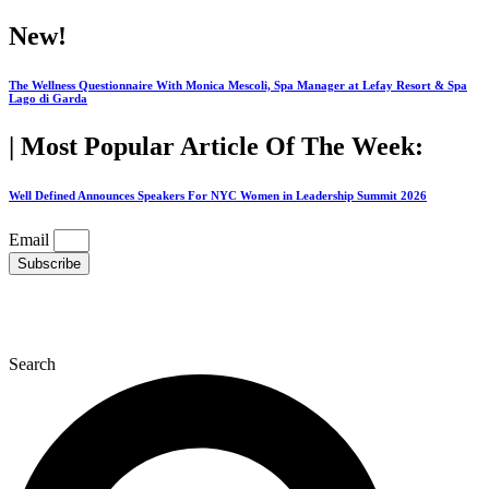
Skip
New!
to
content
The Wellness Questionnaire With Monica Mescoli, Spa Manager at Lefay Resort & Spa
Lago di Garda
| Most Popular Article Of The Week:
Well Defined Announces Speakers For NYC Women in Leadership Summit 2026
Email
Subscribe
Search