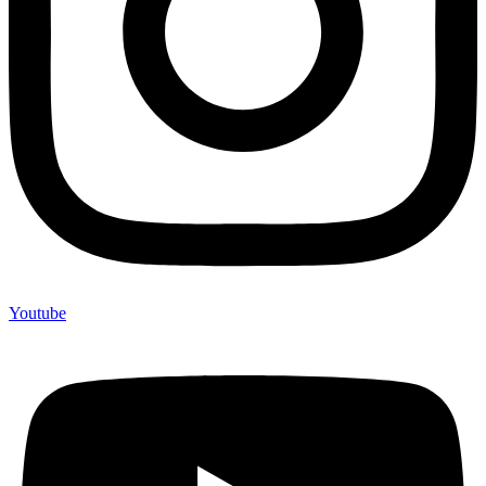
Youtube