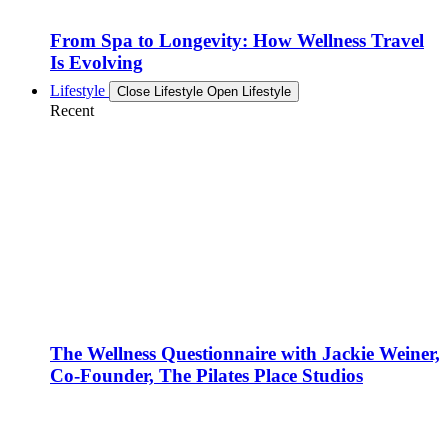
From Spa to Longevity: How Wellness Travel
Is Evolving
Lifestyle
Close Lifestyle
Open Lifestyle
Recent
The Wellness Questionnaire with Jackie Weiner,
Co-Founder, The Pilates Place Studios