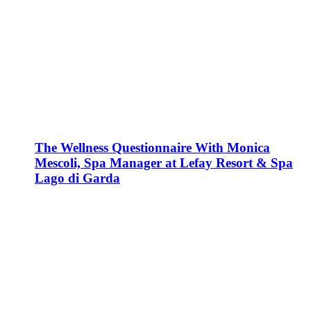
The Wellness Questionnaire With Monica
Mescoli, Spa Manager at Lefay Resort & Spa
Lago di Garda