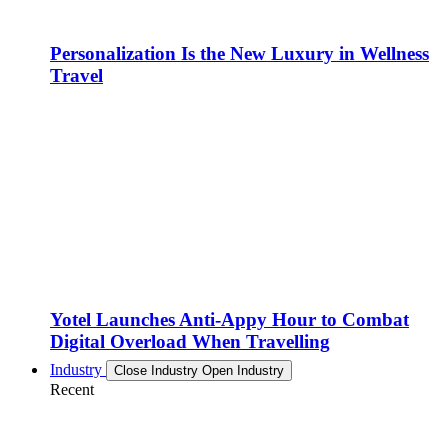
Personalization Is the New Luxury in Wellness
Travel
Yotel Launches Anti-Appy Hour to Combat
Digital Overload When Travelling
Industry
Close Industry
Open Industry
Recent