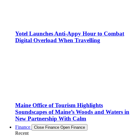
Yotel Launches Anti-Appy Hour to Combat
Digital Overload When Travelling
Maine Office of Tourism Highlights
Soundscapes of Maine’s Woods and Waters in
New Partnership With Calm
Finance
Close Finance
Open Finance
Recent