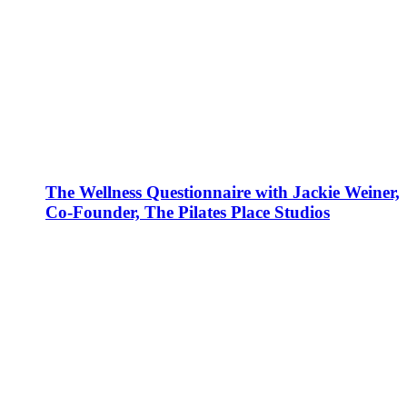
The Wellness Questionnaire with Jackie Weiner,
Co-Founder, The Pilates Place Studios