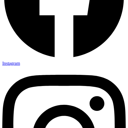
Instagram