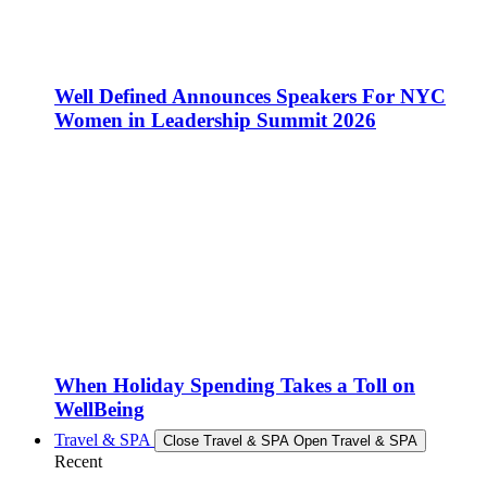
Well Defined Announces Speakers For NYC
Women in Leadership Summit 2026
When Holiday Spending Takes a Toll on
WellBeing
Travel & SPA
Close Travel & SPA
Open Travel & SPA
Recent