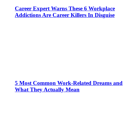
Career Expert Warns These 6 Workplace
Addictions Are Career Killers In Disguise
5 Most Common Work-Related Dreams and
What They Actually Mean