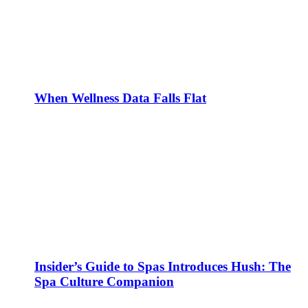
When Wellness Data Falls Flat
Insider’s Guide to Spas Introduces Hush: The
Spa Culture Companion