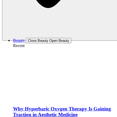
Beauty
Close Beauty
Open Beauty
Recent
Why Hyperbaric Oxygen Therapy Is Gaining
Traction in Aesthetic Medicine