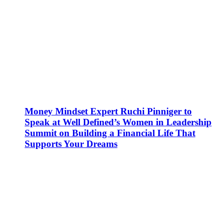
Money Mindset Expert Ruchi Pinniger to
Speak at Well Defined’s Women in Leadership
Summit on Building a Financial Life That
Supports Your Dreams