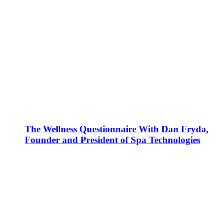
The Wellness Questionnaire With Dan Fryda,
Founder and President of Spa Technologies