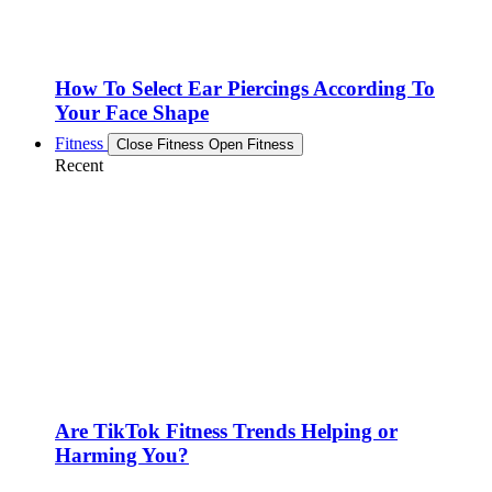
How To Select Ear Piercings According To
Your Face Shape
Fitness
Close Fitness
Open Fitness
Recent
Are TikTok Fitness Trends Helping or
Harming You?