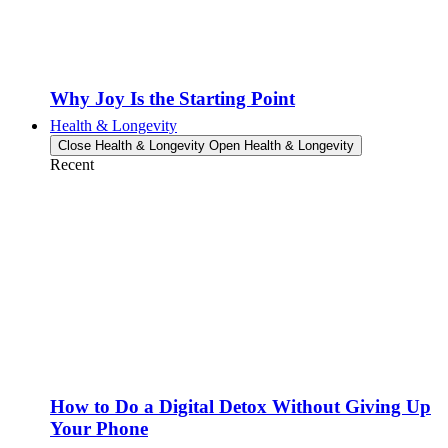
Why Joy Is the Starting Point
Health & Longevity
Close Health & Longevity
Open Health & Longevity
Recent
How to Do a Digital Detox Without Giving Up
Your Phone