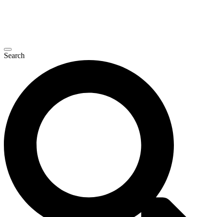
Search