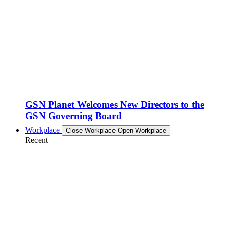
GSN Planet Welcomes New Directors to the
GSN Governing Board
Workplace
Close Workplace
Open Workplace
Recent