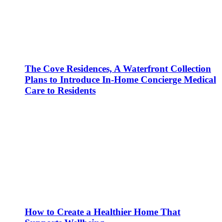
The Cove Residences, A Waterfront Collection
Plans to Introduce In-Home Concierge Medical
Care to Residents
How to Create a Healthier Home That