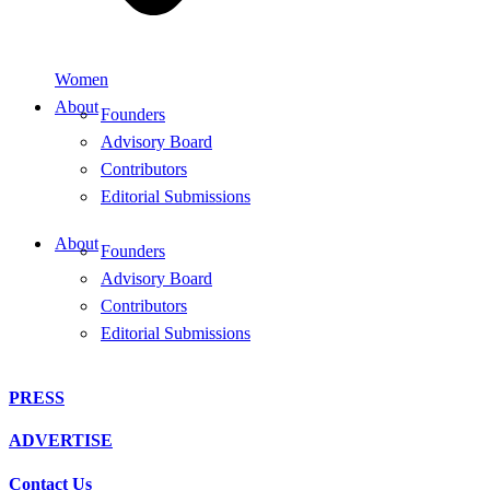
Women
About
Founders
Advisory Board
Contributors
Editorial Submissions
About
Founders
Advisory Board
Contributors
Editorial Submissions
PRESS
ADVERTISE
Contact Us