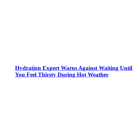
Hydration Expert Warns Against Waiting Until
You Feel Thirsty During Hot Weather