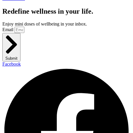
Redefine wellness in your life.
Enjoy mini doses of wellbeing in your inbox.
Email
Submit
Facebook