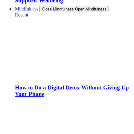
Supports Wellbeing
Mindfulness
Close Mindfulness
Open Mindfulness
Recent
How to Do a Digital Detox Without Giving Up
Your Phone