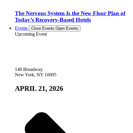
The Nervous System Is the New Floor Plan of
Today’s Recovery-Based Hotels
Events
Close Events
Open Events
Upcoming Event
140 Broadway
New York, NY 10005
APRIL 21, 2026