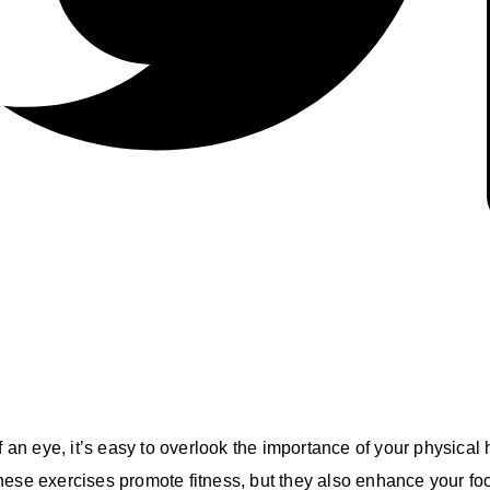
f an eye, it’s easy to overlook the importance of your physical
hese exercises promote fitness, but they also enhance your fo