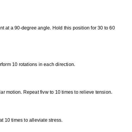
t at a 90-degree angle. Hold this position for 30 to 60
form 10 rotations in each direction.
lar motion. Repeat fivw to 10 times to relieve tension.
 10 times to alleviate stress.