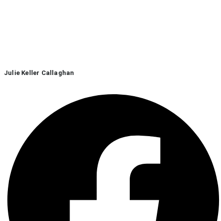
Julie Keller Callaghan