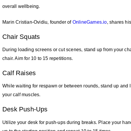
overall wellbeing.
Marin Cristian-Ovidiu, founder of
OnlineGames.io
, shares h
Chair Squats
During loading screens or cut scenes, stand up from your chai
chair. Aim for 10 to 15 repetitions.
Calf Raises
While waiting for respawn or between rounds, stand up and lif
your calf muscles.
Desk Push-Ups
Utilize your desk for push-ups during breaks. Place your han