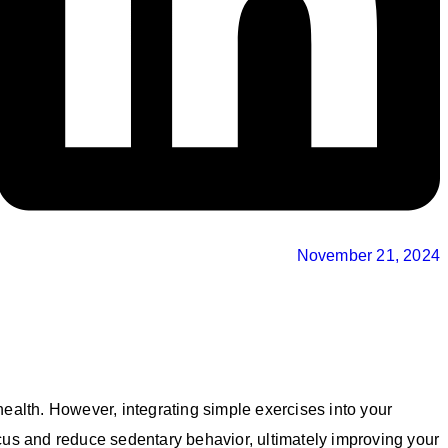
November 21, 2024
 health. However, integrating simple exercises into your
cus and reduce sedentary behavior, ultimately improving your