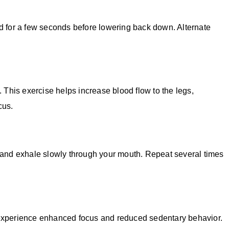
old for a few seconds before lowering back down. Alternate
ot. This exercise helps increase blood flow to the legs,
cus.
 and exhale slowly through your mouth. Repeat several times
so experience enhanced focus and reduced sedentary behavior.