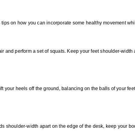
is tips on how you can incorporate some healthy movement whi
r and perform a set of squats. Keep your feet shoulder-width a
t your heels off the ground, balancing on the balls of your fe
ds shoulder-width apart on the edge of the desk, keep your bo