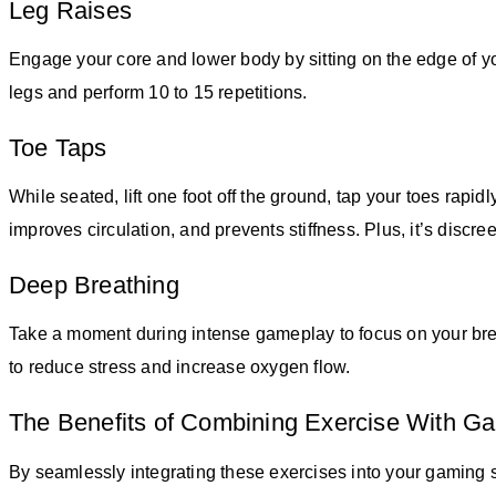
Leg Raises
Engage your core and lower body by sitting on the edge of yo
legs and perform 10 to 15 repetitions.
Toe Taps
While seated, lift one foot off the ground, tap your toes rapid
improves circulation, and prevents stiffness. Plus, it’s disc
Deep Breathing
Take a moment during intense gameplay to focus on your brea
to reduce stress and increase oxygen flow.
The Benefits of Combining Exercise With G
By seamlessly integrating these exercises into your gaming 