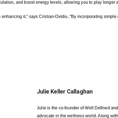
ulation, and boost energy levels, allowing you to play longer 
s enhancing it,” says Cristian-Ovidiu. “By incorporating simple
Julie Keller Callaghan
Julie is the co-founder of Well Defined an
advocate in the wellness world. Along with