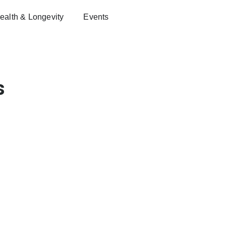
ealth & Longevity
Events
s