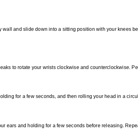
wall and slide down into a sitting position with your knees ben
breaks to rotate your wrists clockwise and counterclockwise. Per
holding for a few seconds, and then rolling your head in a circu
ur ears and holding for a few seconds before releasing. Repeat