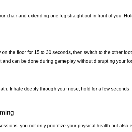
ur chair and extending one leg straight out in front of you. H
ly on the floor for 15 to 30 seconds, then switch to the other fo
reet and can be done during gameplay without disrupting your fo
th. Inhale deeply through your nose, hold for a few seconds,
aming
sessions, you not only prioritize your physical health but al