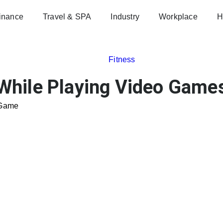
inance
Travel & SPA
Industry
Workplace
H
Fitness
While Playing Video Game
 Game