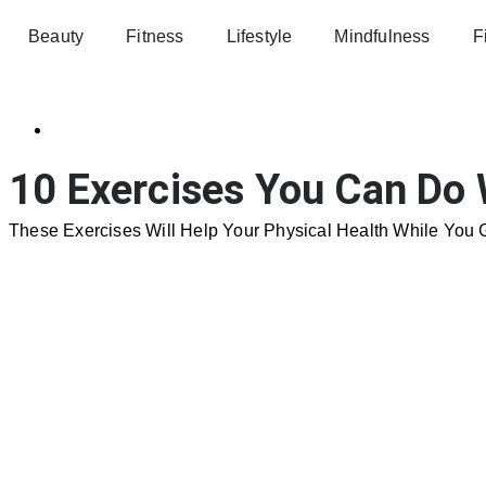
Beauty
Fitness
Lifestyle
Mindfulness
F
10 Exercises You Can Do 
These Exercises Will Help Your Physical Health While You