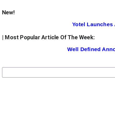
New!
Yotel Launches 
| Most Popular Article Of The Week:
Well Defined Ann