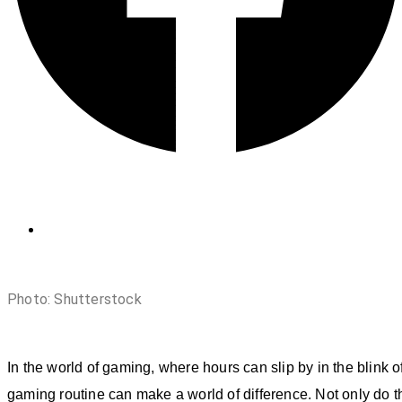
Photo: Shutterstock
In the world of gaming, where hours can slip by in the blink o
gaming routine can make a world of difference. Not only do t