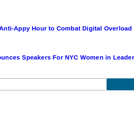
Anti-Appy Hour to Combat Digital Overload
ounces Speakers For NYC Women in Leade