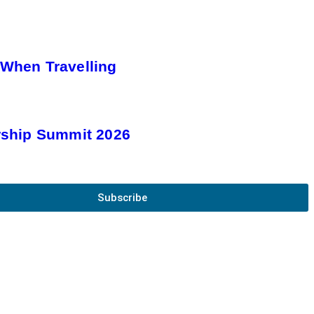
 When Travelling
rship Summit 2026
Subscribe