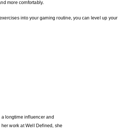
and more comfortably.
 exercises into your gaming routine, you can level up your
d a longtime influencer and
 her work at Well Defined, she