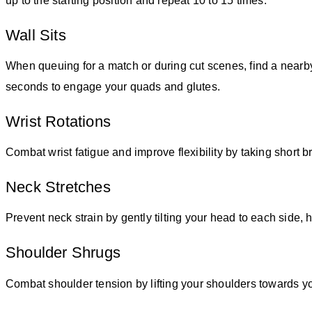
up to the starting position and repeat 10 to 15 times.
Wall Sits
When queuing for a match or during cut scenes, find a nearby 
seconds to engage your quads and glutes.
Wrist Rotations
Combat wrist fatigue and improve flexibility by taking short 
Neck Stretches
Prevent neck strain by gently tilting your head to each side, 
Shoulder Shrugs
Combat shoulder tension by lifting your shoulders towards yo