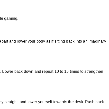
le gaming.
part and lower your body as if sitting back into an imaginary
et. Lower back down and repeat 10 to 15 times to strengthen
dy straight, and lower yourself towards the desk. Push back