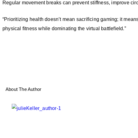
Regular movement breaks can prevent stiffness, improve circ
“Prioritizing health doesn’t mean sacrificing gaming; it mean
physical fitness while dominating the virtual battlefield.”
About The Author